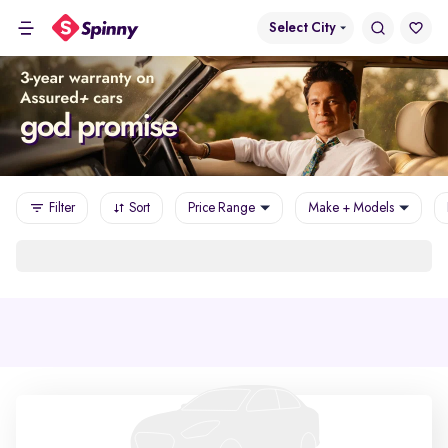
Select City
Filter
Sort
Price Range
Make + Models