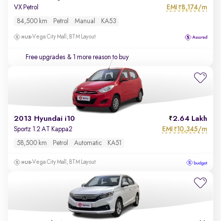
EMI
8,174/m
VX Petrol
₹
84,500 km
Petrol
Manual
KA53
Vega City Mall, BTM Layout
Free upgrades
& 1 more reason to buy
2013 Hyundai i10
2.64 Lakh
EMI
10,345/m
Sportz 1.2 AT Kappa2
₹
58,500 km
Petrol
Automatic
KA51
Vega City Mall, BTM Layout