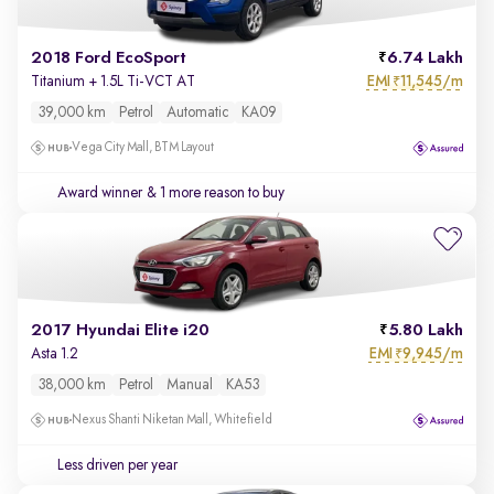
2018 Ford EcoSport
6.74 Lakh
EMI
11,545/m
Titanium + 1.5L Ti-VCT AT
₹
39,000 km
Petrol
Automatic
KA09
Vega City Mall, BTM Layout
Award winner
& 1 more reason to buy
2017 Hyundai Elite i20
5.80 Lakh
EMI
9,945/m
Asta 1.2
₹
38,000 km
Petrol
Manual
KA53
Nexus Shanti Niketan Mall, Whitefield
Less driven per year