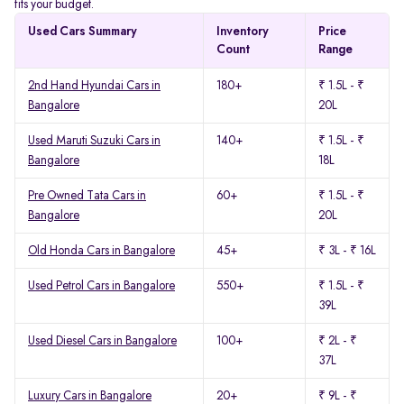
fits your budget.
Used Cars Summary
Inventory
Price
Count
Range
2nd Hand Hyundai Cars in
180+
₹ 1.5L - ₹
Bangalore
20L
Used Maruti Suzuki Cars in
140+
₹ 1.5L - ₹
Bangalore
18L
Pre Owned Tata Cars in
60+
₹ 1.5L - ₹
Bangalore
20L
Old Honda Cars in Bangalore
45+
₹ 3L - ₹ 16L
Used Petrol Cars in Bangalore
550+
₹ 1.5L - ₹
39L
Used Diesel Cars in Bangalore
100+
₹ 2L - ₹
37L
Luxury Cars in Bangalore
20+
₹ 9L - ₹