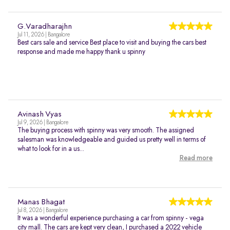
G.Varadharajhn
Jul 11, 2026 | Bangalore
Best cars sale and service Best place to visit and buying the cars best
response and made me happy thank u spinny
Avinash Vyas
Jul 9, 2026 | Bangalore
The buying process with spinny was very smooth. The assigned
salesman was knowledgeable and guided us pretty well in terms of
what to look for in a us...
Read more
Manas Bhagat
Jul 8, 2026 | Bangalore
It was a wonderful experience purchasing a car from spinny - vega
city mall. The cars are kept very clean, I purchased a 2022 vehicle