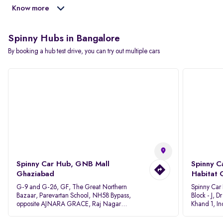
Know more
Spinny Hubs in Bangalore
By booking a hub test drive, you can try out multiple cars
Spinny Car Hub, GNB Mall
Spinny C
Ghaziabad
Habitat 
G-9 and G-26, GF, The Great Northern
Spinny Car
Bazaar, Parevartan School, NH58 Bypass,
Block - J, 
opposite AJNARA GRACE, Raj Nagar
Khand 1, I
Extension, Ghaziabad, Uttar Pradesh, 201017
Pradesh 20