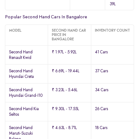
39L
Popular Second Hand Cars In Bangalore
MODEL
SECOND HAND CAR
INVENTORY COUNT
PRICE IN
BANGALORE
Second Hand
₹ 1.97L - 5.92L
41 Cars
Renault Kwid
Second Hand
₹ 6.69L - 19.44L
37 Cars
Hyundai Creta
Second Hand
₹ 3.23L - 5.46L
34 Cars
Hyundai Grand-I10
Second Hand Kia
₹ 9.30L - 17.55L
26 Cars
Seltos
Second Hand
₹ 4.63L - 8.71L
18 Cars
Maruti-Suzuki