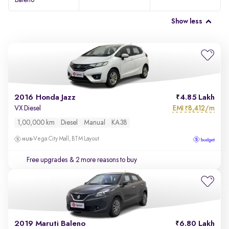
Baleno
Show less
2016 Honda Jazz
4.85 Lakh
EMI
8,412/m
VX Diesel
₹
1,00,000 km
Diesel
Manual
KA38
Vega City Mall, BTM Layout
Free upgrades
& 2 more reasons to buy
2019 Maruti Baleno
6.80 Lakh