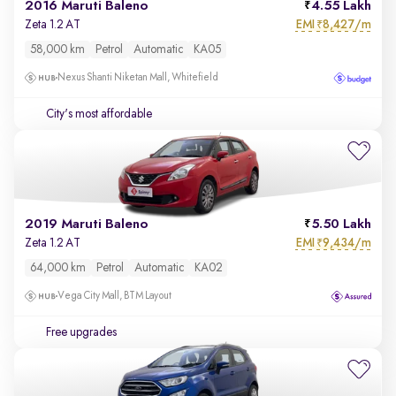
2016 Maruti Baleno
4.55 Lakh
EMI
8,427/m
Zeta 1.2 AT
₹
58,000 km
Petrol
Automatic
KA05
Nexus Shanti Niketan Mall, Whitefield
City's most affordable
2019 Maruti Baleno
5.50 Lakh
EMI
9,434/m
Zeta 1.2 AT
₹
64,000 km
Petrol
Automatic
KA02
Vega City Mall, BTM Layout
Free upgrades