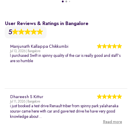
User Reviews & Ratings in Bangalore
5
Manjunath Kallappa Chikkumbi
Jul 13, 2026 | Bangalore
I purchased Swift in spinny quality of the car is really good and staff's
are so humble
Dhareesh S Kittur
Jul 11, 2026 | Bangalore
i just booked a test drive Renault triber from spinny park yalahanaka
sourav came here with car and gave test drive he have very good
knowledge about ...
Read more