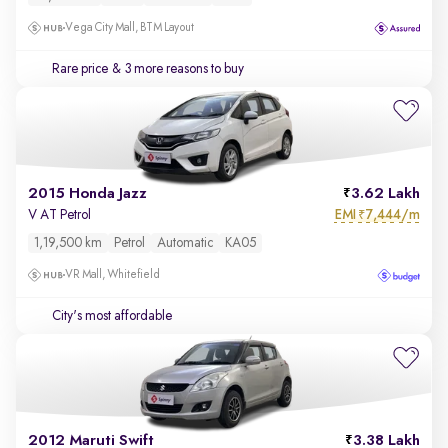
Vega City Mall, BTM Layout
Rare price
& 3 more reasons to buy
2015 Honda Jazz
3.62 Lakh
EMI
7,444/m
V AT Petrol
₹
1,19,500 km
Petrol
Automatic
KA05
VR Mall, Whitefield
City's most affordable
2012 Maruti Swift
3.38 Lakh