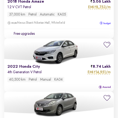
2018 Honda Amaze
5.06 Lakh
EMI
8,753/m
1.2 V CVT Petrol
₹
37,000 km
Petrol
Automatic
KA05
Nexus Shanti Niketan Mall, Whitefield
Free upgrades
2022 Honda City
8.74 Lakh
EMI
14,951/m
4th Generation V Petrol
₹
40,500 km
Petrol
Manual
KA04