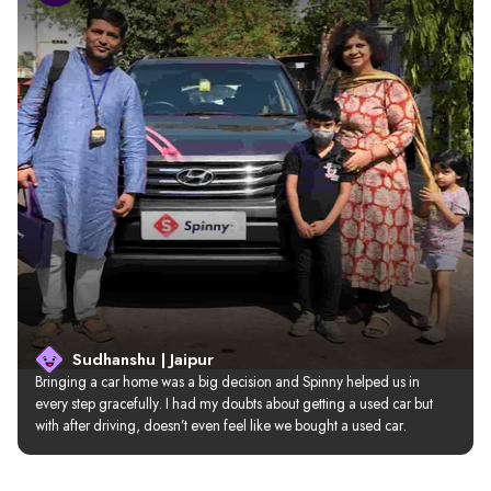
Sudhanshu | Jaipur
Bringing a car home was a big decision and Spinny helped us in 
every step gracefully. I had my doubts about getting a used car but 
with after driving, doesn’t even feel like we bought a used car.