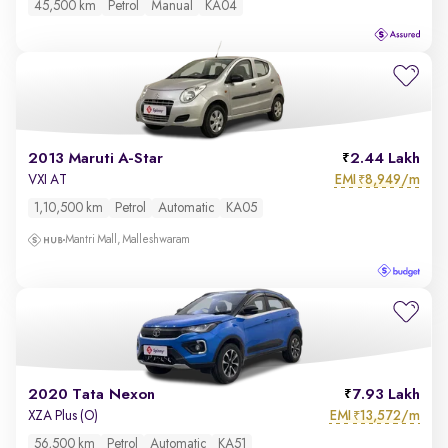
45,500 km
Petrol
Manual
KA04
2013 Maruti A-Star
2.44 Lakh
EMI
8,949/m
VXI AT
₹
1,10,500 km
Petrol
Automatic
KA05
Mantri Mall, Malleshwaram
2020 Tata Nexon
7.93 Lakh
EMI
13,572/m
XZA Plus (O)
₹
56,500 km
Petrol
Automatic
KA51