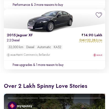
Performance
& 3 more reasons to buy
2015 Jaguar XF
14.90 Lakh
EMI
32,283/m
2.2 Diesel
₹
33,000 km
Diesel
Automatic
KA52
Mantri Commercio, Bellandur
Free upgrades
& 1 more reason to buy
Over 2 Lakh Spinny Love Stories
myspinny