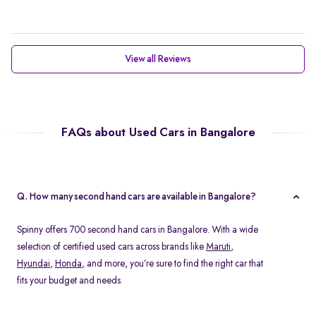
View all Reviews
FAQs about Used Cars in Bangalore
Q. How many second hand cars are available in Bangalore?
Spinny offers 700 second hand cars in Bangalore. With a wide
selection of certified used cars across brands like
Maruti
,
Hyundai
,
Honda
, and more, you’re sure to find the right car that
fits your budget and needs.