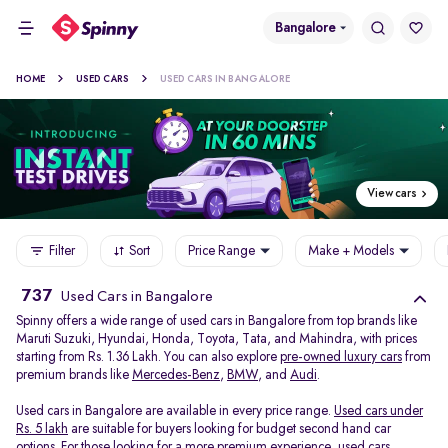
Bangalore
HOME
USED CARS
USED CARS IN BANGALORE
View cars
Filter
Sort
Price Range
Make + Models
737
Used Cars in Bangalore
Spinny offers a wide range of used cars in Bangalore from top brands like
Maruti Suzuki, Hyundai, Honda, Toyota, Tata, and Mahindra, with prices
starting from Rs. 1.36 Lakh. You can also explore
pre-owned luxury cars
from
premium brands like
Mercedes-Benz
,
BMW
, and
Audi
.
Used cars in Bangalore are available in every price range.
Used cars under
Rs. 5 lakh
are suitable for buyers looking for budget second hand car
options. For those looking for a more premium experience, used cars