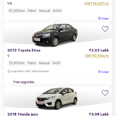
EMI
24,437/m
VXi
₹
87,000 km
Petrol
Manual
KA04
2013 Toyota Etios
3.03 Lakh
EMI
10,946/m
V
₹
73,500 km
Petrol
Manual
KA01
Mantri Mall, Malleshwaram
Free upgrades
2018 Honda Jazz
5.08 Lakh