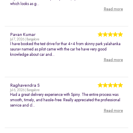
which looks as g...
Read more
Pavan Kumar
Jul 7, 2026 | Bangalore
I have booked the test drive for thar 4×4 from skinny park yalahanka
saurav named as pilot came with the car he have very good
knowledge about car and...
Read more
Raghavendra S
Jul 6, 2026 | Bangalore
Had a great delivery experience with Spiny. The entire process was
smooth, timely, and hassle-free. Really appreciated the professional
service and cl...
Read more