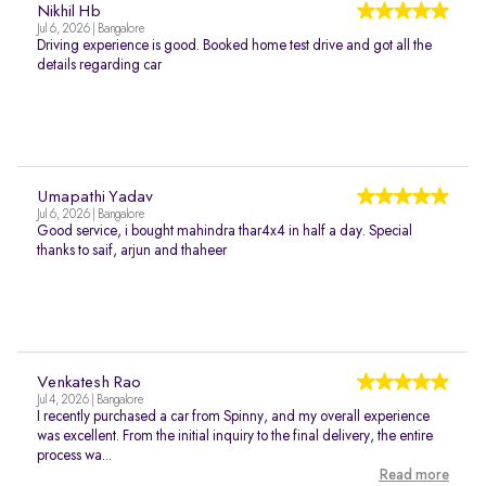
Nikhil Hb
Jul 6, 2026 | Bangalore
Driving experience is good. Booked home test drive and got all the
details regarding car
Umapathi Yadav
Jul 6, 2026 | Bangalore
Good service, i bought mahindra thar4x4 in half a day. Special
thanks to saif, arjun and thaheer
Venkatesh Rao
Jul 4, 2026 | Bangalore
I recently purchased a car from Spinny, and my overall experience
was excellent. From the initial inquiry to the final delivery, the entire
process wa...
Read more