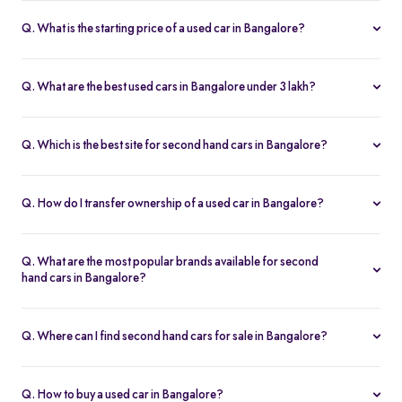
Q. What is the starting price of a used car in Bangalore?
The price of used cars in Bangalore on Spinny starts from Rs. 1.36
Lakh, with no hidden charges and complete inspection reports.
Q. What are the best used cars in Bangalore under 3 lakh?
Some of the best second hand cars under ₹3 lakh in Bangalore
include
Maruti Suzuki Alto
,
Hyundai i10
, and
Honda Amaze
,
Q. Which is the best site for second hand cars in Bangalore?
budget-friendly and reliable options on Spinny.
Spinny is the best platform to buy second hand cars in Bangalore.
All used cars are 200-point inspected, come with warranty, and
Q. How do I transfer ownership of a used car in Bangalore?
free RC transfer.
Spinny takes care of the entire ownership transfer process for used
cars in Bangalore, including RTO documentation and RC update.
Q. What are the most popular brands available for second
hand cars in Bangalore?
Maruti Suzuki
,
Hyundai
,
Honda
,
Tata
, and
Toyota
are the most
popular brands for used cars in Bangalore on Spinny.
Q. Where can I find second hand cars for sale in Bangalore?
You can find second hand cars for sale in Bangalore on Spinny’s
website and app, with photos, pricing, EMI, and home test drive
Q. How to buy a used car in Bangalore?