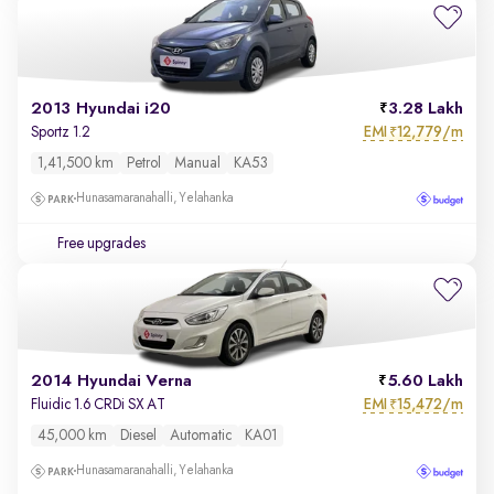
2013 Hyundai i20
3.28 Lakh
EMI
12,779/m
Sportz 1.2
₹
1,41,500 km
Petrol
Manual
KA53
Hunasamaranahalli, Yelahanka
Free upgrades
2014 Hyundai Verna
5.60 Lakh
EMI
15,472/m
Fluidic 1.6 CRDi SX AT
₹
45,000 km
Diesel
Automatic
KA01
Hunasamaranahalli, Yelahanka