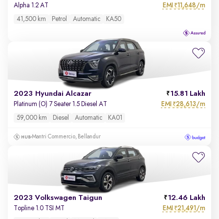
EMI
11,648/m
Alpha 1.2 AT
₹
41,500 km
Petrol
Automatic
KA50
2023 Hyundai Alcazar
15.81 Lakh
EMI
28,613/m
Platinum (O) 7 Seater 1.5 Diesel AT
₹
59,000 km
Diesel
Automatic
KA01
Mantri Commercio, Bellandur
2023 Volkswagen Taigun
12.46 Lakh
EMI
21,491/m
Topline 1.0 TSI MT
₹