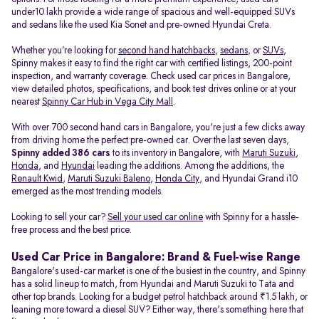
under10 lakh provide a wide range of spacious and well-equipped SUVs
and sedans like the used Kia Sonet and pre-owned Hyundai Creta.
Whether you’re looking for
second hand hatchbacks
,
sedans
, or
SUVs
,
Spinny makes it easy to find the right car with certified listings, 200-point
inspection, and warranty coverage. Check used car prices in Bangalore,
view detailed photos, specifications, and book test drives online or at your
nearest
Spinny Car Hub in Vega City Mall
.
With over 700 second hand cars in Bangalore, you're just a few clicks away
from driving home the perfect pre-owned car. Over the last seven days,
Spinny added 386 cars
to its inventory in Bangalore, with
Maruti Suzuki
,
Honda
, and
Hyundai
leading the additions. Among the additions, the
Renault Kwid
,
Maruti Suzuki Baleno
,
Honda City
, and Hyundai Grand i10
emerged as the most trending models.
Looking to sell your car?
Sell your used car online
with Spinny for a hassle-
free process and the best price.
Used Car Price in Bangalore: Brand & Fuel-wise Range
Bangalore's used-car market is one of the busiest in the country, and Spinny
has a solid lineup to match, from Hyundai and Maruti Suzuki to Tata and
other top brands. Looking for a budget petrol hatchback around ₹1.5 lakh, or
leaning more toward a diesel SUV? Either way, there's something here that