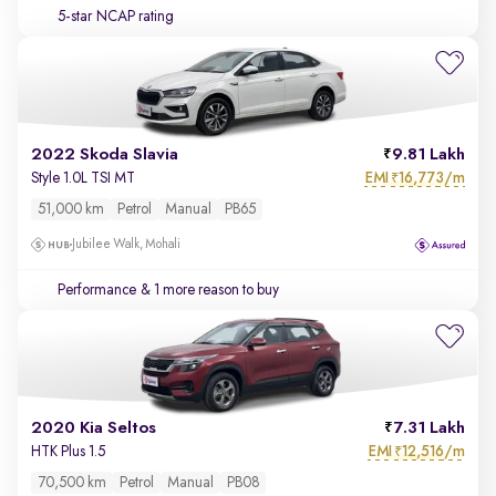
5-star NCAP rating
2022 Skoda Slavia
9.81 Lakh
EMI
16,773/m
Style 1.0L TSI MT
₹
51,000 km
Petrol
Manual
PB65
Jubilee Walk, Mohali
Performance
& 1 more reason to buy
2020 Kia Seltos
7.31 Lakh
EMI
12,516/m
HTK Plus 1.5
₹
70,500 km
Petrol
Manual
PB08