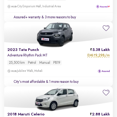
City Emporium Mall, Industrial Area
Assured+ warranty
& 3 more reasons to buy
2023 Tata Punch
5.38 Lakh
EMI
9,298/m
Adventure Rhythm Pack MT
₹
25,500 km
Petrol
Manual
PB19
Jubilee Walk, Mohali
City's most affordable
& 1 more reason to buy
2018 Maruti Celerio
2.88 Lakh