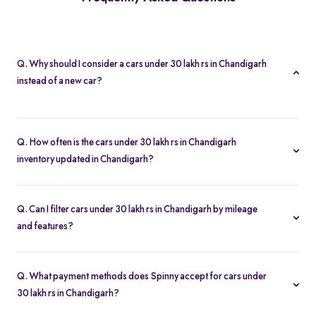
Q. Why should I consider a cars under 30 lakh rs in Chandigarh
instead of a new car?
A cars under 30 lakh rs in Chandigarh lets you buy second hand
cars at significant savings. With certified pre-owned options
Q. How often is the cars under 30 lakh rs in Chandigarh
starting at Rs. 1.69 Lakh and full inspection reports, you get value
inventory updated in Chandigarh?
without compromise.
Our listings refresh in real time. Currently, you’ll find 272 cars
under 30 lakh rs in Chandigarh available and ready to explore.
Q. Can I filter cars under 30 lakh rs in Chandigarh by mileage
and features?
Yes. Use the filters on the cars under 30 lakh rs in Chandigarh
page to sort by mileage, year, price, body type, and more, so you
Q. What payment methods does Spinny accept for cars under
find the exact second-hand car that fits your needs.
30 lakh rs in Chandigarh?