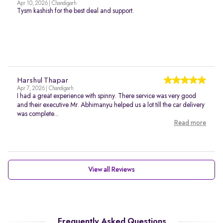
Apr 10, 2026 | Chandigarh
Tysm kashish for the best deal and support.
Harshul Thapar
Apr 7, 2026 | Chandigarh
I had a great experience with spinny. There service was very good
and their executive Mr. Abhimanyu helped us a lot till the car delivery
was complete...
Read more
View all Reviews
Frequently Asked Questions