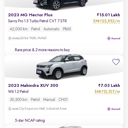
2023 MG Hector Plus
15.01 Lakh
EMI
25,952/m
Savvy Pro 1.5 Turbo Petrol CVT 7 STR
₹
42,000 km
Petrol
Automatic
PB65
Jubilee Walk, Mohali
Rare price
& 2 more reasons to buy
2023 Mahindra XUV 300
7.03 Lakh
EMI
12,107/m
W6 1.2 Petrol
₹
30,500 km
Petrol
Manual
CH01
City Emporium Mall, Industrial Area
5-star NCAP rating