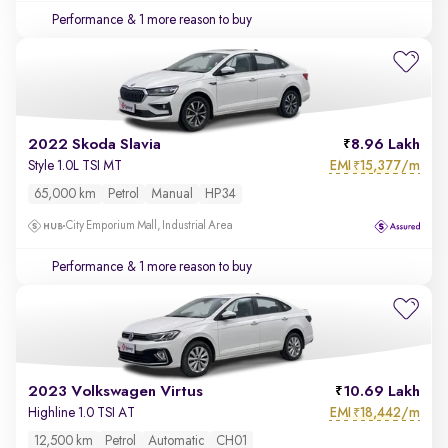
Performance
& 1 more reason to buy
2022 Skoda Slavia
8.96 Lakh
EMI
15,377/m
Style 1.0L TSI MT
₹
65,000 km
Petrol
Manual
HP34
City Emporium Mall, Industrial Area
Performance
& 1 more reason to buy
2023 Volkswagen Virtus
10.69 Lakh
EMI
18,442/m
Highline 1.0 TSI AT
₹
12,500 km
Petrol
Automatic
CH01