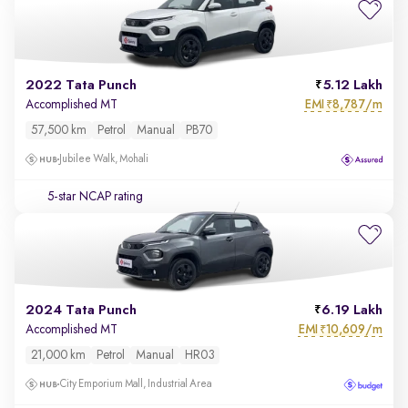
2022 Tata Punch
5.12 Lakh
EMI
8,787/m
Accomplished MT
₹
57,500 km
Petrol
Manual
PB70
Jubilee Walk, Mohali
5-star NCAP rating
2024 Tata Punch
6.19 Lakh
EMI
10,609/m
Accomplished MT
₹
21,000 km
Petrol
Manual
HR03
City Emporium Mall, Industrial Area