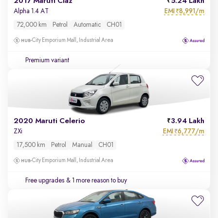
2017 Maruti Ciaz
5.24 Lakh
EMI
8,991/m
Alpha 1.4 AT
₹
72,000 km
Petrol
Automatic
CH01
City Emporium Mall, Industrial Area
Premium variant
2020 Maruti Celerio
3.94 Lakh
EMI
6,777/m
ZXi
₹
17,500 km
Petrol
Manual
CH01
City Emporium Mall, Industrial Area
Free upgrades
& 1 more reason to buy