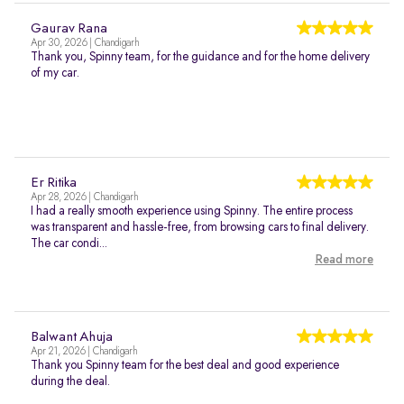
Gaurav Rana
Apr 30, 2026 | Chandigarh
Thank you, Spinny team, for the guidance and for the home delivery
of my car.
Er Ritika
Apr 28, 2026 | Chandigarh
I had a really smooth experience using Spinny. The entire process
was transparent and hassle-free, from browsing cars to final delivery.
The car condi...
Read more
Balwant Ahuja
Apr 21, 2026 | Chandigarh
Thank you Spinny team for the best deal and good experience
during the deal.