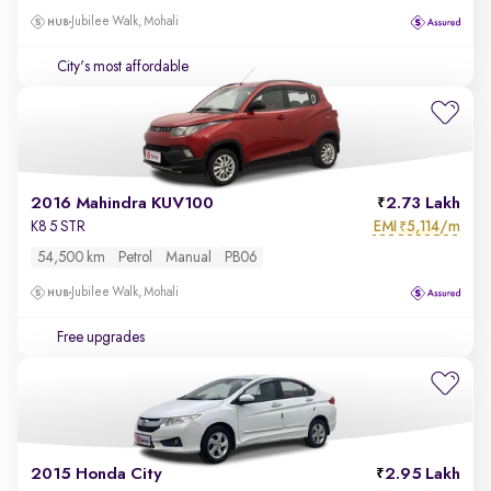
Jubilee Walk, Mohali
City's most affordable
2016 Mahindra KUV100
2.73 Lakh
EMI
5,114/m
K8 5 STR
₹
54,500 km
Petrol
Manual
PB06
Jubilee Walk, Mohali
Free upgrades
2015 Honda City
2.95 Lakh