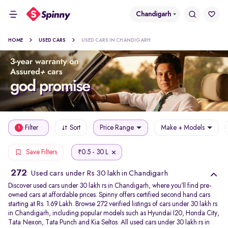
Chandigarh
HOME
USED CARS
USED CARS IN CHANDIGARH
Filter
Sort
Price Range
Make + Models
1
0.5 - 30 L
Save Filters
₹
272
Used cars under Rs 30 lakh in Chandigarh
Discover used cars under 30 lakh rs in Chandigarh, where you’ll find pre-
owned cars at affordable prices. Spinny offers certified second hand cars
starting at Rs. 1.69 Lakh. Browse 272 verified listings of cars under 30 lakh rs
in Chandigarh, including popular models such as Hyundai I20, Honda City,
Tata Nexon, Tata Punch and Kia Seltos. All used cars under 30 lakh rs in