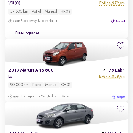
EMI
4,972/m
VXi (O)
₹
57,500 km
Petrol
Manual
HR03
Expressway, Baldev Nagar
Free upgrades
2013 Maruti Alto 800
1.78 Lakh
EMI
7,059/m
Lxi
₹
90,000 km
Petrol
Manual
CH01
City Emporium Mall, Industrial Area