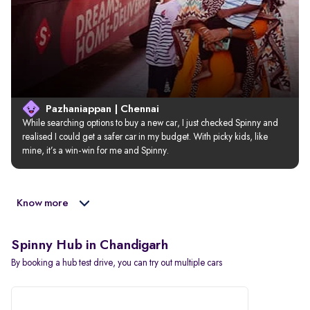
Pazhaniappan | Chennai
While searching options to buy a new car, I just checked Spinny and 
realised I could get a safer car in my budget. With picky kids, like 
mine, it’s a win-win for me and Spinny.
Know more
Spinny Hub in Chandigarh
By booking a hub test drive, you can try out multiple cars