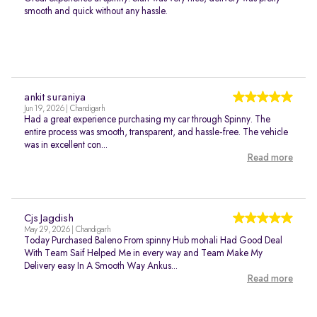
smooth and quick without any hassle.
ankit suraniya
Jun 19, 2026 | Chandigarh
Had a great experience purchasing my car through Spinny. The
entire process was smooth, transparent, and hassle-free. The vehicle
was in excellent con...
Read more
Cjs Jagdish
May 29, 2026 | Chandigarh
Today Purchased Baleno From spinny Hub mohali Had Good Deal
With Team Saif Helped Me in every way and Team Make My
Delivery easy In A Smooth Way Ankus...
Read more