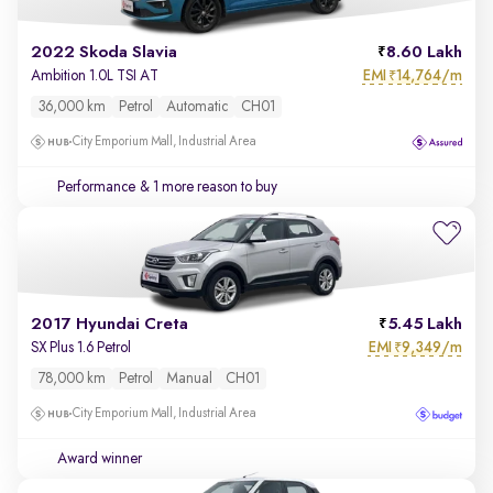
2022 Skoda Slavia
8.60 Lakh
EMI
14,764/m
Ambition 1.0L TSI AT
₹
36,000 km
Petrol
Automatic
CH01
City Emporium Mall, Industrial Area
Performance
& 1 more reason to buy
2017 Hyundai Creta
5.45 Lakh
EMI
9,349/m
SX Plus 1.6 Petrol
₹
78,000 km
Petrol
Manual
CH01
City Emporium Mall, Industrial Area
Award winner