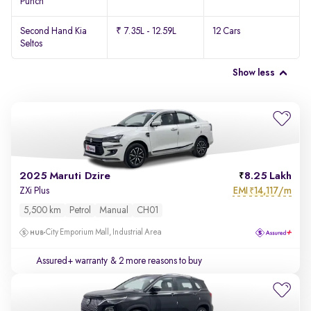
Punch
Second Hand Kia
₹ 7.35L - 12.59L
12 Cars
Seltos
Show less
2025 Maruti Dzire
8.25 Lakh
EMI
14,117/m
ZXi Plus
₹
5,500 km
Petrol
Manual
CH01
City Emporium Mall, Industrial Area
Assured+ warranty
& 2 more reasons to buy