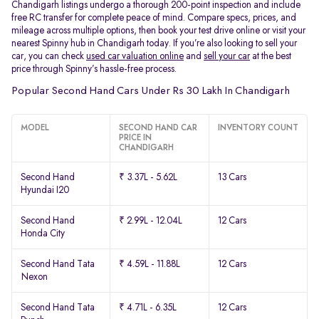
Chandigarh listings undergo a thorough 200-point inspection and include
free RC transfer for complete peace of mind. Compare specs, prices, and
mileage across multiple options, then book your test drive online or visit your
nearest Spinny hub in Chandigarh today. If you’re also looking to sell your
car, you can check
used car valuation online
and
sell your car
at the best
price through Spinny’s hassle-free process.
Popular Second Hand Cars Under Rs 30 Lakh In Chandigarh
MODEL
SECOND HAND CAR
INVENTORY COUNT
PRICE IN
CHANDIGARH
Second Hand
₹ 3.37L - 5.62L
13 Cars
Hyundai I20
Second Hand
₹ 2.99L - 12.04L
12 Cars
Honda City
Second Hand Tata
₹ 4.59L - 11.88L
12 Cars
Nexon
Second Hand Tata
₹ 4.71L - 6.35L
12 Cars