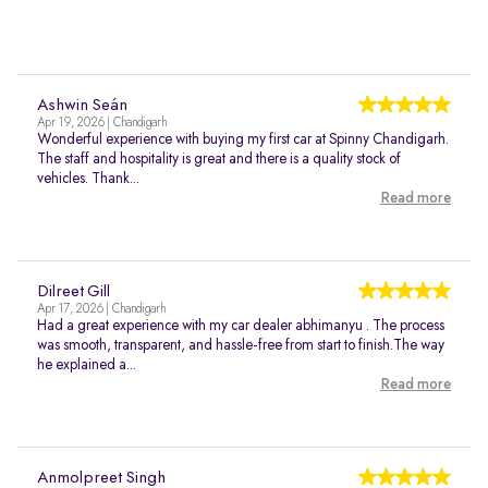
Ashwin Seán
Apr 19, 2026 | Chandigarh
Wonderful experience with buying my first car at Spinny Chandigarh.
The staff and hospitality is great and there is a quality stock of
vehicles. Thank...
Read more
Dilreet Gill
Apr 17, 2026 | Chandigarh
Had a great experience with my car dealer abhimanyu . The process
was smooth, transparent, and hassle-free from start to finish.The way
he explained a...
Read more
Anmolpreet Singh