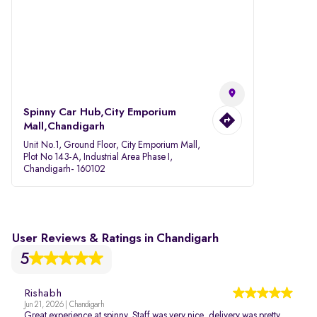
Spinny Car Hub,City Emporium
Mall,Chandigarh
Unit No.1, Ground Floor, City Emporium Mall,
Plot No 143-A, Industrial Area Phase I,
Chandigarh- 160102
User Reviews & Ratings in Chandigarh
5
Rishabh
Jun 21, 2026 | Chandigarh
Great experience at spinny. Staff was very nice, delivery was pretty