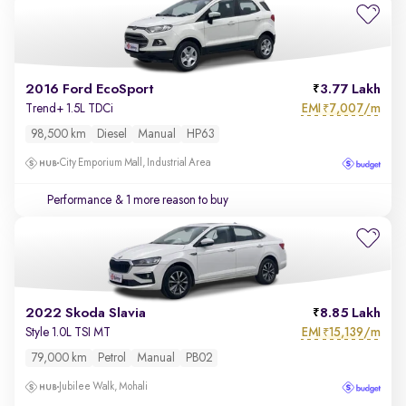
2016 Ford EcoSport
3.77 Lakh
EMI
7,007/m
Trend+ 1.5L TDCi
₹
98,500 km
Diesel
Manual
HP63
City Emporium Mall, Industrial Area
Performance
& 1 more reason to buy
2022 Skoda Slavia
8.85 Lakh
EMI
15,139/m
Style 1.0L TSI MT
₹
79,000 km
Petrol
Manual
PB02
Jubilee Walk, Mohali