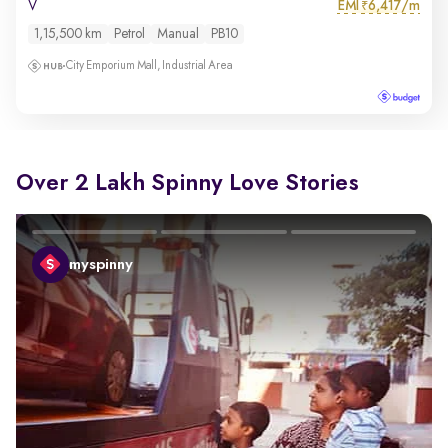
EMI
6,417/m
V
₹
1,15,500 km
Petrol
Manual
PB10
City Emporium Mall, Industrial Area
Over 2 Lakh Spinny Love Stories
myspinny