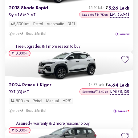
2018 Skoda Rapid
5.26 Lakh
₹5.60 Lakh
EMI
8,941
₹
Style 1.6 MPI AT
Save extra ₹14.7K on
45,500 km
Petrol
Automatic
DL11
GT Road, Murthal
Free upgrades
& 1 more reason to buy
₹10,000
2024 Renault Kiger
4.64 Lakh
₹4.87 Lakh
EMI
8,158
₹
RXT (O) MT
Save extra ₹13.4K on
14,500 km
Petrol
Manual
HR51
GT Road, Murthal
Assured+ warranty
& 2 more reasons to buy
₹16,000