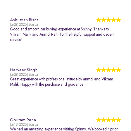
Ashutosh Bisht
Jun 28, 2026 | Sonipat
Good and smooth car buying experience at Spinny. Thanks to
Vikram Malik and Anmol Rathi for the helpful support and decent
service!
Harveer Singh
Jun 28, 2026 | Sonipat
Great experience with professional atitude by anmol and Vikram
Malik..Happy with the purchase and guidance
Goutam Rana
Jun 19, 2026 | Sonipat
We had an amazing experience visiting Spinny. We booked it prior