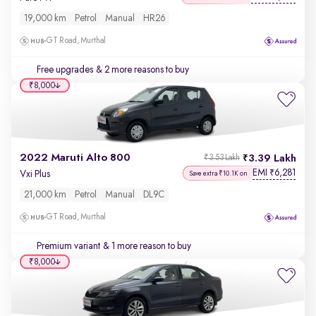
19,000 km
Petrol
Manual
HR26
GT Road, Murthal
Free upgrades
& 2 more reasons to buy
₹8,000
2022 Maruti Alto 800
3.39 Lakh
₹3.53 Lakh
EMI
6,281
₹
Vxi Plus
Save extra ₹10.1K on
21,000 km
Petrol
Manual
DL9C
GT Road, Murthal
Premium variant
& 1 more reason to buy
₹8,000