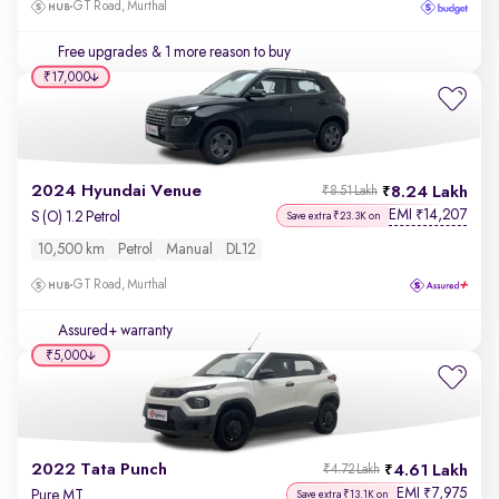
GT Road, Murthal
Free upgrades
& 1 more reason to buy
₹17,000
2024 Hyundai Venue
8.24 Lakh
₹8.51 Lakh
EMI
14,207
₹
S (O) 1.2 Petrol
Save extra ₹23.3K on
10,500 km
Petrol
Manual
DL12
GT Road, Murthal
Assured+ warranty
₹5,000
2022 Tata Punch
4.61 Lakh
₹4.72 Lakh
EMI
7,975
₹
Pure MT
Save extra ₹13.1K on