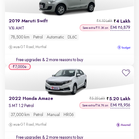
2019 Maruti Swift
4 Lakh
₹4.10 Lakh
EMI
6,879
₹
VXi AMT
Save extra ₹11.3K on
78,500 km
Petrol
Automatic
DL6C
GT Road, Murthal
Free upgrades
& 2 more reasons to buy
₹7,000
2022 Honda Amaze
5.20 Lakh
₹5.35 Lakh
EMI
8,956
₹
S MT 1.2 Petrol
Save extra ₹14.7K on
37,000 km
Petrol
Manual
HR06
GT Road, Murthal
Free upgrades
& 2 more reasons to buy