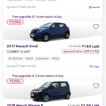
GT Road, Murthal
Free upgrades
& 1 more reason to buy
₹15,000
2017 Renault Kwid
1.85 Lakh
₹2.05 Lakh
EMI
3,522
₹
CLIMBER 1.0 AMT
Save extra ₹5.8K on
46,500 km
Petrol
Automatic
HR26
GT Road, Murthal
Free upgrades
& 3 more reasons to buy
₹5,000
2018 Maruti Wagon R
2.99 Lakh
₹3.08 Lakh