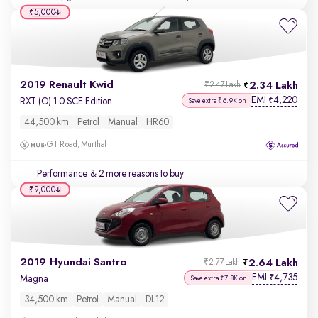
₹5,000
2019 Renault Kwid
2.34 Lakh
₹2.47 Lakh
EMI
4,220
₹
RXT (O) 1.0 SCE Edition
Save extra ₹6.9K on
44,500 km
Petrol
Manual
HR60
GT Road, Murthal
Performance
& 2 more reasons to buy
₹9,000
2019 Hyundai Santro
2.64 Lakh
₹2.77 Lakh
EMI
4,735
₹
Magna
Save extra ₹7.8K on
34,500 km
Petrol
Manual
DL12