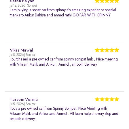
Satish Balyan
Jul 13, 2026 | Sonipat
I am buying a sonet car from spinny it’s amazing experience special
thanks to Ankur Dahiya and anmol rathi GO FAR WITH SPINNY
Vikas Nirwal
Jul 8, 2026 | Sonipat
I purchased a pre owned car from spinny sonipat hub , Nice meeting
with Vikram Malik and Ankur , Anmol , smooth delivery
Tarsem Verma
Jul 5, 2026 | Sonipat
I buy a pre owned car from Spinny Sonipat. Nice Meeting with
Vikram Malik and Ankur and Anmol . All team help at every step and
smooth delivery.