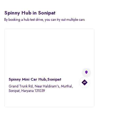
Spinny Hub in Sonipat
By booking a hub test drive, you can try out multiple cars
Spinny Mini Car Hub,Sonipat
Grand Trunk Rd, Near Haldiram's, Murthal,
Sonipat, Haryana 131039