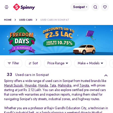
Sonipat
HOME
USED CARS
USED CARS IN SONIPAT
Filter
Sort
Price Range
Make + Models
33
Used cars in Sonipat
Spinny offers a wide range of used cars in Sonipat from trusted brands like
Maruti Suzuki
,
Hyundai
,
Honda
,
Tata
,
Mahindra
, and
Toyota
, with prices
starting at just Rs. 2.12 Lakh. You can also explore certified pre-owned cars
that come with warranties and inspection reports, making them ideal for
navigating Sonipat’s city streets, industrial zones, and highway routes.
Whether you are a professor at Rajiv Gandhi Education City, a technician in
Kundli’s industrial belt, or a family planning a weekend drive to Murthal,