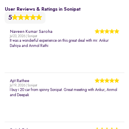
User Reviews & Ratings in Sonipat
5
Naveen Kumar Saroha
Jul 23, 2026 | Sonipat
It was a wonderful experience on this great deal with mr. Ankur
Dahiya and Anmol Rathi
Ajit Rathee
Jul 19, 2026 | Sonipat
I buy i 20 car from spinny Sonipat. Great meeting with Ankur, Anmol
and Deepak