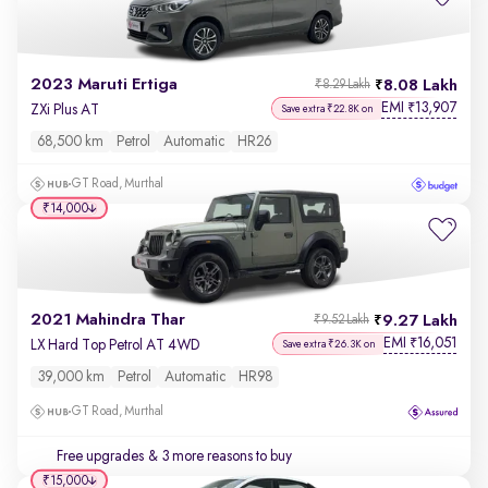
2023 Maruti Ertiga
8.08 Lakh
₹8.29 Lakh
EMI
13,907
₹
ZXi Plus AT
Save extra ₹22.8K on
68,500 km
Petrol
Automatic
HR26
GT Road, Murthal
₹14,000
2021 Mahindra Thar
9.27 Lakh
₹9.52 Lakh
EMI
16,051
₹
LX Hard Top Petrol AT 4WD
Save extra ₹26.3K on
39,000 km
Petrol
Automatic
HR98
GT Road, Murthal
Free upgrades
& 3 more reasons to buy
₹15,000