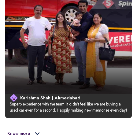
Karishma Shah | Ahmedabad
Superb experience with the team. It didn’t feel like we are buying a 
used car even for a second. Happily making new memories everyday!
Know more