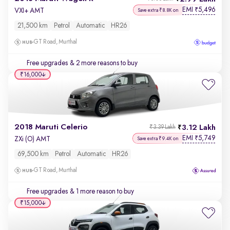
EMI
5,496
₹
VXI+ AMT
Save extra ₹8.8K on
21,500 km
Petrol
Automatic
HR26
GT Road, Murthal
Free upgrades
& 2 more reasons to buy
₹16,000
2018 Maruti Celerio
3.12 Lakh
₹3.39 Lakh
EMI
5,749
₹
ZXi (O) AMT
Save extra ₹9.4K on
69,500 km
Petrol
Automatic
HR26
GT Road, Murthal
Free upgrades
& 1 more reason to buy
₹15,000