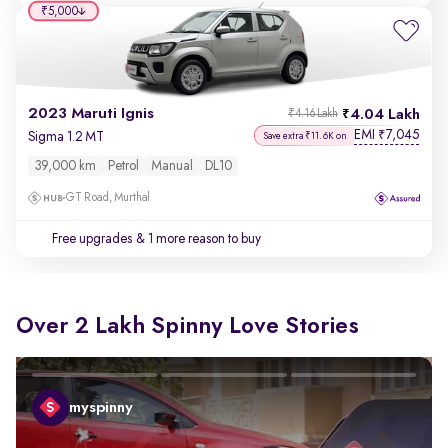
₹5,000
2023 Maruti Ignis
4.04 Lakh
₹4.16 Lakh
EMI
7,045
₹
Sigma 1.2 MT
Save extra ₹11.6K on
39,000 km
Petrol
Manual
DL10
GT Road, Murthal
Free upgrades
& 1 more reason to buy
Over 2 Lakh Spinny Love Stories
myspinny