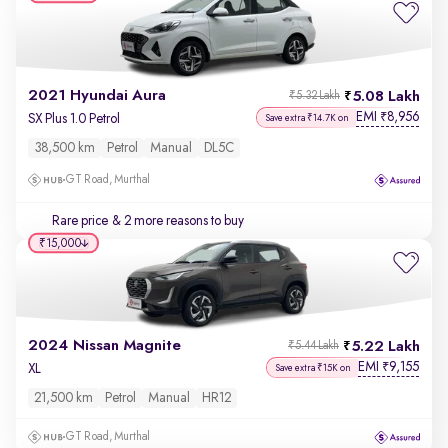
2021 Hyundai Aura
5.08 Lakh
₹5.32 Lakh
EMI
8,956
₹
SX Plus 1.0 Petrol
Save extra ₹14.7K on
38,500 km
Petrol
Manual
DL5C
GT Road, Murthal
Rare price
& 2 more reasons to buy
₹15,000
2024 Nissan Magnite
5.22 Lakh
₹5.44 Lakh
EMI
9,155
₹
XL
Save extra ₹15K on
21,500 km
Petrol
Manual
HR12
GT Road, Murthal