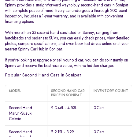
Spinny provides a straightforward way to buy second-hand cars in Sonipat
with complete peace of mind. Every car undergoes a thorough 200-point
inspection, includes a 1-year warranty, and is available with convenient
financing options.
With more than 33 second hand cars listed on Spinny, ranging from
hatchbacks
and
sedans
to
SUVs
, you can easily check prices, view detailed
photos, compare specifications, and even book test drives online or at your
nearest
Spinny Car Hub in Sonipat
.
If you're looking to upgrade or
sell your old car
, you can do so instantly on
Spinny and receive the best resale value, with no hidden charges.
Popular Second Hand Cars In Sonipat
MODEL
SECOND HAND CAR
INVENTORY COUNT
PRICE IN SONIPAT
Second Hand
₹ 3.46L - 4.53L
3 Cars
Maruti-Suzuki
Celerio
Second Hand
₹ 2.12L - 3.29L
3 Cars