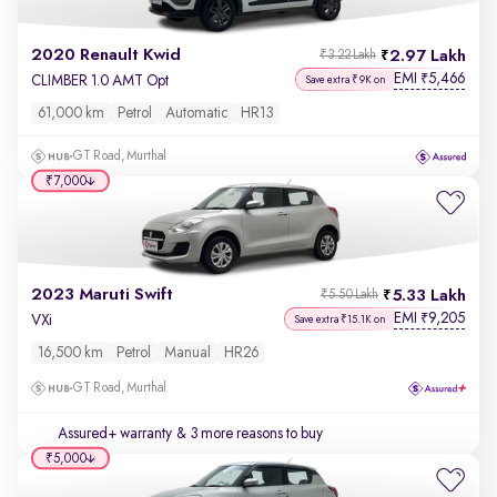
2020 Renault Kwid
2.97 Lakh
₹3.22 Lakh
EMI
5,466
₹
CLIMBER 1.0 AMT Opt
Save extra ₹9K on
61,000 km
Petrol
Automatic
HR13
GT Road, Murthal
₹7,000
2023 Maruti Swift
5.33 Lakh
₹5.50 Lakh
EMI
9,205
₹
VXi
Save extra ₹15.1K on
16,500 km
Petrol
Manual
HR26
GT Road, Murthal
Assured+ warranty
& 3 more reasons to buy
₹5,000