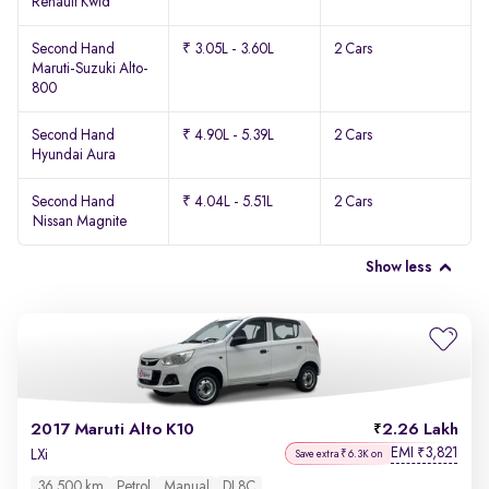
Renault Kwid
Second Hand
₹ 3.05L - 3.60L
2 Cars
Maruti-Suzuki Alto-
800
Second Hand
₹ 4.90L - 5.39L
2 Cars
Hyundai Aura
Second Hand
₹ 4.04L - 5.51L
2 Cars
Nissan Magnite
Show less
2017 Maruti Alto K10
2.26 Lakh
EMI
3,821
₹
LXi
Save extra ₹6.3K on
36,500 km
Petrol
Manual
DL8C