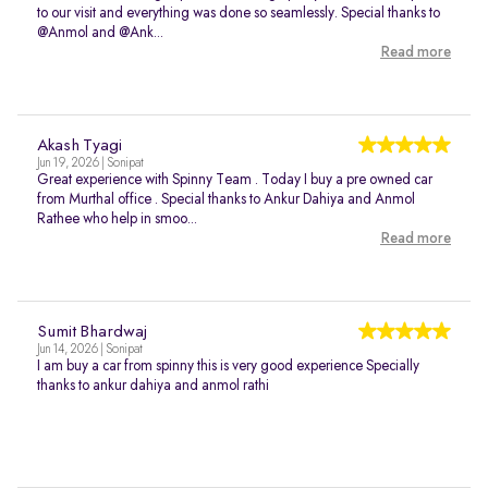
to our visit and everything was done so seamlessly. Special thanks to
@Anmol and @Ank...
Read more
Akash Tyagi
Jun 19, 2026 | Sonipat
Great experience with Spinny Team . Today I buy a pre owned car
from Murthal office . Special thanks to Ankur Dahiya and Anmol
Rathee who help in smoo...
Read more
Sumit Bhardwaj
Jun 14, 2026 | Sonipat
I am buy a car from spinny this is very good experience Specially
thanks to ankur dahiya and anmol rathi