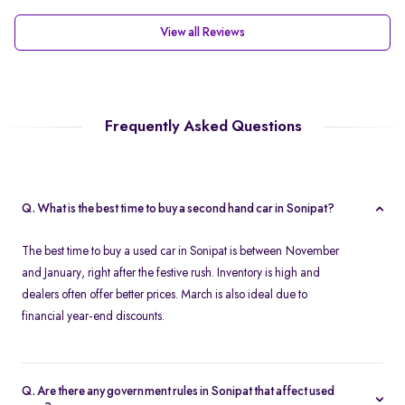
View all Reviews
Frequently Asked Questions
Q. What is the best time to buy a second hand car in Sonipat?
The best time to buy a used car in Sonipat is between November
and January, right after the festive rush. Inventory is high and
dealers often offer better prices. March is also ideal due to
financial year-end discounts.
Q. Are there any government rules in Sonipat that affect used