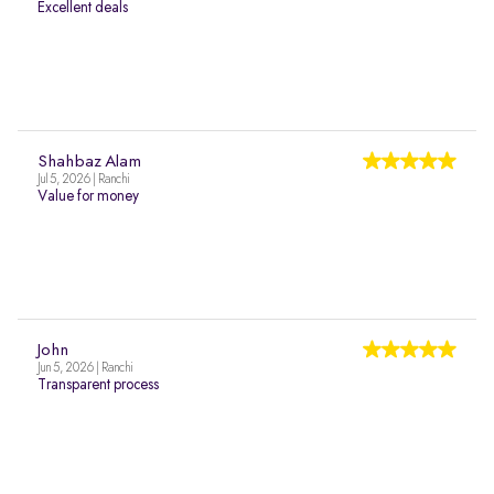
Excellent deals
Shahbaz Alam
Jul 5, 2026 | Ranchi
Value for money
John
Jun 5, 2026 | Ranchi
Transparent process