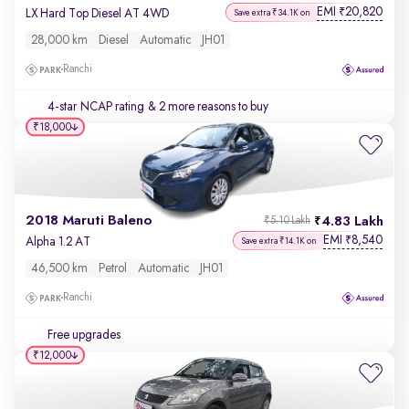
EMI
20,820
₹
LX Hard Top Diesel AT 4WD
Save extra ₹34.1K on
28,000 km
Diesel
Automatic
JH01
Ranchi
4-star NCAP rating
& 2 more reasons to buy
₹18,000
2018 Maruti Baleno
4.83 Lakh
₹5.10 Lakh
EMI
8,540
₹
Alpha 1.2 AT
Save extra ₹14.1K on
46,500 km
Petrol
Automatic
JH01
Ranchi
Free upgrades
₹12,000