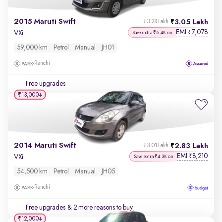
2015 Maruti Swift
3.05 Lakh
₹3.28 Lakh
EMI
7,078
₹
VXi
Save extra ₹6.4K on
59,000 km
Petrol
Manual
JH01
Ranchi
Free upgrades
₹13,000
2014 Maruti Swift
2.83 Lakh
₹3.01 Lakh
EMI
8,210
₹
VXi
Save extra ₹4.3K on
54,500 km
Petrol
Manual
JH05
Ranchi
Free upgrades
& 2 more reasons to buy
₹12,000