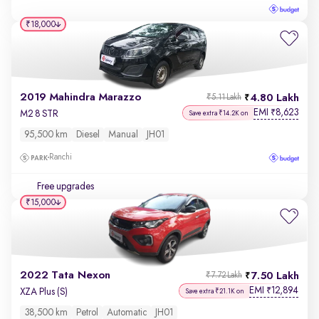
₹18,000
2019 Mahindra Marazzo
4.80 Lakh
₹5.11 Lakh
EMI
8,623
₹
M2 8 STR
Save extra ₹14.2K on
95,500 km
Diesel
Manual
JH01
Ranchi
Free upgrades
₹15,000
2022 Tata Nexon
7.50 Lakh
₹7.72 Lakh
EMI
12,894
₹
XZA Plus (S)
Save extra ₹21.1K on
38,500 km
Petrol
Automatic
JH01