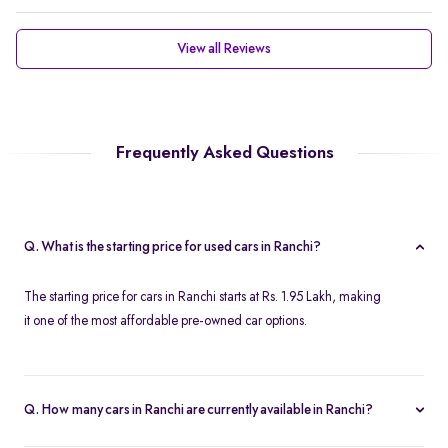
View all Reviews
Frequently Asked Questions
Q. What is the starting price for used cars in Ranchi?
The starting price for cars in Ranchi starts at Rs. 1.95 Lakh, making
it one of the most affordable pre-owned car options.
Q. How many cars in Ranchi are currently available in Ranchi?
We list 45 used cars in Ranchi, updated in real time so you always