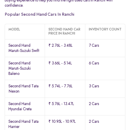
buying experience to help you find the right used cars in Ranchi with
confidence.
Popular Second Hand Cars In Ranchi
MODEL
SECOND HAND CAR
INVENTORY COUNT
PRICE IN RANCHI
Second Hand
₹ 2.76L - 3.48L
7 Cars
Maruti-Suzuki Swift
Second Hand
₹ 3.66L - 5.14L
6 Cars
Maruti-Suzuki
Baleno
Second Hand Tata
₹ 5.74L - 7.76L
3 Cars
Nexon
Second Hand
₹ 5.76L - 13.47L
2 Cars
Hyundai Creta
Second Hand Tata
₹ 10.95L - 10.97L
2 Cars
Harrier