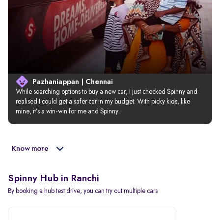
Pazhaniappan | Chennai
While searching options to buy a new car, I just checked Spinny and 
realised I could get a safer car in my budget. With picky kids, like 
mine, it’s a win-win for me and Spinny.
Know more
Spinny Hub in Ranchi
By booking a hub test drive, you can try out multiple cars