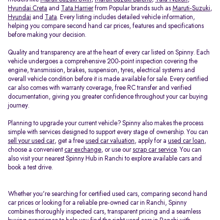
Hyundai Creta
and
Tata Harrier
from Popular brands such as
Maruti-Suzuki
,
Hyundai
and
Tata
. Every listing includes detailed vehicle information,
helping you compare second hand car prices, features and specifications
before making your decision.
Quality and transparency are at the heart of every car listed on Spinny. Each
vehicle undergoes a comprehensive 200-point inspection covering the
engine, transmission, brakes, suspension, tyres, electrical systems and
overall vehicle condition before it is made available for sale. Every certified
car also comes with warranty coverage, free RC transfer and verified
documentation, giving you greater confidence throughout your car buying
journey.
Planning to upgrade your current vehicle? Spinny also makes the process
simple with services designed to support every stage of ownership. You can
sell your used car
, get a free
used car valuation
, apply for a
used car loan
,
choose a convenient
car exchange
, or use our
scrap car service
. You can
also visit your nearest Spinny Hub in Ranchi to explore available cars and
book a test drive.
Whether you're searching for certified used cars, comparing second hand
car prices or looking for a reliable pre-owned car in Ranchi, Spinny
combines thoroughly inspected cars, transparent pricing and a seamless