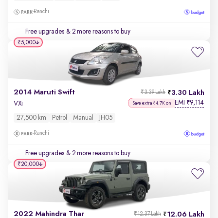
Ranchi
Free upgrades
& 2 more reasons to buy
₹5,000
2014 Maruti Swift
3.30 Lakh
₹3.39 Lakh
EMI
9,114
₹
VXi
Save extra ₹4.7K on
27,500 km
Petrol
Manual
JH05
Ranchi
Free upgrades
& 2 more reasons to buy
₹20,000
2022 Mahindra Thar
12.06 Lakh
₹12.37 Lakh