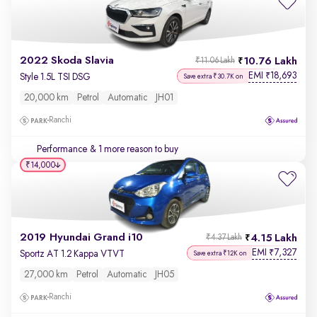
2022 Skoda Slavia
10.76 Lakh
₹11.06 Lakh
EMI
18,693
₹
Style 1.5L TSI DSG
Save extra ₹30.7K on
20,000 km
Petrol
Automatic
JH01
Ranchi
Performance
& 1 more reason to buy
₹14,000
2019 Hyundai Grand i10
4.15 Lakh
₹4.37 Lakh
EMI
7,327
₹
Sportz AT 1.2 Kappa VTVT
Save extra ₹12K on
27,000 km
Petrol
Automatic
JH05
Ranchi