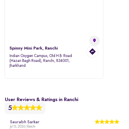
Spinny Mini Park, Ranchi
Indian Oxygen Campus, Old H.B. Road
(Hazari Bagh Road), Ranchi, 834001,
Jharkhand
User Reviews & Ratings in Ranchi
5
Saurabh Sarkar
Jul 15, 2026 | Ranchi