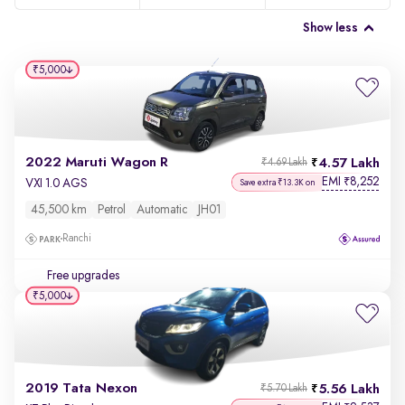
Show less
₹5,000
2022 Maruti Wagon R
4.57 Lakh
₹4.69 Lakh
EMI
8,252
₹
VXI 1.0 AGS
Save extra ₹13.3K on
45,500 km
Petrol
Automatic
JH01
Ranchi
Free upgrades
₹5,000
2019 Tata Nexon
5.56 Lakh
₹5.70 Lakh