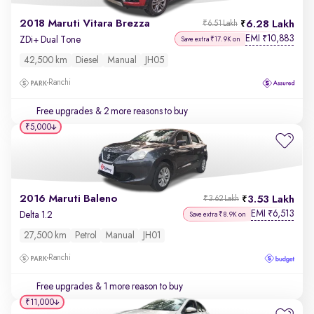
2018 Maruti Vitara Brezza
6.28 Lakh
₹6.51 Lakh
EMI
10,883
₹
ZDi+ Dual Tone
Save extra ₹17.9K on
42,500 km
Diesel
Manual
JH05
Ranchi
Free upgrades
& 2 more reasons to buy
₹5,000
2016 Maruti Baleno
3.53 Lakh
₹3.62 Lakh
EMI
6,513
₹
Delta 1.2
Save extra ₹8.9K on
27,500 km
Petrol
Manual
JH01
Ranchi
Free upgrades
& 1 more reason to buy
₹11,000