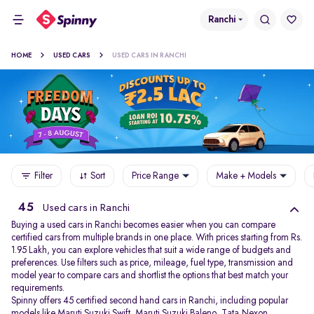
Ranchi
HOME
USED CARS
USED CARS IN RANCHI
Filter
Sort
Price Range
Make + Models
45
Used cars in Ranchi
Buying a used cars in Ranchi becomes easier when you can compare
certified cars from multiple brands in one place. With prices starting from Rs.
1.95 Lakh, you can explore vehicles that suit a wide range of budgets and
preferences. Use filters such as price, mileage, fuel type, transmission and
model year to compare cars and shortlist the options that best match your
requirements.
Spinny offers 45 certified second hand cars in Ranchi, including popular
models like
Maruti Suzuki Swift
,
Maruti Suzuki Baleno
,
Tata Nexon
,