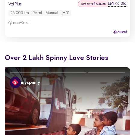
EMI
6,316
₹
Vxi Plus
Save extra ₹10.1K on
26,000 km
Petrol
Manual
JH01
Ranchi
Over 2 Lakh Spinny Love Stories
myspinny