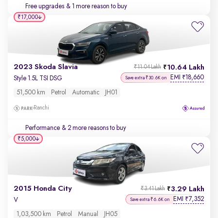
Free upgrades
& 1 more reason to buy
₹17,000
2023 Skoda Slavia
10.64 Lakh
₹11.04 Lakh
EMI
18,660
₹
Style 1.5L TSI DSG
Save extra ₹30.6K on
51,500 km
Petrol
Automatic
JH01
Ranchi
Performance
& 2 more reasons to buy
₹5,000
2015 Honda City
3.29 Lakh
₹3.41 Lakh
EMI
7,352
₹
V
Save extra ₹6.6K on
1,03,500 km
Petrol
Manual
JH05