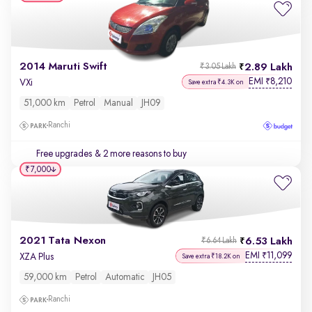
2014 Maruti Swift
2.89 Lakh
₹3.05 Lakh
EMI
8,210
₹
VXi
Save extra ₹4.3K on
51,000 km
Petrol
Manual
JH09
Ranchi
Free upgrades
& 2 more reasons to buy
₹7,000
2021 Tata Nexon
6.53 Lakh
₹6.64 Lakh
EMI
11,099
₹
XZA Plus
Save extra ₹18.2K on
59,000 km
Petrol
Automatic
JH05
Ranchi