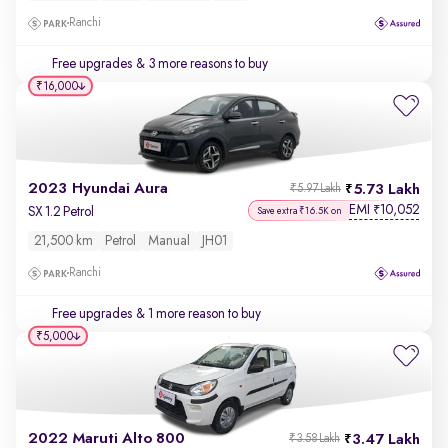
Ranchi
Free upgrades
& 3 more reasons to buy
₹16,000
2023 Hyundai Aura
5.73 Lakh
₹5.97 Lakh
EMI
10,052
₹
SX 1.2 Petrol
Save extra ₹16.5K on
21,500 km
Petrol
Manual
JH01
Ranchi
Free upgrades
& 1 more reason to buy
₹5,000
2022 Maruti Alto 800
3.47 Lakh
₹3.58 Lakh