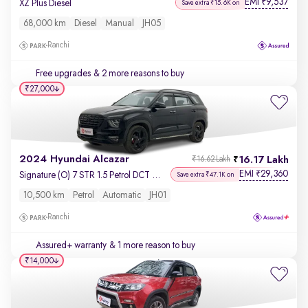
EMI
9,537
₹
XZ Plus Diesel
Save extra ₹15.6K on
68,000 km
Diesel
Manual
JH05
Ranchi
Free upgrades
& 2 more reasons to buy
₹27,000
2024 Hyundai Alcazar
16.17 Lakh
₹16.62 Lakh
EMI
29,360
₹
Signature (O) 7 STR 1.5 Petrol DCT Adventure
Save extra ₹47.1K on
10,500 km
Petrol
Automatic
JH01
Ranchi
Assured+ warranty
& 1 more reason to buy
₹14,000