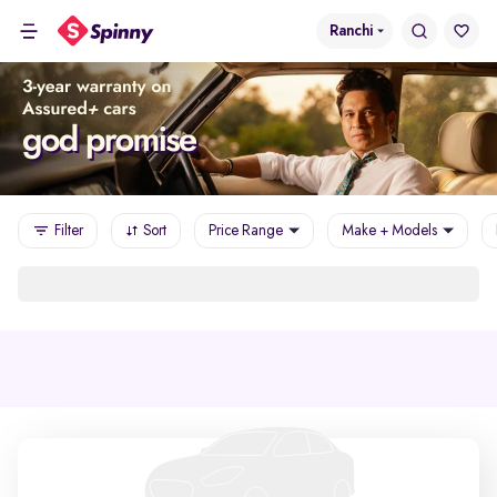
Ranchi
Filter
Sort
Price Range
Make + Models