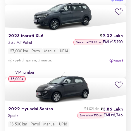
2023 Maruti XL6
9.02 Lakh
EMI
15,120
₹
Zeta MT Petrol
Save extra ₹24.8K on
27,000 km
Petrol
Manual
UP14
Indirapuram, Ghaziabad
VIP number
₹5,000
2022 Hyundai Santro
3.86 Lakh
₹4.02 Lakh
EMI
6,746
₹
Sportz
Save extra ₹11K on
18,500 km
Petrol
Manual
UP16