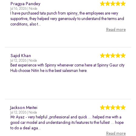
Pragya Pandey
Jul 16, 2026 | Noida
I have purchased tata punch from spinny, the employees are very
supportive, they helped very generously to understand the terms and
conditions, also t...
Read more
Sajid Khan
Jul 12, 2026 | Noida
Best experience with Spinny whenever come here at Spinny Gaur city
Hub choose Nitin he is the best salesman here.
Jackson Meitei
Jul 12, 2026 | Noida
Mr Ayaz - very helpful ,professional and quick … helped me with a
good car model and understanding its features to the fullest … hope
to do a deal aga...
Read more