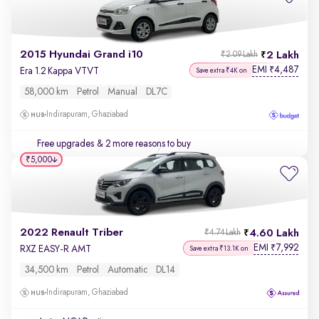
2015 Hyundai Grand i10
2 Lakh
₹2.09 Lakh
EMI
4,487
₹
Era 1.2 Kappa VTVT
Save extra ₹4K on
58,000 km
Petrol
Manual
DL7C
Indirapuram, Ghaziabad
Free upgrades
& 2 more reasons to buy
₹5,000
2022 Renault Triber
4.60 Lakh
₹4.74 Lakh
EMI
7,992
₹
RXZ EASY-R AMT
Save extra ₹13.1K on
34,500 km
Petrol
Automatic
DL14
Indirapuram, Ghaziabad