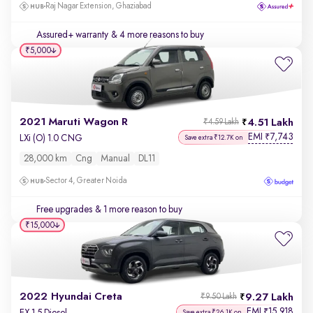
Raj Nagar Extension, Ghaziabad
Assured+ warranty
& 4 more reasons to buy
₹5,000
2021 Maruti Wagon R
4.51 Lakh
₹4.59 Lakh
EMI
7,743
₹
LXi (O) 1.0 CNG
Save extra ₹12.7K on
28,000 km
Cng
Manual
DL11
Sector 4, Greater Noida
Free upgrades
& 1 more reason to buy
₹15,000
2022 Hyundai Creta
9.27 Lakh
₹9.50 Lakh
EMI
15,918
₹
EX 1.5 Diesel
Save extra ₹26.1K on