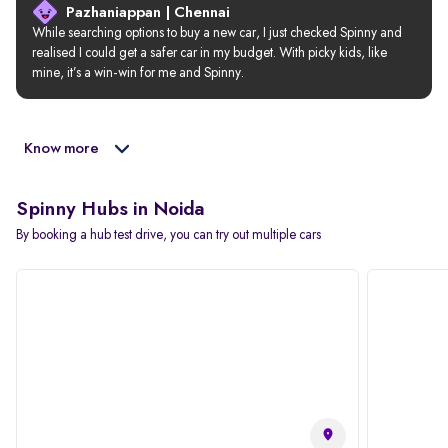
Pazhaniappan | Chennai
While searching options to buy a new car, I just checked Spinny and 
realised I could get a safer car in my budget. With picky kids, like 
mine, it’s a win-win for me and Spinny.
Know more
Spinny Hubs in Noida
By booking a hub test drive, you can try out multiple cars