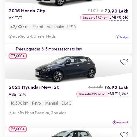
2015 Honda City
3.90 Lakh
₹4.01 Lakh
EMI
8,616
₹
VX CVT
Save extra ₹7.7K on
42,000 km
Petrol
Automatic
UP16
Sector 4, Greater Noida
Free upgrades
& 5 more reasons to buy
₹7,000
2023 Hyundai New i20
6.92 Lakh
₹7.11 Lakh
EMI
11,947
₹
Asta 1.2 MT
Save extra ₹19.6K on
16,500 km
Petrol
Manual
DL4C
Raj Nagar Extension, Ghaziabad
₹5,000