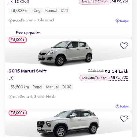
EMI
6,281
₹
LXi 1.0 CNG
Save extra ₹10.3K on
48,000 km
Cng
Manual
DL11
Kaushambi, Ghaziabad
Free upgrades
₹5,000
2015 Maruti Swift
2.54 Lakh
₹2.64 Lakh
EMI
5,730
₹
LXi
Save extra ₹5.1K on
58,500 km
Petrol
Manual
DL3C
Sector 4, Greater Noida
₹8,000