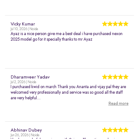
Vicky Kumar
Jul 10, 2026 | Noida
Ayaz is a nice person give me a best deal i have purchased nexon
2025 model go for it specially thanks to mr Ayaz
Dharamveer Yadav
Jul 2, 2026 | Noida
I purchased kwid on march Thank you Ananta and vijay pal they are
welcomed very professionally and service was so good all the staff
are very helpful....
Read more
Abhinav Dubey
Jun 26, 2026 | Noida