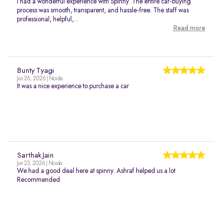
I had a wonderful experience with Spinny. The entire car-buying
process was smooth, transparent, and hassle-free. The staff was
professional, helpful,...
Read more
Bunty Tyagi
Jun 26, 2026 | Noida
It was a nice experience to purchase a car
Sarthak Jain
Jun 23, 2026 | Noida
We had a good deal here at spinny. Ashraf helped us a lot
Recommended