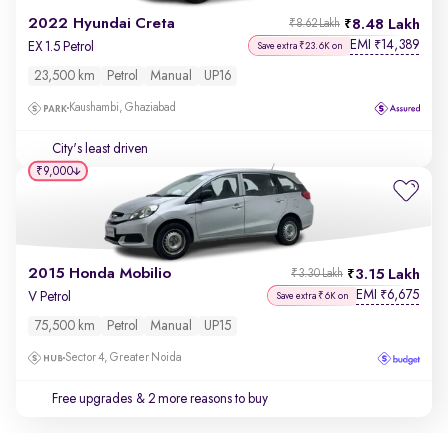
2022 Hyundai Creta
8.48 Lakh
₹8.62 Lakh
EMI
14,389
₹
EX 1.5 Petrol
Save extra ₹23.6K on
23,500 km
Petrol
Manual
UP16
Kaushambi, Ghaziabad
City's least driven
₹9,000
2015 Honda Mobilio
3.15 Lakh
₹3.30 Lakh
EMI
6,675
₹
V Petrol
Save extra ₹6K on
75,500 km
Petrol
Manual
UP15
Sector 4, Greater Noida
Free upgrades
& 2 more reasons to buy