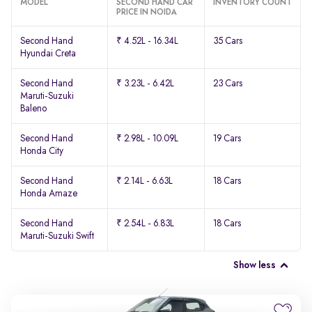
MODEL
SECOND HAND CAR
INVENTORY COUNT
PRICE IN NOIDA
Second Hand
₹ 4.52L - 16.34L
35 Cars
Hyundai Creta
Second Hand
₹ 3.23L - 6.42L
23 Cars
Maruti-Suzuki
Baleno
Second Hand
₹ 2.98L - 10.09L
19 Cars
Honda City
Second Hand
₹ 2.14L - 6.63L
18 Cars
Honda Amaze
Second Hand
₹ 2.54L - 6.83L
18 Cars
Maruti-Suzuki Swift
Show less