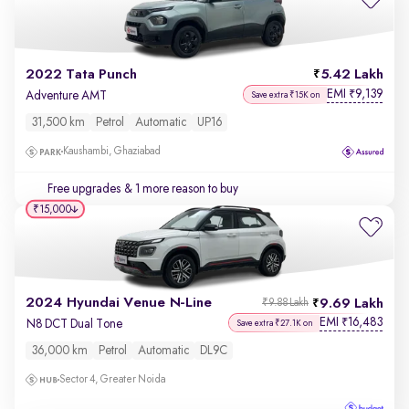
2022 Tata Punch
5.42 Lakh
EMI
9,139
₹
Adventure AMT
Save extra ₹15K on
31,500 km
Petrol
Automatic
UP16
Kaushambi, Ghaziabad
Free upgrades
& 1 more reason to buy
₹15,000
2024 Hyundai Venue N-Line
9.69 Lakh
₹9.88 Lakh
EMI
16,483
₹
N8 DCT Dual Tone
Save extra ₹27.1K on
36,000 km
Petrol
Automatic
DL9C
Sector 4, Greater Noida