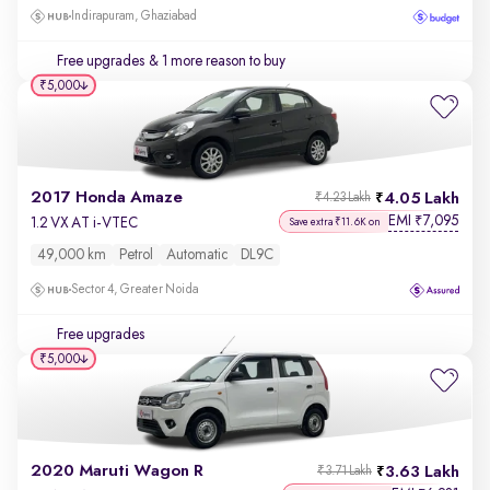
Indirapuram, Ghaziabad
Free upgrades
& 1 more reason to buy
₹5,000
2017 Honda Amaze
4.05 Lakh
₹4.23 Lakh
EMI
7,095
₹
1.2 VX AT i-VTEC
Save extra ₹11.6K on
49,000 km
Petrol
Automatic
DL9C
Sector 4, Greater Noida
Free upgrades
₹5,000
2020 Maruti Wagon R
3.63 Lakh
₹3.71 Lakh