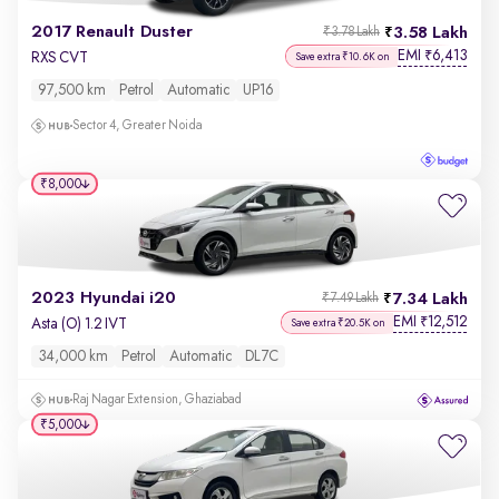
2017 Renault Duster
3.58 Lakh
₹3.78 Lakh
EMI
6,413
₹
RXS CVT
Save extra ₹10.6K on
97,500 km
Petrol
Automatic
UP16
Sector 4, Greater Noida
₹8,000
2023 Hyundai i20
7.34 Lakh
₹7.49 Lakh
EMI
12,512
₹
Asta (O) 1.2 IVT
Save extra ₹20.5K on
34,000 km
Petrol
Automatic
DL7C
Raj Nagar Extension, Ghaziabad
₹5,000