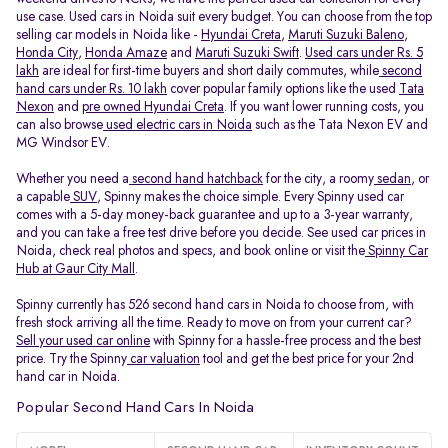
use case. Used cars in Noida suit every budget. You can choose from the top
selling car models in Noida like -
Hyundai Creta
,
Maruti Suzuki Baleno
,
Honda City
,
Honda Amaze
and
Maruti Suzuki Swift
.
Used cars under Rs. 5
lakh
are ideal for first-time buyers and short daily commutes, while
second
hand cars under Rs. 10 lakh
cover popular family options like the used
Tata
Nexon
and
pre owned Hyundai Creta
. If you want lower running costs, you
can also browse
used electric cars in Noida
such as the Tata Nexon EV and
MG Windsor EV.
Whether you need a
second hand hatchback
for the city, a roomy
sedan
, or
a capable
SUV
, Spinny makes the choice simple. Every Spinny used car
comes with a 5-day money-back guarantee and up to a 3-year warranty,
and you can take a free test drive before you decide. See used car prices in
Noida, check real photos and specs, and book online or visit the
Spinny Car
Hub at Gaur City Mall
.
Spinny currently has 526 second hand cars in Noida to choose from, with
fresh stock arriving all the time. Ready to move on from your current car?
Sell your used car online
with Spinny for a hassle-free process and the best
price. Try the Spinny
car valuation
tool and get the best price for your 2nd
hand car in Noida.
Popular Second Hand Cars In Noida