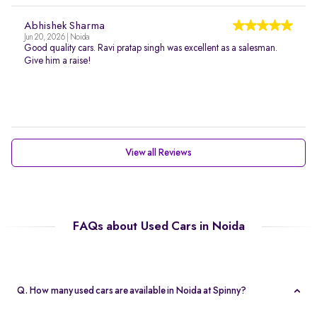
Abhishek Sharma
Jun 20, 2026 | Noida
Good quality cars. Ravi pratap singh was excellent as a salesman.
Give him a raise!
View all Reviews
FAQs about Used Cars in Noida
Q. How many used cars are available in Noida at Spinny?