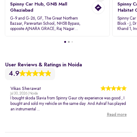
Spinny Car Hub, GNB Mall
Spinny C
Ghaziabad
Habitat 
G-9 and G-26, GF, The Great Northern
Spinny Car
Bazaar, Parevartan School, NH58 Bypass,
Block - J, 
opposite AJNARA GRACE, Raj Nagar
Khand 1, I
Extension, Ghaziabad, Uttar Pradesh, 201017
Pradesh 20
User Reviews & Ratings in Noida
4.9
Vikas Sherawat
Jul 30, 2026 | Noida
I bought skoda Slavia from Spinny Gaur city experience was good , I
bought and sold my vehicle on the same day. And Ashraf has played
an instrumental ...
Read more