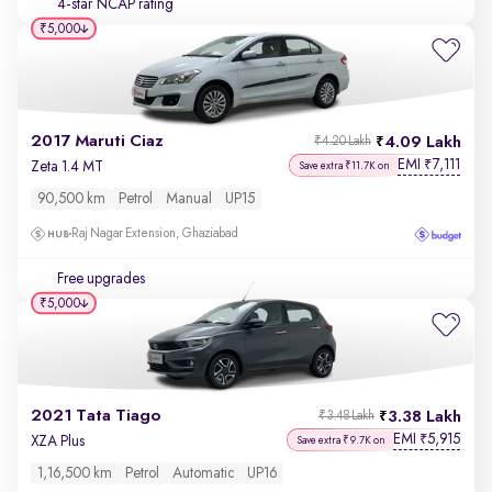
4-star NCAP rating
₹5,000
2017 Maruti Ciaz
4.09 Lakh
₹4.20 Lakh
EMI
7,111
₹
Zeta 1.4 MT
Save extra ₹11.7K on
90,500 km
Petrol
Manual
UP15
Raj Nagar Extension, Ghaziabad
Free upgrades
₹5,000
2021 Tata Tiago
3.38 Lakh
₹3.48 Lakh
EMI
5,915
₹
XZA Plus
Save extra ₹9.7K on
1,16,500 km
Petrol
Automatic
UP16