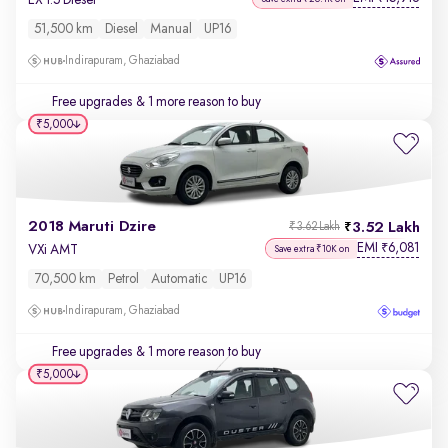
51,500 km
Diesel
Manual
UP16
Indirapuram, Ghaziabad
Free upgrades
& 1 more reason to buy
₹5,000
2018 Maruti Dzire
3.52 Lakh
₹3.62 Lakh
EMI
6,081
₹
VXi AMT
Save extra ₹10K on
70,500 km
Petrol
Automatic
UP16
Indirapuram, Ghaziabad
Free upgrades
& 1 more reason to buy
₹5,000