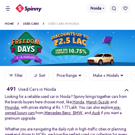
Noida
HOME
USED CARS
USED CARS IN NOIDA
Filter
Sort
Price Range
Make + Models
491
Used Cars in Noida
Looking for a reliable used car in Noida? Spinny brings together cars from
the brands buyers here choose most, like
Honda
,
Maruti-Suzuki
and
Hyundai
, with prices starting at Rs. 1.77 Lakh. You can also explore
pre-
owned luxury cars
from
Mercedes-Benz
,
BMW
, and
Audi
if you want a
premium upgrade.
Whether you are navigating the daily rush in high-traffic cities or planning
weekend drives to NCRs, we have the perfect used car collection for every