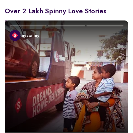
Over 2 Lakh Spinny Love Stories
myspinny