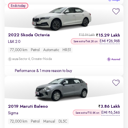
Ends today
2022 Skoda Octavia
15.29 Lakh
₹15.94 Lakh
EMI
26,968
₹
L&K 2.0
Save extra ₹44.2K on
77,000 km
Petrol
Automatic
HR51
Sector 4, Greater Noida
Performance
& 1 more reason to buy
2019 Maruti Baleno
3.86 Lakh
EMI
6,546
₹
Sigma
Save extra ₹10.8K on
72,000 km
Petrol
Manual
DL5C