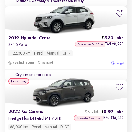
Assured+ warranty
& 1 more reason to buy
2019 Hyundai Creta
5.33 Lakh
EMI
8,923
₹
SX 1.6 Petrol
Save extra ₹14.6K on
1,22,500 km
Petrol
Manual
UP14
Indirapuram, Ghaziabad
City's most affordable
Ends today
2022 Kia Carens
8.89 Lakh
₹9.10 Lakh
EMI
15,253
₹
Prestige Plus 1.4 Petrol MT 7 STR
Save extra ₹25.1K on
66,000 km
Petrol
Manual
DL3C