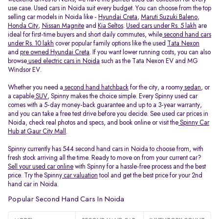
use case. Used cars in Noida suit every budget. You can choose from the top
selling car models in Noida like -
Hyundai Creta
,
Maruti Suzuki Baleno
,
Honda City
,
Nissan Magnite
and
Kia Seltos
.
Used cars under Rs. 5 lakh
are
ideal for first-time buyers and short daily commutes, while
second hand cars
under Rs. 10 lakh
cover popular family options like the used
Tata Nexon
and
pre owned Hyundai Creta
. If you want lower running costs, you can also
browse
used electric cars in Noida
such as the Tata Nexon EV and MG
Windsor EV.
Whether you need a
second hand hatchback
for the city, a roomy
sedan
, or
a capable
SUV
, Spinny makes the choice simple. Every Spinny used car
comes with a 5-day money-back guarantee and up to a 3-year warranty,
and you can take a free test drive before you decide. See used car prices in
Noida, check real photos and specs, and book online or visit the
Spinny Car
Hub at Gaur City Mall
.
Spinny currently has 544 second hand cars in Noida to choose from, with
fresh stock arriving all the time. Ready to move on from your current car?
Sell your used car online
with Spinny for a hassle-free process and the best
price. Try the Spinny
car valuation
tool and get the best price for your 2nd
hand car in Noida.
Popular Second Hand Cars In Noida