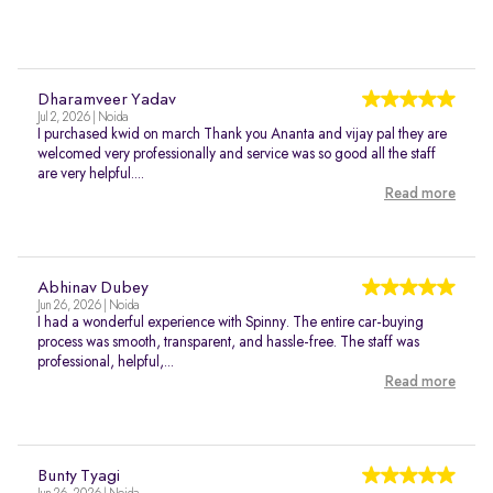
Dharamveer Yadav
Jul 2, 2026 | Noida
I purchased kwid on march Thank you Ananta and vijay pal they are
welcomed very professionally and service was so good all the staff
are very helpful....
Read more
Abhinav Dubey
Jun 26, 2026 | Noida
I had a wonderful experience with Spinny. The entire car-buying
process was smooth, transparent, and hassle-free. The staff was
professional, helpful,...
Read more
Bunty Tyagi