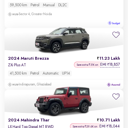
59,500 km
Petrol
Manual
DL2C
Sector 4, Greater Noida
2024 Maruti Brezza
11.23 Lakh
EMI
18,857
₹
ZXi Plus AT
Save extra ₹31K on
41,500 km
Petrol
Automatic
UP14
Indirapuram, Ghaziabad
2024 Mahindra Thar
10.71 Lakh
EMI
18,044
₹
LX Hard Top Diesel MT RWD
Save extra ₹29.6K on