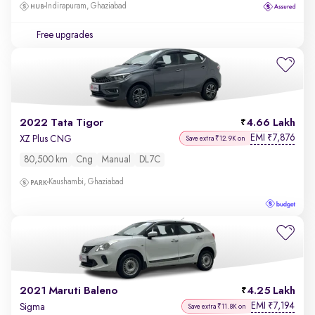
Indirapuram, Ghaziabad
Free upgrades
2022 Tata Tigor
4.66 Lakh
EMI
7,876
₹
XZ Plus CNG
Save extra ₹12.9K on
80,500 km
Cng
Manual
DL7C
Kaushambi, Ghaziabad
2021 Maruti Baleno
4.25 Lakh
EMI
7,194
₹
Sigma
Save extra ₹11.8K on