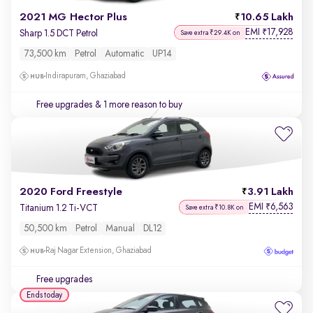
2021 MG Hector Plus
10.65 Lakh
EMI
17,928
₹
Sharp 1.5 DCT Petrol
Save extra ₹29.4K on
73,500 km
Petrol
Automatic
UP14
Indirapuram, Ghaziabad
Free upgrades
& 1 more reason to buy
2020 Ford Freestyle
3.91 Lakh
EMI
6,563
₹
Titanium 1.2 Ti-VCT
Save extra ₹10.8K on
50,500 km
Petrol
Manual
DL12
Raj Nagar Extension, Ghaziabad
Free upgrades
Ends today