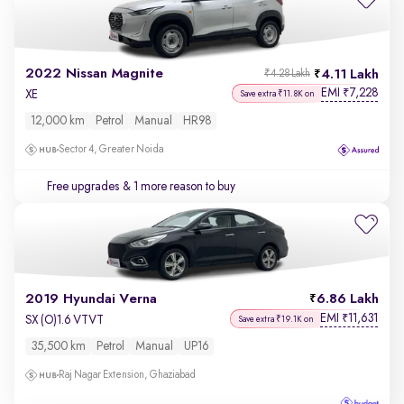
2022 Nissan Magnite
4.11 Lakh
₹4.28 Lakh
EMI
7,228
₹
XE
Save extra ₹11.8K on
12,000 km
Petrol
Manual
HR98
Sector 4, Greater Noida
Free upgrades
& 1 more reason to buy
2019 Hyundai Verna
6.86 Lakh
EMI
11,631
₹
SX (O)1.6 VTVT
Save extra ₹19.1K on
35,500 km
Petrol
Manual
UP16
Raj Nagar Extension, Ghaziabad