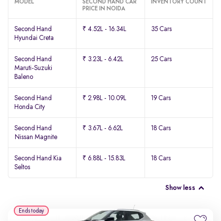
MODEL
SECOND HAND CAR
INVENTORY COUNT
PRICE IN NOIDA
Second Hand
₹ 4.52L - 16.34L
35 Cars
Hyundai Creta
Second Hand
₹ 3.23L - 6.42L
25 Cars
Maruti-Suzuki
Baleno
Second Hand
₹ 2.98L - 10.09L
19 Cars
Honda City
Second Hand
₹ 3.67L - 6.62L
18 Cars
Nissan Magnite
Second Hand Kia
₹ 6.88L - 15.83L
18 Cars
Seltos
Show less
Ends today