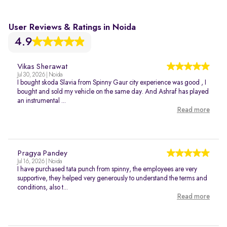
User Reviews & Ratings in Noida
4.9
Vikas Sherawat
Jul 30, 2026 | Noida
I bought skoda Slavia from Spinny Gaur city experience was good , I
bought and sold my vehicle on the same day. And Ashraf has played
an instrumental ...
Read more
Pragya Pandey
Jul 16, 2026 | Noida
I have purchased tata punch from spinny, the employees are very
supportive, they helped very generously to understand the terms and
conditions, also t...
Read more