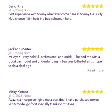
Sajid Khan
Jul 12, 2026 | Noida
Best experience with Spinny whenever come here at Spinny Gaur city
Hub choose Nitin he is the best salesman here.
Jackson Meitei
Jul 12, 2026 | Noida
Mr Ayaz - very helpful ,professional and quick … helped me with a
good car model and understanding its features to the fullest … hope
to do a deal aga...
Read more
Vicky Kumar
Jul 10, 2026 | Noida
Ayaz is a nice person give me a best deal i have purchased nexon
2025 model go for it specially thanks to mr Ayaz