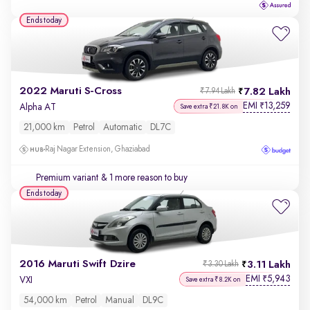
Ends today
2022 Maruti S-Cross
7.82 Lakh
₹7.94 Lakh
EMI
13,259
₹
Alpha AT
Save extra ₹21.8K on
21,000 km
Petrol
Automatic
DL7C
Raj Nagar Extension, Ghaziabad
Premium variant
& 1 more reason to buy
Ends today
2016 Maruti Swift Dzire
3.11 Lakh
₹3.30 Lakh
EMI
5,943
₹
VXI
Save extra ₹8.2K on
54,000 km
Petrol
Manual
DL9C