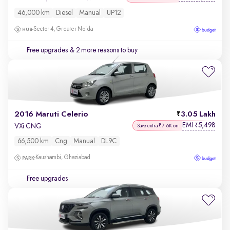
46,000 km
Diesel
Manual
UP12
Sector 4, Greater Noida
Free upgrades
& 2 more reasons to buy
2016 Maruti Celerio
3.05 Lakh
EMI
5,498
₹
VXi CNG
Save extra ₹7.6K on
66,500 km
Cng
Manual
DL9C
Kaushambi, Ghaziabad
Free upgrades