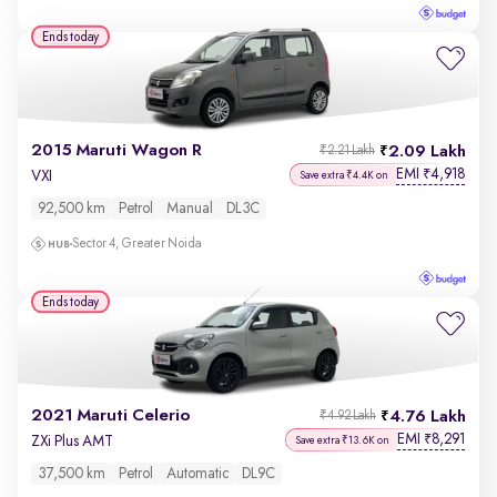
Ends today
2015 Maruti Wagon R
2.09 Lakh
₹2.21 Lakh
EMI
4,918
₹
VXI
Save extra ₹4.4K on
92,500 km
Petrol
Manual
DL3C
Sector 4, Greater Noida
Ends today
2021 Maruti Celerio
4.76 Lakh
₹4.92 Lakh
EMI
8,291
₹
ZXi Plus AMT
Save extra ₹13.6K on
37,500 km
Petrol
Automatic
DL9C