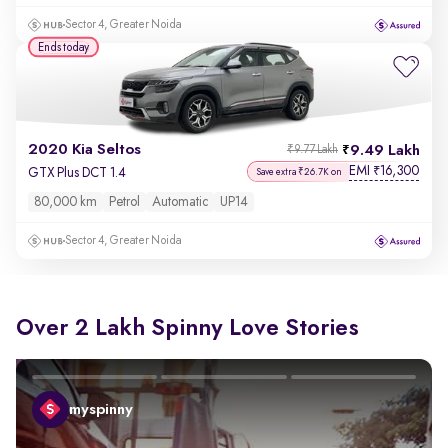
Sector 4, Greater Noida
Ends today
2020 Kia Seltos
9.49 Lakh
₹9.77 Lakh
EMI
16,300
₹
GTX Plus DCT 1.4
Save extra ₹26.7K on
80,000 km
Petrol
Automatic
UP14
Sector 4, Greater Noida
Over 2 Lakh Spinny Love Stories
myspinny