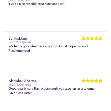
Jun 26, 2026 | Noida
It was a nice experience to purchase a car
Sarthak Jain
Jun 23, 2026 | Noida
We had a good deal here at spinny. Ashraf helped us a lot
Recommended
Abhishek Sharma
Jun 20, 2026 | Noida
Good quality cars. Ravi pratap singh was excellent as a salesman.
Give him a raise!