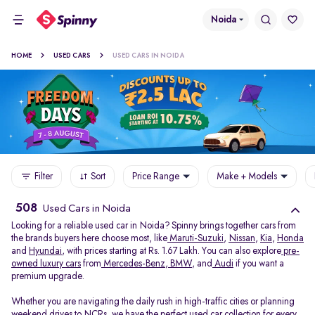
Noida
HOME
USED CARS
USED CARS IN NOIDA
Filter
Sort
Price Range
Make + Models
508
Used Cars in Noida
Looking for a reliable used car in Noida? Spinny brings together cars from
the brands buyers here choose most, like
Maruti-Suzuki
,
Nissan
,
Kia
,
Honda
and
Hyundai
, with prices starting at Rs. 1.67 Lakh. You can also explore
pre-
owned luxury cars
from
Mercedes-Benz
,
BMW
, and
Audi
if you want a
premium upgrade.
Whether you are navigating the daily rush in high-traffic cities or planning
weekend drives to NCRs, we have the perfect used car collection for every