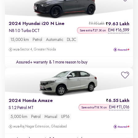
2024 Hyundai i20 N Line
9.63 Lakh
₹9.95 Lakh
EMI
16,599
₹
N8 1.0 Turbo DCT
Save extra ₹27.3K on
15,000 km
Petrol
Automatic
DL3C
Sector 4, Greater Noida
Assured+ warranty
& 1 more reason to buy
2024 Honda Amaze
6.55 Lakh
EMI
11,016
₹
S 1.2 Petrol MT
Save extra ₹18.1K on
5,000 km
Petrol
Manual
UP16
Raj Nagar Extension, Ghaziabad