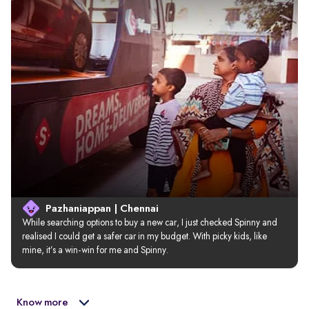
Pazhaniappan | Chennai
While searching options to buy a new car, I just checked Spinny and 
realised I could get a safer car in my budget. With picky kids, like 
mine, it’s a win-win for me and Spinny.
Know more