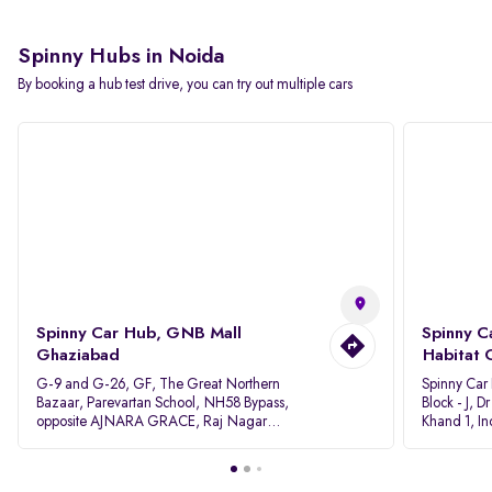
Spinny Hubs in Noida
By booking a hub test drive, you can try out multiple cars
Spinny Car Hub, GNB Mall
Spinny C
Ghaziabad
Habitat 
G-9 and G-26, GF, The Great Northern
Spinny Car
Bazaar, Parevartan School, NH58 Bypass,
Block - J, 
opposite AJNARA GRACE, Raj Nagar
Khand 1, I
Extension, Ghaziabad, Uttar Pradesh, 201017
Pradesh 20