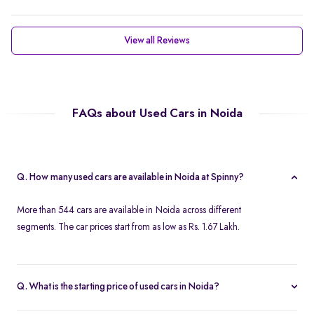
View all Reviews
FAQs about Used Cars in Noida
Q. How many used cars are available in Noida at Spinny?
More than 544 cars are available in Noida across different
segments. The car prices start from as low as Rs. 1.67 Lakh.
Q. What is the starting price of used cars in Noida?
Used cars in Noida start at just Rs. 1.67 Lakh. Use the price filter to