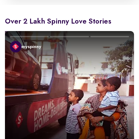
Over 2 Lakh Spinny Love Stories
myspinny