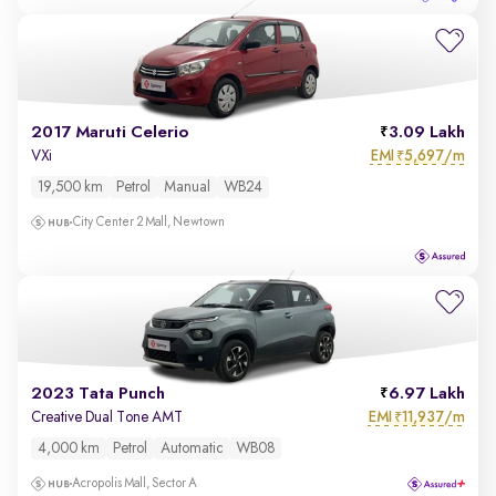
2017 Maruti Celerio
3.09 Lakh
EMI
5,697/m
VXi
₹
19,500 km
Petrol
Manual
WB24
City Center 2 Mall, Newtown
2023 Tata Punch
6.97 Lakh
EMI
11,937/m
Creative Dual Tone AMT
₹
4,000 km
Petrol
Automatic
WB08
Acropolis Mall, Sector A