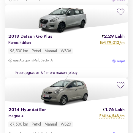
2018 Datsun Go Plus
2.29 Lakh
EMI
9,013/m
Remix Edition
₹
95,500 km
Petrol
Manual
WB06
Acropolis Mall, Sector A
Free upgrades
& 1 more reason to buy
2014 Hyundai Eon
1.76 Lakh
EMI
4,548/m
Magna +
₹
67,500 km
Petrol
Manual
WB20