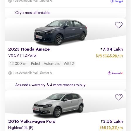
Acropolis Mall, Sector A
City's most affordable
2023 Honda Amaze
7.04 Lakh
EMI
12,056/m
VX CVT 1.2 Petrol
₹
12,000 km
Petrol
Automatic
WB42
Acropolis Mall, Sector A
Assured+ warranty
& 4 more reasons to buy
2016 Volkswagen Polo
3.56 Lakh
EMI
6,211/m
Highline1.2L (P)
₹