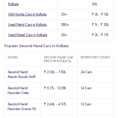
Kolkata
20L
Old Honda Cars in Kolkata
25+
₹ 2L - ₹ 12L
Used Petrol Cars in Kolkata
280+
₹ 1L - ₹ 20L
Used Diesel Cars in Kolkata
20+
₹ 2L - ₹ 17L
Popular Second Hand Cars In Kolkata
MODEL
SECOND HAND CAR
INVENTORY COUNT
PRICE IN KOLKATA
Second Hand
₹ 2.02L - 7.50L
24 Cars
Maruti-Suzuki Swift
Second Hand
₹ 5.17L - 13.59L
14 Cars
Hyundai Creta
Second Hand
₹ 2.46L - 4.07L
13 Cars
Hyundai Grand-I10