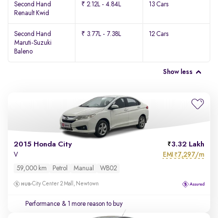
Second Hand
₹ 2.12L - 4.84L
13 Cars
Renault Kwid
Second Hand
₹ 3.77L - 7.38L
12 Cars
Maruti-Suzuki
Baleno
Show less
2015 Honda City
3.32 Lakh
EMI
7,297/m
V
₹
59,000 km
Petrol
Manual
WB02
City Center 2 Mall, Newtown
Performance
& 1 more reason to buy