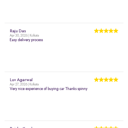
Raju Das
Apr 30, 2026 | Kolkata
Easy delivery process
Luv Agarwal
Apr 27, 2026 | Kolkata
Very nice experience of buying car Thanks spinny