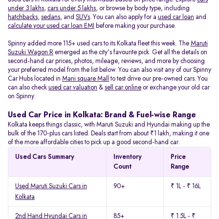
under 3 lakhs
,
cars under 5 lakhs
, or browse by body type, including
hatchbacks
,
sedans
, and
SUVs
. You can also apply for a
used car loan
and
calculate your used car loan EMI
before making your purchase.
Spinny added more 115+ used cars to its Kolkata fleet this week. The
Maruti
Suzuki Wagon R
emerged as the city's favourite pick. Get all the details on
second-hand car prices, photos, mileage, reviews, and more by choosing
your preferred model from the list below. You can also visit any of our Spinny
Car Hubs located in
Mani square Mall
to test drive our pre-owned cars. You
can also check
used car valuation
&
sell car online
or exchange your old car
on Spinny.
Used Car Price in Kolkata: Brand & Fuel-wise Range
Kolkata keeps things classic, with Maruti Suzuki and Hyundai making up the
bulk of the 170-plus cars listed. Deals start from about ₹1 lakh, making it one
of the more affordable cities to pick up a good second-hand car.
Used Cars Summary
Inventory
Price
Count
Range
Used Maruti Suzuki Cars in
90+
₹ 1L - ₹ 16L
Kolkata
2nd Hand Hyundai Cars in
85+
₹ 1.5L - ₹