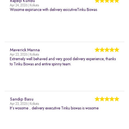
Rajdip Kundu
Apr 24, 2026 | Kolkata
Wosome expiriance with delivery exicutiveTinku Biswas
Maverick Manna
Apr 23, 2026 | Kolkata
Extremely well behaved and very good delivery experience, thanks
to Tinku Biswas and entire spinny team.
Sandip Basu
Apr 23, 2026 | Kolkata
It's wosome .. delivery executive Tinku biswas is wosome