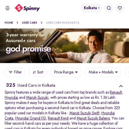
Kolkata
HOME
USED CARS
USED CARS IN KOLKATA
Filter
Sort
Price Range
Make + Models
325
Used Cars in Kolkata
Spinny features a wide range of used cars from top brands such as
Renault
,
Hyundai
and
Maruti-Suzuki
, with prices starting as low as Rs. 1.36 Lakh.
Spinny makes it easy for buyers in Kolkata to find great deals and reliable
options when purchasing a second-hand car in Kolkata. Choose from 325
popular used car models in Kolkata like -
Maruti Suzuki Swift
,
Hyundai
Creta
,
Hyundai Grand I10
,
Renault Kwid
and
Maruti Suzuki Baleno
. You can
filter second-hand cars as per your needs. We have a huge collection of
used cars in Kolkata for every individual based on price range. Explore
cars