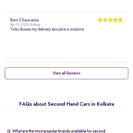
Ravi Chaurasia
Apr 19, 2026 | Kolkata
Tinku Biswas my delivery exicutive is wosome
View all Reviews
FAQs about Second Hand Cars in Kolkata
Q. What are the most popular brands available for second