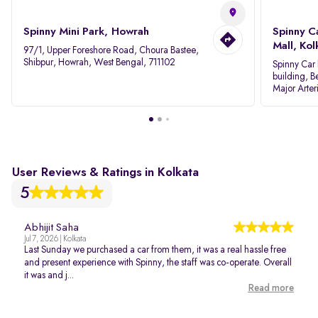
Spinny Mini Park, Howrah
Spinny C
Mall, Kol
97/1, Upper Foreshore Road, Choura Bastee,
Shibpur, Howrah, West Bengal, 711102
Spinny Car 
building, B
Major Arter
Area IID, 
User Reviews & Ratings in Kolkata
5
Abhijit Saha
Jul 7, 2026 | Kolkata
Last Sunday we purchased a car from them, it was a real hassle free
and present experience with Spinny, the staff was co-operate. Overall
it was and j...
Read more