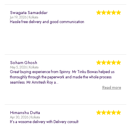
Swagata Samaddar
Jun 19, 2026 | Kolkata
Hassle free delivery and good communication
Soham Ghosh
May 5, 2026 | Kolkata
Great buying experience from Spinny. Mr Tinku Biswas helped us
thoroughly through the paperwork and made the whole process
seamless. Mr Amritesh Roy a...
Read more
Himanshu Dutta
Apr 30, 2026 | Kolkata
It's a wosome delivery with Delivery consult