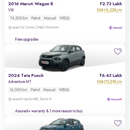
2016 Maruti Wagon R
2.73 Lakh
EMI
5,328/m
VXI
₹
74,500 km
Petrol
Manual
WB26
City Center 2 Mall, Newtown
Free upgrades
2024 Tata Punch
6.43 Lakh
EMI
11,018/m
Adventure MT
₹
16,000 km
Petrol
Manual
WB06
Acropolis Mall, Sector A
Assured+ warranty
& 1 more reason to buy