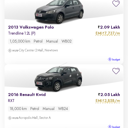
2013 Volkswagen Polo
2.09 Lakh
EMI
7,737/m
Trendline 1.2L (P)
₹
1,05,000 km
Petrol
Manual
WB02
City Center 2 Mall, Newtown
2016 Renault Kwid
2.05 Lakh
EMI
3,858/m
RXT
₹
18,000 km
Petrol
Manual
WB24
Acropolis Mall, Sector A