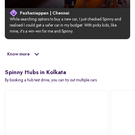
Pazhaniappan | Chennai
While searching options to buy a new car, I just checked Spinny and 
realised I could get a safer car in my budget. With picky kids, like 
mine, it’s a win-win for me and Spinny.
Know more
Spinny Hubs in Kolkata
By booking a hub test drive, you can try out multiple cars