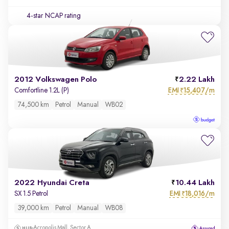
4-star NCAP rating
2012 Volkswagen Polo
2.22 Lakh
EMI
15,407/m
Comfortline 1.2L (P)
₹
74,500 km
Petrol
Manual
WB02
2022 Hyundai Creta
10.44 Lakh
EMI
18,016/m
SX 1.5 Petrol
₹
39,000 km
Petrol
Manual
WB08
Acropolis Mall, Sector A