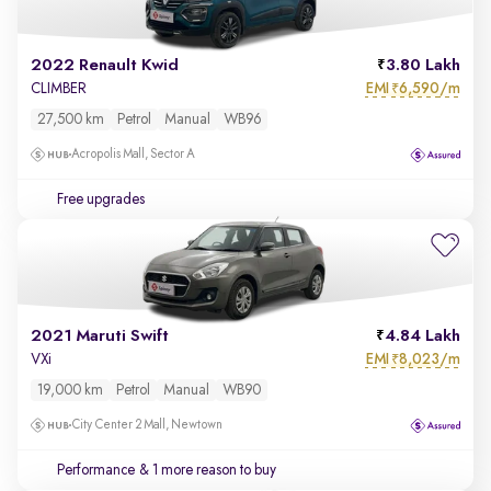
2022 Renault Kwid
3.80 Lakh
EMI
6,590/m
CLIMBER
₹
27,500 km
Petrol
Manual
WB96
Acropolis Mall, Sector A
Free upgrades
2021 Maruti Swift
4.84 Lakh
EMI
8,023/m
VXi
₹
19,000 km
Petrol
Manual
WB90
City Center 2 Mall, Newtown
Performance
& 1 more reason to buy