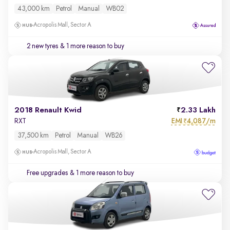
43,000 km
Petrol
Manual
WB02
Acropolis Mall, Sector A
2 new tyres
& 1 more reason to buy
2018 Renault Kwid
2.33 Lakh
EMI
4,087/m
RXT
₹
37,500 km
Petrol
Manual
WB26
Acropolis Mall, Sector A
Free upgrades
& 1 more reason to buy