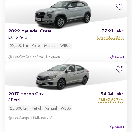
2022 Hyundai Creta
7.91 Lakh
EMI
13,538/m
EX 1.5 Petrol
₹
22,500 km
Petrol
Manual
WB02
City Center 2 Mall, Newtown
2017 Honda City
4.34 Lakh
EMI
7,527/m
S Petrol
₹
25,000 km
Petrol
Manual
WB08
Acropolis Mall, Sector A