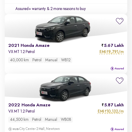
Assured+ warranty
& 2 more reasons to buy
2021 Honda Amaze
5.67 Lakh
EMI
9,791/m
VX MT 1.2 Petrol
₹
40,000 km
Petrol
Manual
WB12
2022 Honda Amaze
5.87 Lakh
EMI
10,132/m
VX MT 1.2 Petrol
₹
44,500 km
Petrol
Manual
WB08
City Center 2 Mall, Newtown