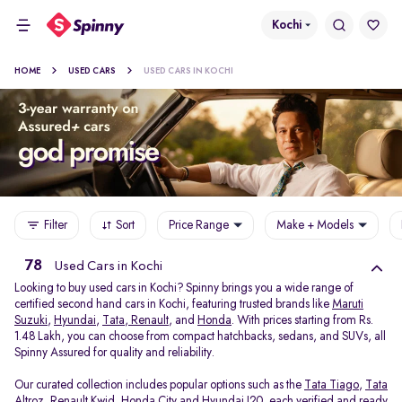
Kochi
HOME
USED CARS
USED CARS IN KOCHI
Filter
Sort
Price Range
Make + Models
78
Used Cars in Kochi
Looking to buy used cars in Kochi? Spinny brings you a wide range of
certified second hand cars in Kochi, featuring trusted brands like
Maruti
Suzuki
,
Hyundai
,
Tata
,
Renault
, and
Honda
. With prices starting from Rs.
1.48 Lakh, you can choose from compact hatchbacks, sedans, and SUVs, all
Spinny Assured for quality and reliability.
Our curated collection includes popular options such as the
Tata Tiago
,
Tata
Altroz
,
Renault Kwid
,
Honda City
and
Hyundai I20
, each verified and ready