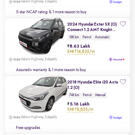
Salem Highway, Edapally
5-star NCAP rating
& 1 more reason to buy
2024 Hyundai Exter SX (O)
Connect 1.2 AMT Knight
Edition
18K km
Petrol
Automatic
8.63 Lakh
EMI
₹14,832/m
Salem Highway, Edapally
Assured+ warranty
& 1 more reason to buy
2018 Hyundai Elite i20 Asta
1.2 (O)
74K km
Petrol
Manual
5.16 Lakh
EMI
₹8,855/m
Salem Highway, Edapally
Free upgrades