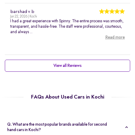
barshad v.b
Jun 22, 2026 | Kochi
I had a great experience with Spinny. The entire process was smooth,
transparent, and hassle-free. The staff were professional, courteous,
and always ...
Read more
View all Reviews
FAQs About Used Cars in Kochi
Q. What are the most popular brands available for second
hand cars in Kochi?