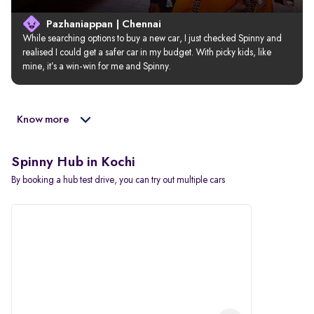
Pazhaniappan | Chennai
While searching options to buy a new car, I just checked Spinny and 
realised I could get a safer car in my budget. With picky kids, like 
mine, it’s a win-win for me and Spinny.
Know more
Spinny Hub in Kochi
By booking a hub test drive, you can try out multiple cars