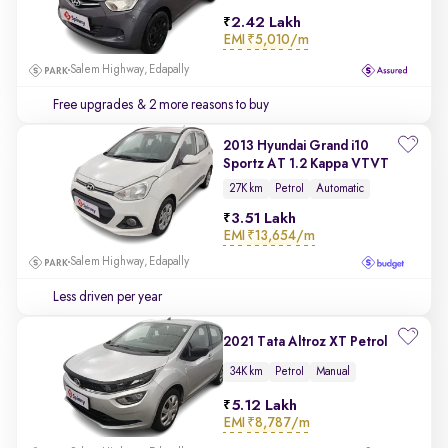
2.42 Lakh
EMI
₹5,010/m
Salem Highway, Edapally
Free upgrades
& 2 more reasons to buy
2013 Hyundai Grand i10
Sportz AT 1.2 Kappa VTVT
27K km
Petrol
Automatic
3.51 Lakh
EMI
₹13,654/m
Salem Highway, Edapally
Less driven per year
2021 Tata Altroz XT Petrol
34K km
Petrol
Manual
5.12 Lakh
EMI
₹8,787/m