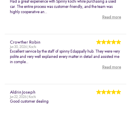
Had a great experience with Spinny kochi while purchasing a used
car. The entire process was customer-friendly, and the team was
highly cooperative an...
Read more
Crowther Robin
Jun 30, 2026 | Kochi
Excellent service by the staff of spinny Edappally hub. They were very
polite and very well explained every matter in detail and assisted me
in comple...
Read more
Aldrin Joseph
Jun 22, 2026 | Kochi
Good customer dealing