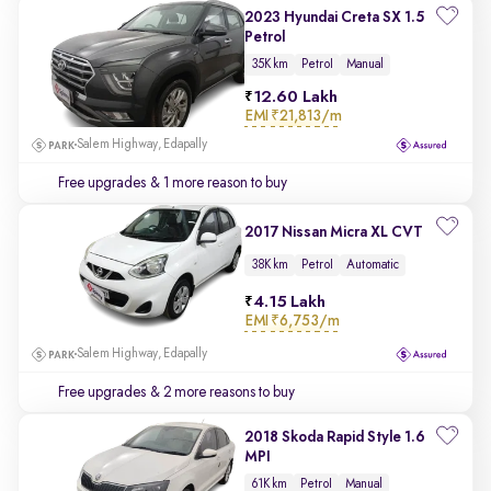
2023 Hyundai Creta SX 1.5
Petrol
35K km
Petrol
Manual
12.60 Lakh
EMI
₹21,813/m
Salem Highway, Edapally
Free upgrades
& 1 more reason to buy
2017 Nissan Micra XL CVT
38K km
Petrol
Automatic
4.15 Lakh
EMI
₹6,753/m
Salem Highway, Edapally
Free upgrades
& 2 more reasons to buy
2018 Skoda Rapid Style 1.6
MPI
61K km
Petrol
Manual