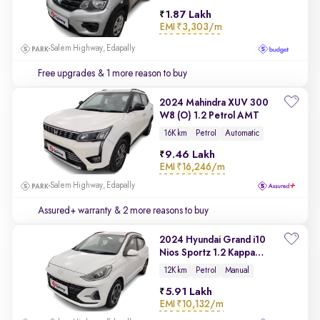
1.87 Lakh
EMI
₹3,303/m
Salem Highway, Edapally
Free upgrades
& 1 more reason to buy
2024 Mahindra XUV 300
W8 (O) 1.2 Petrol AMT
16K km
Petrol
Automatic
9.46 Lakh
EMI
₹16,246/m
Salem Highway, Edapally
Assured+ warranty
& 2 more reasons to buy
2024 Hyundai Grand i10
Nios Sportz 1.2 Kappa
VTVT
12K km
Petrol
Manual
5.91 Lakh
EMI
₹10,132/m