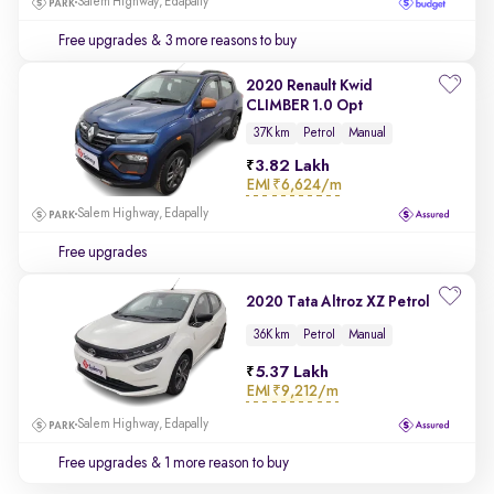
Salem Highway, Edapally
Free upgrades
& 3 more reasons to buy
2020 Renault Kwid
CLIMBER 1.0 Opt
37K km
Petrol
Manual
3.82 Lakh
EMI
₹6,624/m
Salem Highway, Edapally
Free upgrades
2020 Tata Altroz XZ Petrol
36K km
Petrol
Manual
5.37 Lakh
EMI
₹9,212/m
Salem Highway, Edapally
Free upgrades
& 1 more reason to buy