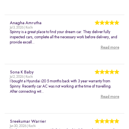
Anagha Amrutha
Jul 3, 2026 | Kochi
Spinny is a great place to find your dream car. They deliver fully
inspected cars, complete all the necessary work before delivery, and
provide excell...
Read more
Sona K Baby
Jul 2, 2026 | Kochi
I bought a Hyundai i20 5 months back with 3 year warranty from
Spinny. Recently car AC was not working at the time of travelling.
After connecting wit...
Read more
Sreekumar Warrier
Jun 30, 2026 | Kochi