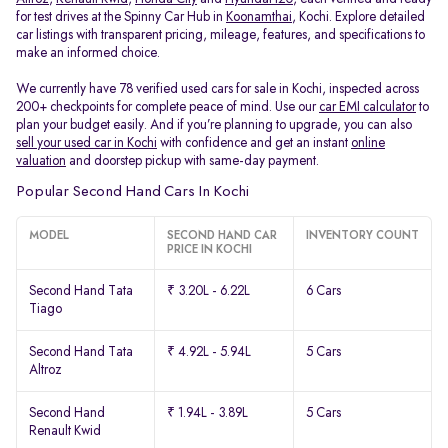
for test drives at the Spinny Car Hub in
Koonamthai
, Kochi. Explore detailed
car listings with transparent pricing, mileage, features, and specifications to
make an informed choice.
We currently have 78 verified used cars for sale in Kochi, inspected across
200+ checkpoints for complete peace of mind. Use our
car EMI calculator
to
plan your budget easily. And if you’re planning to upgrade, you can also
sell your used car in Kochi
with confidence and get an instant
online
valuation
and doorstep pickup with same-day payment.
Popular Second Hand Cars In Kochi
MODEL
SECOND HAND CAR
INVENTORY COUNT
PRICE IN KOCHI
Second Hand Tata
₹ 3.20L - 6.22L
6 Cars
Tiago
Second Hand Tata
₹ 4.92L - 5.94L
5 Cars
Altroz
Second Hand
₹ 1.94L - 3.89L
5 Cars
Renault Kwid