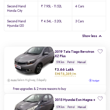
Second Hand
₹ 7.95L - 11.52L
4 Cars
Honda City
Second Hand
₹ 4.54L - 5.20L
3 Cars
Hyundai I20
Show less
2019 Tata Tiago Revotron
XZ Plus
51K km
Petrol
Manual
3.66 Lakh
EMI
₹6,369/m
Salem Highway, Edapally
Free upgrades
& 2 more reasons to buy
2015 Hyundai Eon Magna +
57K km
Petrol
Manual