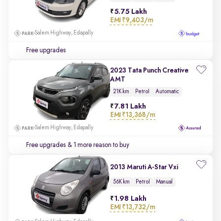
5.75 Lakh
EMI
₹9,403/m
Salem Highway, Edapally
Free upgrades
2023 Tata Punch Creative
AMT
21K km
Petrol
Automatic
7.81 Lakh
EMI
₹13,368/m
Salem Highway, Edapally
Free upgrades
& 1 more reason to buy
2013 Maruti A-Star Vxi
56K km
Petrol
Manual
1.98 Lakh
EMI
₹13,732/m