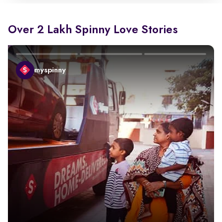
Over 2 Lakh Spinny Love Stories
myspinny