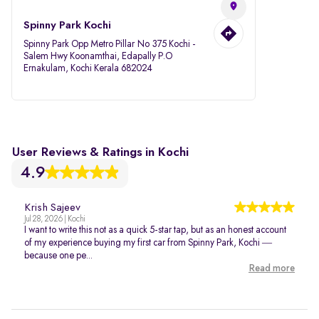
Spinny Park Kochi
Spinny Park Opp Metro Pillar No 375 Kochi -
Salem Hwy Koonamthai, Edapally P.O
Ernakulam, Kochi Kerala 682024
User Reviews & Ratings in Kochi
4.9
Krish Sajeev
Jul 28, 2026 | Kochi
I want to write this not as a quick 5-star tap, but as an honest account
of my experience buying my first car from Spinny Park, Kochi —
because one pe...
Read more