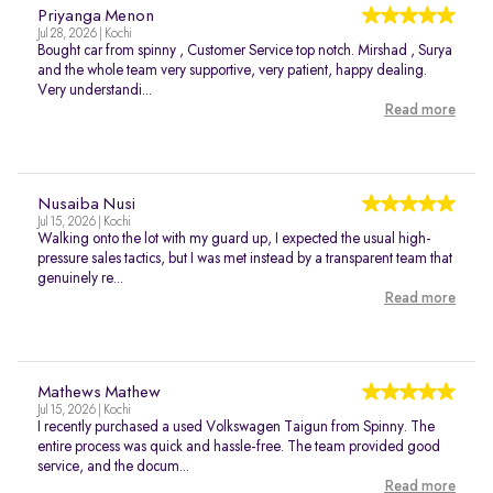
Priyanga Menon
Jul 28, 2026 | Kochi
Bought car from spinny , Customer Service top notch. Mirshad , Surya
and the whole team very supportive, very patient, happy dealing.
Very understandi...
Read more
Nusaiba Nusi
Jul 15, 2026 | Kochi
Walking onto the lot with my guard up, I expected the usual high-
pressure sales tactics, but I was met instead by a transparent team that
genuinely re...
Read more
Mathews Mathew
Jul 15, 2026 | Kochi
I recently purchased a used Volkswagen Taigun from Spinny. The
entire process was quick and hassle-free. The team provided good
service, and the docum...
Read more