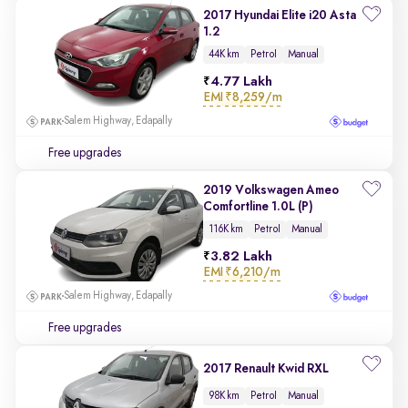
2017 Hyundai Elite i20 Asta
1.2
44K km
Petrol
Manual
4.77 Lakh
EMI
₹8,259/m
Salem Highway, Edapally
Free upgrades
2019 Volkswagen Ameo
Comfortline 1.0L (P)
116K km
Petrol
Manual
3.82 Lakh
EMI
₹6,210/m
Salem Highway, Edapally
Free upgrades
2017 Renault Kwid RXL
98K km
Petrol
Manual