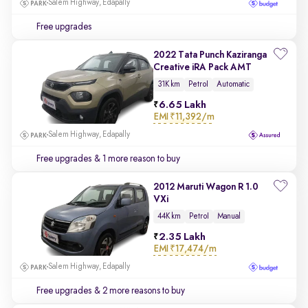
Salem Highway, Edapally
Free upgrades
2022 Tata Punch Kaziranga
Creative iRA Pack AMT
31K km
Petrol
Automatic
6.65 Lakh
EMI
₹11,392/m
Salem Highway, Edapally
Free upgrades
& 1 more reason to buy
2012 Maruti Wagon R 1.0
VXi
44K km
Petrol
Manual
2.35 Lakh
EMI
₹17,474/m
Salem Highway, Edapally
Free upgrades
& 2 more reasons to buy