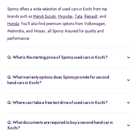
Spinny offers a wide selection of used cars in Kochi from top
brands such as
Maruti Suzuki
,
Hyundai
,
Tata
,
Renault
, and
Honda
. You’ll also find premium options from Volkswagen,
Mahindra, and Nissan, all Spinny Assured for quality and
performance.
Q. What is the starting price of Spinny used cars in Kochi?
The starting price of used cars in Kochi on Spinny begins at Rs.
1.48 Lakh, with prices varying based on the model, fuel type, and
Q. What warranty options does Spinny provide for second
year of manufacture. You can browse budget-friendly hatchbacks
hand cars in Kochi?
or explore premium SUV, all verified and ready for test drives.
Every Spinny Assured car in Kochi comes with a 1-year
comprehensive warranty or 20,000 km coverage, whichever
Q. Where can I take a free test drive of used cars in Kochi?
comes first. This warranty includes engine, transmission, and
You can book a free test drive of any used car in Kochi directly on
electrical components, ensuring complete peace of mind for
the Spinny website. Visit the Spinny Car Hub in Koonamthai or
every buyer.
Q. What documents are required to buy a second hand car in
schedule a home test drive at your convenience. All vehicles are
Kochi?
thoroughly sanitized before every test drive.