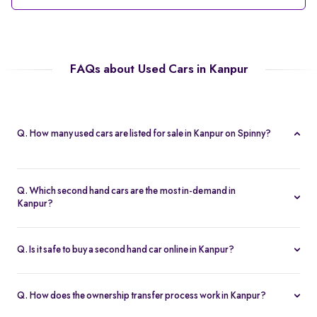
FAQs about Used Cars in Kanpur
Q. How many used cars are listed for sale in Kanpur on Spinny?
Spinny currently offers 56 used cars in Kanpur, including
hatchbacks, sedans, and SUVs, all Spinny Assured.
Q. Which second hand cars are the most in-demand in
Kanpur?
Popular 2nd hand cars in Kanpur include the Renault Kwid,
Hyundai i20, Maruti Suzuki Alto, Baleno, and Hyundai Grand i10
Q. Is it safe to buy a second hand car online in Kanpur?
Nios.
Yes. Every second hand car in Kanpur is Spinny Assured,
inspected on 200+ points, with free RC transfer and a 5-day
Q. How does the ownership transfer process work in Kanpur?
money-back guarantee.