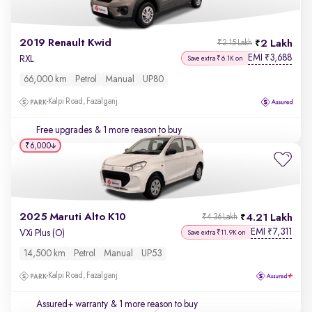
2019 Renault Kwid
2 Lakh
₹2.15 Lakh
EMI
3,688
₹
RXL
Save extra ₹6.1K on
66,000 km
Petrol
Manual
UP80
Kalpi Road, Fazalganj
Free upgrades
& 1 more reason to buy
₹6,000
2025 Maruti Alto K10
4.21 Lakh
₹4.36 Lakh
EMI
7,311
₹
VXi Plus (O)
Save extra ₹11.9K on
14,500 km
Petrol
Manual
UP53
Kalpi Road, Fazalganj
Assured+ warranty
& 1 more reason to buy