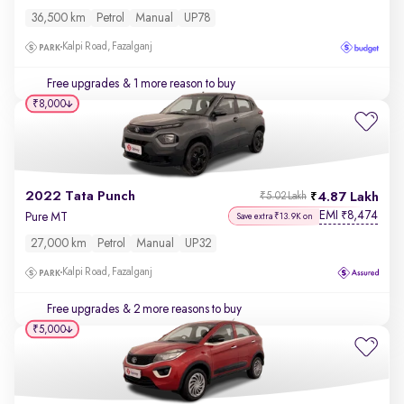
36,500 km
Petrol
Manual
UP78
Kalpi Road, Fazalganj
Free upgrades
& 1 more reason to buy
₹8,000
2022 Tata Punch
4.87 Lakh
₹5.02 Lakh
EMI
8,474
₹
Pure MT
Save extra ₹13.9K on
27,000 km
Petrol
Manual
UP32
Kalpi Road, Fazalganj
Free upgrades
& 2 more reasons to buy
₹5,000