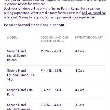
inspection reports for every car.
Book your test drive online or visit a
Spinny Park in Kanpur
for a seamless
buying experience. Want to make room for your next car?
Sell your used car
online
with Spinny for a quick, fair, and paperwork-free experience.
Popular Second Hand Cars In Kanpur
MODEL
SECOND HAND CAR
INVENTORY COUNT
PRICE IN KANPUR
Second Hand
₹ 3.94L - 4.76L
4 Cars
Maruti-Suzuki
Baleno
Second Hand
₹ 4.48L - 5.89L
4 Cars
Hyundai Grand-I10-
Nios
Second Hand Tata
₹ 4.57L - 7.42L
4 Cars
Punch
Second Hand
₹ 2.34L - 4.40L
3 Cars
Maruti-Suzuki Alto