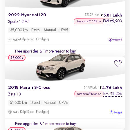
2022 Hyundai i20
5.81 Lakh
₹5.92 Lakh
EMI
9,903
₹
Sportz 1.2 MT
Save extra ₹16.2K on
35,000 km
Petrol
Manual
UP65
Kalpi Road, Fazalganj
Free upgrades
& 1 more reason to buy
₹8,000
2018 Maruti S-Cross
4.76 Lakh
₹4.89 Lakh
EMI
8,258
₹
Zeta 1.3
Save extra ₹13.5K on
51,500 km
Diesel
Manual
UP78
Kalpi Road, Fazalganj
Free upgrades
& 1 more reason to buy