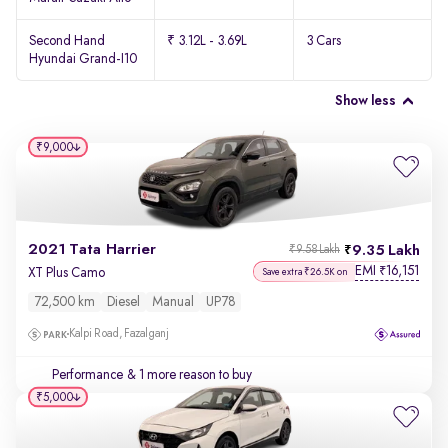
Second Hand
₹ 3.12L - 3.69L
3 Cars
Hyundai Grand-I10
Show less
₹9,000
2021 Tata Harrier
9.35 Lakh
₹9.58 Lakh
EMI
16,151
₹
XT Plus Camo
Save extra ₹26.5K on
72,500 km
Diesel
Manual
UP78
Kalpi Road, Fazalganj
Performance
& 1 more reason to buy
₹5,000