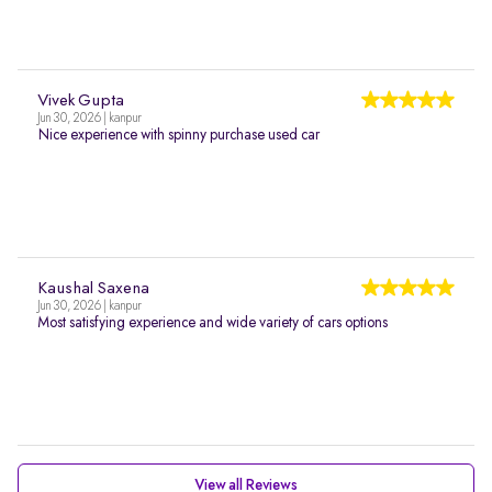
Vivek Gupta
Jun 30, 2026 | kanpur
Nice experience with spinny purchase used car
Kaushal Saxena
Jun 30, 2026 | kanpur
Most satisfying experience and wide variety of cars options
View all Reviews