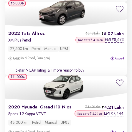
₹5,000
2022 Tata Altroz
5.07 Lakh
₹5.18 Lakh
EMI
8,673
₹
XM Plus Petrol
Save extra ₹14.3K on
27,500 km
Petrol
Manual
UP81
Kalpi Road, Fazalganj
5-star NCAP rating
& 1 more reason to buy
₹11,000
2020 Hyundai Grand i10 Nios
4.21 Lakh
₹4.40 Lakh
EMI
7,444
₹
Sportz 1.2 Kappa VTVT
Save extra ₹12.2K on
48,000 km
Petrol
Manual
UP83