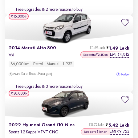
Free upgrades
& 2 more reasons to buy
₹15,000
2014 Maruti Alto 800
1.49 Lakh
₹1.69 Lakh
EMI
4,812
₹
Vxi
Save extra ₹2.4K on
86,000 km
Petrol
Manual
UP32
Kalpi Road, Fazalganj
Free upgrades
& 3 more reasons to buy
₹30,000
2022 Hyundai Grand i10 Nios
5.42 Lakh
₹5.79 Lakh
EMI
9,753
₹
Sportz 1.2 Kappa VTVT CNG
Save extra ₹16K on