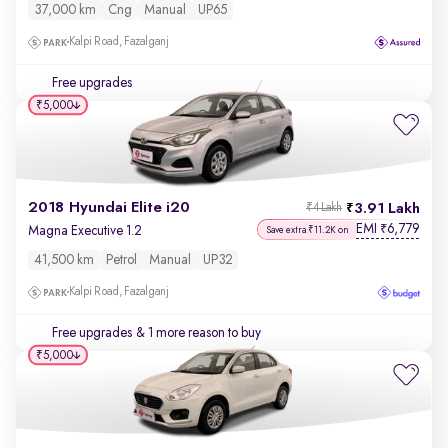
37,000 km
Cng
Manual
UP65
Kalpi Road, Fazalganj
Free upgrades
₹5,000
2018 Hyundai Elite i20
3.91 Lakh
₹4 Lakh
EMI
6,779
₹
Magna Executive 1.2
Save extra ₹11.2K on
41,500 km
Petrol
Manual
UP32
Kalpi Road, Fazalganj
Free upgrades
& 1 more reason to buy
₹5,000