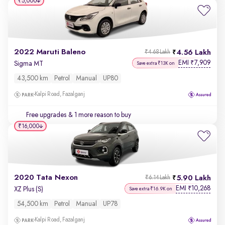
₹5,000
2022 Maruti Baleno
4.56 Lakh
₹4.68 Lakh
EMI
7,909
₹
Sigma MT
Save extra ₹13K on
43,500 km
Petrol
Manual
UP80
Kalpi Road, Fazalganj
Free upgrades
& 1 more reason to buy
₹16,000
2020 Tata Nexon
5.90 Lakh
₹6.14 Lakh
EMI
10,268
₹
XZ Plus (S)
Save extra ₹16.9K on
54,500 km
Petrol
Manual
UP78
Kalpi Road, Fazalganj