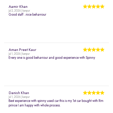
Aamir Khan
Jul 2, 2026 | kanpur
Good staff ..nice behaviour
Aman Preet Kaur
Jul 1, 2026 | kanpur
Every one is good behaviour and good experience with Spinny
Danish Khan
Jul 1, 2026 | kanpur
Best experience with spinny used car this is my 1st car bought with Rm
prince I am happy with whole process.