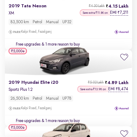
2019 Tata Nexon
4.15 Lakh
₹4.30 Lakh
EMI
7,211
₹
XM
Save extra ₹11.8K on
83,500 km
Petrol
Manual
UP32
Kalpi Road, Fazalganj
Free upgrades
& 1 more reason to buy
₹5,000
2019 Hyundai Elite i20
4.89 Lakh
₹5.02 Lakh
EMI
8,474
₹
Sportz Plus 1.2
Save extra ₹13.9K on
26,500 km
Petrol
Manual
UP78
Kalpi Road, Fazalganj
Free upgrades
& 1 more reason to buy
₹5,000