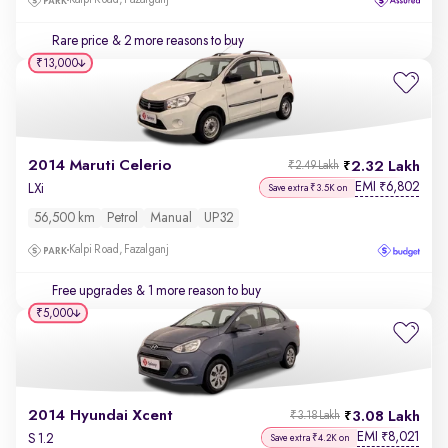
Kalpi Road, Fazalganj
Rare price
& 2 more reasons to buy
₹13,000
2014 Maruti Celerio
2.32 Lakh
₹2.49 Lakh
EMI
6,802
₹
LXi
Save extra ₹3.5K on
56,500 km
Petrol
Manual
UP32
Kalpi Road, Fazalganj
Free upgrades
& 1 more reason to buy
₹5,000
2014 Hyundai Xcent
3.08 Lakh
₹3.18 Lakh
EMI
8,021
₹
S 1.2
Save extra ₹4.2K on