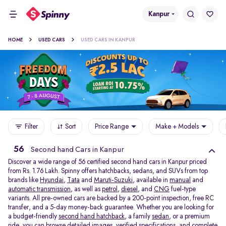
Kanpur
HOME
USED CARS
USED CARS IN KANPUR
Filter
Sort
Price Range
Make + Models
56
Second hand Cars in Kanpur
Discover a wide range of 56 certified second hand cars in Kanpur priced
from Rs. 1.76 Lakh. Spinny offers hatchbacks, sedans, and SUVs from top
brands like
Hyundai
,
Tata
and
Maruti-Suzuki
, available in
manual
and
automatic transmission
, as well as
petrol
,
diesel
, and
CNG
fuel-type
variants. All pre-owned cars are backed by a 200-point inspection, free RC
transfer, and a 5-day money-back guarantee. Whether you are looking for
a budget-friendly
second hand hatchback,
a family
sedan,
or a premium
ride, you can browse detailed images, verified specifications, and complete