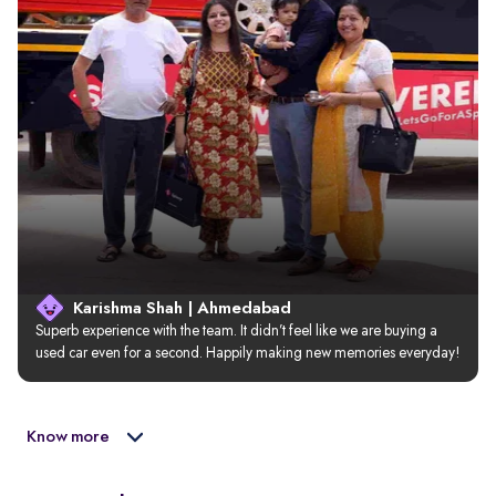
Karishma Shah | Ahmedabad
Superb experience with the team. It didn’t feel like we are buying a 
used car even for a second. Happily making new memories everyday!
Know more