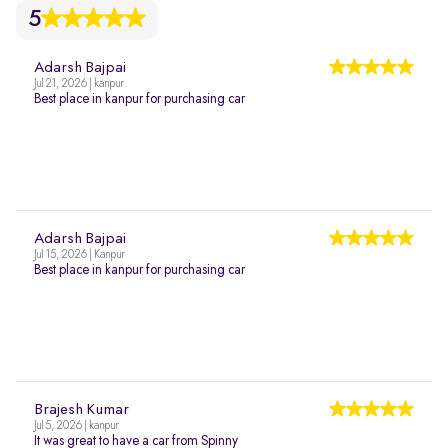
5
Adarsh Bajpai
Jul 21, 2026 | kanpur
Best place in kanpur for purchasing car
Adarsh Bajpai
Jul 15, 2026 | Kanpur
Best place in kanpur for purchasing car
Brajesh Kumar
Jul 5, 2026 | kanpur
It was great to have a car from Spinny