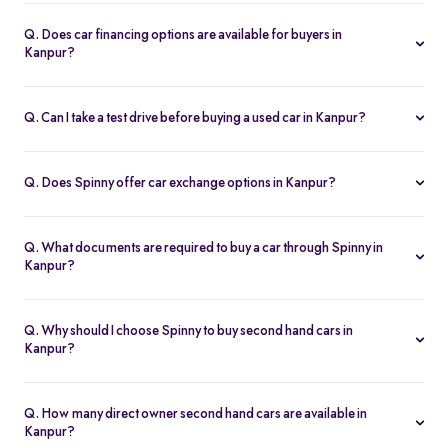
Spinny handles the entire RC transfer in Kanpur, including all
RTO paperwork, ensuring a smooth and transparent handover.
Q. Does car financing options are available for buyers in
Kanpur?
You can finance up your used car in Kanpur with low interest rates,
flexible EMIs, and tenures from 12-60 months at Spinny.
Q. Can I take a test drive before buying a used car in Kanpur?
Yes. Book a free test drive at Spinny Kanpur Hub or directly at your
home before you buy.
Q. Does Spinny offer car exchange options in Kanpur?
Yes. Exchange your old car in Kanpur for a Spinny Assured 2nd
hand car with complete price transparency.
Q. What documents are required to buy a car through Spinny in
Kanpur?
You’ll need ID proof, address proof, and income proof for
financing. Spinny assists with all documentation.
Q. Why should I choose Spinny to buy second hand cars in
Kanpur?
Spinny offers certified used cars in Kanpur with fixed pricing,
200-point inspection, warranty, and easy RC transfer.
Q. How many direct owner second hand cars are available in
Kanpur?