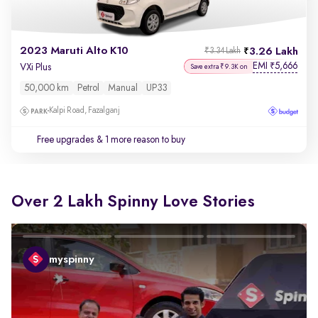
2023 Maruti Alto K10
3.26 Lakh
₹3.34 Lakh
EMI
5,666
₹
VXi Plus
Save extra ₹9.3K on
50,000 km
Petrol
Manual
UP33
Kalpi Road, Fazalganj
Free upgrades
& 1 more reason to buy
Over 2 Lakh Spinny Love Stories
myspinny