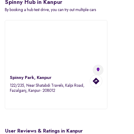
Spinny Hub in Kanpur
By booking a hub test drive, you can try out multiple cars
Spinny Park, Kanpur
122/235, Near Shatabdi Travels, Kalpi Road,
Fazalganj, Kanpur- 208012
User Reviews & Ratings in Kanpur