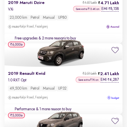
2019 Maruti Dzire
4.71 Lakh
₹4.87 Lakh
EMI
8,158
₹
VXi
Save extra ₹13.4K on
23,000 km
Petrol
Manual
UP80
Kalpi Road, Fazalganj
Free upgrades
& 2 more reasons to buy
₹6,000
2019 Renault Kwid
2.41 Lakh
₹2.51 Lakh
EMI
4,287
₹
1.0 RXT Opt
Save extra ₹7K on
49,500 km
Petrol
Manual
UP32
Kalpi Road, Fazalganj
Performance
& 1 more reason to buy
₹5,000