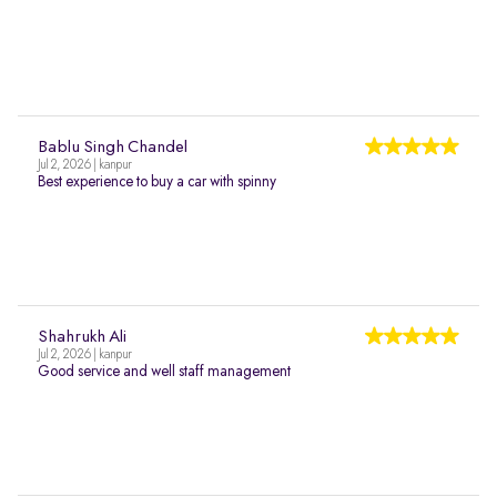
Bablu Singh Chandel
Jul 2, 2026 | kanpur
Best experience to buy a car with spinny
Shahrukh Ali
Jul 2, 2026 | kanpur
Good service and well staff management