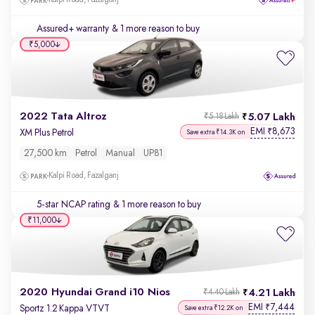
Kalpi Road, Fazalganj
Assured+ warranty
& 1 more reason to buy
₹5,000
2022 Tata Altroz
5.07 Lakh
₹5.18 Lakh
EMI
8,673
₹
XM Plus Petrol
Save extra ₹14.3K on
27,500 km
Petrol
Manual
UP81
Kalpi Road, Fazalganj
5-star NCAP rating
& 1 more reason to buy
₹11,000
2020 Hyundai Grand i10 Nios
4.21 Lakh
₹4.40 Lakh
EMI
7,444
₹
Sportz 1.2 Kappa VTVT
Save extra ₹12.2K on