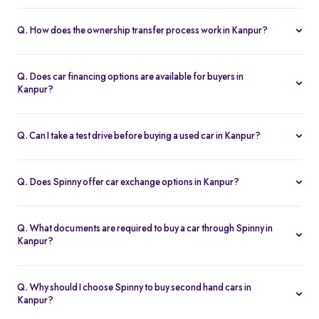
Yes. Every second hand car in Kanpur is Spinny Assured,
inspected on 200+ points, with free RC transfer and a 5-day
Q. How does the ownership transfer process work in Kanpur?
money-back guarantee.
Spinny handles the entire RC transfer in Kanpur, including all
RTO paperwork, ensuring a smooth and transparent handover.
Q. Does car financing options are available for buyers in
Kanpur?
You can finance up your used car in Kanpur with low interest rates,
flexible EMIs, and tenures from 12-60 months at Spinny.
Q. Can I take a test drive before buying a used car in Kanpur?
Yes. Book a free test drive at Spinny Kanpur Hub or directly at your
home before you buy.
Q. Does Spinny offer car exchange options in Kanpur?
Yes. Exchange your old car in Kanpur for a Spinny Assured 2nd
hand car with complete price transparency.
Q. What documents are required to buy a car through Spinny in
Kanpur?
You’ll need ID proof, address proof, and income proof for
financing. Spinny assists with all documentation.
Q. Why should I choose Spinny to buy second hand cars in
Kanpur?