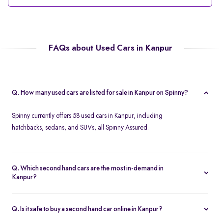
FAQs about Used Cars in Kanpur
Q. How many used cars are listed for sale in Kanpur on Spinny?
Spinny currently offers 58 used cars in Kanpur, including
hatchbacks, sedans, and SUVs, all Spinny Assured.
Q. Which second hand cars are the most in-demand in
Kanpur?
Popular 2nd hand cars in Kanpur include the Renault Kwid,
Hyundai i20, Maruti Suzuki Alto, Baleno, and Hyundai Grand i10
Q. Is it safe to buy a second hand car online in Kanpur?
Nios.