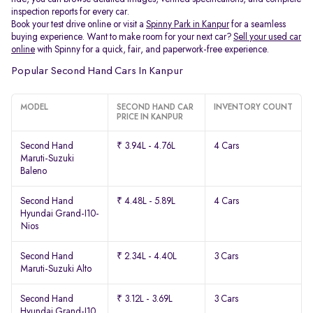
inspection reports for every car.
Book your test drive online or visit a
Spinny Park in Kanpur
for a seamless
buying experience. Want to make room for your next car?
Sell your used car
online
with Spinny for a quick, fair, and paperwork-free experience.
Popular Second Hand Cars In Kanpur
MODEL
SECOND HAND CAR
INVENTORY COUNT
PRICE IN KANPUR
Second Hand
₹ 3.94L - 4.76L
4 Cars
Maruti-Suzuki
Baleno
Second Hand
₹ 4.48L - 5.89L
4 Cars
Hyundai Grand-I10-
Nios
Second Hand
₹ 2.34L - 4.40L
3 Cars
Maruti-Suzuki Alto
Second Hand
₹ 3.12L - 3.69L
3 Cars
Hyundai Grand-I10