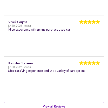
Vivek Gupta
Jun 30, 2026 | kanpur
Nice experience with spinny purchase used car
Kaushal Saxena
Jun 30, 2026 | kanpur
Most satisfying experience and wide variety of cars options
View all Reviews