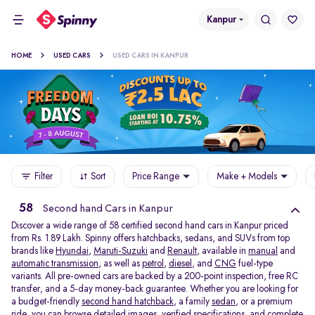
Kanpur
HOME
USED CARS
USED CARS IN KANPUR
Filter
Sort
Price Range
Make + Models
58
Second hand Cars in Kanpur
Discover a wide range of 58 certified second hand cars in Kanpur priced
from Rs. 1.89 Lakh. Spinny offers hatchbacks, sedans, and SUVs from top
brands like
Hyundai
,
Maruti-Suzuki
and
Renault
, available in
manual
and
automatic transmission
, as well as
petrol
,
diesel
, and
CNG
fuel-type
variants. All pre-owned cars are backed by a 200-point inspection, free RC
transfer, and a 5-day money-back guarantee. Whether you are looking for
a budget-friendly
second hand hatchback,
a family
sedan,
or a premium
ride, you can browse detailed images, verified specifications, and complete