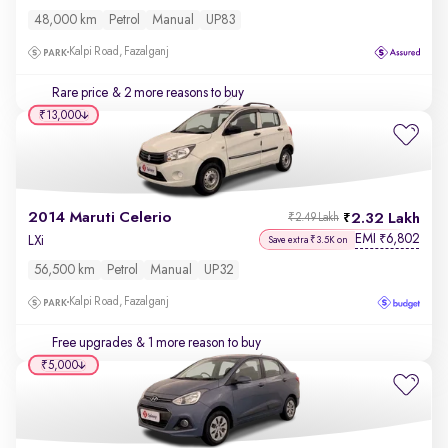
48,000 km
Petrol
Manual
UP83
Kalpi Road, Fazalganj
Rare price
& 2 more reasons to buy
₹13,000
2014 Maruti Celerio
2.32 Lakh
₹2.49 Lakh
EMI
6,802
₹
LXi
Save extra ₹3.5K on
56,500 km
Petrol
Manual
UP32
Kalpi Road, Fazalganj
Free upgrades
& 1 more reason to buy
₹5,000