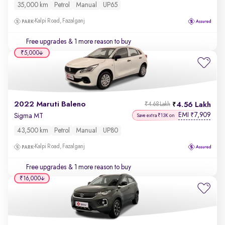
35,000 km
Petrol
Manual
UP65
Kalpi Road, Fazalganj
Free upgrades
& 1 more reason to buy
₹5,000
2022 Maruti Baleno
4.56 Lakh
₹4.68 Lakh
EMI
7,909
₹
Sigma MT
Save extra ₹13K on
43,500 km
Petrol
Manual
UP80
Kalpi Road, Fazalganj
Free upgrades
& 1 more reason to buy
₹16,000