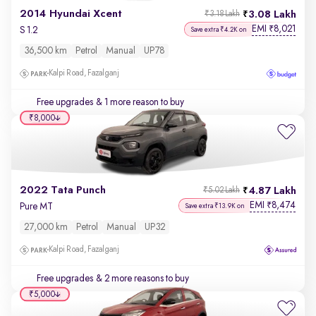
2014 Hyundai Xcent
3.08 Lakh
₹3.18 Lakh
EMI
8,021
₹
S 1.2
Save extra ₹4.2K on
36,500 km
Petrol
Manual
UP78
Kalpi Road, Fazalganj
Free upgrades
& 1 more reason to buy
₹8,000
2022 Tata Punch
4.87 Lakh
₹5.02 Lakh
EMI
8,474
₹
Pure MT
Save extra ₹13.9K on
27,000 km
Petrol
Manual
UP32
Kalpi Road, Fazalganj
Free upgrades
& 2 more reasons to buy
₹5,000