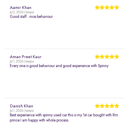
Aamir Khan
Jul 2, 2026 | kanpur
Good staff ..nice behaviour
Aman Preet Kaur
Jul 1, 2026 | kanpur
Every one is good behaviour and good experience with Spinny
Danish Khan
Jul 1, 2026 | kanpur
Best experience with spinny used car this is my 1st car bought with Rm
prince I am happy with whole process.