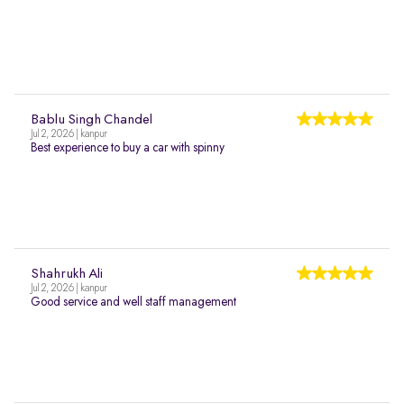
Bablu Singh Chandel
Jul 2, 2026 | kanpur
Best experience to buy a car with spinny
Shahrukh Ali
Jul 2, 2026 | kanpur
Good service and well staff management