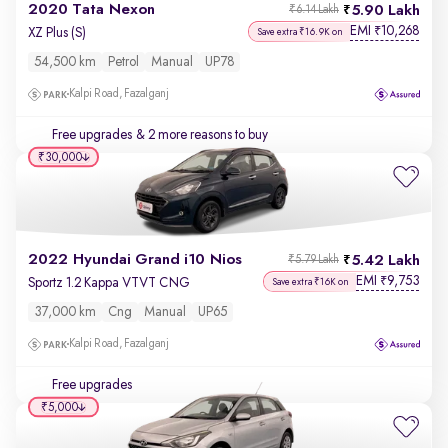
2020 Tata Nexon
5.90 Lakh
₹6.14 Lakh
EMI
10,268
₹
XZ Plus (S)
Save extra ₹16.9K on
54,500 km
Petrol
Manual
UP78
Kalpi Road, Fazalganj
Free upgrades
& 2 more reasons to buy
₹30,000
2022 Hyundai Grand i10 Nios
5.42 Lakh
₹5.79 Lakh
EMI
9,753
₹
Sportz 1.2 Kappa VTVT CNG
Save extra ₹16K on
37,000 km
Cng
Manual
UP65
Kalpi Road, Fazalganj
Free upgrades
₹5,000