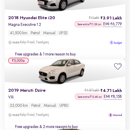
2018 Hyundai Elite i20
3.91 Lakh
₹4 Lakh
EMI
6,779
₹
Magna Executive 1.2
Save extra ₹11.2K on
41,500 km
Petrol
Manual
UP32
Kalpi Road, Fazalganj
Free upgrades
& 1 more reason to buy
₹5,000
2019 Maruti Dzire
4.71 Lakh
₹4.87 Lakh
EMI
8,158
₹
VXi
Save extra ₹13.4K on
23,000 km
Petrol
Manual
UP80
Kalpi Road, Fazalganj
Free upgrades
& 2 more reasons to buy