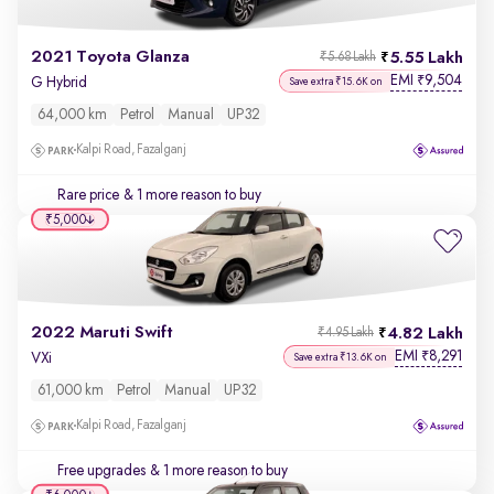
2021 Toyota Glanza
5.55 Lakh
₹5.68 Lakh
EMI
9,504
₹
G Hybrid
Save extra ₹15.6K on
64,000 km
Petrol
Manual
UP32
Kalpi Road, Fazalganj
Rare price
& 1 more reason to buy
₹5,000
2022 Maruti Swift
4.82 Lakh
₹4.95 Lakh
EMI
8,291
₹
VXi
Save extra ₹13.6K on
61,000 km
Petrol
Manual
UP32
Kalpi Road, Fazalganj
Free upgrades
& 1 more reason to buy