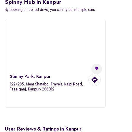
Spinny Hub in Kanpur
By booking a hub test drive, you can try out multiple cars
Spinny Park, Kanpur
122/235, Near Shatabdi Travels, Kalpi Road,
Fazalganj, Kanpur- 208012
User Reviews & Ratings in Kanpur