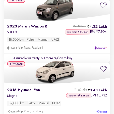
₹6,000
2023 Maruti Wagon R
4.32 Lakh
₹4.49 Lakh
EMI
7,904
₹
VXI 1.0
Save extra ₹12.7K on
18,500 km
Petrol
Manual
UP62
Kalpi Road, Fazalganj
Assured+ warranty
& 1 more reason to buy
₹29,000
2016 Hyundai Eon
1.48 Lakh
₹1.82 Lakh
EMI
3,732
₹
Magna
Save extra ₹3.4K on
87,000 km
Petrol
Manual
UP32
Kalpi Road, Fazalganj