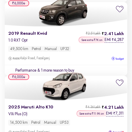
₹6,000
2019 Renault Kwid
2.41 Lakh
₹2.51 Lakh
EMI
4,287
₹
1.0 RXT Opt
Save extra ₹7K on
49,500 km
Petrol
Manual
UP32
Kalpi Road, Fazalganj
Performance
& 1 more reason to buy
₹6,000
2025 Maruti Alto K10
4.21 Lakh
₹4.36 Lakh
EMI
7,311
₹
VXi Plus (O)
Save extra ₹11.9K on
14,500 km
Petrol
Manual
UP53