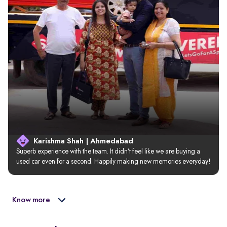
Karishma Shah | Ahmedabad
Superb experience with the team. It didn’t feel like we are buying a 
used car even for a second. Happily making new memories everyday!
Know more