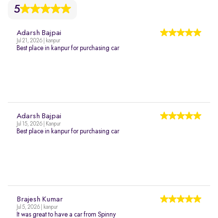
5
Adarsh Bajpai
Jul 21, 2026 | kanpur
Best place in kanpur for purchasing car
Adarsh Bajpai
Jul 15, 2026 | Kanpur
Best place in kanpur for purchasing car
Brajesh Kumar
Jul 5, 2026 | kanpur
It was great to have a car from Spinny