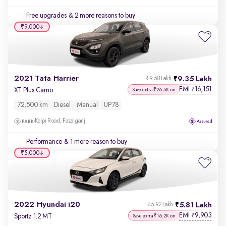
Free upgrades
& 2 more reasons to buy
₹9,000
2021 Tata Harrier
9.35 Lakh
₹9.58 Lakh
EMI
16,151
₹
XT Plus Camo
Save extra ₹26.5K on
72,500 km
Diesel
Manual
UP78
Kalpi Road, Fazalganj
Performance
& 1 more reason to buy
₹5,000
2022 Hyundai i20
5.81 Lakh
₹5.92 Lakh
EMI
9,903
₹
Sportz 1.2 MT
Save extra ₹16.2K on