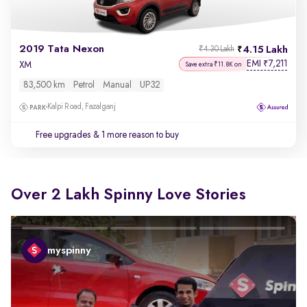
2019 Tata Nexon
4.15 Lakh
₹4.30 Lakh
EMI
7,211
₹
XM
Save extra ₹11.8K on
83,500 km
Petrol
Manual
UP32
Kalpi Road, Fazalganj
Free upgrades
& 1 more reason to buy
Over 2 Lakh Spinny Love Stories
myspinny