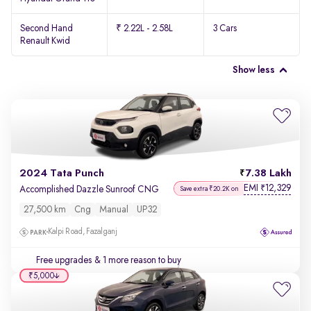
Second Hand
₹ 2.22L - 2.58L
3 Cars
Renault Kwid
Show less
2024 Tata Punch
7.38 Lakh
EMI
12,329
₹
Accomplished Dazzle Sunroof CNG
Save extra ₹20.2K on
27,500 km
Cng
Manual
UP32
Kalpi Road, Fazalganj
Free upgrades
& 1 more reason to buy
₹5,000