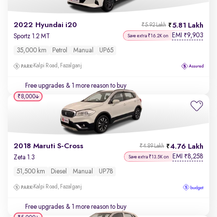
2022 Hyundai i20
5.81 Lakh
₹5.92 Lakh
EMI
9,903
₹
Sportz 1.2 MT
Save extra ₹16.2K on
35,000 km
Petrol
Manual
UP65
Kalpi Road, Fazalganj
Free upgrades
& 1 more reason to buy
₹8,000
2018 Maruti S-Cross
4.76 Lakh
₹4.89 Lakh
EMI
8,258
₹
Zeta 1.3
Save extra ₹13.5K on
51,500 km
Diesel
Manual
UP78
Kalpi Road, Fazalganj
Free upgrades
& 1 more reason to buy