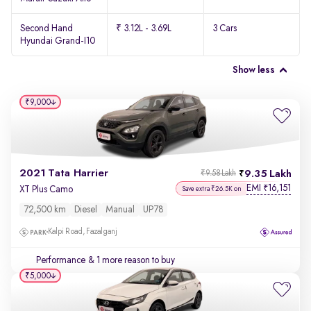
Second Hand
₹ 3.12L - 3.69L
3 Cars
Hyundai Grand-I10
Show less
₹9,000
2021 Tata Harrier
9.35 Lakh
₹9.58 Lakh
EMI
16,151
₹
XT Plus Camo
Save extra ₹26.5K on
72,500 km
Diesel
Manual
UP78
Kalpi Road, Fazalganj
Performance
& 1 more reason to buy
₹5,000