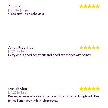
Aamir Khan
Jul 2, 2026 | kanpur
Good staff ..nice behaviour
Aman Preet Kaur
Jul 1, 2026 | kanpur
Every one is good behaviour and good experience with Spinny
Danish Khan
Jul 1, 2026 | kanpur
Best experience with spinny used car this is my 1st car bought with Rm
prince I am happy with whole process.