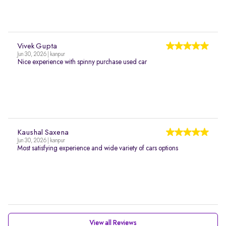
Vivek Gupta
Jun 30, 2026 | kanpur
Nice experience with spinny purchase used car
Kaushal Saxena
Jun 30, 2026 | kanpur
Most satisfying experience and wide variety of cars options
View all Reviews