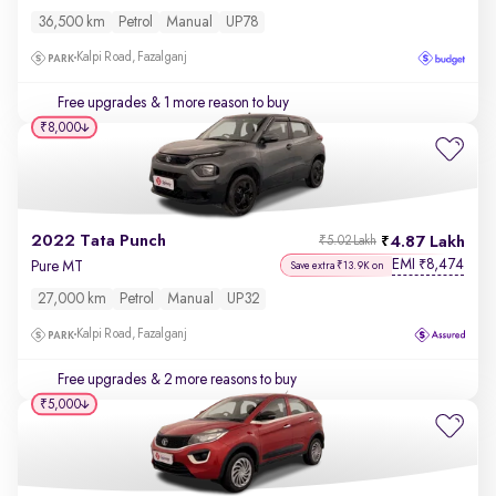
36,500 km
Petrol
Manual
UP78
Kalpi Road, Fazalganj
Free upgrades
& 1 more reason to buy
₹8,000
2022 Tata Punch
4.87 Lakh
₹5.02 Lakh
EMI
8,474
₹
Pure MT
Save extra ₹13.9K on
27,000 km
Petrol
Manual
UP32
Kalpi Road, Fazalganj
Free upgrades
& 2 more reasons to buy
₹5,000