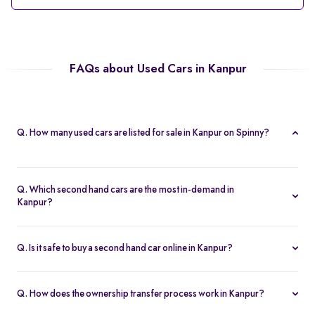
FAQs about Used Cars in Kanpur
Q. How many used cars are listed for sale in Kanpur on Spinny?
Spinny currently offers 56 used cars in Kanpur, including
hatchbacks, sedans, and SUVs, all Spinny Assured.
Q. Which second hand cars are the most in-demand in
Kanpur?
Popular 2nd hand cars in Kanpur include the Renault Kwid,
Hyundai i20, Maruti Suzuki Alto, Baleno, and Hyundai Grand i10
Q. Is it safe to buy a second hand car online in Kanpur?
Nios.
Yes. Every second hand car in Kanpur is Spinny Assured,
inspected on 200+ points, with free RC transfer and a 5-day
Q. How does the ownership transfer process work in Kanpur?
money-back guarantee.