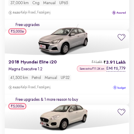
37,000 km
Cng
Manual
UP65
Kalpi Road, Fazalganj
Free upgrades
₹5,000
2018 Hyundai Elite i20
3.91 Lakh
₹4 Lakh
EMI
6,779
₹
Magna Executive 1.2
Save extra ₹11.2K on
41,500 km
Petrol
Manual
UP32
Kalpi Road, Fazalganj
Free upgrades
& 1 more reason to buy
₹5,000