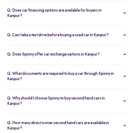
Spinny handles the entire RC transfer in Kanpur, including all
RTO paperwork, ensuring a smooth and transparent handover.
Q. Does car financing options are available for buyers in
Kanpur?
You can finance up your used car in Kanpur with low interest rates,
flexible EMIs, and tenures from 12-60 months at Spinny.
Q. Can I take a test drive before buying a used car in Kanpur?
Yes. Book a free test drive at Spinny Kanpur Hub or directly at your
home before you buy.
Q. Does Spinny offer car exchange options in Kanpur?
Yes. Exchange your old car in Kanpur for a Spinny Assured 2nd
hand car with complete price transparency.
Q. What documents are required to buy a car through Spinny in
Kanpur?
You’ll need ID proof, address proof, and income proof for
financing. Spinny assists with all documentation.
Q. Why should I choose Spinny to buy second hand cars in
Kanpur?
Spinny offers certified used cars in Kanpur with fixed pricing,
200-point inspection, warranty, and easy RC transfer.
Q. How many direct owner second hand cars are available in
Kanpur?