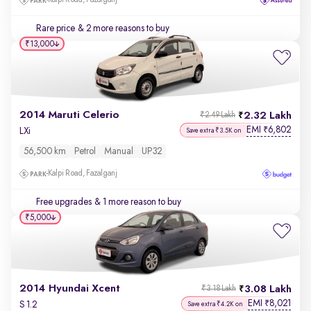
Kalpi Road, Fazalganj
Rare price
& 2 more reasons to buy
₹13,000
2014 Maruti Celerio
2.32 Lakh
₹2.49 Lakh
EMI
6,802
₹
LXi
Save extra ₹3.5K on
56,500 km
Petrol
Manual
UP32
Kalpi Road, Fazalganj
Free upgrades
& 1 more reason to buy
₹5,000
2014 Hyundai Xcent
3.08 Lakh
₹3.18 Lakh
EMI
8,021
₹
S 1.2
Save extra ₹4.2K on