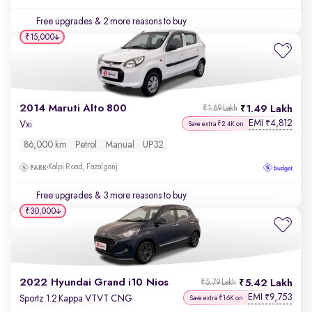
Free upgrades
& 2 more reasons to buy
₹15,000
2014 Maruti Alto 800
1.49 Lakh
₹1.69 Lakh
EMI
4,812
₹
Vxi
Save extra ₹2.4K on
86,000 km
Petrol
Manual
UP32
Kalpi Road, Fazalganj
Free upgrades
& 3 more reasons to buy
₹30,000
2022 Hyundai Grand i10 Nios
5.42 Lakh
₹5.79 Lakh
EMI
9,753
₹
Sportz 1.2 Kappa VTVT CNG
Save extra ₹16K on