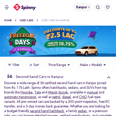
Kanpur
HOME
USED CARS
USED CARS IN KANPUR
Filter
Sort
Price Range
Make + Models
56
Second hand Cars in Kanpur
Discover a wide range of 56 certified second hand cars in Kanpur priced
from Rs. 1.76 Lakh. Spinny offers hatchbacks, sedans, and SUVs from top
brands like
Hyundai
,
Tata
and
Maruti-Suzuki
, available in
manual
and
automatic transmission
, as well as
petrol
,
diesel
, and
CNG
fuel-type
variants. All pre-owned cars are backed by a 200-point inspection, free RC
transfer, and a 5-day money-back guarantee. Whether you are looking for
a budget-friendly
second hand hatchback,
a family
sedan,
or a premium
ride, you can browse detailed images, verified specifications, and complete