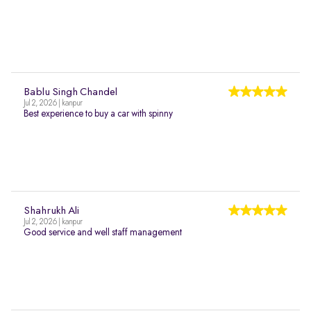
Bablu Singh Chandel
Jul 2, 2026 | kanpur
Best experience to buy a car with spinny
Shahrukh Ali
Jul 2, 2026 | kanpur
Good service and well staff management