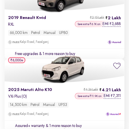
2019 Renault Kwid
2 Lakh
₹2.15 Lakh
EMI
3,688
₹
RXL
Save extra ₹6.1K on
66,000 km
Petrol
Manual
UP80
Kalpi Road, Fazalganj
Free upgrades
& 1 more reason to buy
₹6,000
2025 Maruti Alto K10
4.21 Lakh
₹4.36 Lakh
EMI
7,311
₹
VXi Plus (O)
Save extra ₹11.9K on
14,500 km
Petrol
Manual
UP53
Kalpi Road, Fazalganj
Assured+ warranty
& 1 more reason to buy