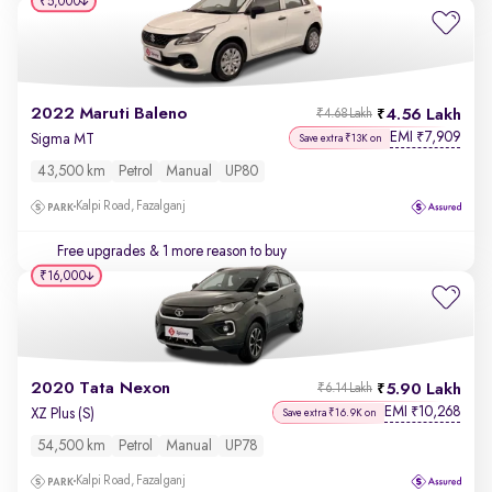
₹5,000
2022 Maruti Baleno
4.56 Lakh
₹4.68 Lakh
EMI
7,909
₹
Sigma MT
Save extra ₹13K on
43,500 km
Petrol
Manual
UP80
Kalpi Road, Fazalganj
Free upgrades
& 1 more reason to buy
₹16,000
2020 Tata Nexon
5.90 Lakh
₹6.14 Lakh
EMI
10,268
₹
XZ Plus (S)
Save extra ₹16.9K on
54,500 km
Petrol
Manual
UP78
Kalpi Road, Fazalganj