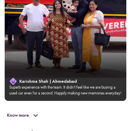
Karishma Shah | Ahmedabad
Superb experience with the team. It didn’t feel like we are buying a 
used car even for a second. Happily making new memories everyday!
Know more