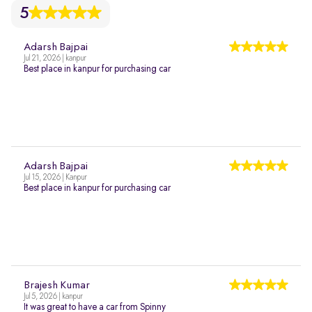
5
Adarsh Bajpai
Jul 21, 2026 | kanpur
Best place in kanpur for purchasing car
Adarsh Bajpai
Jul 15, 2026 | Kanpur
Best place in kanpur for purchasing car
Brajesh Kumar
Jul 5, 2026 | kanpur
It was great to have a car from Spinny