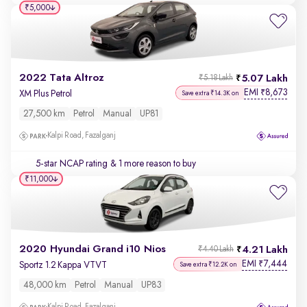
₹5,000
2022 Tata Altroz
5.07 Lakh
₹5.18 Lakh
EMI
8,673
₹
XM Plus Petrol
Save extra ₹14.3K on
27,500 km
Petrol
Manual
UP81
Kalpi Road, Fazalganj
5-star NCAP rating
& 1 more reason to buy
₹11,000
2020 Hyundai Grand i10 Nios
4.21 Lakh
₹4.40 Lakh
EMI
7,444
₹
Sportz 1.2 Kappa VTVT
Save extra ₹12.2K on
48,000 km
Petrol
Manual
UP83