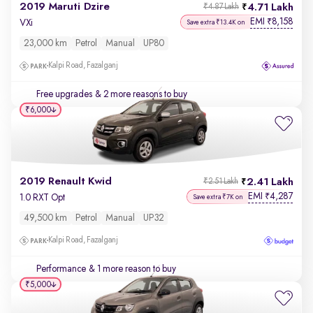
2019 Maruti Dzire
4.71 Lakh
₹4.87 Lakh
EMI
8,158
₹
VXi
Save extra ₹13.4K on
23,000 km
Petrol
Manual
UP80
Kalpi Road, Fazalganj
Free upgrades
& 2 more reasons to buy
₹6,000
2019 Renault Kwid
2.41 Lakh
₹2.51 Lakh
EMI
4,287
₹
1.0 RXT Opt
Save extra ₹7K on
49,500 km
Petrol
Manual
UP32
Kalpi Road, Fazalganj
Performance
& 1 more reason to buy
₹5,000