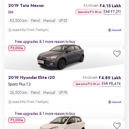
2019 Tata Nexon
4.15 Lakh
₹4.30 Lakh
EMI
7,211
₹
XM
Save extra ₹11.8K on
83,500 km
Petrol
Manual
UP32
Kalpi Road, Fazalganj
Free upgrades
& 1 more reason to buy
₹5,000
2019 Hyundai Elite i20
4.89 Lakh
₹5.02 Lakh
EMI
8,474
₹
Sportz Plus 1.2
Save extra ₹13.9K on
26,500 km
Petrol
Manual
UP78
Kalpi Road, Fazalganj
Free upgrades
& 1 more reason to buy
₹5,000