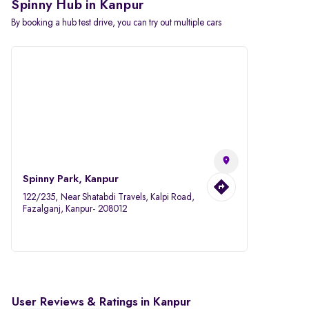
Spinny Hub in Kanpur
By booking a hub test drive, you can try out multiple cars
Spinny Park, Kanpur
122/235, Near Shatabdi Travels, Kalpi Road,
Fazalganj, Kanpur- 208012
User Reviews & Ratings in Kanpur