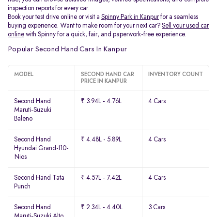
inspection reports for every car.
Book your test drive online or visit a
Spinny Park in Kanpur
for a seamless
buying experience. Want to make room for your next car?
Sell your used car
online
with Spinny for a quick, fair, and paperwork-free experience.
Popular Second Hand Cars In Kanpur
MODEL
SECOND HAND CAR
INVENTORY COUNT
PRICE IN KANPUR
Second Hand
₹ 3.94L - 4.76L
4 Cars
Maruti-Suzuki
Baleno
Second Hand
₹ 4.48L - 5.89L
4 Cars
Hyundai Grand-I10-
Nios
Second Hand Tata
₹ 4.57L - 7.42L
4 Cars
Punch
Second Hand
₹ 2.34L - 4.40L
3 Cars
Maruti-Suzuki Alto