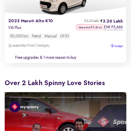
2023 Maruti Alto K10
3.26 Lakh
₹3.34 Lakh
EMI
5,666
₹
VXi Plus
Save extra ₹9.3K on
50,000 km
Petrol
Manual
UP33
Kalpi Road, Fazalganj
Free upgrades
& 1 more reason to buy
Over 2 Lakh Spinny Love Stories
myspinny