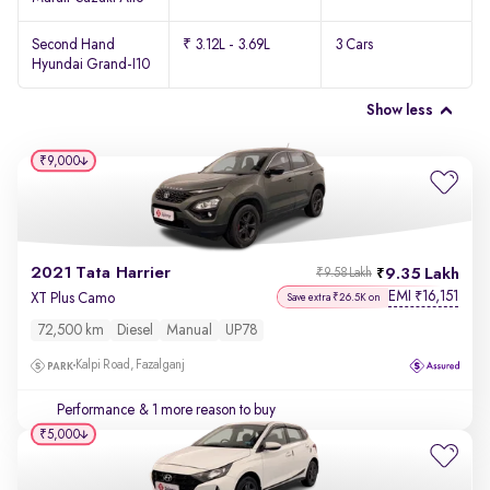
Second Hand
₹ 3.12L - 3.69L
3 Cars
Hyundai Grand-I10
Show less
₹9,000
2021 Tata Harrier
9.35 Lakh
₹9.58 Lakh
EMI
16,151
₹
XT Plus Camo
Save extra ₹26.5K on
72,500 km
Diesel
Manual
UP78
Kalpi Road, Fazalganj
Performance
& 1 more reason to buy
₹5,000