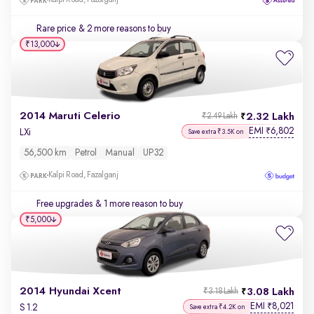
Kalpi Road, Fazalganj
Rare price
& 2 more reasons to buy
₹13,000
2014 Maruti Celerio
2.32 Lakh
₹2.49 Lakh
EMI
6,802
₹
LXi
Save extra ₹3.5K on
56,500 km
Petrol
Manual
UP32
Kalpi Road, Fazalganj
Free upgrades
& 1 more reason to buy
₹5,000
2014 Hyundai Xcent
3.08 Lakh
₹3.18 Lakh
EMI
8,021
₹
S 1.2
Save extra ₹4.2K on