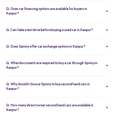
Spinny handles the entire RC transfer in Kanpur, including all
RTO paperwork, ensuring a smooth and transparent handover.
Q. Does car financing options are available for buyers in
Kanpur?
You can finance up your used car in Kanpur with low interest rates,
flexible EMIs, and tenures from 12-60 months at Spinny.
Q. Can I take a test drive before buying a used car in Kanpur?
Yes. Book a free test drive at Spinny Kanpur Hub or directly at your
home before you buy.
Q. Does Spinny offer car exchange options in Kanpur?
Yes. Exchange your old car in Kanpur for a Spinny Assured 2nd
hand car with complete price transparency.
Q. What documents are required to buy a car through Spinny in
Kanpur?
You’ll need ID proof, address proof, and income proof for
financing. Spinny assists with all documentation.
Q. Why should I choose Spinny to buy second hand cars in
Kanpur?
Spinny offers certified used cars in Kanpur with fixed pricing,
200-point inspection, warranty, and easy RC transfer.
Q. How many direct owner second hand cars are available in
Kanpur?