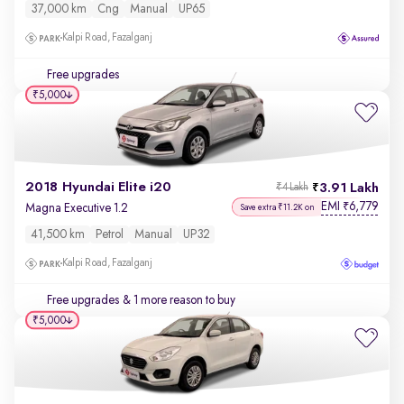
37,000 km
Cng
Manual
UP65
Kalpi Road, Fazalganj
Free upgrades
₹5,000
2018 Hyundai Elite i20
3.91 Lakh
₹4 Lakh
EMI
6,779
₹
Magna Executive 1.2
Save extra ₹11.2K on
41,500 km
Petrol
Manual
UP32
Kalpi Road, Fazalganj
Free upgrades
& 1 more reason to buy
₹5,000