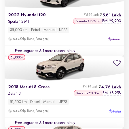
2022 Hyundai i20
5.81 Lakh
₹5.92 Lakh
EMI
9,903
₹
Sportz 1.2 MT
Save extra ₹16.2K on
35,000 km
Petrol
Manual
UP65
Kalpi Road, Fazalganj
Free upgrades
& 1 more reason to buy
₹8,000
2018 Maruti S-Cross
4.76 Lakh
₹4.89 Lakh
EMI
8,258
₹
Zeta 1.3
Save extra ₹13.5K on
51,500 km
Diesel
Manual
UP78
Kalpi Road, Fazalganj
Free upgrades
& 1 more reason to buy