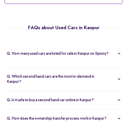
FAQs about Used Cars in Kanpur
Q. How many used cars are listed for sale in Kanpur on Spinny?
Spinny currently offers 56 used cars in Kanpur, including
hatchbacks, sedans, and SUVs, all Spinny Assured.
Q. Which second hand cars are the most in-demand in
Kanpur?
Popular 2nd hand cars in Kanpur include the Renault Kwid,
Hyundai i20, Maruti Suzuki Alto, Baleno, and Hyundai Grand i10
Q. Is it safe to buy a second hand car online in Kanpur?
Nios.
Yes. Every second hand car in Kanpur is Spinny Assured,
inspected on 200+ points, with free RC transfer and a 5-day
Q. How does the ownership transfer process work in Kanpur?
money-back guarantee.