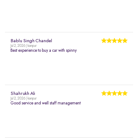
Bablu Singh Chandel
Jul 2, 2026 | kanpur
Best experience to buy a car with spinny
Shahrukh Ali
Jul 2, 2026 | kanpur
Good service and well staff management