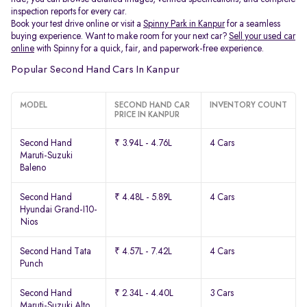
inspection reports for every car.
Book your test drive online or visit a
Spinny Park in Kanpur
for a seamless
buying experience. Want to make room for your next car?
Sell your used car
online
with Spinny for a quick, fair, and paperwork-free experience.
Popular Second Hand Cars In Kanpur
MODEL
SECOND HAND CAR
INVENTORY COUNT
PRICE IN KANPUR
Second Hand
₹ 3.94L - 4.76L
4 Cars
Maruti-Suzuki
Baleno
Second Hand
₹ 4.48L - 5.89L
4 Cars
Hyundai Grand-I10-
Nios
Second Hand Tata
₹ 4.57L - 7.42L
4 Cars
Punch
Second Hand
₹ 2.34L - 4.40L
3 Cars
Maruti-Suzuki Alto