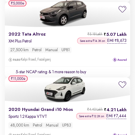
₹5,000
2022 Tata Altroz
5.07 Lakh
₹5.18 Lakh
EMI
8,673
₹
XM Plus Petrol
Save extra ₹14.3K on
27,500 km
Petrol
Manual
UP81
Kalpi Road, Fazalganj
5-star NCAP rating
& 1 more reason to buy
₹11,000
2020 Hyundai Grand i10 Nios
4.21 Lakh
₹4.40 Lakh
EMI
7,444
₹
Sportz 1.2 Kappa VTVT
Save extra ₹12.2K on
48,000 km
Petrol
Manual
UP83