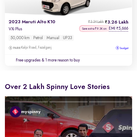
2023 Maruti Alto K10
3.26 Lakh
₹3.34 Lakh
EMI
5,666
₹
VXi Plus
Save extra ₹9.3K on
50,000 km
Petrol
Manual
UP33
Kalpi Road, Fazalganj
Free upgrades
& 1 more reason to buy
Over 2 Lakh Spinny Love Stories
myspinny