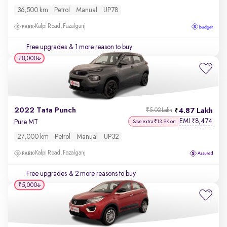
36,500 km
Petrol
Manual
UP78
Kalpi Road, Fazalganj
Free upgrades
& 1 more reason to buy
₹8,000
2022 Tata Punch
4.87 Lakh
₹5.02 Lakh
EMI
8,474
₹
Pure MT
Save extra ₹13.9K on
27,000 km
Petrol
Manual
UP32
Kalpi Road, Fazalganj
Free upgrades
& 2 more reasons to buy
₹5,000