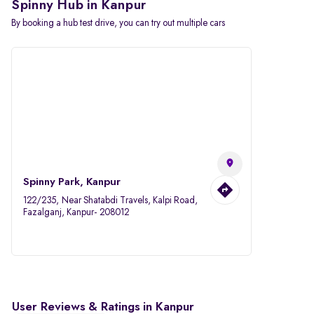
Spinny Hub in Kanpur
By booking a hub test drive, you can try out multiple cars
Spinny Park, Kanpur
122/235, Near Shatabdi Travels, Kalpi Road,
Fazalganj, Kanpur- 208012
User Reviews & Ratings in Kanpur