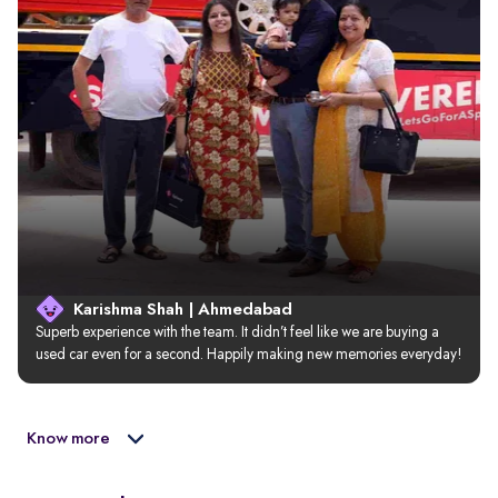
Karishma Shah | Ahmedabad
Superb experience with the team. It didn’t feel like we are buying a 
used car even for a second. Happily making new memories everyday!
Know more