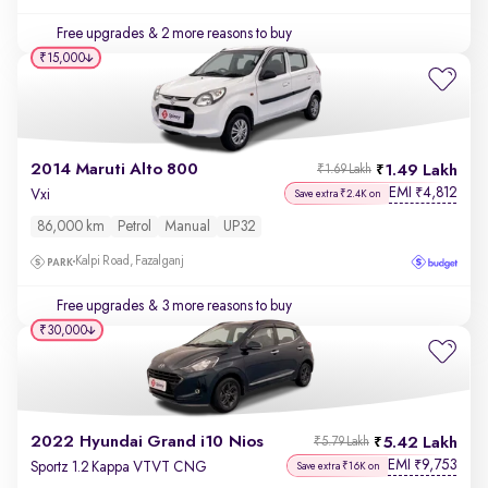
Free upgrades
& 2 more reasons to buy
₹15,000
2014 Maruti Alto 800
1.49 Lakh
₹1.69 Lakh
EMI
4,812
₹
Vxi
Save extra ₹2.4K on
86,000 km
Petrol
Manual
UP32
Kalpi Road, Fazalganj
Free upgrades
& 3 more reasons to buy
₹30,000
2022 Hyundai Grand i10 Nios
5.42 Lakh
₹5.79 Lakh
EMI
9,753
₹
Sportz 1.2 Kappa VTVT CNG
Save extra ₹16K on