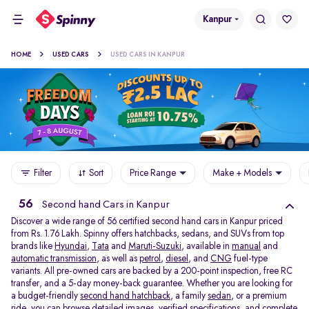
Kanpur
HOME
USED CARS
USED CARS IN KANPUR
Filter
Sort
Price Range
Make + Models
56
Second hand Cars in Kanpur
Discover a wide range of 56 certified second hand cars in Kanpur priced
from Rs. 1.76 Lakh. Spinny offers hatchbacks, sedans, and SUVs from top
brands like
Hyundai
,
Tata
and
Maruti-Suzuki
, available in
manual
and
automatic transmission
, as well as
petrol
,
diesel
, and
CNG
fuel-type
variants. All pre-owned cars are backed by a 200-point inspection, free RC
transfer, and a 5-day money-back guarantee. Whether you are looking for
a budget-friendly
second hand hatchback,
a family
sedan,
or a premium
ride, you can browse detailed images, verified specifications, and complete