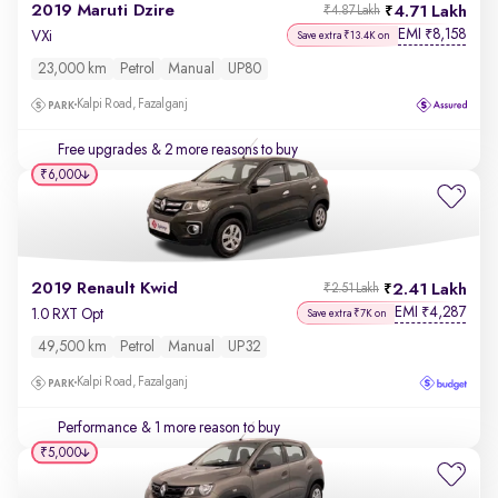
2019 Maruti Dzire
4.71 Lakh
₹4.87 Lakh
EMI
8,158
₹
VXi
Save extra ₹13.4K on
23,000 km
Petrol
Manual
UP80
Kalpi Road, Fazalganj
Free upgrades
& 2 more reasons to buy
₹6,000
2019 Renault Kwid
2.41 Lakh
₹2.51 Lakh
EMI
4,287
₹
1.0 RXT Opt
Save extra ₹7K on
49,500 km
Petrol
Manual
UP32
Kalpi Road, Fazalganj
Performance
& 1 more reason to buy
₹5,000