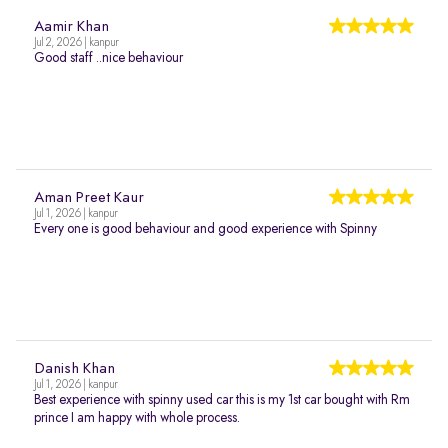
Aamir Khan
Jul 2, 2026 | kanpur
Good staff ..nice behaviour
Aman Preet Kaur
Jul 1, 2026 | kanpur
Every one is good behaviour and good experience with Spinny
Danish Khan
Jul 1, 2026 | kanpur
Best experience with spinny used car this is my 1st car bought with Rm
prince I am happy with whole process.