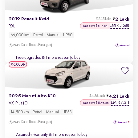
2019 Renault Kwid
2 Lakh
₹2.15 Lakh
EMI
3,688
₹
RXL
Save extra ₹6.1K on
66,000 km
Petrol
Manual
UP80
Kalpi Road, Fazalganj
Free upgrades
& 1 more reason to buy
₹6,000
2025 Maruti Alto K10
4.21 Lakh
₹4.36 Lakh
EMI
7,311
₹
VXi Plus (O)
Save extra ₹11.9K on
14,500 km
Petrol
Manual
UP53
Kalpi Road, Fazalganj
Assured+ warranty
& 1 more reason to buy