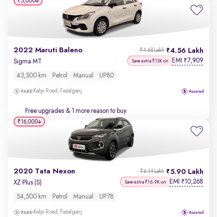
₹5,000
2022 Maruti Baleno
4.56 Lakh
₹4.68 Lakh
EMI
7,909
₹
Sigma MT
Save extra ₹13K on
43,500 km
Petrol
Manual
UP80
Kalpi Road, Fazalganj
Free upgrades
& 1 more reason to buy
₹16,000
2020 Tata Nexon
5.90 Lakh
₹6.14 Lakh
EMI
10,268
₹
XZ Plus (S)
Save extra ₹16.9K on
54,500 km
Petrol
Manual
UP78
Kalpi Road, Fazalganj