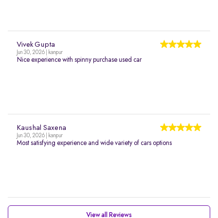
Vivek Gupta
Jun 30, 2026 | kanpur
Nice experience with spinny purchase used car
Kaushal Saxena
Jun 30, 2026 | kanpur
Most satisfying experience and wide variety of cars options
View all Reviews