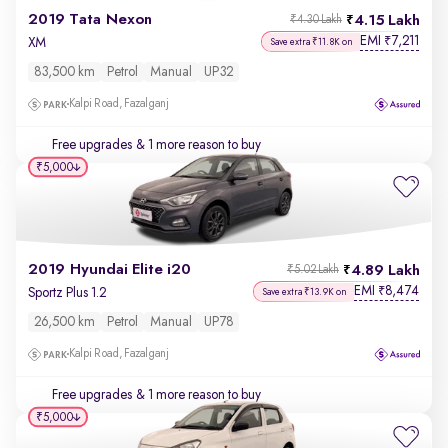
2019 Tata Nexon
4.15 Lakh
₹4.30 Lakh
EMI
7,211
₹
XM
Save extra ₹11.8K on
83,500 km
Petrol
Manual
UP32
Kalpi Road, Fazalganj
Free upgrades
& 1 more reason to buy
₹5,000
2019 Hyundai Elite i20
4.89 Lakh
₹5.02 Lakh
EMI
8,474
₹
Sportz Plus 1.2
Save extra ₹13.9K on
26,500 km
Petrol
Manual
UP78
Kalpi Road, Fazalganj
Free upgrades
& 1 more reason to buy
₹5,000