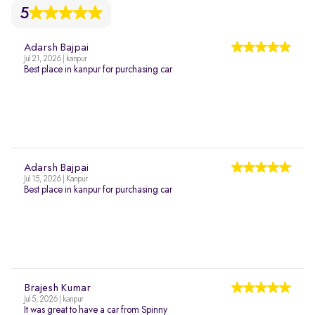
5
Adarsh Bajpai
Jul 21, 2026 | kanpur
Best place in kanpur for purchasing car
Adarsh Bajpai
Jul 15, 2026 | Kanpur
Best place in kanpur for purchasing car
Brajesh Kumar
Jul 5, 2026 | kanpur
It was great to have a car from Spinny