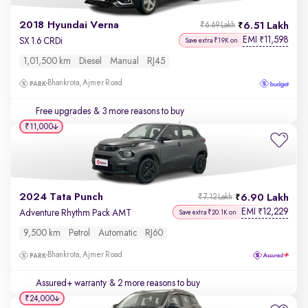
2018 Hyundai Verna
6.51 Lakh
₹6.69 Lakh
EMI
11,598
₹
SX 1.6 CRDi
Save extra ₹19K on
1,01,500 km
Diesel
Manual
RJ45
Bhankrota, Ajmer Road
Free upgrades
& 3 more reasons to buy
₹11,000
2024 Tata Punch
6.90 Lakh
₹7.12 Lakh
EMI
12,229
₹
Adventure Rhythm Pack AMT
Save extra ₹20.1K on
9,500 km
Petrol
Automatic
RJ60
Bhankrota, Ajmer Road
Assured+ warranty
& 2 more reasons to buy
₹24,000