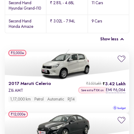
Second Hand
₹ 2.81L - 4.68L
11 Cars
Hyundai Grand-I10
Second Hand
₹ 3.02L - 7.94L
9 Cars
Honda Amaze
Show less
₹5,000
2017 Maruti Celerio
3.42 Lakh
₹3.53 Lakh
EMI
6,064
₹
ZXi AMT
Save extra ₹10K on
1,17,000 km
Petrol
Automatic
RJ14
₹12,000