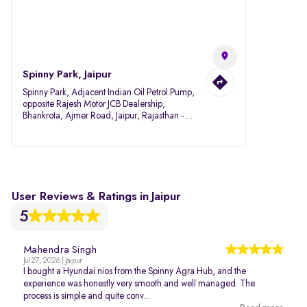
Spinny Park, Jaipur
Spinny Park, Adjacent Indian Oil Petrol Pump,
opposite Rajesh Motor JCB Dealership,
Bhankrota, Ajmer Road, Jaipur, Rajasthan -
302026
User Reviews & Ratings in Jaipur
5
Mahendra Singh
Jul 27, 2026 | Jaipur
I bought a Hyundai nios from the Spinny Agra Hub, and the
experience was honestly very smooth and well managed. The
process is simple and quite conv...