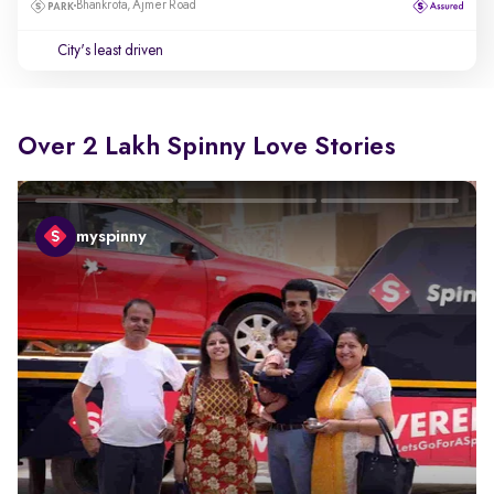
Bhankrota, Ajmer Road
City's least driven
Over 2 Lakh Spinny Love Stories
myspinny