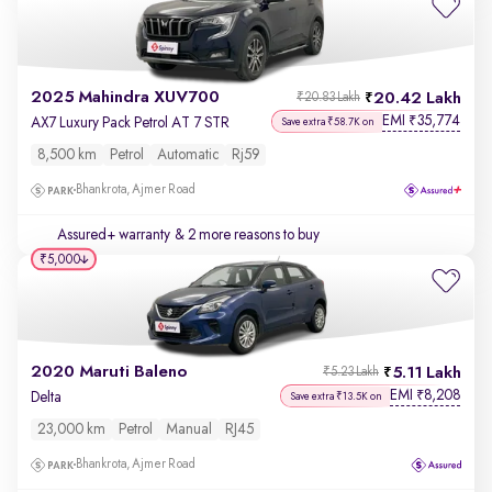
2025 Mahindra XUV700
20.42 Lakh
₹20.83 Lakh
EMI
35,774
₹
AX7 Luxury Pack Petrol AT 7 STR
Save extra ₹58.7K on
8,500 km
Petrol
Automatic
Rj59
Bhankrota, Ajmer Road
Assured+ warranty
& 2 more reasons to buy
₹5,000
2020 Maruti Baleno
5.11 Lakh
₹5.23 Lakh
EMI
8,208
₹
Delta
Save extra ₹13.5K on
23,000 km
Petrol
Manual
RJ45
Bhankrota, Ajmer Road