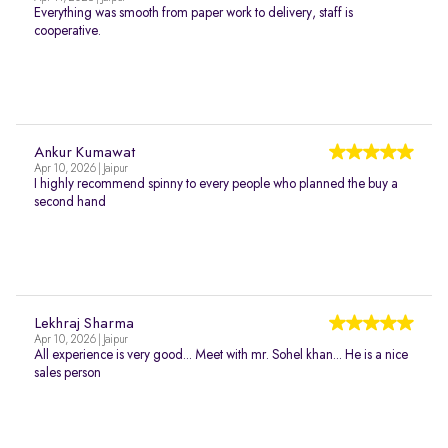
Everything was smooth from paper work to delivery, staff is
cooperative.
Ankur Kumawat
Apr 10, 2026 | Jaipur
I highly recommend spinny to every people who planned the buy a
second hand
Lekhraj Sharma
Apr 10, 2026 | Jaipur
All experience is very good... Meet with mr. Sohel khan... He is a nice
sales person