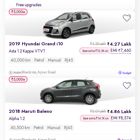
Free upgrades
₹5,000
2019 Hyundai Grand i10
4.27 Lakh
₹4.35 Lakh
EMI
7,460
₹
Asta 1.2 Kappa VTVT
Save extra ₹12.3K on
40,000 km
Petrol
Manual
RJ45
Bhankrota, Ajmer Road
₹5,000
2018 Maruti Baleno
4.86 Lakh
₹5.01 Lakh
EMI
8,574
₹
Alpha 1.2
Save extra ₹14.1K on
60,500 km
Petrol
Manual
RJ45