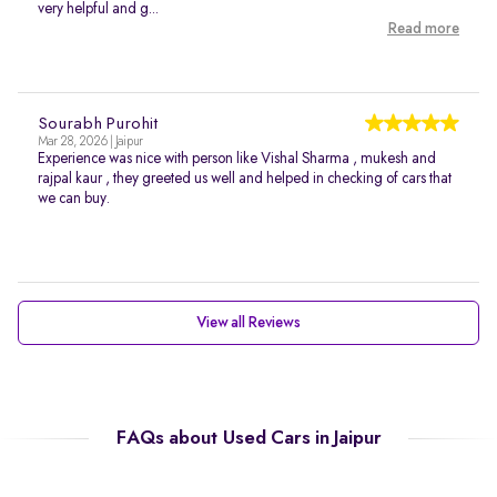
very helpful and g...
Read more
Sourabh Purohit
Mar 28, 2026 | Jaipur
Experience was nice with person like Vishal Sharma , mukesh and
rajpal kaur , they greeted us well and helped in checking of cars that
we can buy.
View all Reviews
FAQs about Used Cars in Jaipur