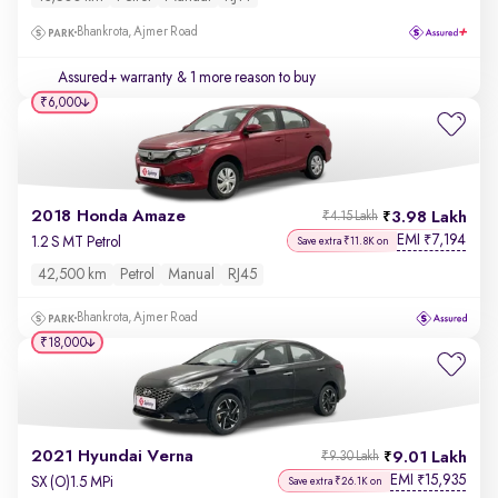
Bhankrota, Ajmer Road
Assured+ warranty
& 1 more reason to buy
₹6,000
2018 Honda Amaze
3.98 Lakh
₹4.15 Lakh
EMI
7,194
₹
1.2 S MT Petrol
Save extra ₹11.8K on
42,500 km
Petrol
Manual
RJ45
Bhankrota, Ajmer Road
₹18,000
2021 Hyundai Verna
9.01 Lakh
₹9.30 Lakh
EMI
15,935
₹
SX (O)1.5 MPi
Save extra ₹26.1K on