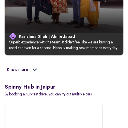
Karishma Shah | Ahmedabad
Superb experience with the team. It didn’t feel like we are buying a 
used car even for a second. Happily making new memories everyday!
Know more
Spinny Hub in Jaipur
By booking a hub test drive, you can try out multiple cars