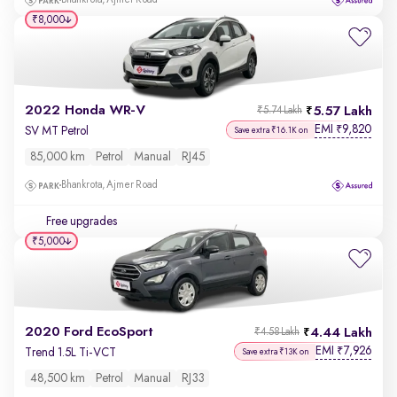
Bhankrota, Ajmer Road
₹8,000
2022 Honda WR-V
5.57 Lakh
₹5.74 Lakh
EMI
9,820
₹
SV MT Petrol
Save extra ₹16.1K on
85,000 km
Petrol
Manual
RJ45
Bhankrota, Ajmer Road
Free upgrades
₹5,000
2020 Ford EcoSport
4.44 Lakh
₹4.58 Lakh
EMI
7,926
₹
Trend 1.5L Ti-VCT
Save extra ₹13K on
48,500 km
Petrol
Manual
RJ33