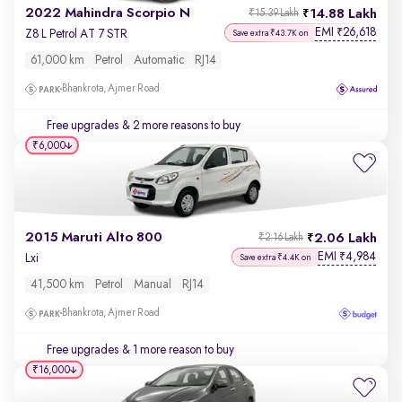
2022 Mahindra Scorpio N
14.88 Lakh
₹15.39 Lakh
EMI
26,618
₹
Z8 L Petrol AT 7 STR
Save extra ₹43.7K on
61,000 km
Petrol
Automatic
RJ14
Bhankrota, Ajmer Road
Free upgrades
& 2 more reasons to buy
₹6,000
2015 Maruti Alto 800
2.06 Lakh
₹2.16 Lakh
EMI
4,984
₹
Lxi
Save extra ₹4.4K on
41,500 km
Petrol
Manual
RJ14
Bhankrota, Ajmer Road
Free upgrades
& 1 more reason to buy
₹16,000