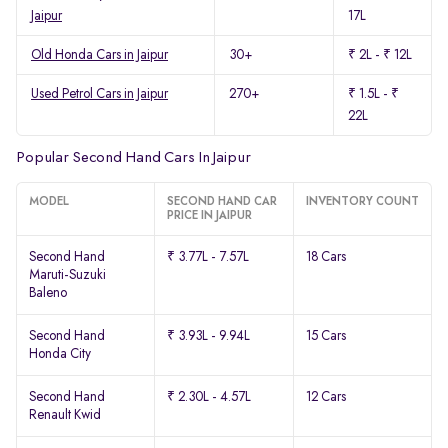
Jaipur
17L
Old Honda Cars in Jaipur
30+
₹ 2L - ₹ 12L
Used Petrol Cars in Jaipur
270+
₹ 1.5L - ₹
22L
Popular Second Hand Cars In Jaipur
MODEL
SECOND HAND CAR
INVENTORY COUNT
PRICE IN JAIPUR
Second Hand
₹ 3.77L - 7.57L
18 Cars
Maruti-Suzuki
Baleno
Second Hand
₹ 3.93L - 9.94L
15 Cars
Honda City
Second Hand
₹ 2.30L - 4.57L
12 Cars
Renault Kwid