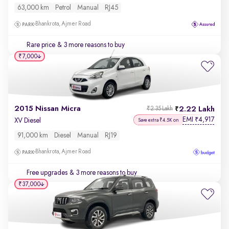
63,000 km
Petrol
Manual
RJ45
Bhankrota, Ajmer Road
Rare price
& 3 more reasons to buy
₹7,000
2015 Nissan Micra
2.22 Lakh
₹2.35 Lakh
EMI
4,917
₹
XV Diesel
Save extra ₹4.5K on
91,000 km
Diesel
Manual
RJ19
Bhankrota, Ajmer Road
Free upgrades
& 3 more reasons to buy
₹37,000