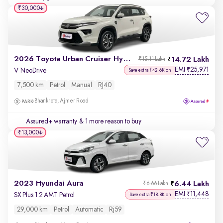
₹30,000
2026 Toyota Urban Cruiser Hyryder
14.72 Lakh
₹15.11 Lakh
EMI
25,971
₹
V NeoDrive
Save extra ₹42.6K on
7,500 km
Petrol
Manual
RJ40
Bhankrota, Ajmer Road
Assured+ warranty
& 1 more reason to buy
₹13,000
2023 Hyundai Aura
6.44 Lakh
₹6.66 Lakh
EMI
11,448
₹
SX Plus 1.2 AMT Petrol
Save extra ₹18.8K on
29,000 km
Petrol
Automatic
Rj59