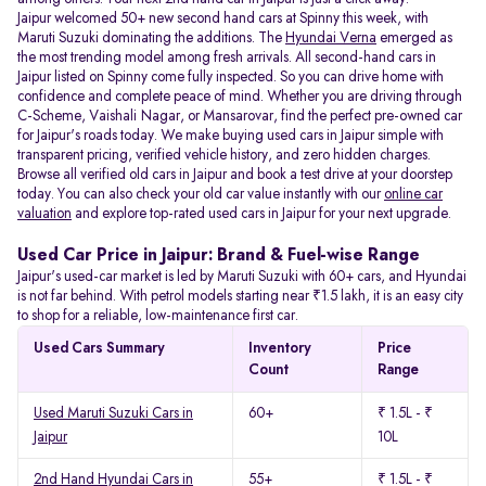
Jaipur welcomed 50+ new second hand cars at Spinny this week, with
Maruti Suzuki dominating the additions. The
Hyundai Verna
emerged as
the most trending model among fresh arrivals. All
second-hand cars in
Jaipur listed on Spinny come fully inspected. So you can drive home with
confidence and complete peace of mind. Whether you are driving through
C-Scheme, Vaishali Nagar, or Mansarovar, find the perfect pre-owned car
for Jaipur's roads today. We make buying used cars in Jaipur simple with
transparent pricing, verified vehicle history, and zero hidden charges.
Browse all verified old cars in Jaipur and book a test drive at your doorstep
today. You can also check your old car value instantly with our
online car
valuation
and explore top-rated used cars in Jaipur for your next upgrade.
Used Car Price in Jaipur: Brand & Fuel-wise Range
Jaipur's used-car market is led by Maruti Suzuki with 60+ cars, and Hyundai
is not far behind. With petrol models starting near ₹1.5 lakh, it is an easy city
to shop for a reliable, low-maintenance first car.
Used Cars Summary
Inventory
Price
Count
Range
Used Maruti Suzuki Cars in
60+
₹ 1.5L - ₹
Jaipur
10L
2nd Hand Hyundai Cars in
55+
₹ 1.5L - ₹