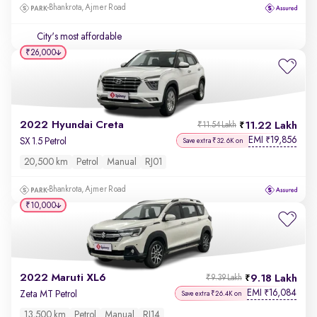
Bhankrota, Ajmer Road
City's most affordable
₹26,000
2022 Hyundai Creta
11.22 Lakh
₹11.54 Lakh
EMI
19,856
₹
SX 1.5 Petrol
Save extra ₹32.6K on
20,500 km
Petrol
Manual
RJ01
Bhankrota, Ajmer Road
₹10,000
2022 Maruti XL6
9.18 Lakh
₹9.39 Lakh
EMI
16,084
₹
Zeta MT Petrol
Save extra ₹26.4K on
13,500 km
Petrol
Manual
RJ14