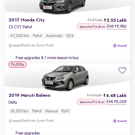
2017 Honda City
5.55 Lakh
₹5.84 Lakh
EMI
9,986
₹
ZX CVT Petrol
Save extra ₹16.4K on
47,000 km
Petrol
Automatic
RJ14
Bhankrota, Ajmer Road
Free upgrades
& 1 more reason to buy
₹6,000
2019 Maruti Baleno
4.48 Lakh
₹4.63 Lakh
EMI
8,009
₹
Delta
Save extra ₹13.1K on
56,500 km
Petrol
Manual
RJ45
Bhankrota, Ajmer Road
Free upgrades