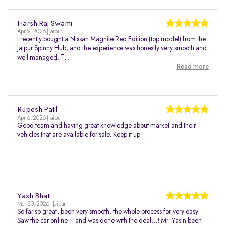
Harsh Raj Swami
Apr 9, 2026 | Jaipur
I recently bought a Nissan Magnite Red Edition (top model) from the
Jaipur Spinny Hub, and the experience was honestly very smooth and
well managed. T...
Read more
Rupesh Patil
Apr 6, 2026 | Jaipur
Good team and having great knowledge about market and their
vehicles that are available for sale. Keep it up
Yash Bhati
Mar 30, 2026 | Jaipur
So far so great, been very smooth, the whole process for very easy.
Saw the car online… and was done with the deal…! Mr. Yasin been