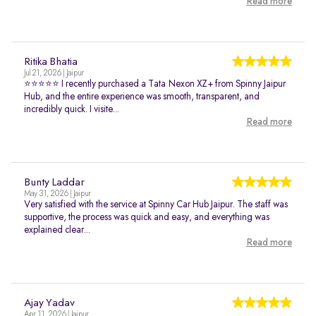
Read more
Ritika Bhatia
Jul 21, 2026 | Jaipur
⭐⭐⭐⭐⭐ I recently purchased a Tata Nexon XZ+ from Spinny Jaipur
Hub, and the entire experience was smooth, transparent, and
incredibly quick. I visite...
Read more
Bunty Laddar
May 31, 2026 | Jaipur
Very satisfied with the service at Spinny Car Hub Jaipur. The staff was
supportive, the process was quick and easy, and everything was
explained clear...
Read more
Ajay Yadav
Apr 11, 2026 | Jaipur