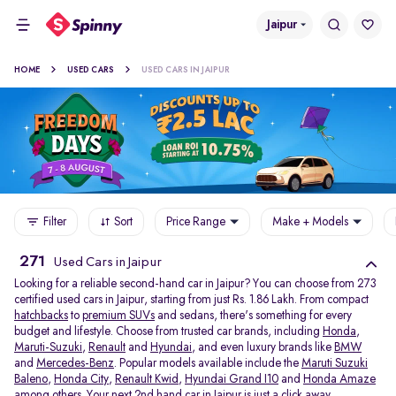
Jaipur
HOME
USED CARS
USED CARS IN JAIPUR
Filter
Sort
Price Range
Make + Models
271
Used Cars in Jaipur
Looking for a reliable second-hand car in Jaipur? You can choose from 273
certified used cars in Jaipur, starting from just Rs. 1.86 Lakh. From compact
hatchbacks
to
premium SUVs
and sedans, there's something for every
budget and lifestyle. Choose from trusted car brands, including
Honda
,
Maruti-Suzuki
,
Renault
and
Hyundai
, and even luxury brands like
BMW
and
Mercedes-Benz
. Popular models available include the
Maruti Suzuki
Baleno
,
Honda City
,
Renault Kwid
,
Hyundai Grand I10
and
Honda Amaze
among others. Your next 2nd hand car in Jaipur is just a click away.