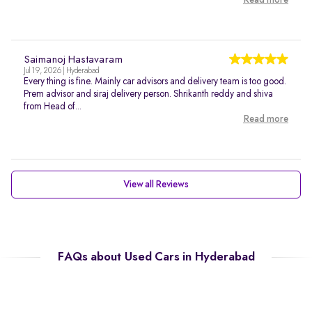
Read more
Saimanoj Hastavaram
Jul 19, 2026 | Hyderabad
Every thing is fine. Mainly car advisors and delivery team is too good.
Prem advisor and siraj delivery person. Shrikanth reddy and shiva
from Head of...
Read more
View all Reviews
FAQs about Used Cars in Hyderabad