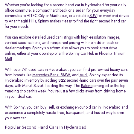
Whether you’re looking for a second hand car in Hyderabad for your daily
office commute, a compact
hatchback
or a
sedan
for your everyday
commutes to HITEC City or Madhapur, or a reliable
SUV
for weekend drives
to Ananthagiri Hills, Spinny makes it easy to find the right second hand car
for your needs.
You can explore detailed used car listings with high-resolution images,
verified specifications, and transparent pricing with no hidden costs or
dealer markups. Spinny’s platform also allows you to book a test drive
online, either at your doorstep or at the
Spinny Car Hub in Phoenix Trivium
Mall
.
With over 741 used cars in Hyderabad, you can find pre-owned luxury cars
from brands like
Mercedes-Benz
,
BMW
, and
Audi
. Spinny expanded its
Hyderabad inventory by adding
322
second-hand cars over the past seven
days, with Maruti Suzuki leading the way. The
Baleno
emerged as the top
trending choice this week. You’re just a few clicks away from driving home
in your ideal car.
With Spinny, you can buy,
sell
, or
exchange your old car
in Hyderabad and
experience a completely hassle-free, transparent, and trusted way to own
your next car.
Popular Second Hand Cars In Hyderabad