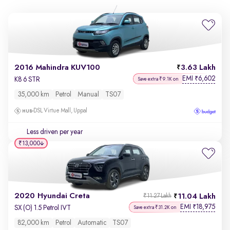
2016 Mahindra KUV100
3.63 Lakh
EMI
6,602
₹
K8 6 STR
Save extra ₹9.1K on
35,000 km
Petrol
Manual
TS07
DSL Virtue Mall, Uppal
Less driven per year
₹13,000
2020 Hyundai Creta
11.04 Lakh
₹11.27 Lakh
EMI
18,975
₹
SX (O) 1.5 Petrol IVT
Save extra ₹31.2K on
82,000 km
Petrol
Automatic
TS07