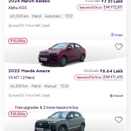
2024 Maruti Baleno
7.51 Lakh
₹7.67 Lakh
EMI
12,811
₹
Alpha AGS
Save extra ₹21K on
40,000 km
Petrol
Automatic
TS12
DSL Virtue Mall, Uppal
₹10,000
2022 Honda Amaze
6.64 Lakh
₹6.83 Lakh
EMI
11,415
₹
VX MT 1.2 Petrol
Save extra ₹18.7K on
46,500 km
Petrol
Manual
TS35
DSL Virtue Mall, Uppal
Free upgrades
& 2 more reasons to buy
₹25,000