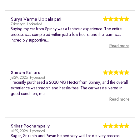
Surya Varma Uppalapati
7 days ago | Hyderabad
Buying my car from Spinny was a fantastic experience. The entire
process was completed within just a few hours, and the team was
incredibly supportive...
Read more
Sairam Kolluru
Jul 29, 2026 | Hyderabad
I recently purchased a 2020 MG Hector from Spinny, and the overall
experience was smooth and hassle-free. The car was delivered in
good condition, mat...
Read more
Srikar Pochampally
Jul 29, 2026 | Hyderabad
Sagar, Srikanth and Pavan helped very well for delivery process.