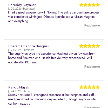
Poreddy Dayaker
Jul 26, 2026 | Hyderabad
I had a great experience with Spinny. The entire car purchase process
was completed within just 10 hours. I purchased a Nissan Magnite,
and everything...
Read more
Sharath Chandra Bangaru
Jul 24, 2026 | Hyderabad
Thoroughly enjoyed the experience. Had test driven few cars from
home and finalized one. Hassle free delivery experienced. Will
update after RC trans...
Read more
Pandu Nayak
Jul 24, 2026 | Hyderabad
Spinny nexus mall is verygood response at the reception and staff ,
used preowned car market is very excellent , i bought my favourite
car from nexus ...