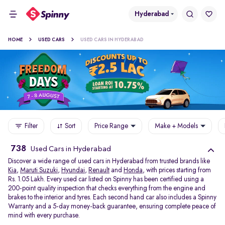
Hyderabad
HOME
USED CARS
USED CARS IN HYDERABAD
Filter
Sort
Price Range
Make + Models
738
Used Cars in Hyderabad
Discover a wide range of used cars in Hyderabad from trusted brands like
Kia
,
Maruti Suzuki
,
Hyundai
,
Renault
and
Honda
, with prices starting from
Rs. 1.05 Lakh. Every used car listed on Spinny has been certified using a
200-point quality inspection that checks everything from the engine and
brakes to the interior and tyres. Each second hand car also includes a Spinny
Warranty and a 5-day money-back guarantee, ensuring complete peace of
mind with every purchase.