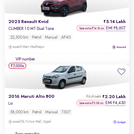
2025 Renault Kwid
5.14 Lakh
EMI
8,607
₹
CLIMBER 1.0 MT Dual Tone
Save extra ₹14.1K on
22,500 km
Petrol
Manual
AP40
D-Mart, Madhapur
VIP number
₹7,000
2016 Maruti Alto 800
2.20 Lakh
₹2.31 Lakh
EMI
4,430
₹
Lxi
Save extra ₹5.9K on
58,000 km
Petrol
Manual
TS07
DSL Virtue Mall, Uppal