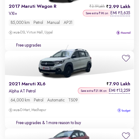
2017 Maruti Wagon R
2.99 Lakh
₹3.19 Lakh
EMI
5,635
₹
VXI+
Save extra ₹9K on
85,000 km
Petrol
Manual
AP31
DSL Virtue Mall, Uppal
Free upgrades
2021 Maruti XL6
7.90 Lakh
EMI
13,259
₹
Alpha AT Petrol
Save extra ₹21.8K on
64,000 km
Petrol
Automatic
TS09
D-Mart, Madhapur
Free upgrades
& 1 more reason to buy