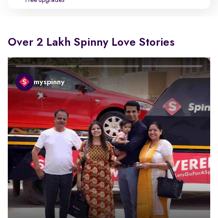
Free upgrades
Over 2 Lakh Spinny Love Stories
myspinny