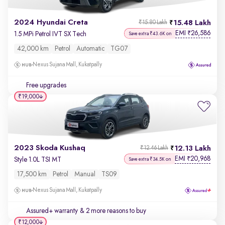
2024 Hyundai Creta
15.48 Lakh
₹15.80 Lakh
EMI
26,586
₹
1.5 MPi Petrol IVT SX Tech
Save extra ₹43.6K on
42,000 km
Petrol
Automatic
TG07
Nexus Sujana Mall, Kukatpally
Free upgrades
₹19,000
2023 Skoda Kushaq
12.13 Lakh
₹12.46 Lakh
EMI
20,968
₹
Style 1.0L TSI MT
Save extra ₹34.5K on
17,500 km
Petrol
Manual
TS09
Nexus Sujana Mall, Kukatpally
Assured+ warranty
& 2 more reasons to buy
₹12,000