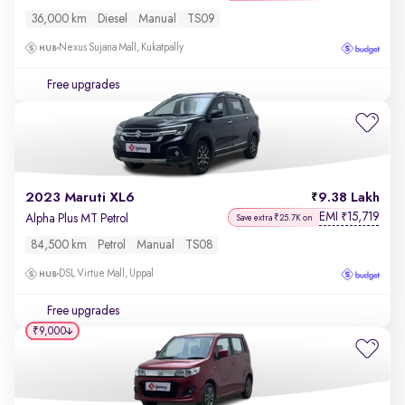
36,000 km
Diesel
Manual
TS09
Nexus Sujana Mall, Kukatpally
Free upgrades
2023 Maruti XL6
9.38 Lakh
EMI
15,719
₹
Alpha Plus MT Petrol
Save extra ₹25.7K on
84,500 km
Petrol
Manual
TS08
DSL Virtue Mall, Uppal
Free upgrades
₹9,000