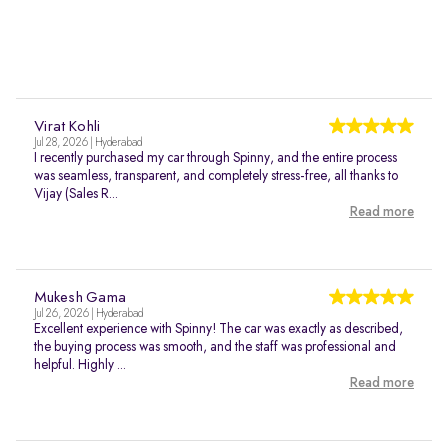
Virat Kohli
Jul 28, 2026 | Hyderabad
I recently purchased my car through Spinny, and the entire process
was seamless, transparent, and completely stress-free, all thanks to
Vijay (Sales R...
Read more
Mukesh Gama
Jul 26, 2026 | Hyderabad
Excellent experience with Spinny! The car was exactly as described,
the buying process was smooth, and the staff was professional and
helpful. Highly ...
Read more