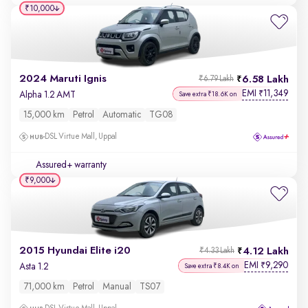
₹10,000
2024 Maruti Ignis
6.58 Lakh
₹6.79 Lakh
EMI
11,349
₹
Alpha 1.2 AMT
Save extra ₹18.6K on
15,000 km
Petrol
Automatic
TG08
DSL Virtue Mall, Uppal
Assured+ warranty
₹9,000
2015 Hyundai Elite i20
4.12 Lakh
₹4.33 Lakh
EMI
9,290
₹
Asta 1.2
Save extra ₹8.4K on
71,000 km
Petrol
Manual
TS07