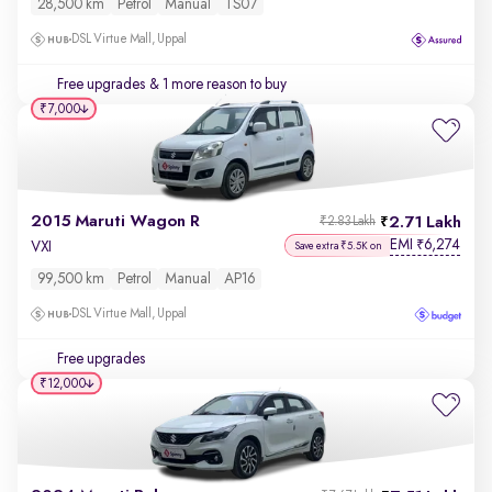
28,500 km
Petrol
Manual
TS07
DSL Virtue Mall, Uppal
Free upgrades
& 1 more reason to buy
₹7,000
2015 Maruti Wagon R
2.71 Lakh
₹2.83 Lakh
EMI
6,274
₹
VXI
Save extra ₹5.5K on
99,500 km
Petrol
Manual
AP16
DSL Virtue Mall, Uppal
Free upgrades
₹12,000