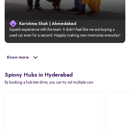
Karishma Shah | Ahmedabad
Superb experience with the team. It didn’t feel like we are buying a 
used car even for a second. Happily making new memories everyday!
Know more
Spinny Hubs in Hyderabad
By booking a hub test drive, you can try out multiple cars