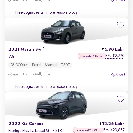
DSL Virtue Mall, Uppal
Free upgrades
& 1 more reason to buy
2021 Maruti Swift
5.80 Lakh
EMI
9,770
₹
VXi
Save extra ₹16K on
28,000 km
Petrol
Manual
TS07
DSL Virtue Mall, Uppal
Free upgrades
& 1 more reason to buy
2022 Kia Carens
12.26 Lakh
EMI
20,637
₹
Prestige Plus 1.5 Diesel MT 7 STR
Save extra ₹33.9K on