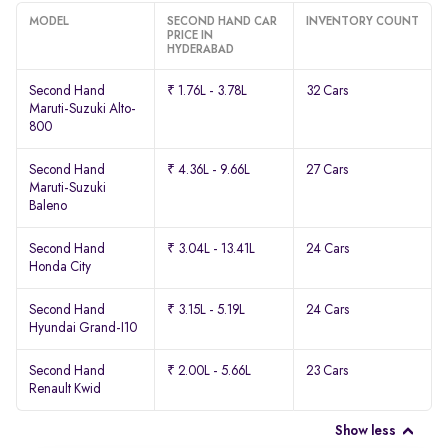
MODEL
SECOND HAND CAR
INVENTORY COUNT
PRICE IN
HYDERABAD
Second Hand
₹ 1.76L - 3.78L
32 Cars
Maruti-Suzuki Alto-
800
Second Hand
₹ 4.36L - 9.66L
27 Cars
Maruti-Suzuki
Baleno
Second Hand
₹ 3.04L - 13.41L
24 Cars
Honda City
Second Hand
₹ 3.15L - 5.19L
24 Cars
Hyundai Grand-I10
Second Hand
₹ 2.00L - 5.66L
23 Cars
Renault Kwid
Show less