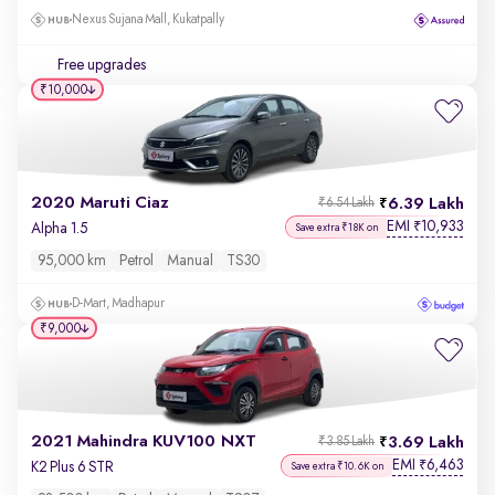
Nexus Sujana Mall, Kukatpally
Free upgrades
₹10,000
2020 Maruti Ciaz
6.39 Lakh
₹6.54 Lakh
EMI
10,933
₹
Alpha 1.5
Save extra ₹18K on
95,000 km
Petrol
Manual
TS30
D-Mart, Madhapur
₹9,000
2021 Mahindra KUV100 NXT
3.69 Lakh
₹3.85 Lakh
EMI
6,463
₹
K2 Plus 6 STR
Save extra ₹10.6K on