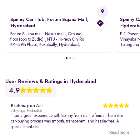
Spinny Car Hub, Forum Sujana Mall,
Spinny C
Hyderabad
Hyderab
Forum Sujana mall (Nexus mall), Ground
P-1, Phoeni
floor (opp to Zudio), JNTU - Hi-tech City Rd,
Vinayaka N
KPHB 9th Phase, Kukatpally, Hyderabad,
Telangana
Telangana - 500085
User Reviews & Ratings in Hyderabad
4.9
Brahmapuri Anil
7 days ago | Hyderabad
I had a great experience with Spinny from start to finish. The entire
car-buying process was smooth, transparent, and hassle-free. A
special thanks to...
Read more