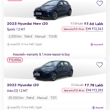
2025 Hyundai New i20
7.66 Lakh
₹7.89 Lakh
EMI
13,243
₹
Sportz 1.2 MT
Save extra ₹21.7K on
3,500 km
Petrol
Manual
TG08
DSL Virtue Mall, Uppal
Assured+ warranty
& 1 more reason to buy
₹12,000
2023 Hyundai i20
7.78 Lakh
₹7.96 Lakh
EMI
13,293
₹
Asta (O) 1.2 MT
Save extra ₹21.8K on
29,000 km
Petrol
Manual
TS11
DSL Virtue Mall, Uppal