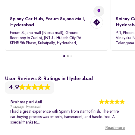
Spinny Car Hub, Forum Sujana Mall,
Spinny C
Hyderabad
Hyderab
Forum Sujana mall (Nexus mall), Ground
P-1, Phoeni
floor (opp to Zudio), JNTU - Hi-tech City Rd,
Vinayaka N
KPHB 9th Phase, Kukatpally, Hyderabad,
Telangana
Telangana - 500085
User Reviews & Ratings in Hyderabad
4.9
Brahmapuri Anil
7 days ago | Hyderabad
I had a great experience with Spinny from start to finish. The entire
car-buying process was smooth, transparent, and hassle-free. A
special thanks to...
Read more