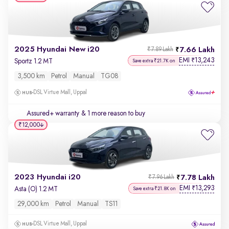
2025 Hyundai New i20
7.66 Lakh
₹7.89 Lakh
EMI
13,243
₹
Sportz 1.2 MT
Save extra ₹21.7K on
3,500 km
Petrol
Manual
TG08
DSL Virtue Mall, Uppal
Assured+ warranty
& 1 more reason to buy
₹12,000
2023 Hyundai i20
7.78 Lakh
₹7.96 Lakh
EMI
13,293
₹
Asta (O) 1.2 MT
Save extra ₹21.8K on
29,000 km
Petrol
Manual
TS11
DSL Virtue Mall, Uppal