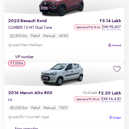
2025 Renault Kwid
5.14 Lakh
EMI
8,607
₹
CLIMBER 1.0 MT Dual Tone
Save extra ₹14.1K on
22,500 km
Petrol
Manual
AP40
D-Mart, Madhapur
VIP number
₹7,000
2016 Maruti Alto 800
2.20 Lakh
₹2.31 Lakh
EMI
4,430
₹
Lxi
Save extra ₹5.9K on
58,000 km
Petrol
Manual
TS07
DSL Virtue Mall, Uppal