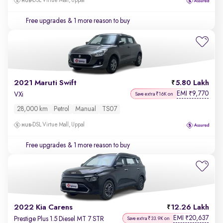
DSL Virtue Mall, Uppal
Free upgrades
& 1 more reason to buy
2021 Maruti Swift
5.80 Lakh
EMI
9,770
₹
VXi
Save extra ₹16K on
28,000 km
Petrol
Manual
TS07
DSL Virtue Mall, Uppal
Free upgrades
& 1 more reason to buy
2022 Kia Carens
12.26 Lakh
EMI
20,637
₹
Prestige Plus 1.5 Diesel MT 7 STR
Save extra ₹33.9K on