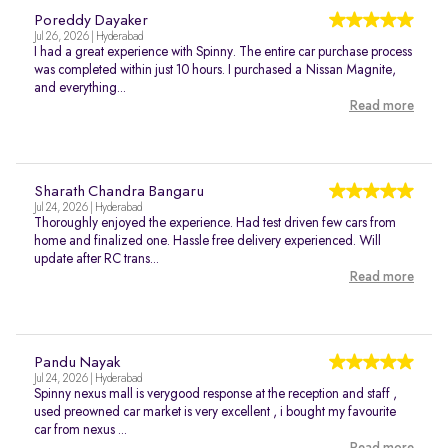
Poreddy Dayaker
Jul 26, 2026 | Hyderabad
I had a great experience with Spinny. The entire car purchase process
was completed within just 10 hours. I purchased a Nissan Magnite,
and everything...
Read more
Sharath Chandra Bangaru
Jul 24, 2026 | Hyderabad
Thoroughly enjoyed the experience. Had test driven few cars from
home and finalized one. Hassle free delivery experienced. Will
update after RC trans...
Read more
Pandu Nayak
Jul 24, 2026 | Hyderabad
Spinny nexus mall is verygood response at the reception and staff ,
used preowned car market is very excellent , i bought my favourite
car from nexus ...