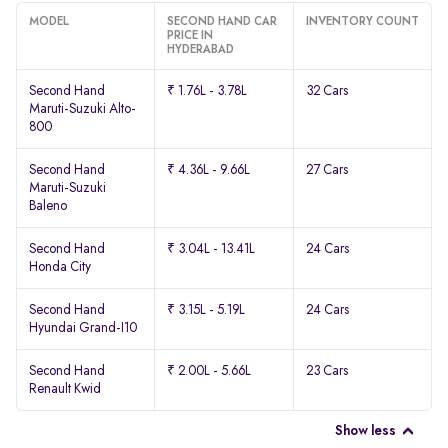
MODEL
SECOND HAND CAR
INVENTORY COUNT
PRICE IN
HYDERABAD
Second Hand
₹ 1.76L - 3.78L
32 Cars
Maruti-Suzuki Alto-
800
Second Hand
₹ 4.36L - 9.66L
27 Cars
Maruti-Suzuki
Baleno
Second Hand
₹ 3.04L - 13.41L
24 Cars
Honda City
Second Hand
₹ 3.15L - 5.19L
24 Cars
Hyundai Grand-I10
Second Hand
₹ 2.00L - 5.66L
23 Cars
Renault Kwid
Show less