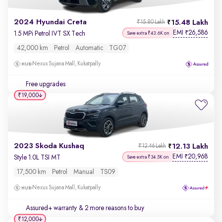
2024 Hyundai Creta
15.48 Lakh
₹15.80 Lakh
EMI
26,586
₹
1.5 MPi Petrol IVT SX Tech
Save extra ₹43.6K on
42,000 km
Petrol
Automatic
TG07
Nexus Sujana Mall, Kukatpally
Free upgrades
₹19,000
2023 Skoda Kushaq
12.13 Lakh
₹12.46 Lakh
EMI
20,968
₹
Style 1.0L TSI MT
Save extra ₹34.5K on
17,500 km
Petrol
Manual
TS09
Nexus Sujana Mall, Kukatpally
Assured+ warranty
& 2 more reasons to buy
₹12,000