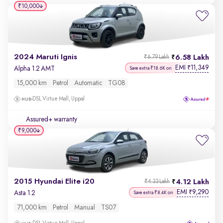
₹10,000
2024 Maruti Ignis
6.58 Lakh
₹6.79 Lakh
EMI
11,349
₹
Alpha 1.2 AMT
Save extra ₹18.6K on
15,000 km
Petrol
Automatic
TG08
DSL Virtue Mall, Uppal
Assured+ warranty
₹9,000
2015 Hyundai Elite i20
4.12 Lakh
₹4.33 Lakh
EMI
9,290
₹
Asta 1.2
Save extra ₹8.4K on
71,000 km
Petrol
Manual
TS07