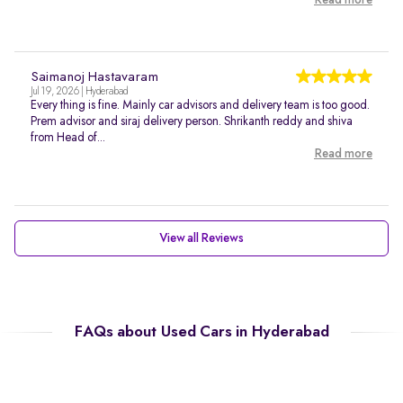
Read more
Saimanoj Hastavaram
Jul 19, 2026 | Hyderabad
Every thing is fine. Mainly car advisors and delivery team is too good.
Prem advisor and siraj delivery person. Shrikanth reddy and shiva
from Head of...
Read more
View all Reviews
FAQs about Used Cars in Hyderabad