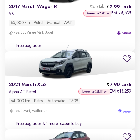
2017 Maruti Wagon R
2.99 Lakh
₹3.19 Lakh
EMI
5,635
₹
VXI+
Save extra ₹9K on
85,000 km
Petrol
Manual
AP31
DSL Virtue Mall, Uppal
Free upgrades
2021 Maruti XL6
7.90 Lakh
EMI
13,259
₹
Alpha AT Petrol
Save extra ₹21.8K on
64,000 km
Petrol
Automatic
TS09
D-Mart, Madhapur
Free upgrades
& 1 more reason to buy