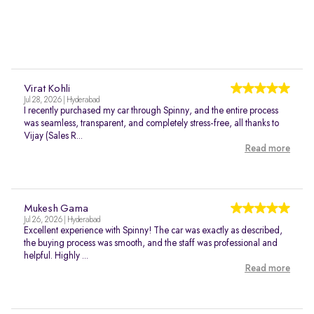
Virat Kohli
Jul 28, 2026 | Hyderabad
I recently purchased my car through Spinny, and the entire process
was seamless, transparent, and completely stress-free, all thanks to
Vijay (Sales R...
Read more
Mukesh Gama
Jul 26, 2026 | Hyderabad
Excellent experience with Spinny! The car was exactly as described,
the buying process was smooth, and the staff was professional and
helpful. Highly ...
Read more