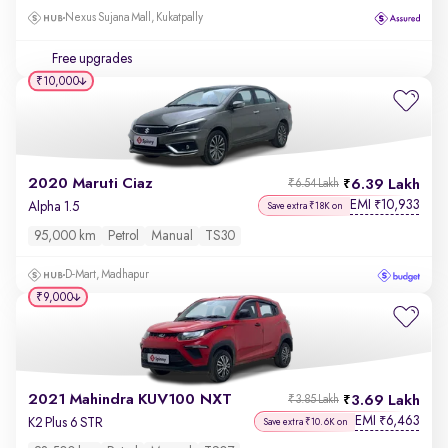
Nexus Sujana Mall, Kukatpally
Free upgrades
₹10,000
2020 Maruti Ciaz
6.39 Lakh
₹6.54 Lakh
EMI
10,933
₹
Alpha 1.5
Save extra ₹18K on
95,000 km
Petrol
Manual
TS30
D-Mart, Madhapur
₹9,000
2021 Mahindra KUV100 NXT
3.69 Lakh
₹3.85 Lakh
EMI
6,463
₹
K2 Plus 6 STR
Save extra ₹10.6K on