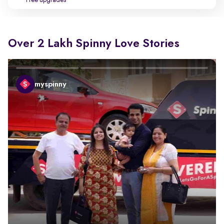
Free upgrades
Over 2 Lakh Spinny Love Stories
myspinny