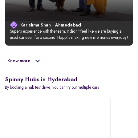
Karishma Shah | Ahmedabad
Superb experience with the team. It didn’t feel like we are buying a 
used car even for a second. Happily making new memories everyday!
Know more
Spinny Hubs in Hyderabad
By booking a hub test drive, you can try out multiple cars