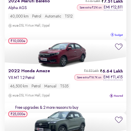
2024 Maruti Baleno
7.51 Lakh
₹7.67 Lakh
EMI
12,811
₹
Alpha AGS
Save extra ₹21K on
40,000 km
Petrol
Automatic
TS12
DSL Virtue Mall, Uppal
₹10,000
2022 Honda Amaze
6.64 Lakh
₹6.83 Lakh
EMI
11,415
₹
VX MT 1.2 Petrol
Save extra ₹18.7K on
46,500 km
Petrol
Manual
TS35
DSL Virtue Mall, Uppal
Free upgrades
& 2 more reasons to buy
₹25,000