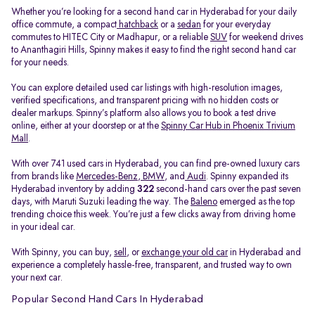
Whether you’re looking for a second hand car in Hyderabad for your daily
office commute, a compact
hatchback
or a
sedan
for your everyday
commutes to HITEC City or Madhapur, or a reliable
SUV
for weekend drives
to Ananthagiri Hills, Spinny makes it easy to find the right second hand car
for your needs.
You can explore detailed used car listings with high-resolution images,
verified specifications, and transparent pricing with no hidden costs or
dealer markups. Spinny’s platform also allows you to book a test drive
online, either at your doorstep or at the
Spinny Car Hub in Phoenix Trivium
Mall
.
With over 741 used cars in Hyderabad, you can find pre-owned luxury cars
from brands like
Mercedes-Benz
,
BMW
, and
Audi
. Spinny expanded its
Hyderabad inventory by adding
322
second-hand cars over the past seven
days, with Maruti Suzuki leading the way. The
Baleno
emerged as the top
trending choice this week. You’re just a few clicks away from driving home
in your ideal car.
With Spinny, you can buy,
sell
, or
exchange your old car
in Hyderabad and
experience a completely hassle-free, transparent, and trusted way to own
your next car.
Popular Second Hand Cars In Hyderabad