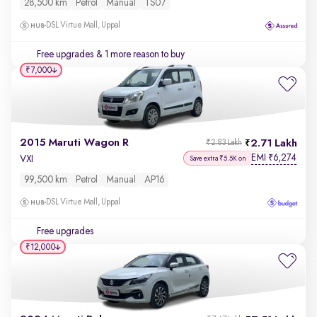
28,500 km
Petrol
Manual
TS07
DSL Virtue Mall, Uppal
Free upgrades
& 1 more reason to buy
₹7,000
2015 Maruti Wagon R
2.71 Lakh
₹2.83 Lakh
EMI
6,274
₹
VXI
Save extra ₹5.5K on
99,500 km
Petrol
Manual
AP16
DSL Virtue Mall, Uppal
Free upgrades
₹12,000