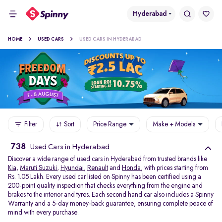
Hyderabad
HOME
USED CARS
USED CARS IN HYDERABAD
Filter
Sort
Price Range
Make + Models
738
Used Cars in Hyderabad
Discover a wide range of used cars in Hyderabad from trusted brands like
Kia
,
Maruti Suzuki
,
Hyundai
,
Renault
and
Honda
, with prices starting from
Rs. 1.05 Lakh. Every used car listed on Spinny has been certified using a
200-point quality inspection that checks everything from the engine and
brakes to the interior and tyres. Each second hand car also includes a Spinny
Warranty and a 5-day money-back guarantee, ensuring complete peace of
mind with every purchase.