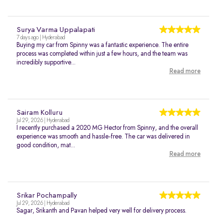
Surya Varma Uppalapati
7 days ago | Hyderabad
Buying my car from Spinny was a fantastic experience. The entire
process was completed within just a few hours, and the team was
incredibly supportive...
Read more
Sairam Kolluru
Jul 29, 2026 | Hyderabad
I recently purchased a 2020 MG Hector from Spinny, and the overall
experience was smooth and hassle-free. The car was delivered in
good condition, mat...
Read more
Srikar Pochampally
Jul 29, 2026 | Hyderabad
Sagar, Srikanth and Pavan helped very well for delivery process.