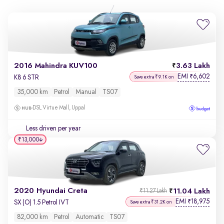
2016 Mahindra KUV100
3.63 Lakh
EMI
6,602
₹
K8 6 STR
Save extra ₹9.1K on
35,000 km
Petrol
Manual
TS07
DSL Virtue Mall, Uppal
Less driven per year
₹13,000
2020 Hyundai Creta
11.04 Lakh
₹11.27 Lakh
EMI
18,975
₹
SX (O) 1.5 Petrol IVT
Save extra ₹31.2K on
82,000 km
Petrol
Automatic
TS07