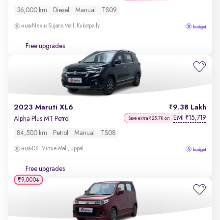
36,000 km
Diesel
Manual
TS09
Nexus Sujana Mall, Kukatpally
Free upgrades
2023 Maruti XL6
9.38 Lakh
EMI
15,719
₹
Alpha Plus MT Petrol
Save extra ₹25.7K on
84,500 km
Petrol
Manual
TS08
DSL Virtue Mall, Uppal
Free upgrades
₹9,000