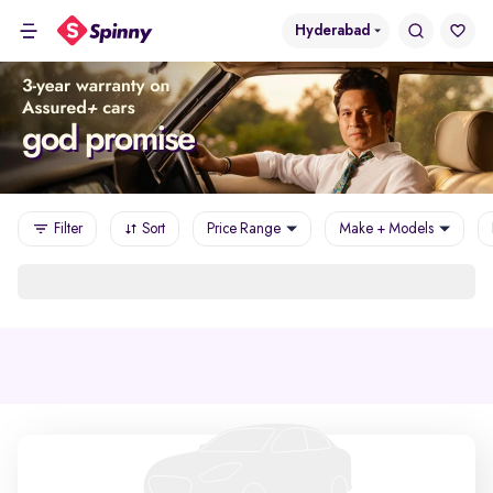
Hyderabad
Filter
Sort
Price Range
Make + Models