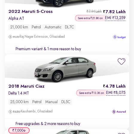
2022 Maruti S-Cross
7.82 Lakh
₹7.94 Lakh
EMI
13,259
₹
Alpha AT
Save extra ₹21.8K on
21,000 km
Petrol
Automatic
DL7C
Raj Nagar Extension, Ghaziabad
Premium variant
& 1 more reason to buy
2018 Maruti Ciaz
4.78 Lakh
EMI
8,075
₹
Delta 1.4 MT
Save extra ₹13.3K on
25,000 km
Petrol
Manual
DL5C
Kaushambi, Ghaziabad
Free upgrades
& 2 more reasons to buy
₹7,000