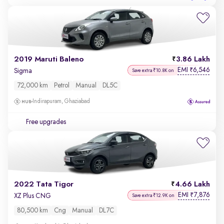
2019 Maruti Baleno
3.86 Lakh
EMI
6,546
₹
Sigma
Save extra ₹10.8K on
72,000 km
Petrol
Manual
DL5C
Indirapuram, Ghaziabad
Free upgrades
2022 Tata Tigor
4.66 Lakh
EMI
7,876
₹
XZ Plus CNG
Save extra ₹12.9K on
80,500 km
Cng
Manual
DL7C