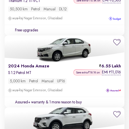
EMI
6,563
₹
Titanium 1.2 Ti-VCT
Save extra ₹10.8K on
50,500 km
Petrol
Manual
DL12
Raj Nagar Extension, Ghaziabad
Free upgrades
2024 Honda Amaze
6.55 Lakh
EMI
11,016
₹
S 1.2 Petrol MT
Save extra ₹18.1K on
5,000 km
Petrol
Manual
UP16
Raj Nagar Extension, Ghaziabad
Assured+ warranty
& 1 more reason to buy