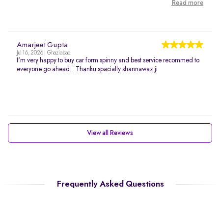
Read more
Amarjeet Gupta
Jul 16, 2026 | Ghaziabad
I'm very happy to buy car form spinny and best service recommed to
everyone go ahead... Thanku spacially shannawaz ji
View all Reviews
Frequently Asked Questions