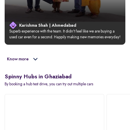
Karishma Shah | Ahmedabad
Superb experience with the team. It didn’t feel like we are buying a 
used car even for a second. Happily making new memories everyday!
Know more
Spinny Hubs in Ghaziabad
By booking a hub test drive, you can try out multiple cars