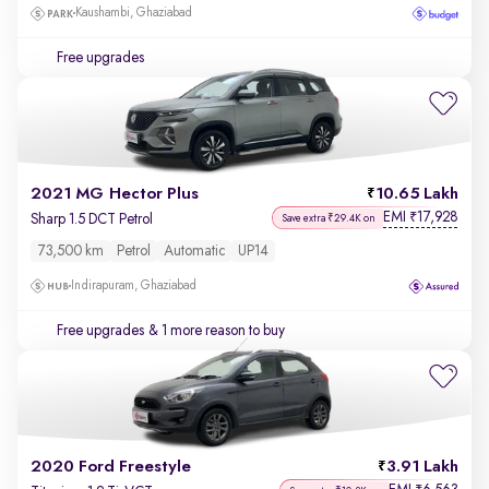
Kaushambi, Ghaziabad
Free upgrades
2021 MG Hector Plus
10.65 Lakh
EMI
17,928
₹
Sharp 1.5 DCT Petrol
Save extra ₹29.4K on
73,500 km
Petrol
Automatic
UP14
Indirapuram, Ghaziabad
Free upgrades
& 1 more reason to buy
2020 Ford Freestyle
3.91 Lakh