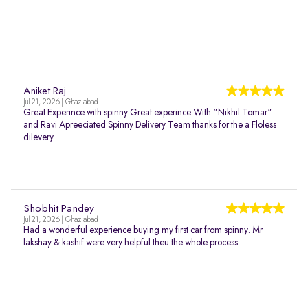
Aniket Raj
Jul 21, 2026 | Ghaziabad
Great Experince with spinny Great experince With "Nikhil Tomar"
and Ravi Apreeciated Spinny Delivery Team thanks for the a Floless
dilevery
Shobhit Pandey
Jul 21, 2026 | Ghaziabad
Had a wonderful experience buying my first car from spinny. Mr
lakshay & kashif were very helpful theu the whole process