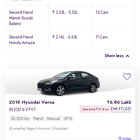
Second Hand
₹ 3.23L - 5.52L
13 Cars
Maruti-Suzuki
Baleno
Second Hand
₹ 2.14L - 6.63L
11 Cars
Honda Amaze
Show less
2019 Hyundai Verna
6.86 Lakh
EMI
11,631
₹
SX (O)1.6 VTVT
Save extra ₹19.1K on
35,500 km
Petrol
Manual
UP16
Raj Nagar Extension, Ghaziabad