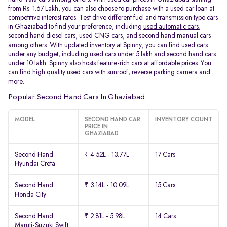
from Rs. 1.67 Lakh, you can also choose to purchase with a used car loan at
competitive interest rates. Test drive different fuel and transmission type cars
in Ghaziabad to find your preference, including
used automatic cars
,
second hand diesel cars,
used CNG cars
, and second hand manual cars
among others. With updated inventory at Spinny, you can find used cars
under any budget, including
used cars under 5 lakh
and second hand cars
under 10 lakh. Spinny also hosts feature-rich cars at affordable prices. You
can find high quality
used cars with sunroof
, reverse parking camera and
more.
Popular Second Hand Cars In Ghaziabad
MODEL
SECOND HAND CAR
INVENTORY COUNT
PRICE IN
GHAZIABAD
Second Hand
₹ 4.52L - 13.77L
17 Cars
Hyundai Creta
Second Hand
₹ 3.14L - 10.09L
15 Cars
Honda City
Second Hand
₹ 2.81L - 5.98L
14 Cars
Maruti-Suzuki Swift