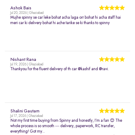
Ashok Bais
Jul 20, 2026 | Ghaziabad
Mujhe spinny se car leke bohat acha laga orr bohat hi acha staff hai
meri car ki delivery bohat hi ache tarike se ki thanks to spinny
Nishant Rana
Jul 19, 2026 | Ghaziabad
Thankyou for the fluent delivery of th car @kashif and @ravi.
Shalini Gautam
Jul 17, 2026 | Ghaziabad
Not my first time buying from Spinny and honestly, I’m a fan 😊 The
whole process is so smooth — delivery, paperwork, RC transfer,
everything! Got my...