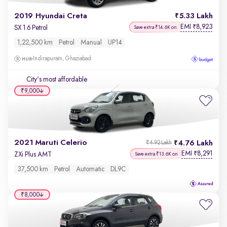
2019 Hyundai Creta
5.33 Lakh
EMI
8,923
₹
SX 1.6 Petrol
Save extra ₹14.6K on
1,22,500 km
Petrol
Manual
UP14
Indirapuram, Ghaziabad
City's most affordable
₹9,000
2021 Maruti Celerio
4.76 Lakh
₹4.92 Lakh
EMI
8,291
₹
ZXi Plus AMT
Save extra ₹13.6K on
37,500 km
Petrol
Automatic
DL9C
₹8,000