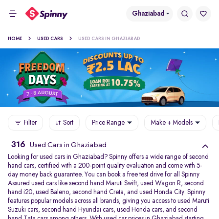
Ghaziabad
HOME
USED CARS
USED CARS IN GHAZIABAD
Filter
Sort
Price Range
Make + Models
316
Used Cars in Ghaziabad
Looking for used cars in Ghaziabad? Spinny offers a wide range of second
hand cars, certified with a 200-point quality evaluation and come with 5-
day money back guarantee. You can book a free test drive for all Spinny
Assured used cars like second hand Maruti Swift, used Wagon R, second
hand i20, used Baleno, second hand Creta, and used Honda City. Spinny
features popular models across all brands, giving you access to used Maruti
Suzuki cars, second hand Hyundai cars, used Honda cars, and second
hand Tata cars among others. With used car prices in Ghaziabad starting