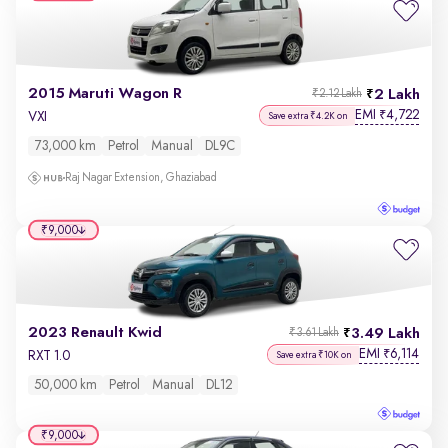
2015 Maruti Wagon R
2 Lakh
₹2.12 Lakh
EMI
4,722
₹
VXI
Save extra ₹4.2K on
73,000 km
Petrol
Manual
DL9C
Raj Nagar Extension, Ghaziabad
₹9,000
2023 Renault Kwid
3.49 Lakh
₹3.61 Lakh
EMI
6,114
₹
RXT 1.0
Save extra ₹10K on
50,000 km
Petrol
Manual
DL12
₹9,000