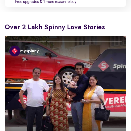
Free upgrades
& 1 more reason to buy
Over 2 Lakh Spinny Love Stories
myspinny