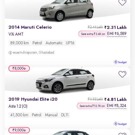
2014 Maruti Celerio
2.31 Lakh
₹2.44 Lakh
EMI
6,589
₹
VXi AMT
Save extra ₹3.4K on
89,000 km
Petrol
Automatic
UP16
Indirapuram, Ghaziabad
₹8,000
2019 Hyundai Elite i20
4.81 Lakh
₹4.93 Lakh
EMI
8,324
₹
Asta 1.2 (O)
Save extra ₹13.7K on
41,500 km
Petrol
Manual
DL11
₹9,000