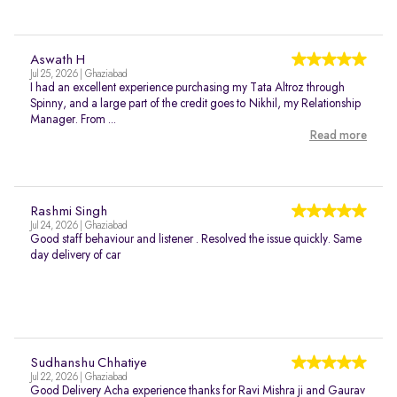
Aswath H
Jul 25, 2026 | Ghaziabad
I had an excellent experience purchasing my Tata Altroz through
Spinny, and a large part of the credit goes to Nikhil, my Relationship
Manager. From ...
Read more
Rashmi Singh
Jul 24, 2026 | Ghaziabad
Good staff behaviour and listener . Resolved the issue quickly. Same
day delivery of car
Sudhanshu Chhatiye
Jul 22, 2026 | Ghaziabad
Good Delivery Acha experience thanks for Ravi Mishra ji and Gaurav