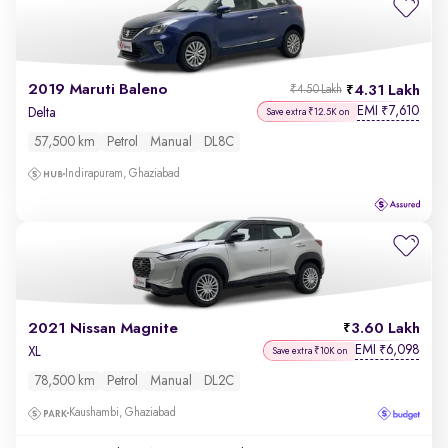
2019 Maruti Baleno
4.31 Lakh
₹4.50 Lakh
EMI
7,610
₹
Delta
Save extra ₹12.5K on
57,500 km
Petrol
Manual
DL8C
Indirapuram, Ghaziabad
2021 Nissan Magnite
3.60 Lakh
EMI
6,098
₹
XL
Save extra ₹10K on
78,500 km
Petrol
Manual
DL2C
Kaushambi, Ghaziabad