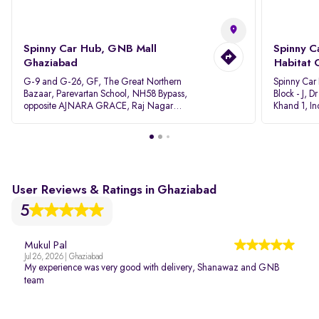
Spinny Car Hub, GNB Mall
Spinny C
Ghaziabad
Habitat 
G-9 and G-26, GF, The Great Northern
Spinny Car
Bazaar, Parevartan School, NH58 Bypass,
Block - J, 
opposite AJNARA GRACE, Raj Nagar
Khand 1, I
Extension, Ghaziabad, Uttar Pradesh, 201017
Pradesh 20
User Reviews & Ratings in Ghaziabad
5
Mukul Pal
Jul 26, 2026 | Ghaziabad
My experience was very good with delivery, Shanawaz and GNB
team