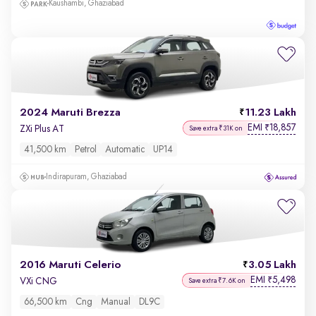
Kaushambi, Ghaziabad
2024 Maruti Brezza
11.23 Lakh
EMI
18,857
₹
ZXi Plus AT
Save extra ₹31K on
41,500 km
Petrol
Automatic
UP14
Indirapuram, Ghaziabad
2016 Maruti Celerio
3.05 Lakh
EMI
5,498
₹
VXi CNG
Save extra ₹7.6K on
66,500 km
Cng
Manual
DL9C