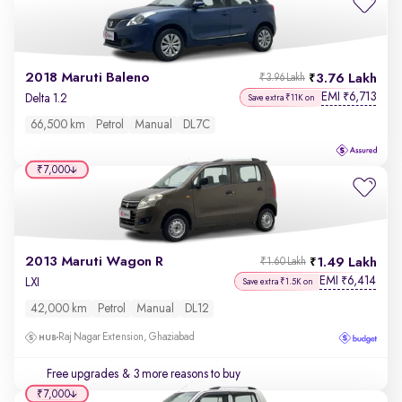
2018 Maruti Baleno
3.76 Lakh
₹3.96 Lakh
EMI
6,713
₹
Delta 1.2
Save extra ₹11K on
66,500 km
Petrol
Manual
DL7C
₹7,000
2013 Maruti Wagon R
1.49 Lakh
₹1.60 Lakh
EMI
6,414
₹
LXI
Save extra ₹1.5K on
42,000 km
Petrol
Manual
DL12
Raj Nagar Extension, Ghaziabad
Free upgrades
& 3 more reasons to buy
₹7,000