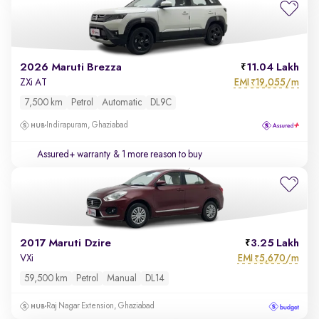
2026 Maruti Brezza
11.04 Lakh
EMI
19,055/m
ZXi AT
₹
7,500 km
Petrol
Automatic
DL9C
Indirapuram, Ghaziabad
Assured+ warranty
& 1 more reason to buy
2017 Maruti Dzire
3.25 Lakh
EMI
5,670/m
VXi
₹
59,500 km
Petrol
Manual
DL14
Raj Nagar Extension, Ghaziabad