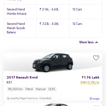
Second Hand
₹ 2.14L - 6.63L
12 Cars
Honda Amaze
Second Hand
₹ 3.23L - 6.26L
12 Cars
Maruti-Suzuki
Baleno
Show less
2017 Renault Kwid
1.76 Lakh
EMI
3,116/m
RXT
₹
98,000 km
Petrol
Manual
DL8C
Raj Nagar Extension, Ghaziabad