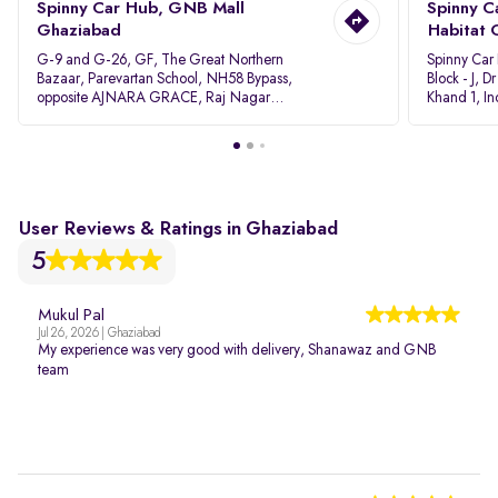
Spinny Car Hub, GNB Mall
Spinny C
Ghaziabad
Habitat 
G-9 and G-26, GF, The Great Northern
Spinny Car
Bazaar, Parevartan School, NH58 Bypass,
Block - J, 
opposite AJNARA GRACE, Raj Nagar
Khand 1, I
Extension, Ghaziabad, Uttar Pradesh, 201017
Pradesh 20
User Reviews & Ratings in Ghaziabad
5
Mukul Pal
Jul 26, 2026 | Ghaziabad
My experience was very good with delivery, Shanawaz and GNB
team