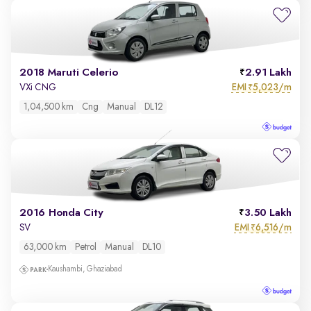
2018 Maruti Celerio
2.91 Lakh
EMI
5,023/m
VXi CNG
₹
1,04,500 km
Cng
Manual
DL12
2016 Honda City
3.50 Lakh
EMI
6,516/m
SV
₹
63,000 km
Petrol
Manual
DL10
Kaushambi, Ghaziabad