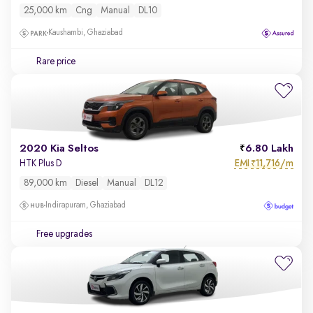
25,000 km
Cng
Manual
DL10
Kaushambi, Ghaziabad
Rare price
2020 Kia Seltos
6.80 Lakh
EMI
11,716/m
HTK Plus D
₹
89,000 km
Diesel
Manual
DL12
Indirapuram, Ghaziabad
Free upgrades