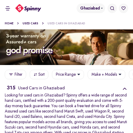
Ghaziabad
HOME
USED CARS
USED CARS IN GHAZIABAD
Filter
Sort
Price Range
Make + Models
315
Used Cars in Ghaziabad
Looking for used cars in Ghaziabad? Spinny offers a wide range of second
hand cars, certified with a 200-point quality evaluation and come with 5-
day money back guarantee. You can book a free test drive for all Spinny
Assured used cars like second hand Maruti Swift, used Wagon R, second
hand i20, used Baleno, second hand Creta, and used Honda City. Spinny
features popular models across all brands, giving you access to used Maruti
Suzuki cars, second hand Hyundai cars, used Honda cars, and second
hand Tata cars among others. With used car prices in Ghaziabad starting