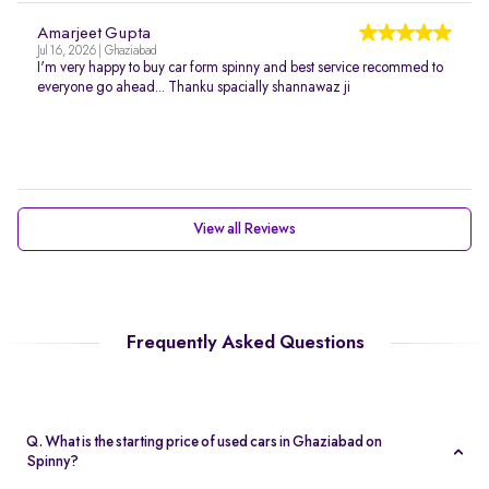
Amarjeet Gupta
Jul 16, 2026 | Ghaziabad
I'm very happy to buy car form spinny and best service recommed to
everyone go ahead... Thanku spacially shannawaz ji
View all Reviews
Frequently Asked Questions
Q. What is the starting price of used cars in Ghaziabad on
Spinny?