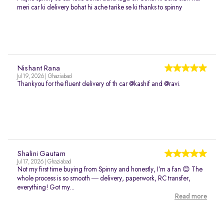
meri car ki delivery bohat hi ache tarike se ki thanks to spinny
Nishant Rana
Jul 19, 2026 | Ghaziabad
Thankyou for the fluent delivery of th car @kashif and @ravi.
Shalini Gautam
Jul 17, 2026 | Ghaziabad
Not my first time buying from Spinny and honestly, I’m a fan 😊 The
whole process is so smooth — delivery, paperwork, RC transfer,
everything! Got my...
Read more