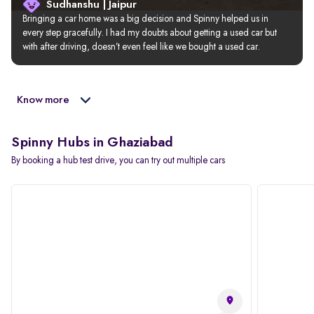
Sudhanshu | Jaipur
Bringing a car home was a big decision and Spinny helped us in 
every step gracefully. I had my doubts about getting a used car but 
with after driving, doesn’t even feel like we bought a used car.
Know more
Spinny Hubs in Ghaziabad
By booking a hub test drive, you can try out multiple cars