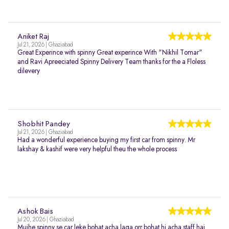
Aniket Raj
Jul 21, 2026 | Ghaziabad
Great Experince with spinny Great experince With "Nikhil Tomar"
and Ravi Apreeciated Spinny Delivery Team thanks for the a Floless
dilevery
Shobhit Pandey
Jul 21, 2026 | Ghaziabad
Had a wonderful experience buying my first car from spinny. Mr
lakshay & kashif were very helpful theu the whole process
Ashok Bais
Jul 20, 2026 | Ghaziabad
Mujhe spinny se car leke bohat acha laga orr bohat hi acha staff hai