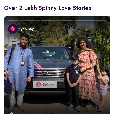
Over 2 Lakh Spinny Love Stories
myspinny