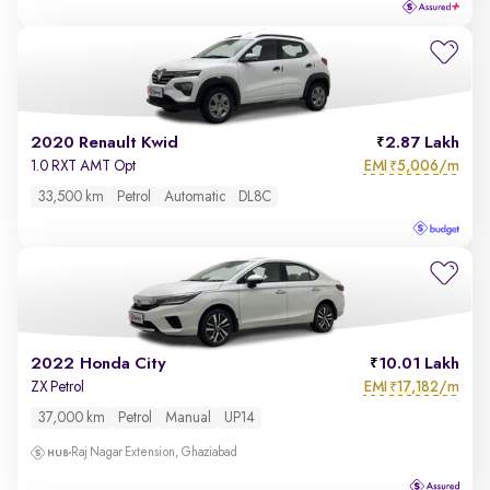
2020 Renault Kwid
2.87 Lakh
EMI
5,006/m
1.0 RXT AMT Opt
₹
33,500 km
Petrol
Automatic
DL8C
2022 Honda City
10.01 Lakh
EMI
17,182/m
ZX Petrol
₹
37,000 km
Petrol
Manual
UP14
Raj Nagar Extension, Ghaziabad