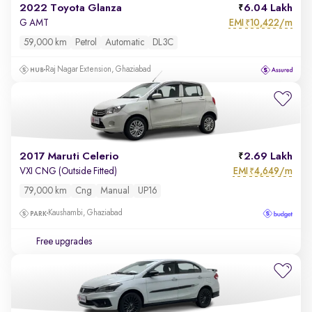
2022 Toyota Glanza
6.04 Lakh
EMI
10,422/m
G AMT
₹
59,000 km
Petrol
Automatic
DL3C
Raj Nagar Extension, Ghaziabad
2017 Maruti Celerio
2.69 Lakh
EMI
4,649/m
VXI CNG (Outside Fitted)
₹
79,000 km
Cng
Manual
UP16
Kaushambi, Ghaziabad
Free upgrades