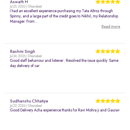
Aswath H
Jul 25, 2026 | Ghaziabad
I had an excellent experience purchasing my Tata Altroz through
Spinny, and a large part of the credit goes to Nikhil, my Relationship
Manager. From ...
Read more
Rashmi Singh
Jul 24, 2026 | Ghaziabad
Good staff behaviour and listener . Resolved the issue quickly. Same
day delivery of car
Sudhanshu Chhatiye
Jul 22, 2026 | Ghaziabad
Good Delivery Acha experience thanks for Ravi Mishra ji and Gaurav