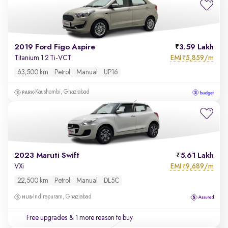
2019 Ford Figo Aspire
3.59 Lakh
EMI
5,859/m
Titanium 1.2 Ti-VCT
₹
63,500 km
Petrol
Manual
UP16
Kaushambi, Ghaziabad
2023 Maruti Swift
5.61 Lakh
EMI
9,689/m
VXi
₹
22,500 km
Petrol
Manual
DL5C
Indirapuram, Ghaziabad
Free upgrades
& 1 more reason to buy