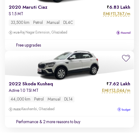
2020 Maruti Ciaz
6.83 Lakh
EMI
11,767/m
S 1.5 MT
₹
33,500 km
Petrol
Manual
DL4C
Raj Nagar Extension, Ghaziabad
Free upgrades
2022 Skoda Kushaq
7.62 Lakh
EMI
13,044/m
Active 1.0 TSI MT
₹
44,000 km
Petrol
Manual
DL14
Kaushambi, Ghaziabad
Performance
& 2 more reasons to buy