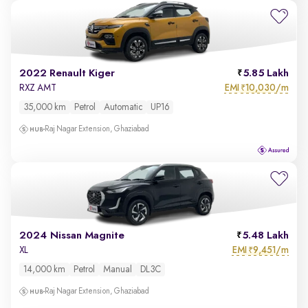
2022 Renault Kiger
5.85 Lakh
EMI
10,030/m
RXZ AMT
₹
35,000 km
Petrol
Automatic
UP16
Raj Nagar Extension, Ghaziabad
2024 Nissan Magnite
5.48 Lakh
EMI
9,451/m
XL
₹
14,000 km
Petrol
Manual
DL3C
Raj Nagar Extension, Ghaziabad