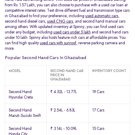
from Rs. 1.57 Lakh, you can also choose to purchase with a used car loan at
competitive interest rates. Test drive different fuel and transmission type cars
in Ghaziabad to find your preference, including
used automatic cars
,
second hand diesel cars,
used CNG cars
, and second hand manual cars
among others. With updated inventory at Spinny, you can find used cars
under any budget, including
used cars under 5 lakh
and second hand cars
under 10 lakh. Spinny also hosts feature-rich cars at affordable prices. You
can find high quality
used cars with sunroof
, reverse parking camera and
more.
Popular Second Hand Cars In Ghaziabad
MODEL
SECOND HAND CAR
INVENTORY COUNT
PRICE IN
GHAZIABAD
Second Hand
₹ 4.52L - 13.77L
19 Cars
Hyundai Creta
Second Hand
₹ 2.54L - 6.83L
17 Cars
Maruti-Suzuki Swift
Second Hand
₹ 3.14L - 10.09L
15 Cars
Honda City