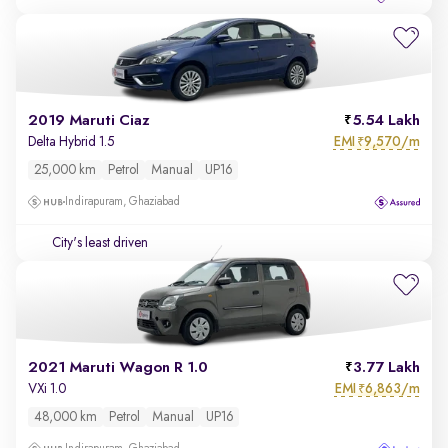
2019 Maruti Ciaz
5.54 Lakh
EMI
9,570/m
Delta Hybrid 1.5
₹
25,000 km
Petrol
Manual
UP16
Indirapuram, Ghaziabad
City's least driven
2021 Maruti Wagon R 1.0
3.77 Lakh
EMI
6,863/m
VXi 1.0
₹
48,000 km
Petrol
Manual
UP16