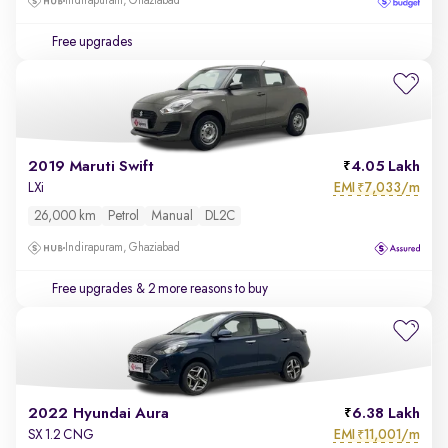
Indirapuram, Ghaziabad
Free upgrades
2019 Maruti Swift
4.05 Lakh
EMI
7,033/m
LXi
₹
26,000 km
Petrol
Manual
DL2C
Indirapuram, Ghaziabad
Free upgrades
& 2 more reasons to buy
2022 Hyundai Aura
6.38 Lakh
EMI
11,001/m
SX 1.2 CNG
₹