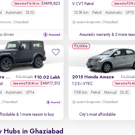
EMI
8,823
₹
V CVT Petrol
Save extra ₹14.5K on
Save extra ₹27K 
ol
Automatic
DL10
15.5K km
Petrol
Automatic
UP15
xtension, Ghaziabad
Indirapuram, Ghaziabad
ss driven
Assured+ warranty
& 2 more reas
₹5,000
2023 Mahindra Thar
2015 Honda Amaze
10.02 Lakh
₹10.40 Lakh
₹2.22 Lak
EMI
17,513
₹
LX Hard Top Petrol AT RWD
1.2 S i-VTEC
Save extra ₹28.8K on
Save extra ₹4.4K
ol
Automatic
UP14
110K km
Petrol
Manual
DL3C
m, Ghaziabad
Indirapuram, Ghaziabad
affordable
& 1 more reason to buy
City's most affordable
y Hubs in Ghaziabad