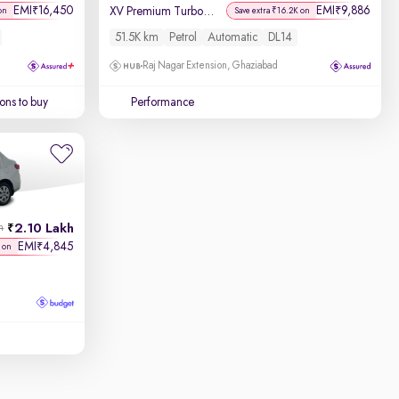
EMI
16,450
EMI
9,886
₹
₹
XV Premium Turbo (O) CVT
on
Save extra ₹16.2K on
51.5K km
Petrol
Automatic
DL14
Raj Nagar Extension, Ghaziabad
ons to buy
Performance
2.10 Lakh
h
EMI
4,845
₹
 on