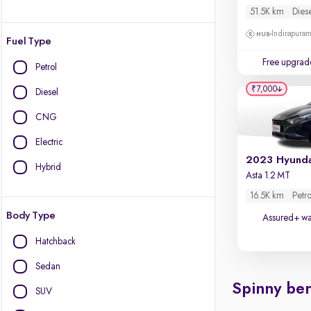
51.5K km
Dies
Indirapura
Fuel Type
Free upgrad
Petrol
₹7,000
Diesel
CNG
Electric
Hybrid
Asta 1.2 MT
16.5K km
Petro
Body Type
Assured+ wa
Hatchback
Sedan
Spinny ben
SUV