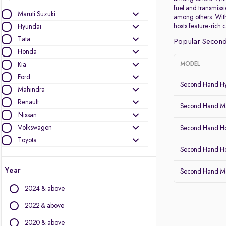
fuel and transmiss
Maruti Suzuki
among others. With
hosts feature-rich 
Hyundai
Tata
Popular Second
Honda
Kia
MODEL
Ford
Second Hand Hy
Mahindra
Renault
Second Hand Mar
Nissan
Volkswagen
Second Hand Ho
Toyota
Second Hand 
Skoda
Datsun
Year
Second Hand Ma
MG Motors
2024 & above
Other Brands
2022 & above
Audi
2020 & above