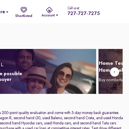
Call us at
re
727-727-7275
Account
Shortlisted
Home Test D
Home Delive
e possible
 buyer
Buy comfortabl
h a 200-point quality evaluation and come with 5-day money back guarantee.
sed Wagon R, second hand i20, used Baleno, second hand Creta, and used Honda
rs, second hand Hyundai cars, used Honda cars, and second hand Tata cars
rchase with a used car loan at competitive interest rates. Test drive different