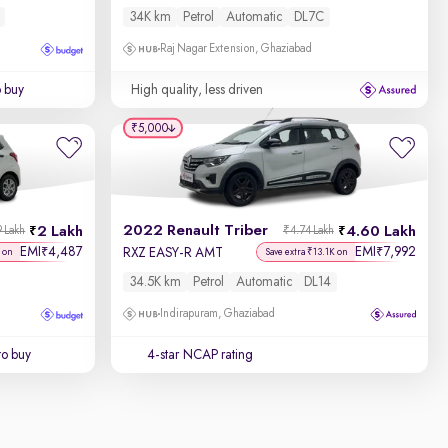
34K km
Petrol
Automatic
DL7C
Raj Nagar Extension, Ghaziabad
o buy
High quality, less driven
₹5,000
2022 Renault Triber
2 Lakh
4.60 Lakh
 Lakh
₹4.74 Lakh
EMI
4,487
EMI
7,992
₹
₹
RXZ EASY-R AMT
 on
Save extra ₹13.1K on
34.5K km
Petrol
Automatic
DL14
Indirapuram, Ghaziabad
to buy
4-star NCAP rating