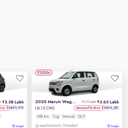
₹5,000
2020 Maruti Wagon R
3.38 Lakh
3.63 Lakh
h
₹3.71 Lakh
EMI
5,915
EMI
6,281
₹
₹
LXi 1.0 CNG
K on
Save extra ₹10.3K on
6
48K km
Cng
Manual
DL11
Kaushambi, Ghaziabad