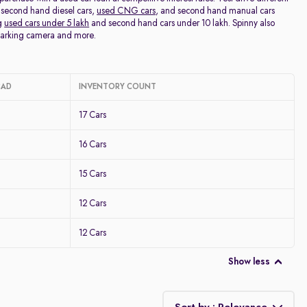
 second hand diesel cars,
used CNG cars
, and second hand manual cars
ng
used cars under 5 lakh
and second hand cars under 10 lakh. Spinny also
 parking camera and more.
BAD
INVENTORY COUNT
17 Cars
16 Cars
15 Cars
12 Cars
12 Cars
Show less