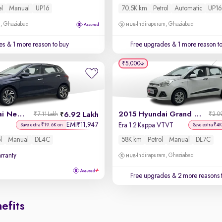
el
Manual
UP16
70.5K km
Petrol
Automatic
UP16
m, Ghaziabad
Indirapuram, Ghaziabad
es
& 1 more reason to buy
Free upgrades
& 1 more reason t
₹5,000
2023 Hyundai New i20
2015 Hyundai Grand i10
6.92 Lakh
₹7.11 Lakh
₹2.09
EMI
11,947
₹
Era 1.2 Kappa VTVT
Save extra ₹19.6K on
Save extra ₹4K
l
Manual
DL4C
58K km
Petrol
Manual
DL7C
rranty
Indirapuram, Ghaziabad
Free upgrades
& 2 more reasons 
efits