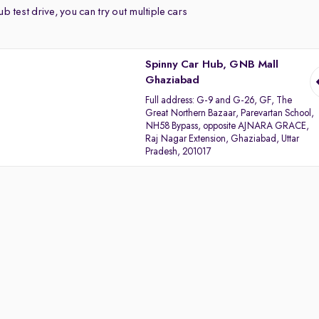
b test drive, you can try out multiple cars
Spinny Car Hub, GNB Mall
Ghaziabad
Full address:
G-9 and G-26, GF, The
Great Northern Bazaar, Parevartan School,
NH58 Bypass, opposite AJNARA GRACE,
Raj Nagar Extension, Ghaziabad, Uttar
Pradesh, 201017