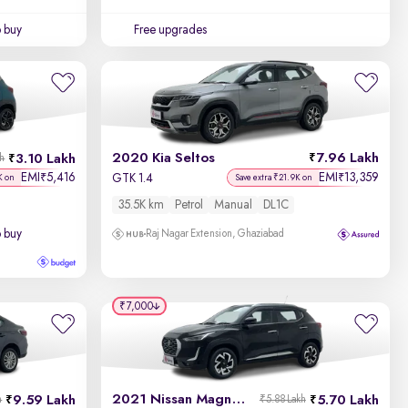
o buy
Free upgrades
2020 Kia Seltos
7.96 Lakh
3.10 Lakh
kh
EMI
5,416
EMI
13,359
₹
₹
GTK 1.4
K on
Save extra ₹21.9K on
35.5K km
Petrol
Manual
DL1C
o buy
Raj Nagar Extension, Ghaziabad
₹7,000
2021 Nissan Magnite
9.59 Lakh
5.70 Lakh
h
₹5.88 Lakh