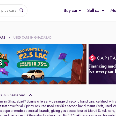
Buy car
Sell car
Mo
 plus cars
CARS
USED CARS IN GHAZIABAD
Financing mad
for every car
s in Ghaziabad
ars in Ghaziabad? Spinny offers a wide range of second hand cars, certified wit
e test drive for all Spinny Assured used cars like second hand Maruti Swift, u
res popular models across all brands, giving you access to used Maruti Suzuki ca
used car prices in Ghaziabad starting from Rs. 1.77 Lakh, you can also choose to pu