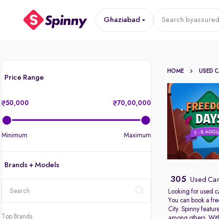
Ghaziabad
Search by
assured
HOME
USED 
Price Range
50,000
70,00,000
Minimum
Maximum
Brands + Models
305
Used Car
Looking for used c
You can book a fre
location
City. Spinny featu
Top Brands
among others. With 