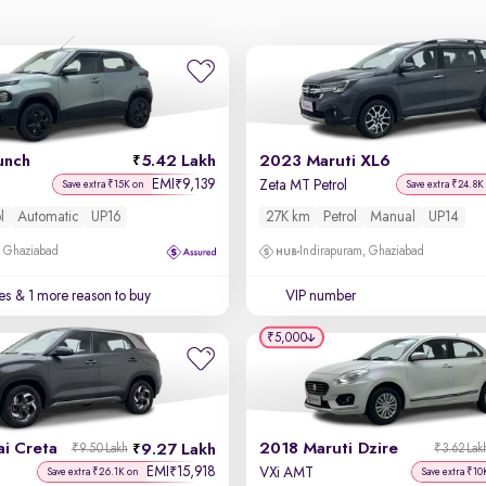
unch
5.42 Lakh
2023 Maruti XL6
EMI
9,139
₹
Zeta MT Petrol
Save extra ₹15K on
Save extra ₹24.8K
l
Automatic
UP16
27K km
Petrol
Manual
UP14
, Ghaziabad
Indirapuram, Ghaziabad
es
& 1 more reason to buy
VIP number
₹5,000
i Creta
2018 Maruti Dzire
9.27 Lakh
₹9.50 Lakh
₹3.62 Lak
EMI
15,918
₹
VXi AMT
Save extra ₹26.1K on
Save extra ₹10