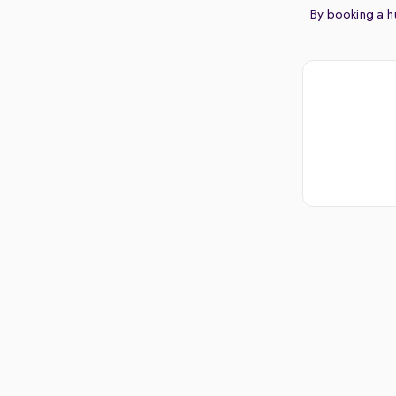
By booking a hu