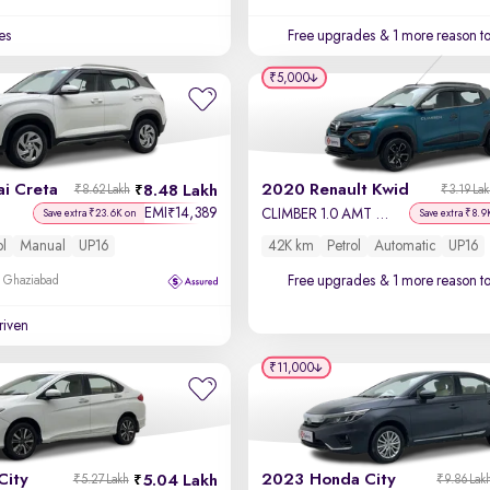
es
Free upgrades
& 1 more reason t
₹5,000
i Creta
2020 Renault Kwid
8.48 Lakh
₹8.62 Lakh
₹3.19 La
EMI
14,389
₹
CLIMBER 1.0 AMT Opt
Save extra ₹23.6K on
Save extra ₹8.9
ol
Manual
UP16
42K km
Petrol
Automatic
UP16
Free upgrades
& 1 more reason t
, Ghaziabad
driven
₹11,000
City
2023 Honda City
5.04 Lakh
₹5.27 Lakh
₹9.86 Lak