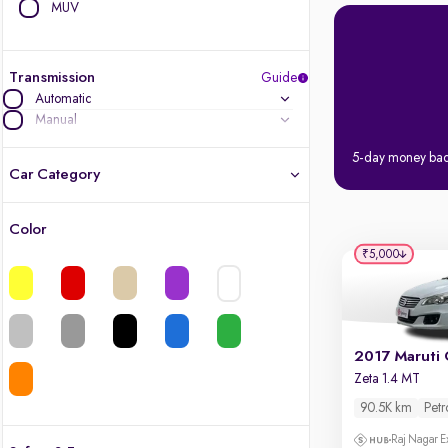
MUV
Transmission
Guide
Automatic
Manual
5-day money ba
Car Category
Color
Latest cars, 3-year warranty
₹5,000
Quality cars you love to buy
Cars of great value
2017 Maruti 
Zeta 1.4 MT
Finest luxury cars, handpicked
90.5K km
Petr
Quality electric cars
Raj Nagar E