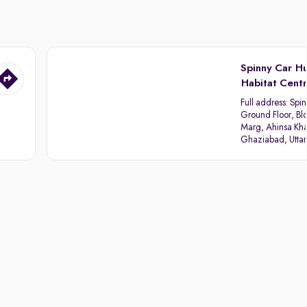
Spinny Car H
Habitat Cent
Full address:
Spin
Ground Floor, Blo
Marg, Ahinsa Kha
Ghaziabad, Utta