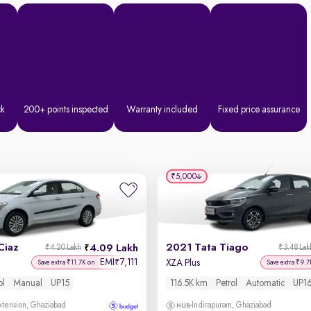
ck
200+ points inspected
Warranty included
Fixed price assurance
₹5,000
Ciaz
2021 Tata Tiago
4.09 Lakh
₹4.20 Lakh
₹3.48 Lak
EMI
7,111
₹
XZA Plus
Save extra ₹11.7K on
Save extra ₹9.7
ol
Manual
UP15
116.5K km
Petrol
Automatic
UP1
xtension, Ghaziabad
Indirapuram, Ghaziabad