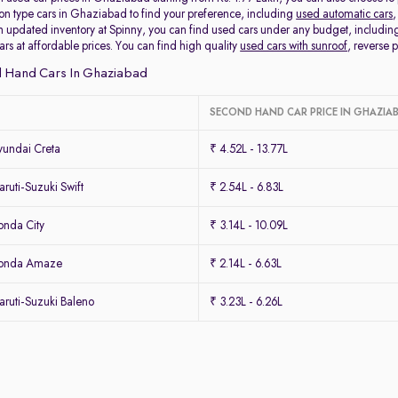
ion type cars in Ghaziabad to find your preference, including
used automatic cars
,
 updated inventory at Spinny, you can find used cars under any budget, includi
cars at affordable prices. You can find high quality
used cars with sunroof
, reverse
 Hand Cars In Ghaziabad
SECOND HAND CAR PRICE IN GHAZIA
undai Creta
₹ 4.52L - 13.77L
uti-Suzuki Swift
₹ 2.54L - 6.83L
nda City
₹ 3.14L - 10.09L
Honda Amaze
₹ 2.14L - 6.63L
ruti-Suzuki Baleno
₹ 3.23L - 6.26L