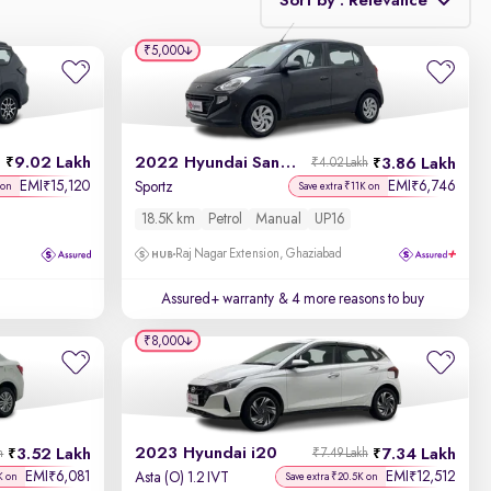
Sort by : Relevance
₹5,000
Relevance
Discount - High to Low
9.02 Lakh
2022 Hyundai Santro
3.86 Lakh
₹4.02 Lakh
Price - Low to High
EMI
15,120
EMI
6,746
₹
₹
Sportz
 on
Save extra ₹11K on
18.5K km
Petrol
Manual
UP16
Price - High to Low
Raj Nagar Extension, Ghaziabad
KM Driven - Low to High
Assured+ warranty
& 4 more reasons to buy
Year - New to Old
₹8,000
Newest First
2023 Hyundai i20
3.52 Lakh
7.34 Lakh
h
₹7.49 Lakh
EMI
6,081
EMI
12,512
₹
₹
Asta (O) 1.2 IVT
K on
Save extra ₹20.5K on