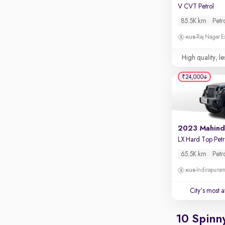
Apple CarPlay / Android Auto
V CVT Petrol
85.5K km
Petr
Parking sensors
Raj Nagar E
Rear camera
Shows what's behind while reversing
High quality, le
360 degree view camera
Shows full view of the car at once
₹24,000
Push start
Cruise control
Seat height adjustable
Power window
65.5K km
Petr
Indirapura
City's most 
10 Spinn