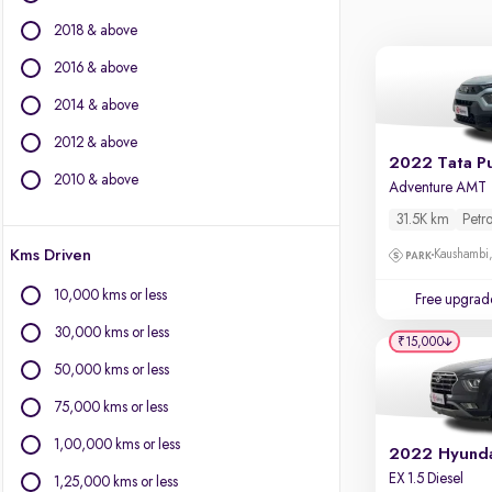
BMW
2018 & above
BYD
Chevrolet
2016 & above
Citroen
2014 & above
Fiat
2012 & above
Force Motors
2022 Tata P
Isuzu
2010 & above
Adventure AMT
Jaguar
31.5K km
Petro
Jeep
Kms Driven
Kaushambi
Land Rover
Lexus
10,000 kms or less
Free upgrad
Mercedes-Benz
30,000 kms or less
Mini
₹15,000
Mitsubishi
50,000 kms or less
Porsche
75,000 kms or less
Volvo
1,00,000 kms or less
2022 Hyunda
EX 1.5 Diesel
1,25,000 kms or less