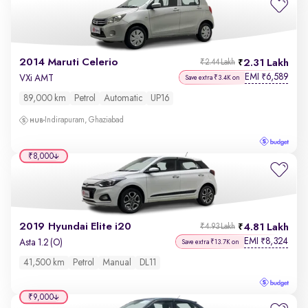
2014 Maruti Celerio
2.31 Lakh
₹2.44 Lakh
EMI
6,589
₹
VXi AMT
Save extra ₹3.4K on
89,000 km
Petrol
Automatic
UP16
Indirapuram, Ghaziabad
₹8,000
2019 Hyundai Elite i20
4.81 Lakh
₹4.93 Lakh
EMI
8,324
₹
Asta 1.2 (O)
Save extra ₹13.7K on
41,500 km
Petrol
Manual
DL11
₹9,000