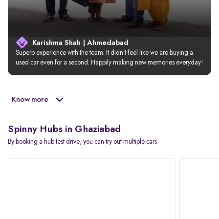
Karishma Shah | Ahmedabad
Superb experience with the team. It didn’t feel like we are buying a 
used car even for a second. Happily making new memories everyday!
Know more
Spinny Hubs in Ghaziabad
By booking a hub test drive, you can try out multiple cars