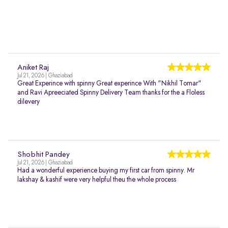
Aniket Raj
Jul 21, 2026 | Ghaziabad
Great Experince with spinny Great experince With "Nikhil Tomar"
and Ravi Apreeciated Spinny Delivery Team thanks for the a Floless
dilevery
Shobhit Pandey
Jul 21, 2026 | Ghaziabad
Had a wonderful experience buying my first car from spinny. Mr
lakshay & kashif were very helpful theu the whole process