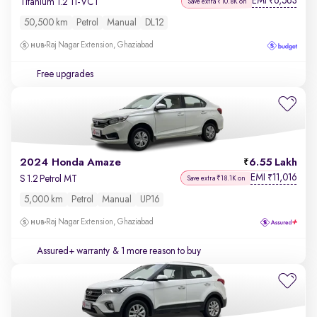
EMI
6,563
₹
Titanium 1.2 Ti-VCT
Save extra ₹10.8K on
50,500 km
Petrol
Manual
DL12
Raj Nagar Extension, Ghaziabad
Free upgrades
2024 Honda Amaze
6.55 Lakh
EMI
11,016
₹
S 1.2 Petrol MT
Save extra ₹18.1K on
5,000 km
Petrol
Manual
UP16
Raj Nagar Extension, Ghaziabad
Assured+ warranty
& 1 more reason to buy