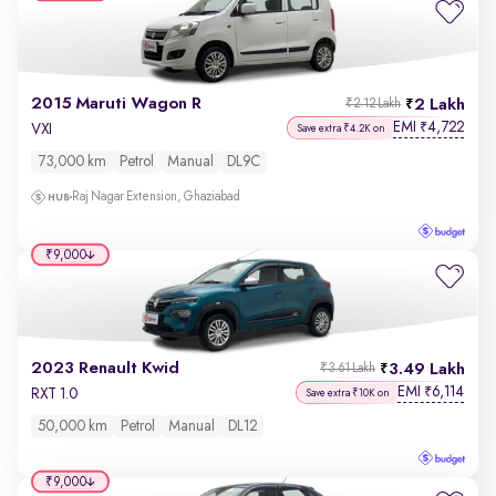
2015 Maruti Wagon R
2 Lakh
₹2.12 Lakh
EMI
4,722
₹
VXI
Save extra ₹4.2K on
73,000 km
Petrol
Manual
DL9C
Raj Nagar Extension, Ghaziabad
₹9,000
2023 Renault Kwid
3.49 Lakh
₹3.61 Lakh
EMI
6,114
₹
RXT 1.0
Save extra ₹10K on
50,000 km
Petrol
Manual
DL12
₹9,000