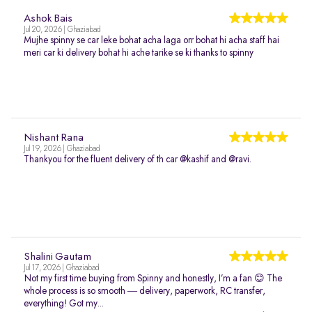
Ashok Bais
Jul 20, 2026 | Ghaziabad
Mujhe spinny se car leke bohat acha laga orr bohat hi acha staff hai
meri car ki delivery bohat hi ache tarike se ki thanks to spinny
Nishant Rana
Jul 19, 2026 | Ghaziabad
Thankyou for the fluent delivery of th car @kashif and @ravi.
Shalini Gautam
Jul 17, 2026 | Ghaziabad
Not my first time buying from Spinny and honestly, I’m a fan 😊 The
whole process is so smooth — delivery, paperwork, RC transfer,
everything! Got my...