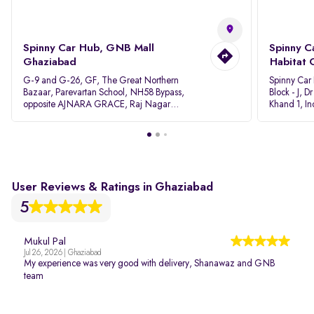
Spinny Car Hub, GNB Mall
Spinny C
Ghaziabad
Habitat 
G-9 and G-26, GF, The Great Northern
Spinny Car
Bazaar, Parevartan School, NH58 Bypass,
Block - J, 
opposite AJNARA GRACE, Raj Nagar
Khand 1, I
Extension, Ghaziabad, Uttar Pradesh, 201017
Pradesh 20
User Reviews & Ratings in Ghaziabad
5
Mukul Pal
Jul 26, 2026 | Ghaziabad
My experience was very good with delivery, Shanawaz and GNB
team