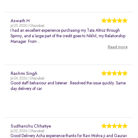
Aswath H
Jul 25, 2026 | Ghaziabad
I had an excellent experience purchasing my Tata Altroz through
Spinny, and a large part of the credit goes to Nikhil, my Relationship
Manager. From ...
Read more
Rashmi Singh
Jul 24, 2026 | Ghaziabad
Good staff behaviour and listener . Resolved the issue quickly. Same
day delivery of car
Sudhanshu Chhatiye
Jul 22, 2026 | Ghaziabad
Good Delivery Acha experience thanks for Ravi Mishra ji and Gaurav