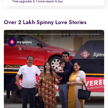
Free upgrades
& 1 more reason to buy
Over 2 Lakh Spinny Love Stories
myspinny