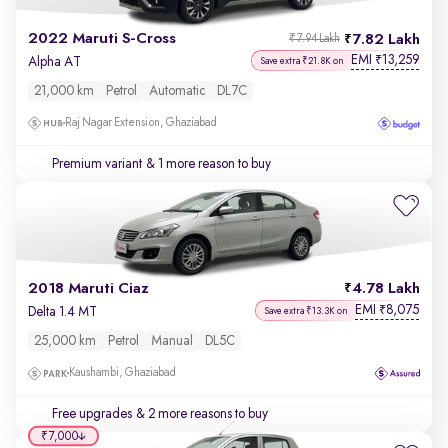
2022 Maruti S-Cross
7.82 Lakh
₹7.94 Lakh
EMI
13,259
₹
Alpha AT
Save extra ₹21.8K on
21,000 km
Petrol
Automatic
DL7C
Raj Nagar Extension, Ghaziabad
Premium variant
& 1 more reason to buy
2018 Maruti Ciaz
4.78 Lakh
EMI
8,075
₹
Delta 1.4 MT
Save extra ₹13.3K on
25,000 km
Petrol
Manual
DL5C
Kaushambi, Ghaziabad
Free upgrades
& 2 more reasons to buy
₹7,000