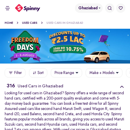
Ghaziabad
HOME
USED CARS
USED CARS IN GHAZIABAD
Filter
Sort
Price Range
Make + Models
316
Used Cars in Ghaziabad
Looking for used cars in Ghaziabad? Spinny offers a wide range of second
hand cars, certified with a 200-point quality evaluation and come with 5-
day money back guarantee. You can book a free test drive for all Spinny
Assured used cars like second hand Maruti Swift, used Wagon R, second
hand i20, used Baleno, second hand Creta, and used Honda City. Spinny
features popular models across all brands, giving you access to used Maruti
Suzuki cars, second hand Hyundai cars, used Honda cars, and second
hand Tata cars among others. With used car prices in Ghaziabad starting