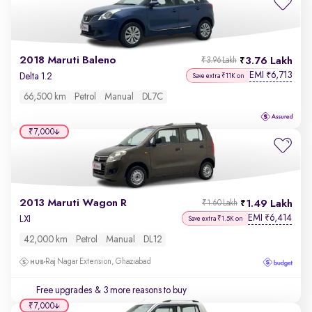
2018 Maruti Baleno
3.76 Lakh
₹3.96 Lakh
EMI
6,713
₹
Delta 1.2
Save extra ₹11K on
66,500 km
Petrol
Manual
DL7C
₹7,000
2013 Maruti Wagon R
1.49 Lakh
₹1.60 Lakh
EMI
6,414
₹
LXI
Save extra ₹1.5K on
42,000 km
Petrol
Manual
DL12
Raj Nagar Extension, Ghaziabad
Free upgrades
& 3 more reasons to buy
₹7,000