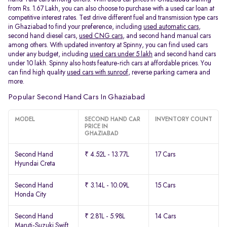
from Rs. 1.67 Lakh, you can also choose to purchase with a used car loan at
competitive interest rates. Test drive different fuel and transmission type cars
in Ghaziabad to find your preference, including
used automatic cars
,
second hand diesel cars,
used CNG cars
, and second hand manual cars
among others. With updated inventory at Spinny, you can find used cars
under any budget, including
used cars under 5 lakh
and second hand cars
under 10 lakh. Spinny also hosts feature-rich cars at affordable prices. You
can find high quality
used cars with sunroof
, reverse parking camera and
more.
Popular Second Hand Cars In Ghaziabad
MODEL
SECOND HAND CAR
INVENTORY COUNT
PRICE IN
GHAZIABAD
Second Hand
₹ 4.52L - 13.77L
17 Cars
Hyundai Creta
Second Hand
₹ 3.14L - 10.09L
15 Cars
Honda City
Second Hand
₹ 2.81L - 5.98L
14 Cars
Maruti-Suzuki Swift