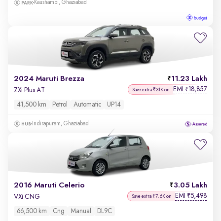
Kaushambi, Ghaziabad
2024 Maruti Brezza
11.23 Lakh
EMI
18,857
₹
ZXi Plus AT
Save extra ₹31K on
41,500 km
Petrol
Automatic
UP14
Indirapuram, Ghaziabad
2016 Maruti Celerio
3.05 Lakh
EMI
5,498
₹
VXi CNG
Save extra ₹7.6K on
66,500 km
Cng
Manual
DL9C