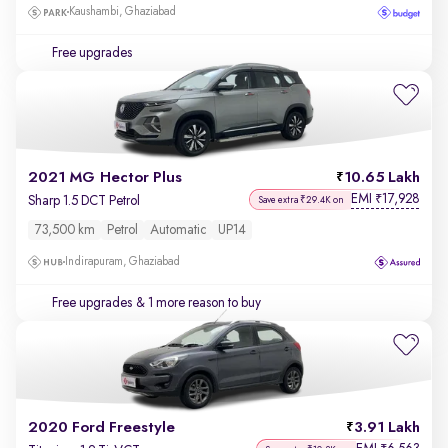
Kaushambi, Ghaziabad
Free upgrades
2021 MG Hector Plus
10.65 Lakh
EMI
17,928
₹
Sharp 1.5 DCT Petrol
Save extra ₹29.4K on
73,500 km
Petrol
Automatic
UP14
Indirapuram, Ghaziabad
Free upgrades
& 1 more reason to buy
2020 Ford Freestyle
3.91 Lakh