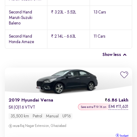
Second Hand
₹ 3.23L - 5.52L
13 Cars
Maruti-Suzuki
Baleno
Second Hand
₹ 2.14L - 6.63L
11 Cars
Honda Amaze
Show less
2019 Hyundai Verna
6.86 Lakh
EMI
11,631
₹
SX (O)1.6 VTVT
Save extra ₹19.1K on
35,500 km
Petrol
Manual
UP16
Raj Nagar Extension, Ghaziabad