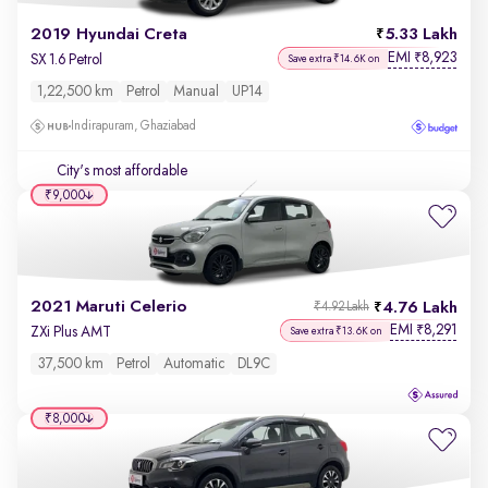
2019 Hyundai Creta
5.33 Lakh
EMI
8,923
₹
SX 1.6 Petrol
Save extra ₹14.6K on
1,22,500 km
Petrol
Manual
UP14
Indirapuram, Ghaziabad
City's most affordable
₹9,000
2021 Maruti Celerio
4.76 Lakh
₹4.92 Lakh
EMI
8,291
₹
ZXi Plus AMT
Save extra ₹13.6K on
37,500 km
Petrol
Automatic
DL9C
₹8,000