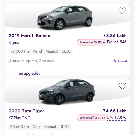
2019 Maruti Baleno
3.86 Lakh
EMI
6,546
₹
Sigma
Save extra ₹10.8K on
72,000 km
Petrol
Manual
DL5C
Indirapuram, Ghaziabad
Free upgrades
2022 Tata Tigor
4.66 Lakh
EMI
7,876
₹
XZ Plus CNG
Save extra ₹12.9K on
80,500 km
Cng
Manual
DL7C