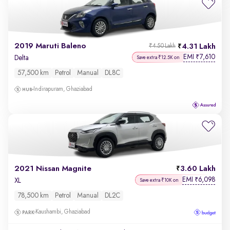
2019 Maruti Baleno
4.31 Lakh
₹4.50 Lakh
EMI
7,610
₹
Delta
Save extra ₹12.5K on
57,500 km
Petrol
Manual
DL8C
Indirapuram, Ghaziabad
2021 Nissan Magnite
3.60 Lakh
EMI
6,098
₹
XL
Save extra ₹10K on
78,500 km
Petrol
Manual
DL2C
Kaushambi, Ghaziabad