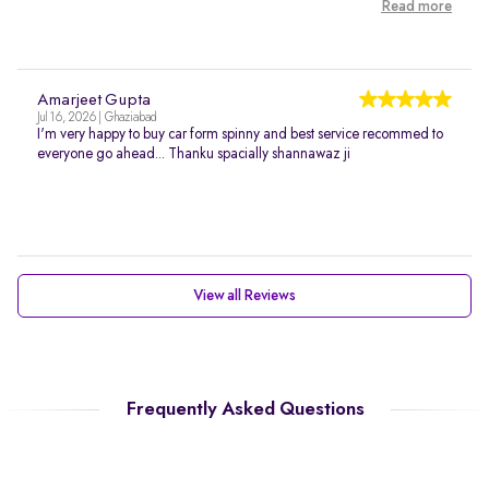
Read more
Amarjeet Gupta
Jul 16, 2026 | Ghaziabad
I'm very happy to buy car form spinny and best service recommed to
everyone go ahead... Thanku spacially shannawaz ji
View all Reviews
Frequently Asked Questions