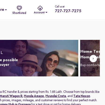
Call us at
re
727-727-7275
Account
Shortlisted
Home Test D
Home Delive
e possible
 buyer
Buy comfortabl
s RC transfer & prices starting from Rs. 1.68 Lakh. Choose from top brands like
Maruti Wagon R
,
Honda Amaze
,
Hyundai Creta
, and
Tata Nexon
.
with prices, images, mileage, and customer reviews to find your perfect match.
pinny Hub in Gurgaon
for a test drive or opt for home delivery.