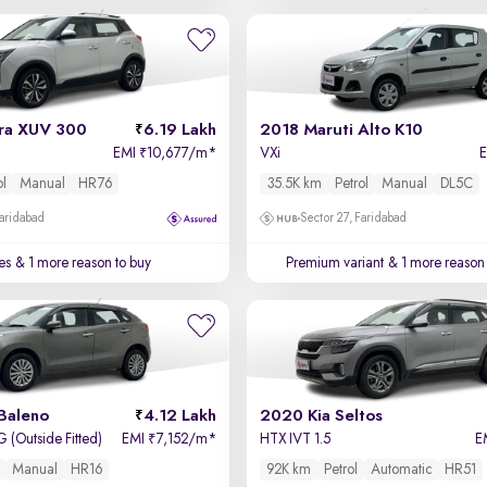
ra XUV 300
6.19 Lakh
2018 Maruti Alto K10
EMI
10,677/m
*
VXi
₹
ol
Manual
HR76
35.5K km
Petrol
Manual
DL5C
Faridabad
Sector 27, Faridabad
es
& 1 more reason to buy
Premium variant
& 1 more reason 
Baleno
4.12 Lakh
2020 Kia Seltos
 (Outside Fitted)
EMI
7,152/m
*
HTX IVT 1.5
E
₹
Manual
HR16
92K km
Petrol
Automatic
HR51