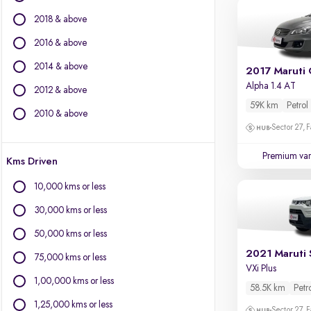
Chevrolet
2018 & above
Citroen
Datsun
2016 & above
Fiat
2014 & above
2017 Maruti 
Force Motors
Alpha 1.4 AT
2012 & above
Isuzu
59K km
Petrol
Jaguar
2010 & above
Jeep
Sector 27, 
Land Rover
Premium var
Kms Driven
Lexus
Mercedes-Benz
10,000 kms or less
Mini
30,000 kms or less
Mitsubishi
Porsche
50,000 kms or less
Volkswagen
2021 Maruti 
75,000 kms or less
Volvo
VXi Plus
1,00,000 kms or less
58.5K km
Petr
1,25,000 kms or less
Sector 27, 