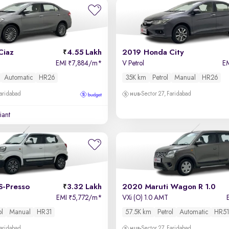
Ciaz
4.55 Lakh
2019 Honda City
EMI
7,884/m
*
V Petrol
E
₹
Automatic
HR26
35K km
Petrol
Manual
HR26
Faridabad
Sector 27, Faridabad
iant
S-Presso
3.32 Lakh
2020 Maruti Wagon R 1.0
EMI
5,772/m
*
VXi (O) 1.0 AMT
₹
ol
Manual
HR31
57.5K km
Petrol
Automatic
HR51
Faridabad
Sector 27, Faridabad