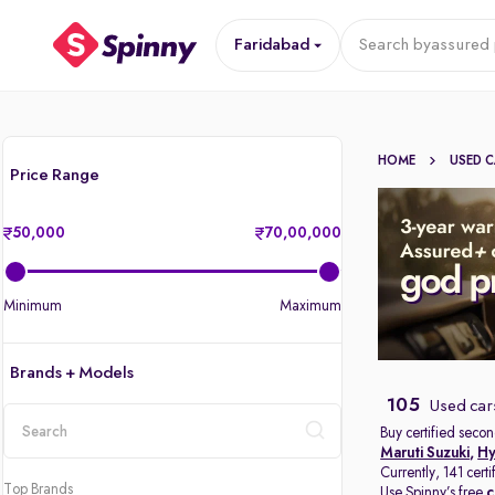
Faridabad
Search by
assured 
HOME
USED 
Price Range
50,000
70,00,000
Minimum
Maximum
Brands + Models
105
Used car
Buy certified secon
Maruti Suzuki
,
Hy
location
Currently, 141 cert
Top Brands
Use Spinny’s free
c