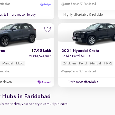
Faridabad
Sector 27, Faridabad
es
& 1 more reason to buy
Highly affordable & reliable
tos
7.95 Lakh
2024 Hyundai Creta
EMI
13,674/m
*
1.5 MPi Petrol MT EX
E
₹
Manual
DL8C
27.5K km
Petrol
Manual
HR72
Faridabad
Sector 27, Faridabad
ss driven
City's most affordable
y Hubs in Faridabad
b test drive, you can try out multiple cars