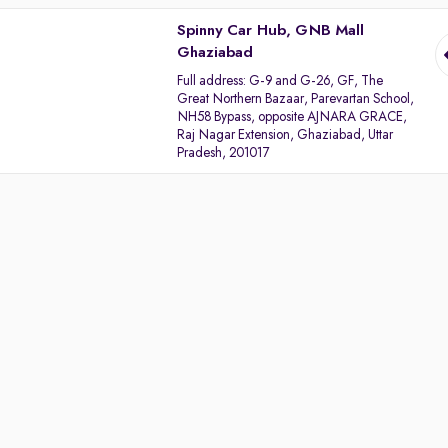
Spinny Car Hub, GNB Mall
Ghaziabad
Full address:
G-9 and G-26, GF, The
Great Northern Bazaar, Parevartan School,
NH58 Bypass, opposite AJNARA GRACE,
Raj Nagar Extension, Ghaziabad, Uttar
Pradesh, 201017