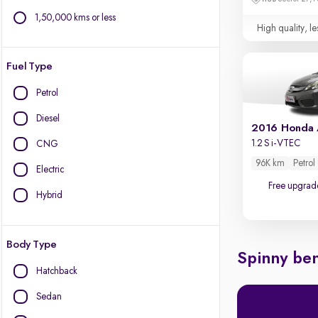
1,50,000 kms or less
High quality, le
Fuel Type
Petrol
Diesel
2016 Honda
1.2 S i-VTEC
CNG
96K km
Petrol
Electric
Free upgrad
Hybrid
Body Type
Spinny ben
Hatchback
Sedan