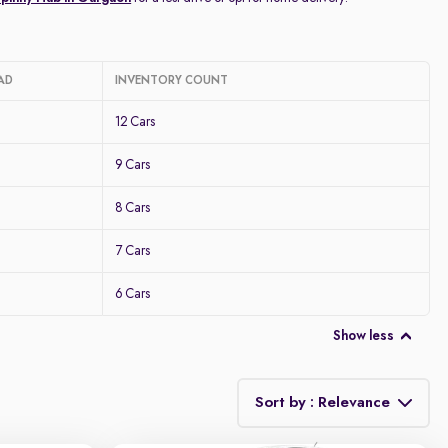
AD
INVENTORY COUNT
12 Cars
9 Cars
8 Cars
7 Cars
6 Cars
Show less
Sort by : Relevance