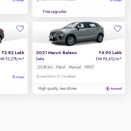
Free upgrades
2.82 Lakh
2021 Maruti Baleno
4.90 Lakh
EMI
5,278/m
*
Delta
EMI
8,412/m
*
₹
₹
23.5K km
Petrol
Manual
HR87
Sector 27, Faridabad
High quality, less driven