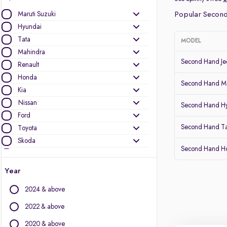
Maruti Suzuki
Popular Second
Hyundai
Tata
MODEL
Mahindra
Second Hand J
Renault
Honda
Second Hand Ma
Kia
Nissan
Second Hand Hy
Ford
Second Hand T
Toyota
Skoda
Second Hand 
MG Motors
Year
Other Brands
2024 & above
Audi
BMW
2022 & above
BYD
2020 & above