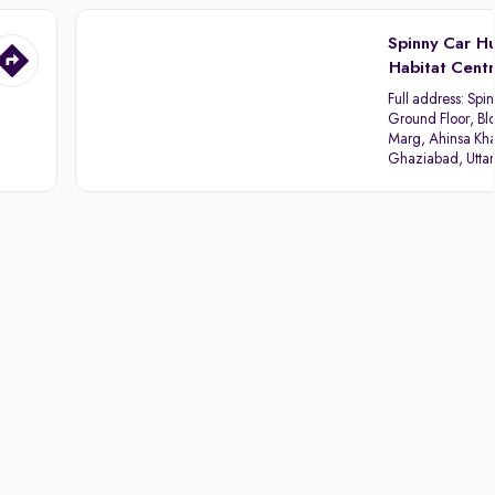
Spinny Car H
Habitat Cent
Full address:
Spin
Ground Floor, Blo
Marg, Ahinsa Kha
Ghaziabad, Utta