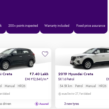
ck
200+ points inspected
Warranty included
Fixed price assurance
i Creta
7.40 Lakh
2019 Hyundai Creta
EMI
12,840/m
*
SX 1.6 Petrol
E
₹
ol
Manual
HR26
54.5K km
Petrol
Manual
HR26
Faridabad
Sector 27, Faridabad
ss driven
3 new tyres