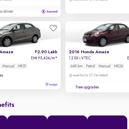
ss driven
 Amaze
2.90 Lakh
2016 Honda Amaze
EMI
5,424/m
*
1.2 SX i-VTEC
₹
Manual
HR51
64K km
Petrol
Manual
HR26
es
Sector 27, Faridabad
Free upgrades
efits