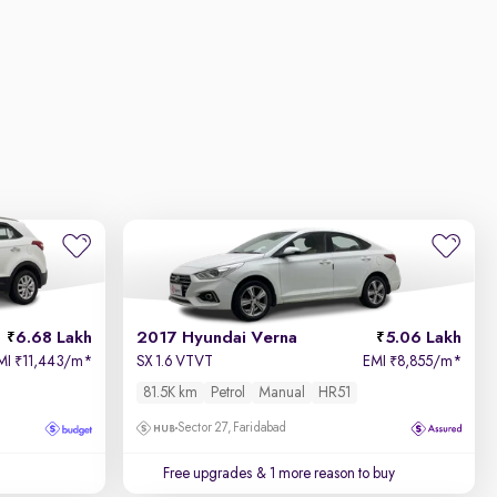
6.68 Lakh
2017 Hyundai Verna
5.06 Lakh
MI
11,443/m
*
SX 1.6 VTVT
EMI
8,855/m
*
₹
₹
81.5K km
Petrol
Manual
HR51
Sector 27, Faridabad
Free upgrades
& 1 more reason to buy