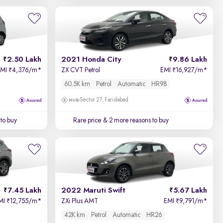
2.50 Lakh
2021 Honda City
9.86 Lakh
EMI
4,376/m
*
ZX CVT Petrol
EMI
16,927/m
*
₹
₹
60.5K km
Petrol
Automatic
HR98
Sector 27, Faridabad
to buy
Rare price
& 2 more reasons to buy
7.45 Lakh
2022 Maruti Swift
5.67 Lakh
MI
12,755/m
*
ZXi Plus AMT
EMI
9,791/m
*
₹
₹
42K km
Petrol
Automatic
HR26