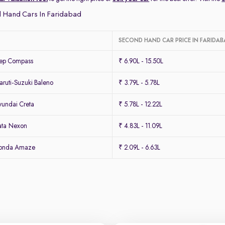
 Hand Cars In Faridabad
SECOND HAND CAR PRICE IN FARIDAB
eep Compass
₹ 6.90L - 15.50L
ruti-Suzuki Baleno
₹ 3.79L - 5.78L
undai Creta
₹ 5.78L - 12.22L
ata Nexon
₹ 4.83L - 11.09L
Honda Amaze
₹ 2.09L - 6.63L