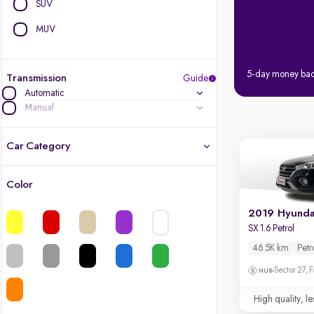
SUV
MUV
5-day money ba
Transmission
Guide
Automatic
Manual
Car Category
Color
Latest cars, 3-year warranty
2019 Hyunda
Quality cars you love to buy
SX 1.6 Petrol
46.5K km
Petr
Cars of great value
Sector 27, 
Finest luxury cars, handpicked
High quality, le