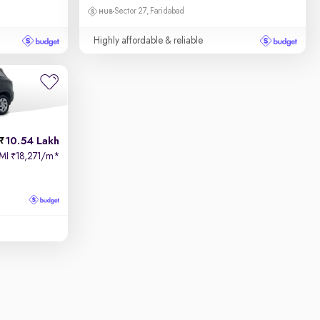
Sector 27, Faridabad
Highly affordable & reliable
10.54 Lakh
MI
18,271/m
*
₹