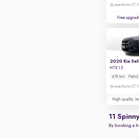
Touch screen infotainment
Sector 27, 
Apple CarPlay / Android Auto
Free upgrad
Parking sensors
Rear camera
Shows what's behind while reversing
360 degree view camera
Shows full view of the car at once
2020 Kia Sel
Push start
HTX 1.5
47K km
Petrol
Cruise control
Sector 27, 
Seat height adjustable
High quality, le
Power window
11 Spinn
By booking a hu