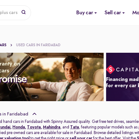
Buy car
Sell car
Mo
plus cars
CARS
USED CARS IN FARIDABAD
Financing mad
for every car
s in Faridabad
d hand cars in Faridabad with Spinny Assured quality. Get free test drives, seamles
undai
,
Honda
,
Toyota
,
Mahindra
, and
Tata
, featuring popular models such as
ified pre owned cars are available for sale in Faridabad. Browse detailed listings 
ar valuation tool
to get the right price or
sell your car
for the best offer. Visit the
S