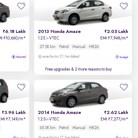
Relevance
Price - Low to High
6.18 Lakh
2013 Honda Amaze
2.05 Lakh
Price - High to Low
MI
10,660/m
*
1.2 E i-VTEC
EMI
7,948/m
*
₹
₹
27.5K km
Petrol
Manual
HR26
KM Driven - Low to High
Sector 27, Faridabad
Year - New to Old
Free upgrades
& 2 more reasons to buy
Newest First
3.96 Lakh
2014 Honda Amaze
2.62 Lakh
EMI
7,149/m
*
1.2 S i-VTEC
EMI
7,277/m
*
₹
₹
65.5K km
Petrol
Manual
HR26
Sector 27, Faridabad