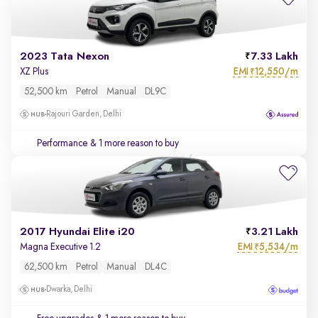
2023 Tata Nexon
7.33 Lakh
EMI
12,550/m
XZ Plus
₹
52,500 km
Petrol
Manual
DL9C
Rajouri Garden, Delhi
Performance
& 1 more reason to buy
2017 Hyundai Elite i20
3.21 Lakh
EMI
5,534/m
Magna Executive 1.2
₹
62,500 km
Petrol
Manual
DL4C
Dwarka, Delhi