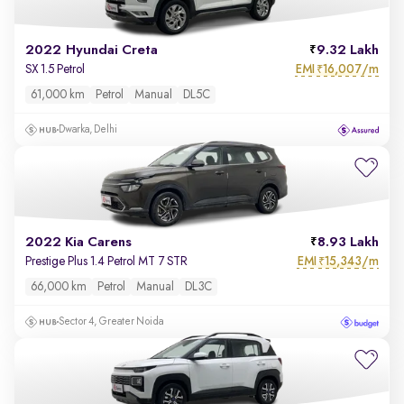
2022 Hyundai Creta
9.32 Lakh
EMI
16,007/m
SX 1.5 Petrol
₹
61,000 km
Petrol
Manual
DL5C
Dwarka, Delhi
2022 Kia Carens
8.93 Lakh
EMI
15,343/m
Prestige Plus 1.4 Petrol MT 7 STR
₹
66,000 km
Petrol
Manual
DL3C
Sector 4, Greater Noida