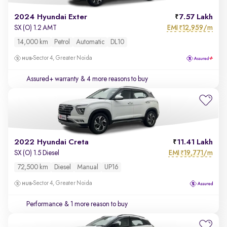
2024 Hyundai Exter
7.57 Lakh
EMI
12,959/m
SX (O) 1.2 AMT
₹
14,000 km
Petrol
Automatic
DL10
Sector 4, Greater Noida
Assured+ warranty
& 4 more reasons to buy
2022 Hyundai Creta
11.41 Lakh
EMI
19,771/m
SX (O) 1.5 Diesel
₹
72,500 km
Diesel
Manual
UP16
Sector 4, Greater Noida
Performance
& 1 more reason to buy