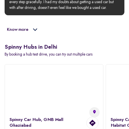
every step gracefully. I had my doubts about getting a used car but 
with after driving, doesn’t even feel like we bought a used car.
Know more
Spinny Hubs in Delhi
By booking a hub test drive, you can try out multiple cars
Spinny Car Hub, GNB Mall
Spinny C
Ghaziabad
Habitat 