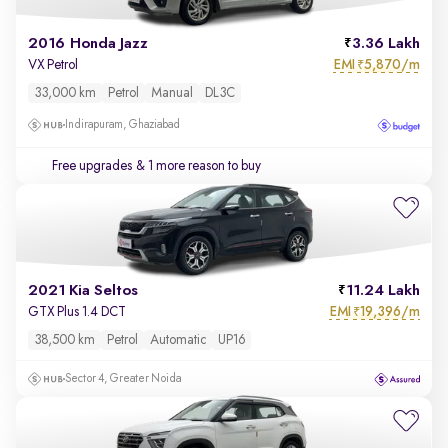
2016 Honda Jazz
3.36 Lakh
EMI
5,870/m
VX Petrol
₹
33,000 km
Petrol
Manual
DL3C
Indirapuram, Ghaziabad
Free upgrades
& 1 more reason to buy
2021 Kia Seltos
11.24 Lakh
EMI
19,396/m
GTX Plus 1.4 DCT
₹
38,500 km
Petrol
Automatic
UP16
Sector 4, Greater Noida