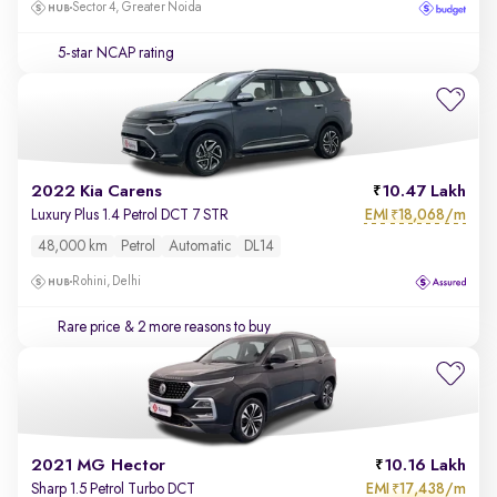
Sector 4, Greater Noida
5-star NCAP rating
2022 Kia Carens
10.47 Lakh
EMI
18,068/m
Luxury Plus 1.4 Petrol DCT 7 STR
₹
48,000 km
Petrol
Automatic
DL14
Rohini, Delhi
Rare price
& 2 more reasons to buy
2021 MG Hector
10.16 Lakh
EMI
17,438/m
Sharp 1.5 Petrol Turbo DCT
₹