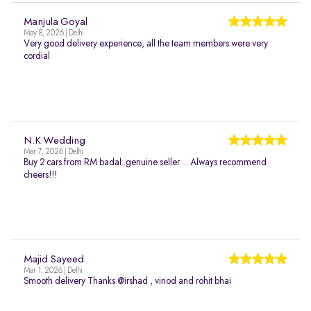
Manjula Goyal
May 8, 2026 | Delhi
Very good delivery experience, all the team members were very
cordial
N.K Wedding
Mar 7, 2026 | Delhi
Buy 2 cars from RM badal..genuine seller ... Always recommend
cheers!!!
Majid Sayeed
Mar 1, 2026 | Delhi
Smooth delivery Thanks @irshad , vinod and rohit bhai