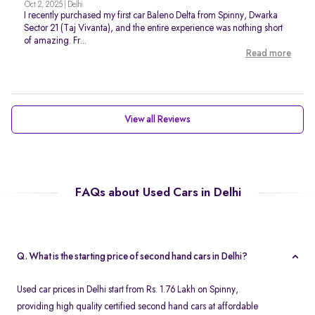
Oct 2, 2025 | Delhi
I recently purchased my first car Baleno Delta from Spinny, Dwarka
Sector 21 (Taj Vivanta), and the entire experience was nothing short
of amazing. Fr...
Read more
View all Reviews
FAQs about Used Cars in Delhi
Q. What is the starting price of second hand cars in Delhi?
Used car prices in Delhi start from Rs. 1.76 Lakh on Spinny,
providing high quality certified second hand cars at affordable