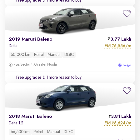
Free upgrades
& 1 more reason to buy
2019 Maruti Baleno
3.77 Lakh
EMI
6,556/m
Delta
₹
60,000 km
Petrol
Manual
DL8C
Sector 4, Greater Noida
Free upgrades
& 1 more reason to buy
2018 Maruti Baleno
3.81 Lakh
EMI
6,624/m
Delta 1.2
₹
66,500 km
Petrol
Manual
DL7C