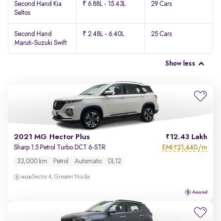
Second Hand Kia
₹ 6.88L - 15.43L
29 Cars
Seltos
Second Hand
₹ 2.48L - 6.40L
25 Cars
Maruti-Suzuki Swift
Show less
2021 MG Hector Plus
12.43 Lakh
EMI
21,440/m
Sharp 1.5 Petrol Turbo DCT 6-STR
₹
33,000 km
Petrol
Automatic
DL12
Sector 4, Greater Noida