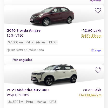
2016 Honda Amaze
2.66 Lakh
EMI
4,914/m
1.2 S i-VTEC
₹
97,500 km
Petrol
Manual
DL3C
Sector 4, Greater Noida
Free upgrades
2021 Mahindra XUV 300
6.33 Lakh
EMI
10,847/m
W8 (O) 1.2 Petrol
₹
34,500 km
Petrol
Manual
UP13