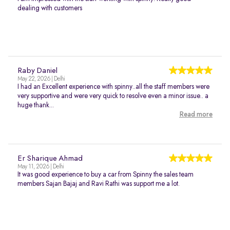
dealing with customers
Raby Daniel
May 22, 2026 | Delhi
I had an Excellent experience with spinny..all the staff members were
very supportive and were very quick to resolve even a minor issue.. a
huge thank...
Read more
Er Sharique Ahmad
May 11, 2026 | Delhi
It was good experience to buy a car from Spinny the sales team
members Sajan Bajaj and Ravi Rathi was support me a lot.