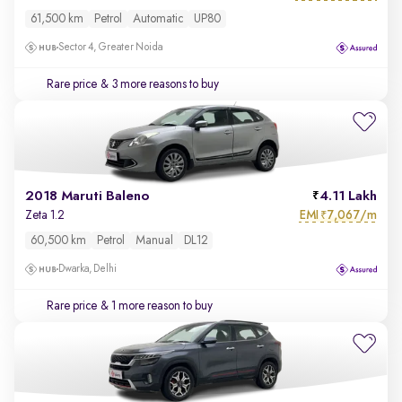
61,500 km
Petrol
Automatic
UP80
Sector 4, Greater Noida
Rare price
& 3 more reasons to buy
2018 Maruti Baleno
4.11 Lakh
EMI
7,067/m
Zeta 1.2
₹
60,500 km
Petrol
Manual
DL12
Dwarka, Delhi
Rare price
& 1 more reason to buy