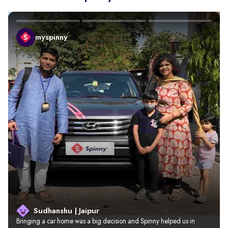
myspinny
Sudhanshu | Jaipur
Bringing a car home was a big decision and Spinny helped us in 