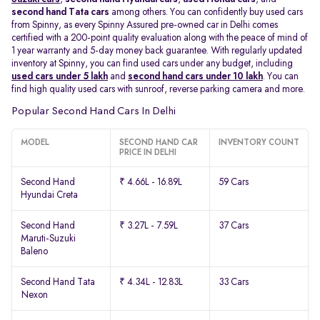
second hand Tata cars
among others. You can confidently buy used cars
from Spinny, as every Spinny Assured pre-owned car in Delhi comes
certified with a 200-point quality evaluation along with the peace of mind of
1 year warranty and 5-day money back guarantee. With regularly updated
inventory at Spinny, you can find used cars under any budget, including
used cars under 5 lakh
and
second hand cars under 10 lakh
. You can
find high quality used cars with sunroof, reverse parking camera and more.
Popular Second Hand Cars In Delhi
MODEL
SECOND HAND CAR
INVENTORY COUNT
PRICE IN DELHI
Second Hand
₹ 4.66L - 16.89L
59 Cars
Hyundai Creta
Second Hand
₹ 3.27L - 7.59L
37 Cars
Maruti-Suzuki
Baleno
Second Hand Tata
₹ 4.34L - 12.83L
33 Cars
Nexon