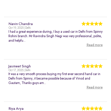
Navin Chandra
Oct 19, 2025 | Delhi
I had a great experience during, I buy a used car in Delhi from Spinny
Rohini branch. Mr Ravindra Singh Negi was very professional, polite,
and helpfu...
Read more
Jasmeet Singh
Oct 17, 2025 | Delhi
It was a very smooth process buying my first ever second hand car in
Delhi from Spinny, it became possible because of Vinod and
Gautam, Thanks guys am...
Read more
Riya Arya