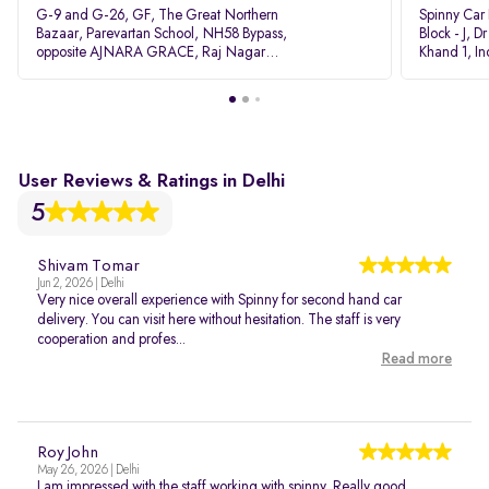
G-9 and G-26, GF, The Great Northern
Spinny Car
Bazaar, Parevartan School, NH58 Bypass,
Block - J, 
opposite AJNARA GRACE, Raj Nagar
Khand 1, I
Extension, Ghaziabad, Uttar Pradesh, 201017
Pradesh 20
User Reviews & Ratings in Delhi
5
Shivam Tomar
Jun 2, 2026 | Delhi
Very nice overall experience with Spinny for second hand car
delivery. You can visit here without hesitation. The staff is very
cooperation and profes...
Read more
Roy John
May 26, 2026 | Delhi
I am impressed with the staff working with spinny. Really good