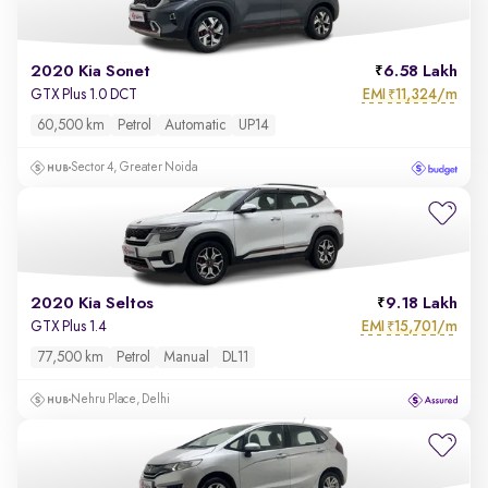
2020 Kia Sonet
6.58 Lakh
EMI
11,324/m
GTX Plus 1.0 DCT
₹
60,500 km
Petrol
Automatic
UP14
Sector 4, Greater Noida
2020 Kia Seltos
9.18 Lakh
EMI
15,701/m
GTX Plus 1.4
₹
77,500 km
Petrol
Manual
DL11
Nehru Place, Delhi