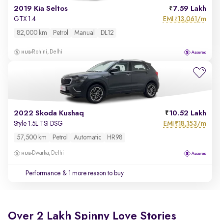
2019 Kia Seltos
7.59 Lakh
EMI
13,061/m
GTX 1.4
₹
82,000 km
Petrol
Manual
DL12
Rohini, Delhi
2022 Skoda Kushaq
10.52 Lakh
EMI
18,153/m
Style 1.5L TSI DSG
₹
57,500 km
Petrol
Automatic
HR98
Dwarka, Delhi
Performance
& 1 more reason to buy
Over 2 Lakh Spinny Love Stories