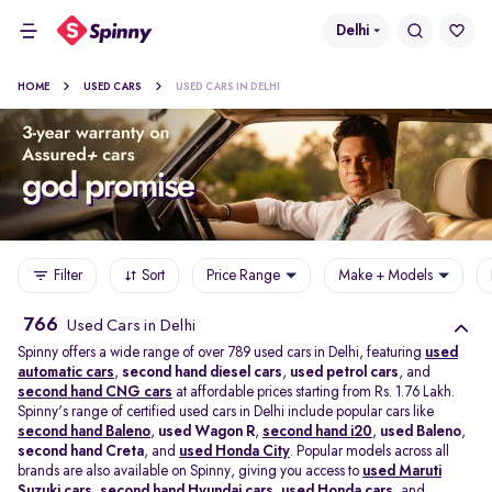
Delhi
HOME
USED CARS
USED CARS IN DELHI
Filter
Sort
Price Range
Make + Models
766
Used Cars in Delhi
Spinny offers a wide range of over 789 used cars in Delhi, featuring
used
automatic cars
,
second hand diesel cars
,
used petrol cars
, and
second hand CNG cars
at affordable prices starting from Rs. 1.76 Lakh.
Spinny's range of certified used cars in Delhi include popular cars like
second hand Baleno
,
used Wagon R
,
second hand i20
,
used Baleno
,
second hand Creta
, and
used Honda City
. Popular models across all
brands are also available on Spinny, giving you access to
used Maruti
Suzuki cars
,
second hand Hyundai cars
,
used Honda cars
, and