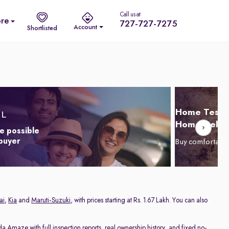
Call us at
re
727-727-7275
Account
Shortlisted
Home Test D
Home Delive
e possible
 buyer
Buy comfortabl
ai
,
Kia
and
Maruti-Suzuki
, with prices starting at Rs. 1.67 Lakh. You can also
da Amaze
with full inspection reports, real ownership history, and fixed no-