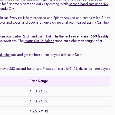
 for first-time buyers and daily city driving, while
second hand cars under Rs.
onda City.
ight car. Every car is fully inspected and Spinny Assured and comes with a 5-day
os and specs, and book a test drive online or at your nearest
Spinny Car Hub
rom your perfect 2nd hand car in Delhi.
In the last seven days, 663 freshly
he additions. The
Maruti Suzuki Baleno
stood out as the most sought-after
aluation
tool and get the best quote for your old car in Delhi.
 over 550 second-hand cars. Prices start close to ₹1.5 lakh, so first-time buyers
Price Range
₹ 1.5L - ₹ 18L
₹ 1.5L - ₹ 15L
₹ 2.5L - ₹ 18L