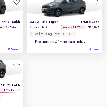
9.71 Lakh
2022 Tata Tigor
4.66 Lakh
EMI
16,201
EMI
7,876
₹
₹
XZ Plus CNG
 on
Save extra ₹12.9K on
80.5K km
Cng
Manual
DL7C
Free upgrades
& 1 more reason to buy
11.23 Lakh
EMI
18,857
₹
 on