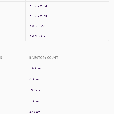
₹ 1.5L - ₹ 12L
₹ 1.5L - ₹ 71L
₹ 5L - ₹ 27L
₹ 6.5L - ₹ 71L
CR
INVENTORY COUNT
102 Cars
61 Cars
59 Cars
51 Cars
48 Cars