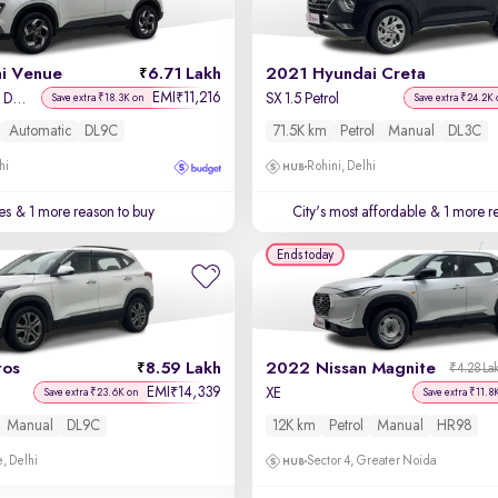
i Venue
6.71 Lakh
2021 Hyundai Creta
EMI
11,216
₹
SX Plus 1.0 Turbo DCT
SX 1.5 Petrol
Save extra ₹18.3K on
Save extra ₹24.2K 
Automatic
DL9C
71.5K km
Petrol
Manual
DL3C
hi
Rohini, Delhi
es
& 1 more reason to buy
City's most affordable
& 1 more re
Ends today
tos
8.59 Lakh
2022 Nissan Magnite
₹4.28 La
EMI
14,339
₹
XE
Save extra ₹23.6K on
Save extra ₹11.8
Manual
DL9C
12K km
Petrol
Manual
HR98
, Delhi
Sector 4, Greater Noida