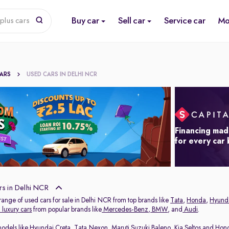
Buy car
Sell car
Service car
Mo
plus cars
CARS
USED CARS IN DELHI NCR
Financing mad
for every car
s in Delhi NCR
range of used cars for sale in Delhi NCR from top brands like
Tata
,
Honda
,
Hyund
luxury cars
from popular brands like
Mercedes-Benz
,
BMW
, and
Audi
.
models like
Hyundai Creta
,
Tata Nexon
,
Maruti Suzuki Baleno
,
Kia Seltos
and
Hon