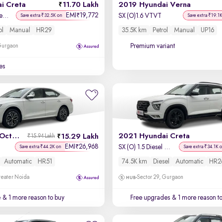
i Creta
11.70 Lakh
2019 Hyundai Verna
EMI
19,772
₹
SX 1.5 Petrol Adventure Edition
SX (O)1.6 VTVT
Save extra ₹32.5K on
Save extra ₹19.1
ol
Manual
HR29
35.5K km
Petrol
Manual
UP16
Premium variant
 Gurgaon
es
2022 Skoda Octavia
2021 Hyundai Creta
15.29 Lakh
₹15.94 Lakh
EMI
26,968
₹
SX (O) 1.5 Diesel Automatic
Save extra ₹44.2K on
Save extra ₹34.1K 
Automatic
HR51
74.5K km
Diesel
Automatic
HR2
reater Noida
Sector 29, Gurgaon
e
& 1 more reason to buy
Free upgrades
& 1 more reason t