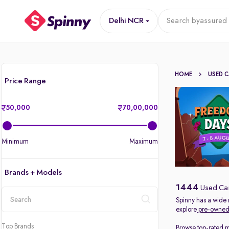
Delhi NCR
Search by
assured 
HOME
USED 
Price Range
50,000
70,00,000
Minimum
Maximum
Brands + Models
1444
Used Car
Spinny has a wide 
explore
pre-owned 
location
Top Brands
Browse top-rated 