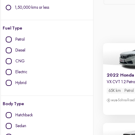
1,50,000 kms or less
Fuel Type
Petrol
Diesel
CNG
Electric
2022 Honda
VX CVT 1.2 Petro
Hybrid
65K km
Petrol
Sohna Road
Body Type
Hatchback
Sedan