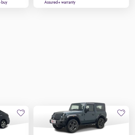
o buy
Assured+ warranty