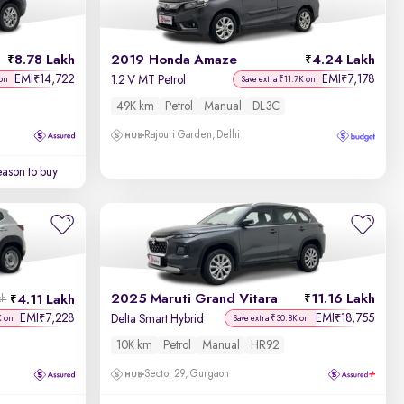
Newest First
8.78 Lakh
2019 Honda Amaze
4.24 Lakh
EMI
14,722
EMI
7,178
₹
₹
1.2 V MT Petrol
on
Save extra ₹11.7K on
49K km
Petrol
Manual
DL3C
Rajouri Garden, Delhi
ason to buy
2025 Maruti Grand Vitara
11.16 Lakh
4.11 Lakh
kh
EMI
7,228
EMI
18,755
₹
₹
Delta Smart Hybrid
K on
Save extra ₹30.8K on
10K km
Petrol
Manual
HR92
Sector 29, Gurgaon