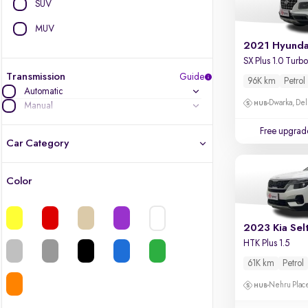
SUV
MUV
2021 Hyunda
Transmission
Guide
96K km
Petrol
Automatic
Dwarka, Del
Manual
Free upgrad
Car Category
Color
Latest cars, 3-year warranty
Quality cars you love to buy
2023 Kia Sel
HTK Plus 1.5
Cars of great value
61K km
Petrol
Nehru Place
Finest luxury cars, handpicked