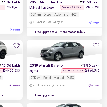
6.86 Lakh
2023 Mahindra Thar
11.58 Lakh
EMI
11,631
EMI
19,491
₹
₹
LX Hard Top Diesel AT 4WD
K on
Save extra ₹31.9K on
50K km
Diesel
Automatic
HR51
Sohna Road, Gurgaon
Free upgrades
& 1 more reason to buy
12.36 Lakh
2019 Maruti Baleno
3.86 Lakh
EMI
20,803
EMI
6,546
₹
₹
Sigma
on
Save extra ₹10.8K on
6
72K km
Petrol
Manual
DL5C
Indirapuram, Ghaziabad
o buy
Free upgrades