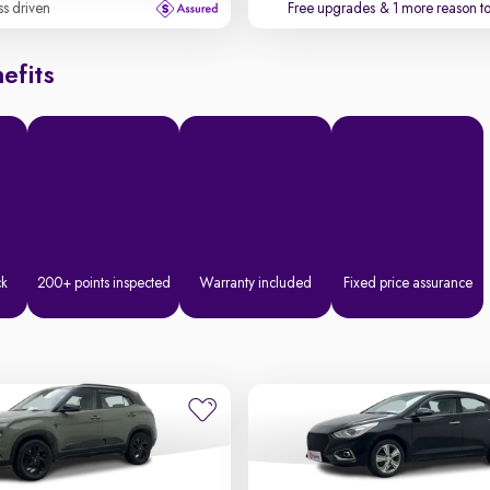
ss driven
Free upgrades
& 1 more reason t
efits
ck
200+ points inspected
Warranty included
Fixed price assurance