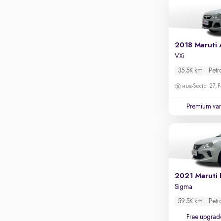
2018 Maruti 
VXi
35.5K km
Petr
Sector 27, 
Premium var
2021 Maruti 
Sigma
59.5K km
Petr
Free upgrad