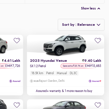
Show less
Sort by : Relevance
Relevance
Discount - High to Low
4.61 Lakh
2025 Hyundai Venue
9.40 Lakh
Price - Low to High
EMI
7,726
EMI
15,685
₹
₹
SX 1.2 Petrol
K on
Save extra ₹25.7K on
18.5K km
Petrol
Manual
DL3C
Price - High to Low
Rajouri Garden, Delhi
KM Driven - Low to High
Assured+ warranty
& 1 more reason to buy
Year - New to Old