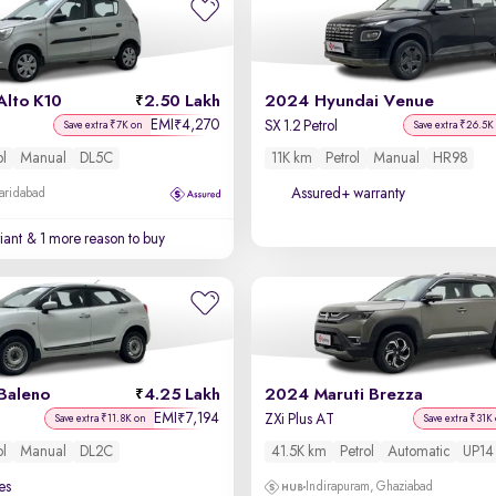
Alto K10
2.50 Lakh
2024 Hyundai Venue
EMI
4,270
₹
SX 1.2 Petrol
Save extra ₹7K on
Save extra ₹26.5K
ol
Manual
DL5C
11K km
Petrol
Manual
HR98
Assured+ warranty
Faridabad
iant
& 1 more reason to buy
Baleno
4.25 Lakh
2024 Maruti Brezza
EMI
7,194
₹
ZXi Plus AT
Save extra ₹11.8K on
Save extra ₹31K
ol
Manual
DL2C
41.5K km
Petrol
Automatic
UP14
es
Indirapuram, Ghaziabad