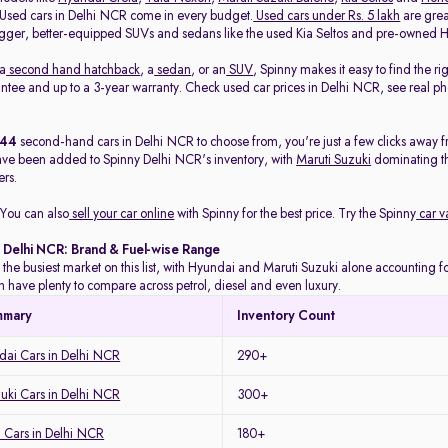
. Used cars in Delhi NCR come in every budget.
Used cars under Rs. 5 lakh
are great
gger, better-equipped SUVs and sedans like the used Kia Seltos and pre-owned H
 a
second hand hatchback
, a
sedan
, or an
SUV
, Spinny makes it easy to find the r
ee and up to a 3-year warranty. Check used car prices in Delhi NCR, see real phot
444
second-hand cars in Delhi NCR to choose from, you're just a few clicks away f
ave been added to Spinny Delhi NCR's inventory, with
Maruti Suzuki
dominating t
rs.
You can also
sell your car online
with Spinny for the best price. Try the Spinny
car v
n Delhi NCR: Brand & Fuel-wise Range
 the busiest market on this list, with Hyundai and Maruti Suzuki alone accounting for
 have plenty to compare across petrol, diesel and even luxury.
mmary
Inventory Count
ai Cars in Delhi NCR
290+
uki Cars in Delhi NCR
300+
 Cars in Delhi NCR
180+