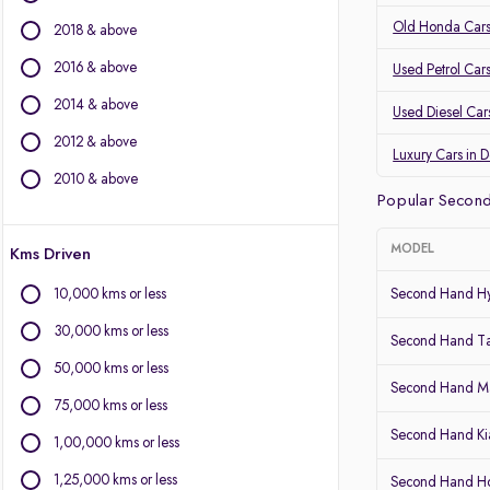
Audi
Old Honda Cars
2018 & above
Volvo
2016 & above
Used Petrol Car
Other Brands
2014 & above
Used Diesel Car
BYD
2012 & above
Chevrolet
Luxury Cars in 
Citroen
2010 & above
Popular Second
Fiat
Force Motors
MODEL
Kms Driven
Isuzu
Jaguar
10,000 kms or less
Second Hand Hy
Land Rover
30,000 kms or less
Lexus
Second Hand T
Mini
50,000 kms or less
Second Hand Ma
Mitsubishi
75,000 kms or less
Porsche
Second Hand Kia
1,00,000 kms or less
1,25,000 kms or less
Second Hand 