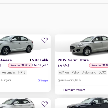
 Amaze
6.35 Lakh
2019 Maruti Dzire
EMI
10,617
₹
l
ZXi AMT
Save extra ₹17.4K on
Save extra ₹12.7
Automatic
HR12
67K km
Petrol
Automatic
DL3C
, Gurgaon
Rohini, Delhi
Premium variant