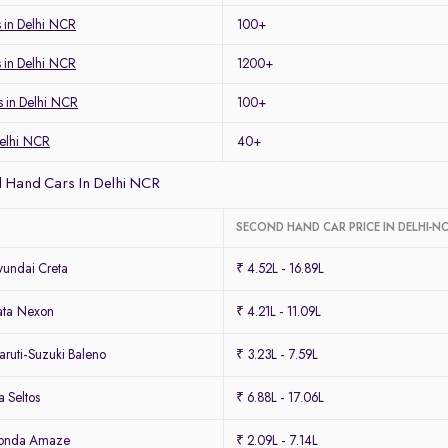
 in Delhi NCR
100+
s in Delhi NCR
1200+
s in Delhi NCR
100+
Delhi NCR
40+
 Hand Cars In Delhi NCR
SECOND HAND CAR PRICE IN DELHI-N
undai Creta
₹ 4.52L - 16.89L
ata Nexon
₹ 4.21L - 11.09L
ruti-Suzuki Baleno
₹ 3.23L - 7.59L
 Seltos
₹ 6.88L - 17.06L
Honda Amaze
₹ 2.09L - 7.14L