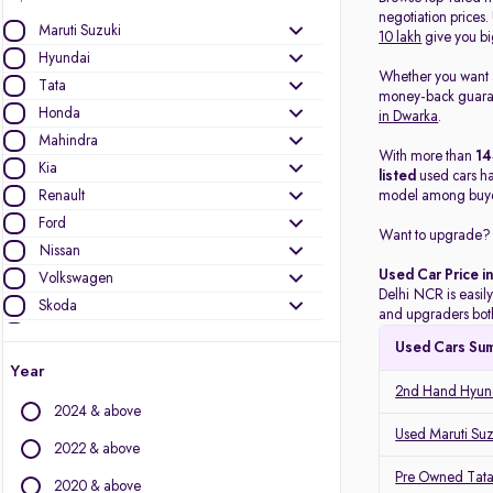
negotiation prices
Maruti Suzuki
10 lakh
give you bi
Hyundai
Whether you want
Tata
money-back guarant
Honda
in Dwarka
.
Mahindra
With more than
1
Kia
listed
used cars h
Renault
model among buye
Ford
Want to upgrade? 
Nissan
Used Car Price i
Volkswagen
Delhi NCR is easily
Skoda
and upgraders both
MG Motors
Used Cars Su
Toyota
Year
Mercedes-Benz
2nd Hand Hyund
2024 & above
Jeep
Used Maruti Suz
Datsun
2022 & above
BMW
Pre Owned Tata
2020 & above