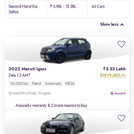
Second Hand Kia
₹ 6.88L - 15.38L
46 Cars
Seltos
Show less
2022 Maruti Ignis
5.53 Lakh
EMI
9,485/m
Zeta 1.2 AMT
₹
14,000 km
Petrol
Automatic
HR26
Sohna Road, Gurgaon
Assured+ warranty
& 2 more reasons to buy