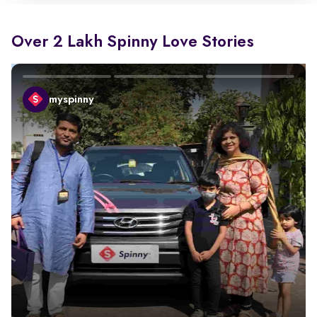
Over 2 Lakh Spinny Love Stories
myspinny