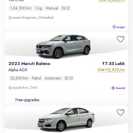
VXi CNG
₹
1,04,500 km
Cng
Manual
DL12
Indirapuram, Ghaziabad
2023 Maruti Baleno
7.55 Lakh
EMI
12,925/m
Alpha AGS
₹
33,500 km
Petrol
Automatic
DL10
Rohini, Delhi
Free upgrades