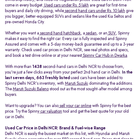
come in every budget.
Used cars under Rs. 5 lakh
are great for first-time
buyers and daily city driving, while
second hand cars under Rs. 10 lakh
give
you bigger, better-equipped SUVs and sedans like the used Kia Seltos and
pre-owned Honda City.
Whether you want a
second hand hatchback
, a
sedan
, or an
SUV
, Spinny
makes it easy to find the right car. Every car is fully inspected and Spinny
Assured and comes with a 5-day money-back guarantee and up to a 3-year
warranty. Check used car prices in Delhi NCR, see real photos and specs,
and book a test drive online or at your nearest
Spinny Car Hub in Dwarka
.
With more than
1438
second-hand cars in Delhi NCR to choose from,
you're just a few clicks away from your perfect 2nd hand car in Delhi.
In the
last seven days, 663 freshly listed
used cars have been added to
Spinny Delhi NCR's inventory, with
Maruti Suzuki
dominating the additions.
The
Maruti Suzuki Baleno
stood out as the most sought-after model among
buyers.
Want to upgrade? You can also
sell your car online
with Spinny for the best
price. Try the Spinny
car valuation
tool and get the best quote for your old
car in Delhi.
Used Car Price in Delhi NCR: Brand & Fuel-wise Range
Delhi NCR is easily the busiest market on this list, with Hyundai and Maruti