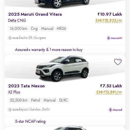
2025 Maruti Grand Vitara
10.97 Lakh
EMI
18,935/m
Delta CNG
₹
16,000 km
Cng
Manual
HR26
Sector 29, Gurgaon
Assured+ warranty
& 1 more reason to buy
2023 Tata Nexon
7.53 Lakh
EMI
12,891/m
XZ Plus
₹
52,500 km
Petrol
Manual
DL9C
Rajouri Garden, Delhi
5-star NCAP rating