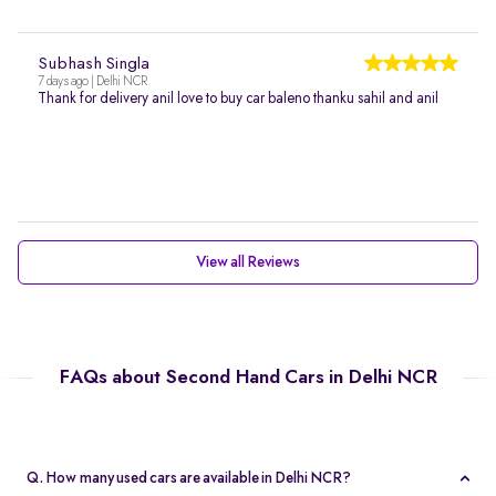
Subhash Singla
7 days ago | Delhi NCR
Thank for delivery anil love to buy car baleno thanku sahil and anil
View all Reviews
FAQs about Second Hand Cars in Delhi NCR
Q. How many used cars are available in Delhi NCR?