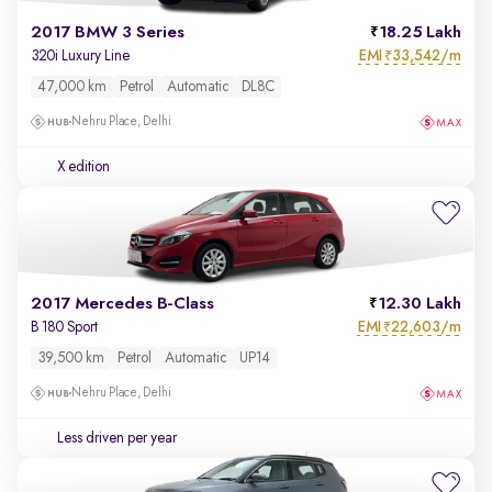
2017 BMW 3 Series
18.25 Lakh
EMI
33,542/m
320i Luxury Line
₹
47,000 km
Petrol
Automatic
DL8C
Nehru Place, Delhi
X edition
2017 Mercedes B-Class
12.30 Lakh
EMI
22,603/m
B 180 Sport
₹
39,500 km
Petrol
Automatic
UP14
Nehru Place, Delhi
Less driven per year