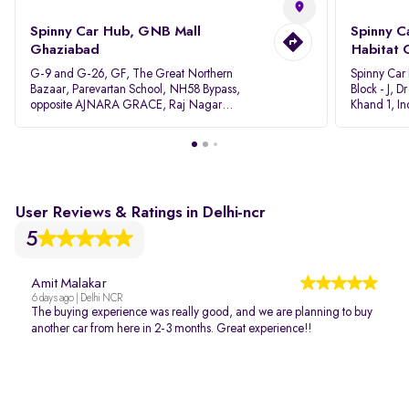
Spinny Car Hub, GNB Mall
Spinny C
Ghaziabad
Habitat 
G-9 and G-26, GF, The Great Northern
Spinny Car
Bazaar, Parevartan School, NH58 Bypass,
Block - J, 
opposite AJNARA GRACE, Raj Nagar
Khand 1, I
Extension, Ghaziabad, Uttar Pradesh, 201017
Pradesh 20
User Reviews & Ratings in Delhi-ncr
5
Amit Malakar
6 days ago | Delhi NCR
The buying experience was really good, and we are planning to buy
another car from here in 2-3 months. Great experience!!