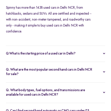
Spinny has more than 1438 used cars in Delhi NCR, from
hatchbacks, sedans and SUVs. All are certified and inspected –
with non-accident, non-meter-tampered, and roadworthy cars
only - making it simple to buy used cars in Delhi NCR with
confidence.
Q What is the starting price of a used car in Delhi?
At Spinny, used cars in Delhi NCR start from Rs. 1.57 Lakh. Prices
vary based on the model, fuel type, year of manufacture, and
Q. What are the most popular second hand cars in Delhi NCR
overall condition of the car.
for sale?
Some of the top-selling used cars in Delhi NCR include -
Hyundai
Creta
,
Tata Nexon
,
Maruti Suzuki Baleno
,
Honda Amaze
and
Kia
Q. What body types, fuel options, and transmissions are
Seltos
.
available for used cars in Delhi NCR?
Spinny’s inventory in Delhi NCR includes
hatchbacks
,
sedans
,
MUVs
, and
SUVs
, available in petrol, diesel, and CNG fuel types.
Q. Can I find second hand automatic or CNG cars under ₹5