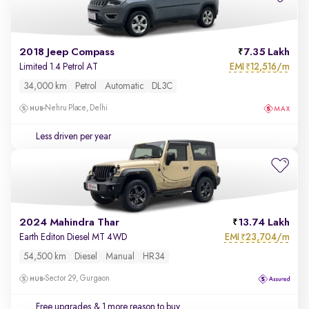
2018 Jeep Compass
7.35 Lakh
EMI
12,516/m
Limited 1.4 Petrol AT
₹
34,000 km
Petrol
Automatic
DL3C
Nehru Place, Delhi
Less driven per year
2024 Mahindra Thar
13.74 Lakh
EMI
23,704/m
Earth Editon Diesel MT 4WD
₹
54,500 km
Diesel
Manual
HR34
Sector 29, Gurgaon
Free upgrades
& 1 more reason to buy