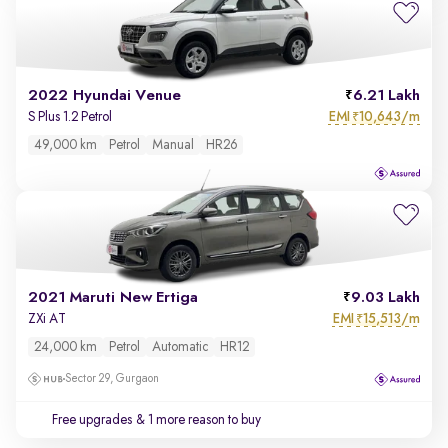
2022 Hyundai Venue
6.21 Lakh
EMI
10,643/m
S Plus 1.2 Petrol
₹
49,000 km
Petrol
Manual
HR26
2021 Maruti New Ertiga
9.03 Lakh
EMI
15,513/m
ZXi AT
₹
24,000 km
Petrol
Automatic
HR12
Sector 29, Gurgaon
Free upgrades
& 1 more reason to buy