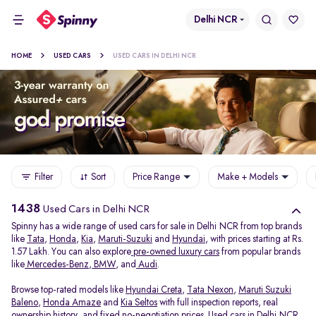
Delhi NCR
HOME
USED CARS
USED CARS IN DELHI NCR
Filter
Sort
Price Range
Make + Models
1438
Used Cars in Delhi NCR
Spinny has a wide range of used cars for sale in Delhi NCR from top brands
like
Tata
,
Honda
,
Kia
,
Maruti-Suzuki
and
Hyundai
, with prices starting at Rs.
1.57 Lakh. You can also explore
pre-owned luxury cars
from popular brands
like
Mercedes-Benz
,
BMW
, and
Audi
.
Browse top-rated models like
Hyundai Creta
,
Tata Nexon
,
Maruti Suzuki
Baleno
,
Honda Amaze
and
Kia Seltos
with full inspection reports, real
ownership history, and fixed no-negotiation prices. Used cars in Delhi NCR