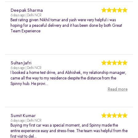
Deepak Sharma
6 days ago | Delhi NCR
Best rating given Nikhil tomar and yash were very helpful i was
hoping for a peaceful delivery and it has been done by both Great
Team Experience
Sultan Jafri
6 days ago | Delhi NCR
I booked a home test drive, and Abhishek, my relationship manager,
came all the way to my residence despite the distance from the
Spinny hub. He provi...
Read more
Sumit Kumar
6 days ago | Delhi NCR
Buying my first car was a special moment, and Spinny made the
entire experience easy and stress-free. The team was helpful from the
first visit to del...