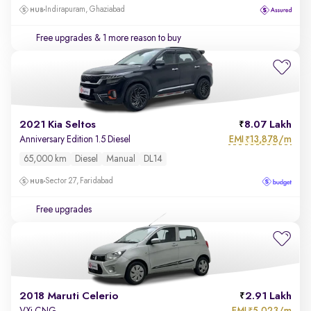
Indirapuram, Ghaziabad
Free upgrades
& 1 more reason to buy
2021 Kia Seltos
8.07 Lakh
EMI
13,878/m
Anniversary Edition 1.5 Diesel
₹
65,000 km
Diesel
Manual
DL14
Sector 27, Faridabad
Free upgrades
2018 Maruti Celerio
2.91 Lakh
EMI
5,023/m