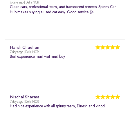
6 days ago | Delhi NCR
Clean cars, professional team, and transparent process. Spinny Car
Hub makes buying a used car easy. Good service 👍
Harsh Chauhan
7 days ago | Delhi NCR
Best experience must visit must buy
Nischal Sharma
7 days ago | Delhi NCR
Had nice experience with all spinny team, Dinesh and vinod.