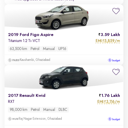
2019 Ford Figo Aspire
3.59 Lakh
EMI
5,859/m
Titanium 1.2 Ti-VCT
₹
63,500 km
Petrol
Manual
UP16
Kaushambi, Ghaziabad
2017 Renault Kwid
1.76 Lakh
EMI
3,116/m
RXT
₹
98,000 km
Petrol
Manual
DL8C
Raj Nagar Extension, Ghaziabad