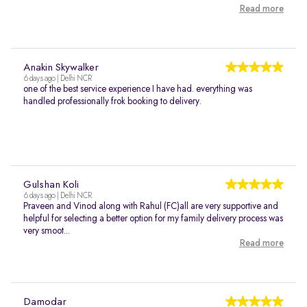
Read more
Anakin Skywalker
6 days ago | Delhi NCR
one of the best service experience I have had. everything was
handled professionally frok booking to delivery.
Gulshan Koli
6 days ago | Delhi NCR
Praveen and Vinod along with Rahul (FC)all are very supportive and
helpful for selecting a better option for my family delivery process was
very smoot...
Read more
Damodar