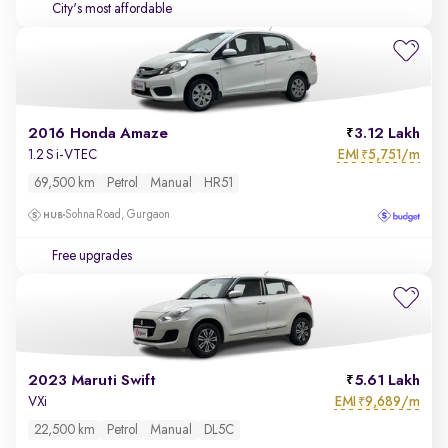
City's most affordable
2016 Honda Amaze
3.12 Lakh
EMI
5,751/m
1.2 S i-VTEC
₹
69,500 km
Petrol
Manual
HR51
Sohna Road, Gurgaon
Free upgrades
2023 Maruti Swift
5.61 Lakh
EMI
9,689/m
VXi
₹
22,500 km
Petrol
Manual
DL5C