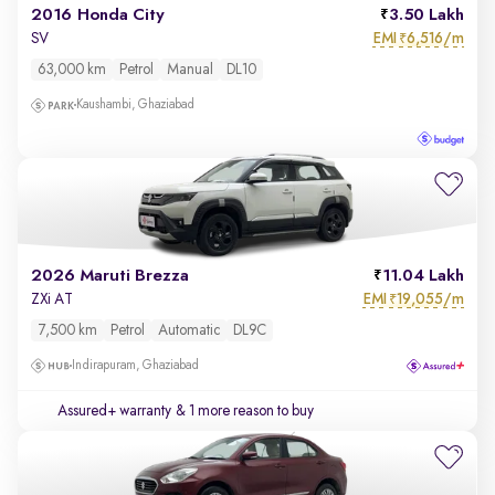
2016 Honda City
3.50 Lakh
EMI
6,516/m
SV
₹
63,000 km
Petrol
Manual
DL10
Kaushambi, Ghaziabad
2026 Maruti Brezza
11.04 Lakh
EMI
19,055/m
ZXi AT
₹
7,500 km
Petrol
Automatic
DL9C
Indirapuram, Ghaziabad
Assured+ warranty
& 1 more reason to buy