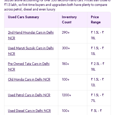
Suzuki alone accounting for over 550 second-hand cars. Prices start close to
₹1.5 lakh, so first-time buyers and upgraders both have plenty to compare
across petrol, diesel and even luxury.
Used Cars Summary
Inventory
Price
Count
Range
2nd Hand Hyundai Cars in Delhi
290+
₹ 1.5L - ₹
NCR
18L
Used Maruti Suzuki Cars in Delhi
300+
₹ 1.5L - ₹
NCR
15L
Pre Owned Tata Cars in Delhi
180+
₹ 2.5L - ₹
NCR
18L
Old Honda Cars in Delhi NCR
100+
₹ 1.5L - ₹
12L
Used Petrol Cars in Delhi NCR
1200+
₹ 1.5L - ₹
71L
Used Diesel Cars in Delhi NCR
100+
₹ 5L - ₹