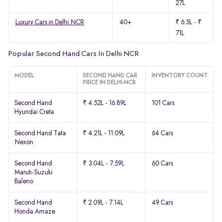
27L
Luxury Cars in Delhi NCR
40+
₹ 6.5L - ₹
71L
Popular Second Hand Cars In Delhi NCR
MODEL
SECOND HAND CAR
INVENTORY COUNT
PRICE IN DELHI-NCR
Second Hand
₹ 4.52L - 16.89L
101 Cars
Hyundai Creta
Second Hand Tata
₹ 4.21L - 11.09L
64 Cars
Nexon
Second Hand
₹ 3.04L - 7.59L
60 Cars
Maruti-Suzuki
Baleno
Second Hand
₹ 2.09L - 7.14L
49 Cars
Honda Amaze