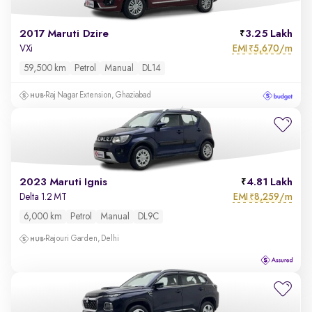
2017 Maruti Dzire
3.25 Lakh
EMI
5,670/m
VXi
₹
59,500 km
Petrol
Manual
DL14
Raj Nagar Extension, Ghaziabad
2023 Maruti Ignis
4.81 Lakh
EMI
8,259/m
Delta 1.2 MT
₹
6,000 km
Petrol
Manual
DL9C
Rajouri Garden, Delhi