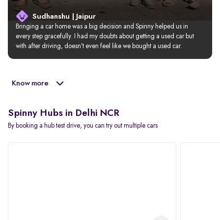
Sudhanshu | Jaipur
Bringing a car home was a big decision and Spinny helped us in 
every step gracefully. I had my doubts about getting a used car but 
with after driving, doesn’t even feel like we bought a used car.
Know more
Spinny Hubs in Delhi NCR
By booking a hub test drive, you can try out multiple cars