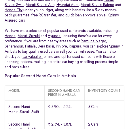
Suzuki Swift
,
Maruti Suzuki Alto
,
Hyundai Aura
,
Maruti Suzuki Baleno
and
Honda City
under your budget, along with benefits like a 5-day money-
back guarantee, free RC transfer, and quick loan approvals on all Spinny
Assured cars.
We have wide selection of popular used car brands available, including
Honda
,
Maruti-Suzuki
and
Hyundai
, ensuring there’s a car for every
preference. If you are from nearby areas such as
Yamuna Nagar
,
Saharanpur
,
Patiala
,
Dera Bassi
,
Pinjore
,
Rajpura
, you can explore Spinny in
Ambala to buy quality used cars or
sell your car
with ease. You can also
check your
car valuation
online and opt for used car loans with flexible
financing options, making the entire car buying or selling process simple
and hassle-free.
Popular Second Hand Cars In Ambala
MODEL
SECOND HAND CAR
INVENTORY COUNT
PRICE IN AMBALA
Second Hand
₹ 3.90L - 5.24L
3 Cars
Maruti-Suzuki Swift
Second Hand
₹ 2.59L - 3.87L
2 Cars