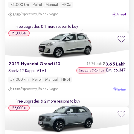
74,000 km
Petrol
Manual
HR05
Expressway, Baldev Nagar
Free upgrades
& 1 more reason to buy
₹5,000
2019 Hyundai Grand i10
3.65 Lakh
₹3.74 Lakh
EMI
6,347
₹
Sportz 1.2 Kappa VTVT
Save extra ₹10.4K on
57,000 km
Petrol
Manual
HR51
Expressway, Baldev Nagar
Free upgrades
& 2 more reasons to buy
₹6,000