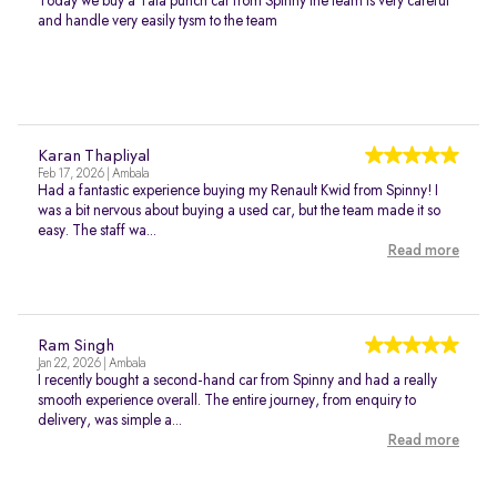
Today we buy a Tata punch car from Spinny the team is very careful
and handle very easily tysm to the team
Karan Thapliyal
Feb 17, 2026 | Ambala
Had a fantastic experience buying my Renault Kwid from Spinny! I
was a bit nervous about buying a used car, but the team made it so
easy. The staff wa...
Read more
Ram Singh
Jan 22, 2026 | Ambala
I recently bought a second-hand car from Spinny and had a really
smooth experience overall. The entire journey, from enquiry to
delivery, was simple a...
Read more