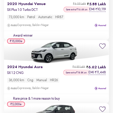
2020 Hyundai Venue
5.88 Lakh
₹6.05 Lakh
EMI
10,119
₹
SX Plus 1.0 Turbo DCT
Save extra ₹16.6K on
73,000 km
Petrol
Automatic
HR87
Expressway, Baldev Nagar
Award winner
₹15,000
2024 Hyundai Aura
6.62 Lakh
₹6.85 Lakh
EMI
11,448
₹
SX 1.2 CNG
Save extra ₹18.8K on
36,000 km
Cng
Manual
HR26
Expressway, Baldev Nagar
Rare price
& 1 more reason to buy
₹5,000