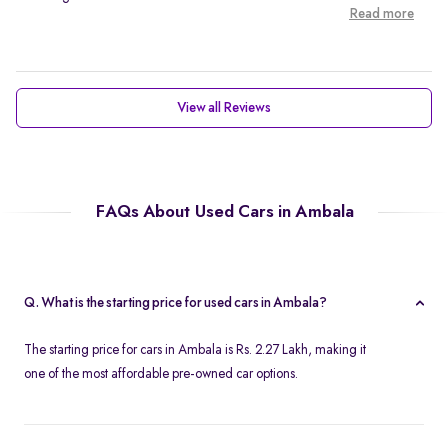
Read more
View all Reviews
FAQs About Used Cars in Ambala
Q. What is the starting price for used cars in Ambala?
The starting price for cars in Ambala is Rs. 2.27 Lakh, making it
one of the most affordable pre-owned car options.