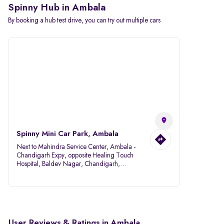
Spinny Hub in Ambala
By booking a hub test drive, you can try out multiple cars
Spinny Mini Car Park, Ambala
Next to Mahindra Service Center, Ambala -
Chandigarh Expy, opposite Healing Touch
Hospital, Baldev Nagar, Chandigarh,
Ambala, Haryana 134007
User Reviews & Ratings in Ambala