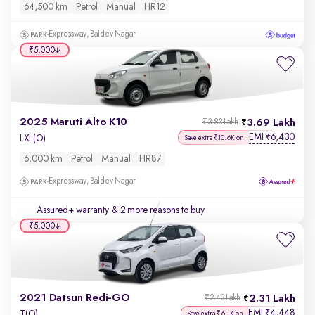
64,500 km
Petrol
Manual
HR12
Expressway, Baldev Nagar
₹5,000
2025 Maruti Alto K10
3.69 Lakh
₹3.83 Lakh
EMI
6,430
₹
LXi (O)
Save extra ₹10.6K on
6,000 km
Petrol
Manual
HR87
Expressway, Baldev Nagar
Assured+ warranty
& 2 more reasons to buy
₹5,000
2021 Datsun Redi-GO
2.31 Lakh
₹2.43 Lakh
EMI
4,448
₹
T(O)
Save extra ₹6.1K on