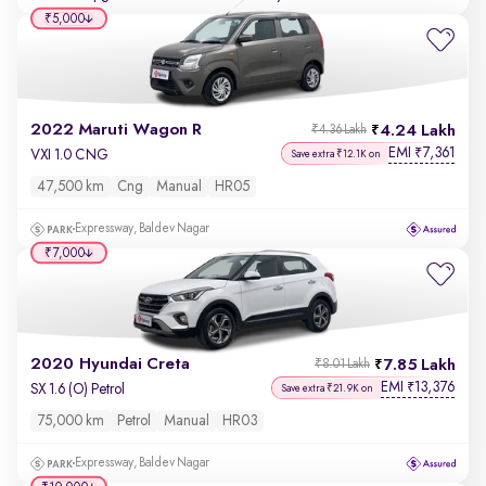
₹5,000
2022 Maruti Wagon R
4.24 Lakh
₹4.36 Lakh
EMI
7,361
₹
VXI 1.0 CNG
Save extra ₹12.1K on
47,500 km
Cng
Manual
HR05
Expressway, Baldev Nagar
₹7,000
2020 Hyundai Creta
7.85 Lakh
₹8.01 Lakh
EMI
13,376
₹
SX 1.6 (O) Petrol
Save extra ₹21.9K on
75,000 km
Petrol
Manual
HR03
Expressway, Baldev Nagar