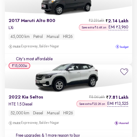
2017 Maruti Alto 800
2.14 Lakh
₹2.23 Lakh
EMI
3,960
₹
LXi
Save extra ₹6.4K on
45,000 km
Petrol
Manual
HR26
Expressway, Baldev Nagar
City's most affordable
₹15,000
2022 Kia Seltos
7.81 Lakh
₹8.06 Lakh
EMI
13,525
₹
HTE 1.5 Diesel
Save extra ₹22.2K on
52,000 km
Diesel
Manual
HR26
Expressway, Baldev Nagar
Free upgrades
& 1 more reason to buy