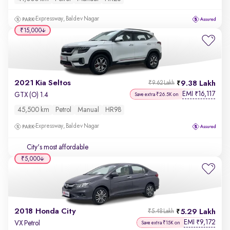
Expressway, Baldev Nagar
₹15,000
2021 Kia Seltos
9.38 Lakh
₹9.62 Lakh
EMI
16,117
₹
GTX (O) 1.4
Save extra ₹26.5K on
45,500 km
Petrol
Manual
HR98
Expressway, Baldev Nagar
City's most affordable
₹5,000
2018 Honda City
5.29 Lakh
₹5.48 Lakh
EMI
9,172
₹
VX Petrol
Save extra ₹15K on