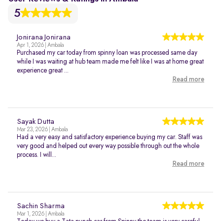
5
Jonirana Jonirana
Apr 1, 2026 | Ambala
Purchased my car today from spinny loan was processed same day
while I was waiting at hub team made me felt like I was at home great
experience great ...
Read more
Sayak Dutta
Mar 23, 2026 | Ambala
Had a very easy and satisfactory experience buying my car. Staff was
very good and helped out every way possible through out the whole
process. I will...
Read more
Sachin Sharma
Mar 1, 2026 | Ambala