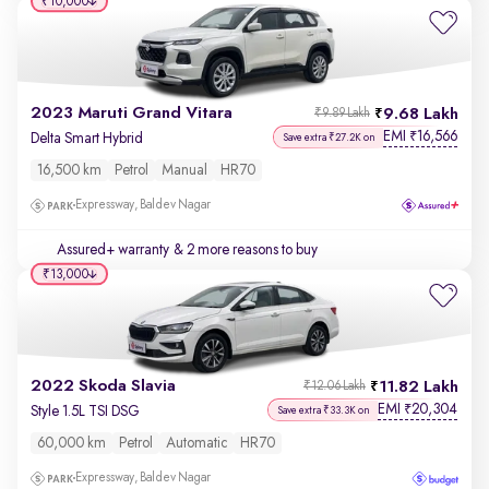
₹10,000
2023 Maruti Grand Vitara
9.68 Lakh
₹9.89 Lakh
EMI
16,566
₹
Delta Smart Hybrid
Save extra ₹27.2K on
16,500 km
Petrol
Manual
HR70
Expressway, Baldev Nagar
Assured+ warranty
& 2 more reasons to buy
₹13,000
2022 Skoda Slavia
11.82 Lakh
₹12.06 Lakh
EMI
20,304
₹
Style 1.5L TSI DSG
Save extra ₹33.3K on
60,000 km
Petrol
Automatic
HR70
Expressway, Baldev Nagar