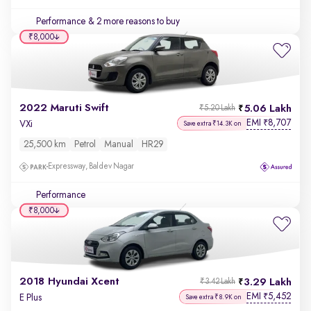
Performance
& 2 more reasons to buy
₹8,000
2022 Maruti Swift
5.06 Lakh
₹5.20 Lakh
EMI
8,707
₹
VXi
Save extra ₹14.3K on
25,500 km
Petrol
Manual
HR29
Expressway, Baldev Nagar
Performance
₹8,000
2018 Hyundai Xcent
3.29 Lakh
₹3.42 Lakh
EMI
5,452
₹
E Plus
Save extra ₹8.9K on