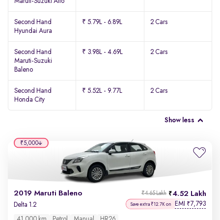
Maruti-Suzuki Alto
Second Hand
₹ 5.79L - 6.89L
2 Cars
Hyundai Aura
Second Hand
₹ 3.98L - 4.69L
2 Cars
Maruti-Suzuki
Baleno
Second Hand
₹ 5.52L - 9.77L
2 Cars
Honda City
Show less
₹5,000
2019 Maruti Baleno
4.52 Lakh
₹4.65 Lakh
EMI
7,793
₹
Delta 1.2
Save extra ₹12.7K on
41,000 km
Petrol
Manual
HR26