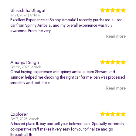
Shreshtha Bhagat
Jan 21, 2026 | Ambala
Excellent Experience at Spinny Ambala! I recently purchased a used
car from Spinny Ambala, and my overall experience was truly
awesome. From the very...
Read more
Amanjot Singh
Dec 26, 2025 | Ambala
Great buying experience with spinny ambala team Shivam and
surinder helped me choosing the right car for me loan was processed
smoothly and took the c...
Read more
Explorer
Dec 7, 2025 | Ambala
A trusted place tk buy and sell your beloved cars. Specially extremely
co-operative staff makes it very easy for you to finalize and go
through all th...