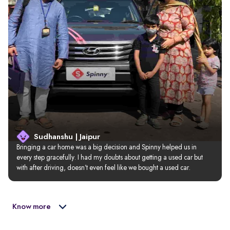
Sudhanshu | Jaipur
Bringing a car home was a big decision and Spinny helped us in 
every step gracefully. I had my doubts about getting a used car but 
with after driving, doesn’t even feel like we bought a used car.
Know more