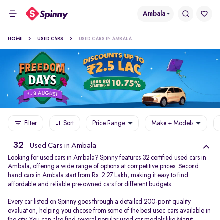
Ambala
HOME
USED CARS
USED CARS IN AMBALA
Filter
Sort
Price Range
Make + Models
32
Used Cars in Ambala
Looking for used cars in Ambala? Spinny features 32 certified used cars in
Ambala, offering a wide range of options at competitive prices. Second
hand cars in Ambala start from Rs. 2.27 Lakh, making it easy to find
affordable and reliable pre-owned cars for different budgets.
Every car listed on Spinny goes through a detailed 200-point quality
evaluation, helping you choose from some of the best used cars available in
the city. You can also find several popular used car models like
Maruti