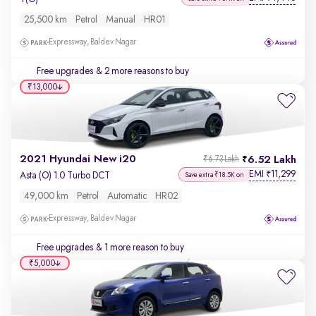
25,500 km
Petrol
Manual
HR01
Expressway, Baldev Nagar
Free upgrades
& 2 more reasons to buy
₹13,000
2021 Hyundai New i20
6.52 Lakh
₹6.73 Lakh
EMI
11,299
₹
Asta (O) 1.0 Turbo DCT
Save extra ₹18.5K on
49,000 km
Petrol
Automatic
HR02
Expressway, Baldev Nagar
Free upgrades
& 1 more reason to buy
₹5,000