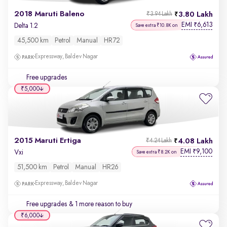
2018 Maruti Baleno
3.80 Lakh
₹3.94 Lakh
EMI
6,613
₹
Delta 1.2
Save extra ₹10.8K on
45,500 km
Petrol
Manual
HR72
Expressway, Baldev Nagar
Free upgrades
₹5,000
2015 Maruti Ertiga
4.08 Lakh
₹4.24 Lakh
EMI
9,100
₹
Vxi
Save extra ₹8.2K on
51,500 km
Petrol
Manual
HR26
Expressway, Baldev Nagar
Free upgrades
& 1 more reason to buy
₹6,000