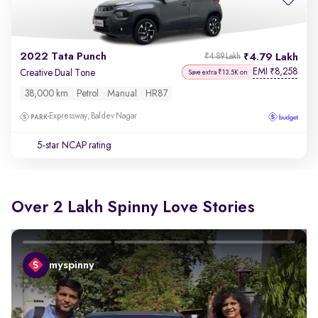
2022 Tata Punch
4.79 Lakh
₹4.89 Lakh
EMI
8,258
₹
Creative Dual Tone
Save extra ₹13.5K on
38,000 km
Petrol
Manual
HR87
Expressway, Baldev Nagar
5-star NCAP rating
Over 2 Lakh Spinny Love Stories
myspinny