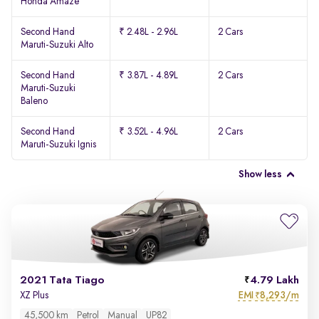
Honda Amaze
Second Hand
₹ 2.48L - 2.96L
2 Cars
Maruti-Suzuki Alto
Second Hand
₹ 3.87L - 4.89L
2 Cars
Maruti-Suzuki
Baleno
Second Hand
₹ 3.52L - 4.96L
2 Cars
Maruti-Suzuki Ignis
Show less
2021 Tata Tiago
4.79 Lakh
EMI
8,293/m
XZ Plus
₹
45,500 km
Petrol
Manual
UP82