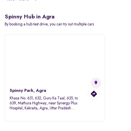
Spinny Hub in Agra
By booking a hub test drive, you can try out multiple cars
Spinny Park, Agra
Khasa No. 631, 632, Guru Ka Taal, 635, to
639, Mathura Highway, near Synergy Plus
Hospital, Kakraita, Agra, Uttar Pradesh
282007