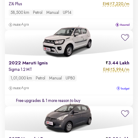
EMI
7,220/m
ZXi Plus
₹
58,500 km
Petrol
Manual
UP14
Agra
2022 Maruti Ignis
3.44 Lakh
EMI
5,994/m
Sigma 1.2 MT
₹
1,01,000 km
Petrol
Manual
UP80
Agra
Free upgrades
& 1 more reason to buy