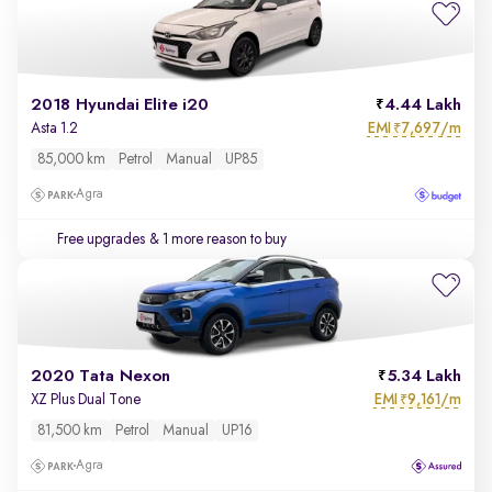
2018 Hyundai Elite i20
4.44 Lakh
EMI
7,697/m
Asta 1.2
₹
85,000 km
Petrol
Manual
UP85
Agra
Free upgrades
& 1 more reason to buy
2020 Tata Nexon
5.34 Lakh
EMI
9,161/m
XZ Plus Dual Tone
₹
81,500 km
Petrol
Manual
UP16
Agra