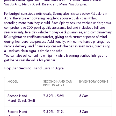
Suzuki Alto
,
Maruti Suzuki Baleno
and
Maruti Suzuki Ignis
.
For budget-conscious individuals, Spinny also lists
cars below ₹5 Lakhs in
Agra
, therefore empowering people to acquire quality cars without
spending more than they should. Each Spinny Assured vehicle undergoes a
comprehensive 200-point quality assurance test and includes a full one-
year warranty, five-day vehicle money-back guarantee, and complimentary
RC (registration certificate) transfer, giving each customer peace of mind
during their purchase process. Additionally, with our no-hassle pricing, free
vehicle delivery, and finance options with the best interest rates, purchasing
a used vehicle in Agra is simple and safe.
You can also
sell car online
on Spinny while browsing verified listings and
get the best resale value for your car.
Popular Second Hand Cars In Agra
MODEL
SECOND HAND CAR
INVENTORY COUNT
PRICE IN AGRA
Second Hand
₹ 3.23L - 5.89L
5 Cars
Maruti-Suzuki Swift
Second Hand
₹ 3.23L - 5.19L
3 Cars