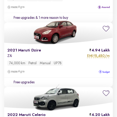
Agra
Free upgrades
& 1 more reason to buy
2021 Maruti Dzire
4.94 Lakh
EMI
8,480/m
ZXi
₹
74,000 km
Petrol
Manual
UP78
Agra
Free upgrades
2022 Maruti Celerio
4.20 Lakh