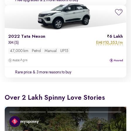
Free upgrades
& 2 more reasons to buy
2022 Tata Nexon
6 Lakh
EMI
10,353/m
XM (S)
₹
47,000 km
Petrol
Manual
UP15
Agra
Rare price
& 3 more reasons to buy
Over 2 Lakh Spinny Love Stories
myspinny