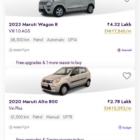
2023 Maruti Wagon R
4.32 Lakh
EMI
7,846/m
VXI 1.0 AGS
₹
68,500 km
Petrol
Automatic
UP14
Agra
Free upgrades
& 1 more reason to buy
2020 Maruti Alto 800
2.78 Lakh
EMI
5,093/m
Vxi Plus
₹
61,500 km
Petrol
Manual
UP78
Agra