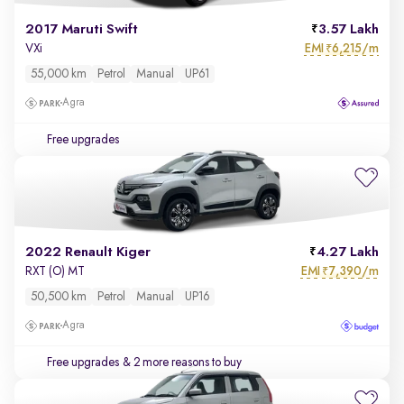
2017 Maruti Swift
3.57 Lakh
EMI
6,215/m
VXi
₹
55,000 km
Petrol
Manual
UP61
Agra
Free upgrades
2022 Renault Kiger
4.27 Lakh
EMI
7,390/m
RXT (O) MT
₹
50,500 km
Petrol
Manual
UP16
Agra
Free upgrades
& 2 more reasons to buy