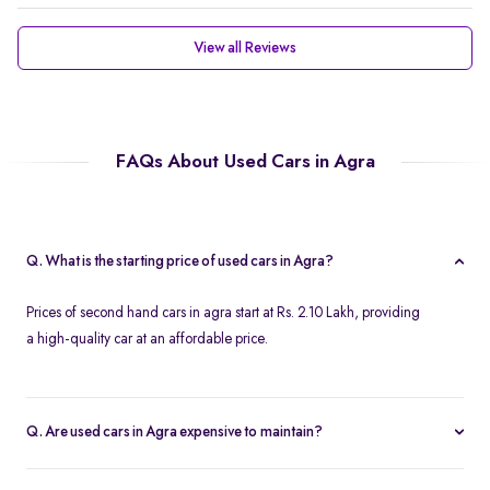
View all Reviews
FAQs About Used Cars in Agra
Q. What is the starting price of used cars in Agra?
Prices of second hand cars in agra start at Rs. 2.10 Lakh, providing
a high-quality car at an affordable price.
Q. Are used cars in Agra expensive to maintain?
With service centers readily available across the city and in other