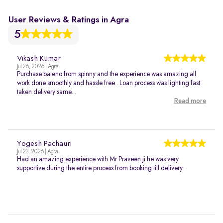
User Reviews & Ratings in Agra
5
Vikash Kumar
Jul 26, 2026 | Agra
Purchase baleno from spinny and the experience was amazing all
work done smoothly and hassle free . Loan process was lighting fast
taken delivery same...
Read more
Yogesh Pachauri
Jul 23, 2026 | Agra
Had an amazing experience with Mr Praveen ji he was very
supportive during the entire process from booking till delivery.