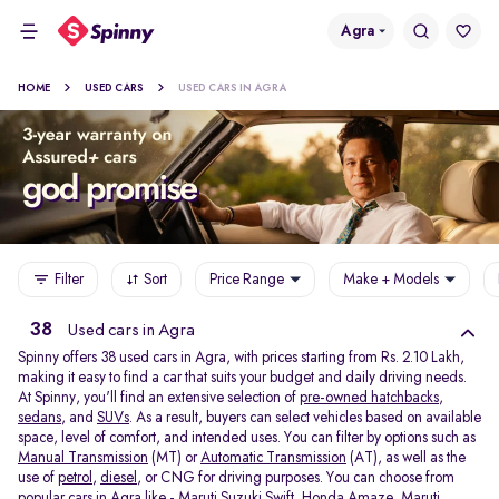
Agra
HOME
USED CARS
USED CARS IN AGRA
Filter
Sort
Price Range
Make + Models
38
Used cars in Agra
Spinny offers 38
used cars in Agra, with prices starting from Rs. 2.10 Lakh,
making it easy to find a car that suits your budget and daily driving needs.
At Spinny, you'll find an extensive selection of
pre-owned hatchbacks
,
sedans
, and
SUVs
. As a result, buyers can select vehicles based on available
space, level of comfort, and intended uses. You can filter by options such as
Manual Transmission
(MT) or
Automatic Transmission
(AT), as well as the
use of
petrol
,
diesel
, or CNG for driving purposes. You can choose from
popular cars in Agra like -
Maruti Suzuki Swift
,
Honda Amaze
,
Maruti