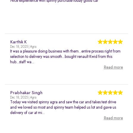
Nice expierience with spinny purchase today good car
Karthik K
Dec 18, 2025 | Agra
It was a pleasure doing business with them...entire process right from
selection to delivery was smooth...bought renault Kwid from this
hub...staff wa...
Read more
Prabhakar Singh
Dec 18, 2025 | Agra
Today we visited spinny agra and saw the car and takes test drive
and we loved so most and spinny team helped us lot and gave us
delivery of car at mi...
Read more