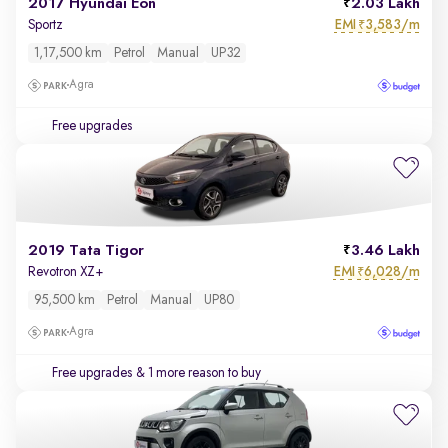
2017 Hyundai Eon
2.03 Lakh
EMI
3,583/m
Sportz
₹
1,17,500 km
Petrol
Manual
UP32
Agra
Free upgrades
2019 Tata Tigor
3.46 Lakh
EMI
6,028/m
Revotron XZ+
₹
95,500 km
Petrol
Manual
UP80
Agra
Free upgrades
& 1 more reason to buy