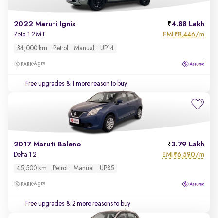
2022 Maruti Ignis
4.88 Lakh
EMI
8,446/m
Zeta 1.2 MT
₹
34,000 km
Petrol
Manual
UP14
Agra
Free upgrades
& 1 more reason to buy
2017 Maruti Baleno
3.79 Lakh
EMI
6,590/m
Delta 1.2
₹
45,500 km
Petrol
Manual
UP85
Agra
Free upgrades
& 2 more reasons to buy