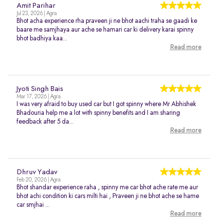
Amit Parihar
Jul 23, 2026 | Agra
Bhot acha experience rha praveen ji ne bhot aachi traha se gaadi ke
baare me samjhaya aur ache se hamari car ki delivery karai spinny
bhot badhiya kaa...
Read more
Jyoti Singh Bais
Mar 17, 2026 | Agra
I was very afraid to buy used car but I got spinny where Mr Abhishek
Bhadouria help me a lot with spinny benefits and I am sharing
feedback after 5 da...
Read more
Dhruv Yadav
Feb 20, 2026 | Agra
Bhot shandar experience raha , spinny me car bhot ache rate me aur
bhot achi condition ki cars milti hai , Praveen ji ne bhot ache se hame
car smjhai ...
Read more