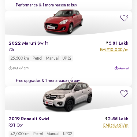
Performance
& 1 more reason to buy
2022 Maruti Swift
5.81 Lakh
EMI
10,030/m
ZXi
₹
25,500 km
Petrol
Manual
UP32
Agra
Free upgrades
& 1 more reason to buy
2019 Renault Kwid
2.55 Lakh
EMI
4,461/m
RXT Opt
₹
42,000 km
Petrol
Manual
UP32