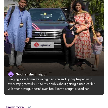
Sudhanshu | Jaipur
Bringing a car home was a big decision and Spinny helped us in 
every step gracefully. I had my doubts about getting a used car but 
with after driving, doesn’t even feel like we bought a used car.
Know more