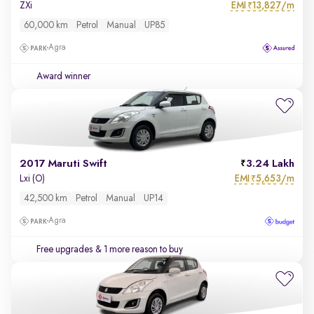
EMI
13,827/m
ZXi
₹
60,000 km
Petrol
Manual
UP85
Agra
Award winner
2017 Maruti Swift
3.24 Lakh
EMI
5,653/m
Lxi (O)
₹
42,500 km
Petrol
Manual
UP14
Agra
Free upgrades
& 1 more reason to buy