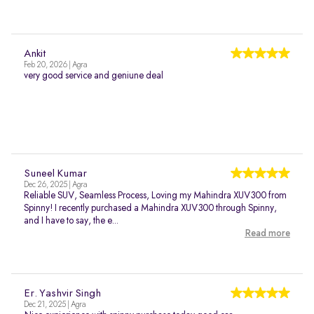
Ankit
Feb 20, 2026 | Agra
very good service and geniune deal
Suneel Kumar
Dec 26, 2025 | Agra
Reliable SUV, Seamless Process, Loving my Mahindra XUV300 from
Spinny! I recently purchased a Mahindra XUV300 through Spinny,
and I have to say, the e...
Read more
Er. Yashvir Singh
Dec 21, 2025 | Agra