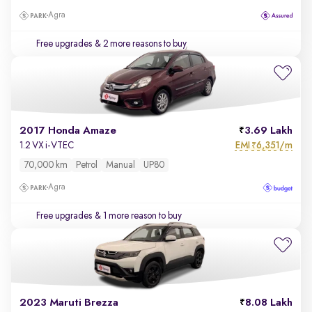
Agra
Free upgrades
& 2 more reasons to buy
2017 Honda Amaze
3.69 Lakh
EMI
6,351/m
1.2 VX i-VTEC
₹
70,000 km
Petrol
Manual
UP80
Agra
Free upgrades
& 1 more reason to buy
2023 Maruti Brezza
8.08 Lakh