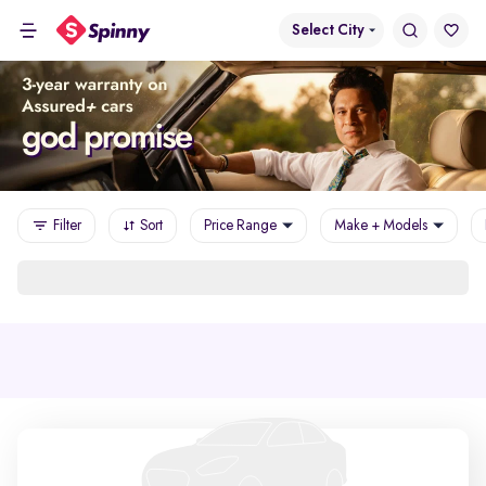
Select City
Filter
Sort
Price Range
Make + Models