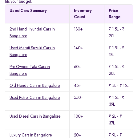
fits your budget.
Used Cars Summary
Inventory
Price
Count
Range
2nd Hand Hyundai Cars in
180+
₹ 1.5L - ₹
Bangalore
20L
Used Maruti Suzuki Cars in
140+
₹ 1.5L - ₹
Bangalore
18L
Pre Owned Tata Cars in
60+
₹ 1.5L - ₹
Bangalore
20L
Old Honda Cars in Bangalore
45+
₹ 3L - ₹ 16L
Used Petrol Cars in Bangalore
550+
₹ 1.5L - ₹
39L
Used Diesel Cars in Bangalore
100+
₹ 2L - ₹
37L
Luxury Cars in Bangalore
20+
₹ 9L - ₹