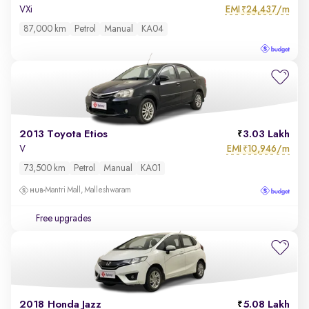
EMI
24,437/m
VXi
₹
87,000 km
Petrol
Manual
KA04
2013 Toyota Etios
3.03 Lakh
EMI
10,946/m
V
₹
73,500 km
Petrol
Manual
KA01
Mantri Mall, Malleshwaram
Free upgrades
2018 Honda Jazz
5.08 Lakh