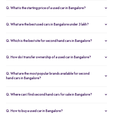
Q. What is the starting price of a used car in Bangalore?
The price of used cars in Bangalore on Spinny starts from Rs. 1.36
Lakh, with no hidden charges and complete inspection reports.
Q. What are the best used cars in Bangalore under 3 lakh?
Some of the best second hand cars under ₹3 lakh in Bangalore
include
Maruti Suzuki Alto
,
Hyundai i10
, and
Honda Amaze
,
Q. Which is the best site for second hand cars in Bangalore?
budget-friendly and reliable options on Spinny.
Spinny is the best platform to buy second hand cars in Bangalore.
All used cars are 200-point inspected, come with warranty, and
Q. How do I transfer ownership of a used car in Bangalore?
free RC transfer.
Spinny takes care of the entire ownership transfer process for used
cars in Bangalore, including RTO documentation and RC update.
Q. What are the most popular brands available for second
hand cars in Bangalore?
Maruti Suzuki
,
Hyundai
,
Honda
,
Tata
, and
Toyota
are the most
popular brands for used cars in Bangalore on Spinny.
Q. Where can I find second hand cars for sale in Bangalore?
You can find second hand cars for sale in Bangalore on Spinny’s
website and app, with photos, pricing, EMI, and home test drive
Q. How to buy a used car in Bangalore?