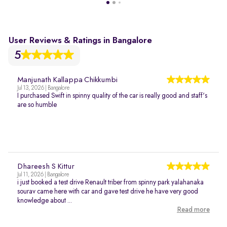
User Reviews & Ratings in Bangalore
5
Manjunath Kallappa Chikkumbi
Jul 13, 2026 | Bangalore
I purchased Swift in spinny quality of the car is really good and staff's
are so humble
Dhareesh S Kittur
Jul 11, 2026 | Bangalore
i just booked a test drive Renault triber from spinny park yalahanaka
sourav came here with car and gave test drive he have very good
knowledge about ...
Read more