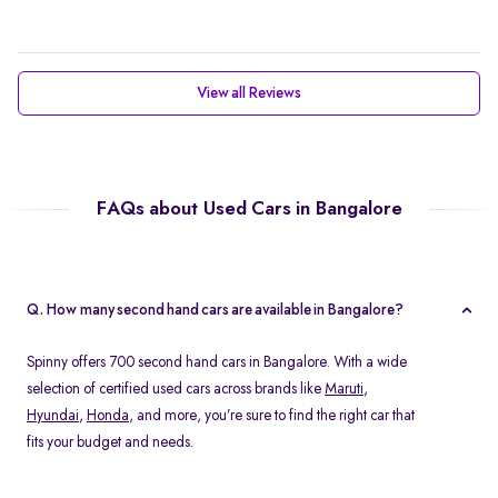
View all Reviews
FAQs about Used Cars in Bangalore
Q. How many second hand cars are available in Bangalore?
Spinny offers 700 second hand cars in Bangalore. With a wide
selection of certified used cars across brands like
Maruti
,
Hyundai
,
Honda
, and more, you’re sure to find the right car that
fits your budget and needs.