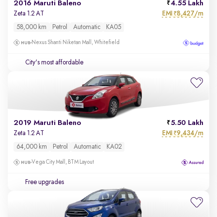
2016 Maruti Baleno
4.55 Lakh
EMI
8,427/m
Zeta 1.2 AT
₹
58,000 km
Petrol
Automatic
KA05
Nexus Shanti Niketan Mall, Whitefield
City's most affordable
2019 Maruti Baleno
5.50 Lakh
EMI
9,434/m
Zeta 1.2 AT
₹
64,000 km
Petrol
Automatic
KA02
Vega City Mall, BTM Layout
Free upgrades