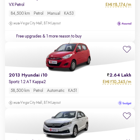
EMI
8,174/m
VX Petrol
₹
84,500 km
Petrol
Manual
KA53
Vega City Mall, BTM Layout
Free upgrades
& 1 more reason to buy
2013 Hyundai i10
2.64 Lakh
EMI
10,345/m
Sportz 1.2 AT Kappa2
₹
58,500 km
Petrol
Automatic
KA51
Vega City Mall, BTM Layout