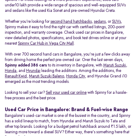
under10 lakh provide a wide range of spacious and well-equipped SUVs
and sedans like the used Kia Sonet and pre-owned Hyundai Creta.
Whether you’re looking for
second hand hatchbacks
,
sedans
, or
SUVs
,
Spinny makes it easy to find the right car with certified listings, 200-point
inspection, and warranty coverage. Check used car prices in Bangalore,
view detailed photos, specifications, and book test drives online or at your
nearest
Spinny Car Hub in Vega City Mall
.
With over 700 second hand cars in Bangalore, you're just a few clicks away
from driving home the perfect pre-owned car. Over the last seven days,
Spinny added 386 cars
to its inventory in Bangalore, with
Maruti Suzuki
,
Honda
, and
Hyundai
leading the additions. Among the additions, the
Renault Kwid
,
Maruti Suzuki Baleno
,
Honda City
, and Hyundai Grand i10
emerged as the most trending models.
Looking to sell your car?
Sell your used car online
with Spinny for a hassle-
free process and the best price.
Used Car Price in Bangalore: Brand & Fuel-wise Range
Bangalore's used-car market is one of the busiest in the country, and Spinny
has a solid lineup to match, from Hyundai and Maruti Suzuki to Tata and
other top brands. Looking for a budget petrol hatchback around ₹1.5 lakh, or
leaning more toward a diesel SUV? Either way, there's something here that