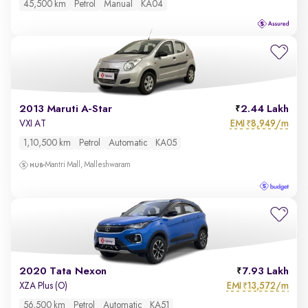
45,500 km
Petrol
Manual
KA04
2013 Maruti A-Star
2.44 Lakh
EMI
8,949/m
VXI AT
₹
1,10,500 km
Petrol
Automatic
KA05
Mantri Mall, Malleshwaram
2020 Tata Nexon
7.93 Lakh
EMI
13,572/m
XZA Plus (O)
₹
56,500 km
Petrol
Automatic
KA51