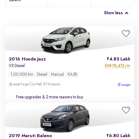
Baleno
Show less
2016 Honda Jazz
4.85 Lakh
EMI
8,412/m
VX Diesel
₹
1,00,000 km
Diesel
Manual
KA38
Vega City Mall, BTM Layout
Free upgrades
& 2 more reasons to buy
2019 Maruti Baleno
6.80 Lakh