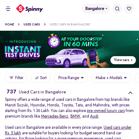
Bangalore
HOME
USED CARS
USED CARS IN BANGALORE
View cars
Filter
Sort
Price Range
Make + Models
737
Used Cars in Bangalore
Spinny offers a wide range of used cars in Bangalore from top brands like
Maruti Suzuki, Hyundai, Honda, Toyota, Tata, and Mahindra, with prices
starting from Rs. 1.36 Lakh. You can also explore
pre-owned luxury cars
from
premium brands like
Mercedes-Benz
,
BMW
, and
Audi
.
Used cars in Bangalore are available in every price range.
Used cars under
Rs. 5 lakh
are suitable for buyers looking for budget second hand car
options. For those looking for a more premium experience, used cars