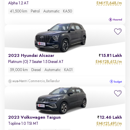
EMI
11,648/m
Alpha 1.2 AT
₹
41,500 km
Petrol
Automatic
KA50
2023 Hyundai Alcazar
15.81 Lakh
EMI
28,613/m
Platinum (O) 7 Seater 1.5 Diesel AT
₹
59,000 km
Diesel
Automatic
KA01
Mantri Commercio, Bellandur
2023 Volkswagen Taigun
12.46 Lakh
EMI
21,491/m
Topline 1.0 TSI MT
₹