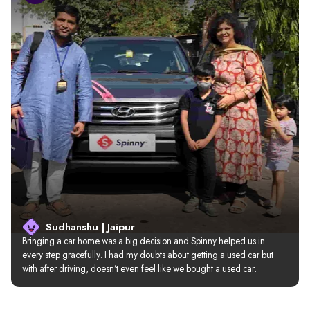
Sudhanshu | Jaipur
Bringing a car home was a big decision and Spinny helped us in 
every step gracefully. I had my doubts about getting a used car but 
with after driving, doesn’t even feel like we bought a used car.