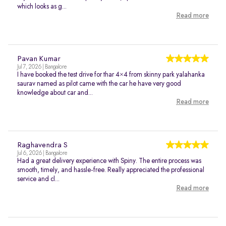
which looks as g...
Read more
Pavan Kumar
Jul 7, 2026 | Bangalore
I have booked the test drive for thar 4×4 from skinny park yalahanka
saurav named as pilot came with the car he have very good
knowledge about car and...
Read more
Raghavendra S
Jul 6, 2026 | Bangalore
Had a great delivery experience with Spiny. The entire process was
smooth, timely, and hassle-free. Really appreciated the professional
service and cl...
Read more