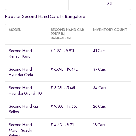
39L
Popular Second Hand Cars In Bangalore
MODEL
SECOND HAND CAR
INVENTORY COUNT
PRICE IN
BANGALORE
Second Hand
₹ 1.97L - 5.92L
41 Cars
Renault Kwid
Second Hand
₹ 6.69L - 19.44L
37 Cars
Hyundai Creta
Second Hand
₹ 3.23L - 5.46L
34 Cars
Hyundai Grand-I10
Second Hand Kia
₹ 9.30L - 17.55L
26 Cars
Seltos
Second Hand
₹ 4.63L - 8.71L
18 Cars
Maruti-Suzuki