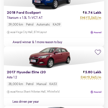
2018 Ford EcoSport
6.74 Lakh
EMI
11,545/m
Titanium + 1.5L Ti-VCT AT
₹
39,000 km
Petrol
Automatic
KA09
Vega City Mall, BTM Layout
Award winner
& 1 more reason to buy
2017 Hyundai Elite i20
5.80 Lakh
EMI
9,945/m
Asta 1.2
₹
38,000 km
Petrol
Manual
KA53
Nexus Shanti Niketan Mall, Whitefield
Less driven per year