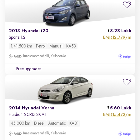
2013 Hyundai i20
3.28 Lakh
EMI
12,779/m
Sportz 1.2
₹
1,41,500 km
Petrol
Manual
KA53
Hunasamaranahalli, Yelahanka
Free upgrades
2014 Hyundai Verna
5.60 Lakh
EMI
15,472/m
Fluidic 1.6 CRDi SX AT
₹
45,000 km
Diesel
Automatic
KA01
Hunasamaranahalli, Yelahanka