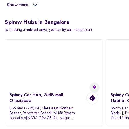
Know more
Spinny Hubs in Bangalore
By booking a hub test drive, you can try out multiple cars
Spinny Car Hub, GNB Mall
Spinny C
Ghaziabad
Habitat 
G-9 and G-26, GF, The Great Northern
Spinny Car
Bazaar, Parevartan School, NH58 Bypass,
Block - J, 
opposite AJNARA GRACE, Raj Nagar
Khand 1, I
Extension, Ghaziabad, Uttar Pradesh, 201017
Pradesh 20