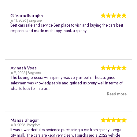
G.Varadharajhn
Jul 11, 2026 | Bangalore
Best cars sale and service Best place to visit and buying the cars best
response and made me happy thank u spinny
Avinash Vyas
Jul 9, 2026 | Bangalore
The buying process with spinny was very smooth. The assigned
salesman was knowledgeable and guided us pretty well in terms of
what to look for in a us...
Read more
Manas Bhagat
Jul 8, 2026 | Bangalore
It was a wonderful experience purchasing a car from spinny - vega
city mall. The cars are kept very clean, I purchased a 2022 vehicle