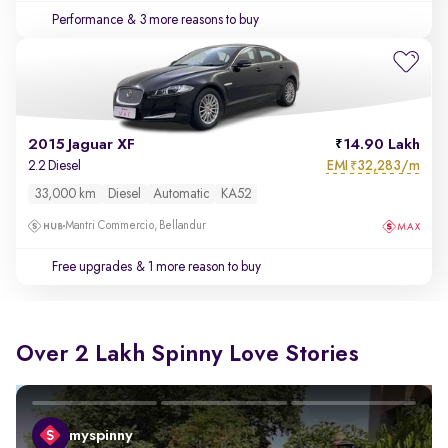
Performance
& 3 more reasons to buy
2015 Jaguar XF
14.90 Lakh
EMI
32,283/m
2.2 Diesel
₹
33,000 km
Diesel
Automatic
KA52
Mantri Commercio, Bellandur
Free upgrades
& 1 more reason to buy
Over 2 Lakh Spinny Love Stories
myspinny