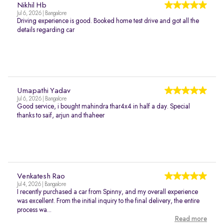
Nikhil Hb
Jul 6, 2026 | Bangalore
Driving experience is good. Booked home test drive and got all the
details regarding car
Umapathi Yadav
Jul 6, 2026 | Bangalore
Good service, i bought mahindra thar4x4 in half a day. Special
thanks to saif, arjun and thaheer
Venkatesh Rao
Jul 4, 2026 | Bangalore
I recently purchased a car from Spinny, and my overall experience
was excellent. From the initial inquiry to the final delivery, the entire
process wa...
Read more