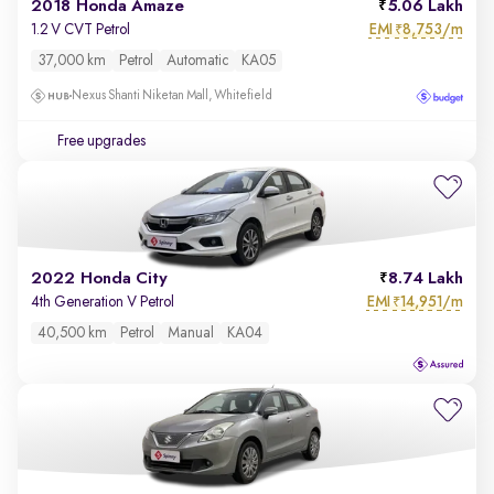
2018 Honda Amaze
5.06 Lakh
EMI
8,753/m
1.2 V CVT Petrol
₹
37,000 km
Petrol
Automatic
KA05
Nexus Shanti Niketan Mall, Whitefield
Free upgrades
2022 Honda City
8.74 Lakh
EMI
14,951/m
4th Generation V Petrol
₹
40,500 km
Petrol
Manual
KA04