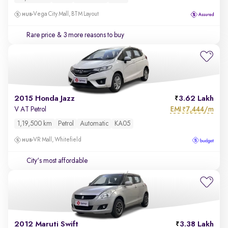
Vega City Mall, BTM Layout
Rare price
& 3 more reasons to buy
2015 Honda Jazz
3.62 Lakh
EMI
7,444/m
V AT Petrol
₹
1,19,500 km
Petrol
Automatic
KA05
VR Mall, Whitefield
City's most affordable
2012 Maruti Swift
3.38 Lakh