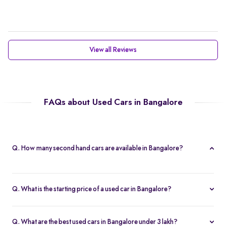
View all Reviews
FAQs about Used Cars in Bangalore
Q. How many second hand cars are available in Bangalore?
Spinny offers 788 second hand cars in Bangalore. With a wide
selection of certified used cars across brands like
Maruti
,
Q. What is the starting price of a used car in Bangalore?
Hyundai
,
Honda
, and more, you’re sure to find the right car that
The price of used cars in Bangalore on Spinny starts from Rs. 1.63
fits your budget and needs.
Lakh, with no hidden charges and complete inspection reports.
Q. What are the best used cars in Bangalore under 3 lakh?