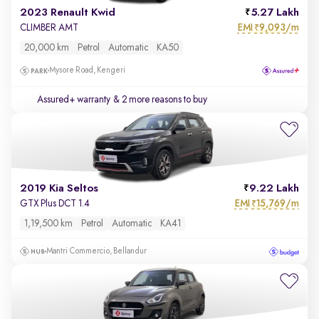
2023 Renault Kwid
5.27 Lakh
EMI
9,093/m
CLIMBER AMT
₹
20,000 km
Petrol
Automatic
KA50
Mysore Road, Kengeri
Assured+ warranty
& 2 more reasons to buy
2019 Kia Seltos
9.22 Lakh
EMI
15,769/m
GTX Plus DCT 1.4
₹
1,19,500 km
Petrol
Automatic
KA41
Mantri Commercio, Bellandur