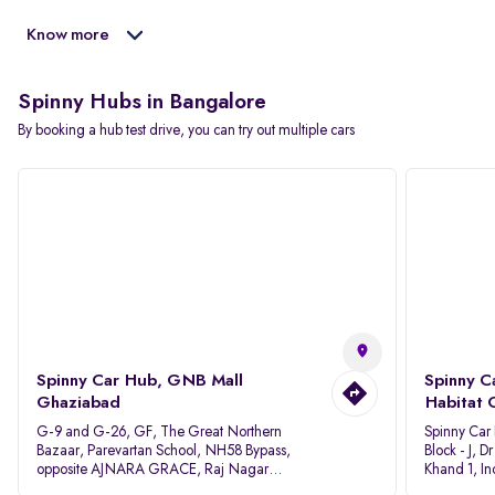
Know more
Spinny Hubs in Bangalore
By booking a hub test drive, you can try out multiple cars
Spinny Car Hub, GNB Mall
Spinny C
Ghaziabad
Habitat 
G-9 and G-26, GF, The Great Northern
Spinny Car
Bazaar, Parevartan School, NH58 Bypass,
Block - J, 
opposite AJNARA GRACE, Raj Nagar
Khand 1, I
Extension, Ghaziabad, Uttar Pradesh, 201017
Pradesh 20