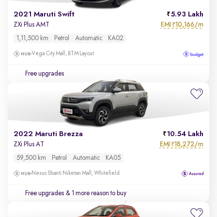
2021 Maruti Swift
5.93 Lakh
EMI
10,166/m
ZXi Plus AMT
₹
1,11,500 km
Petrol
Automatic
KA02
Vega City Mall, BTM Layout
Free upgrades
2022 Maruti Brezza
10.54 Lakh
EMI
18,272/m
ZXi Plus AT
₹
59,500 km
Petrol
Automatic
KA05
Nexus Shanti Niketan Mall, Whitefield
Free upgrades
& 1 more reason to buy