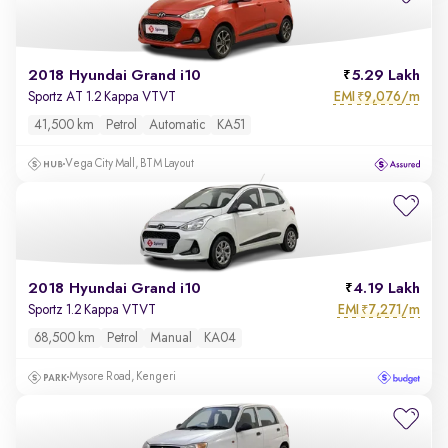
2018 Hyundai Grand i10
5.29 Lakh
EMI
9,076/m
Sportz AT 1.2 Kappa VTVT
₹
41,500 km
Petrol
Automatic
KA51
Vega City Mall, BTM Layout
2018 Hyundai Grand i10
4.19 Lakh
EMI
7,271/m
Sportz 1.2 Kappa VTVT
₹
68,500 km
Petrol
Manual
KA04
Mysore Road, Kengeri