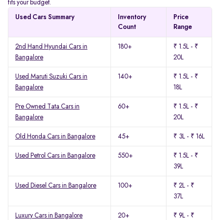
fits your budget.
Used Cars Summary
Inventory
Price
Count
Range
2nd Hand Hyundai Cars in
180+
₹ 1.5L - ₹
Bangalore
20L
Used Maruti Suzuki Cars in
140+
₹ 1.5L - ₹
Bangalore
18L
Pre Owned Tata Cars in
60+
₹ 1.5L - ₹
Bangalore
20L
Old Honda Cars in Bangalore
45+
₹ 3L - ₹ 16L
Used Petrol Cars in Bangalore
550+
₹ 1.5L - ₹
39L
Used Diesel Cars in Bangalore
100+
₹ 2L - ₹
37L
Luxury Cars in Bangalore
20+
₹ 9L - ₹