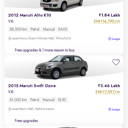
2012 Maruti Alto K10
1.84 Lakh
EMI
14,790/m
VXi
₹
88,500 km
Petrol
Manual
KA05
Nexus Shanti Niketan Mall, Whitefield
Free upgrades
& 1 more reason to buy
2015 Maruti Swift Dzire
3.46 Lakh
EMI
7,597/m
VXI
₹
81,000 km
Petrol
Manual
DL9C
Mantri Mall, Malleshwaram
Free upgrades