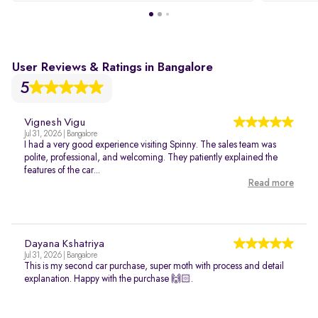
User Reviews & Ratings in Bangalore
5
Vignesh Vigu
Jul 31, 2026 | Bangalore
I had a very good experience visiting Spinny. The sales team was
polite, professional, and welcoming. They patiently explained the
features of the car...
Read more
Dayana Kshatriya
Jul 31, 2026 | Bangalore
This is my second car purchase, super moth with process and detail
explanation. Happy with the purchase 🙌🏻.