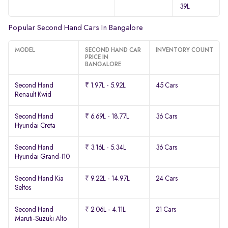
39L
Popular Second Hand Cars In Bangalore
MODEL
SECOND HAND CAR
INVENTORY COUNT
PRICE IN
BANGALORE
Second Hand
₹ 1.97L - 5.92L
45 Cars
Renault Kwid
Second Hand
₹ 6.69L - 18.77L
36 Cars
Hyundai Creta
Second Hand
₹ 3.16L - 5.34L
36 Cars
Hyundai Grand-I10
Second Hand Kia
₹ 9.22L - 14.97L
24 Cars
Seltos
Second Hand
₹ 2.06L - 4.11L
21 Cars
Maruti-Suzuki Alto