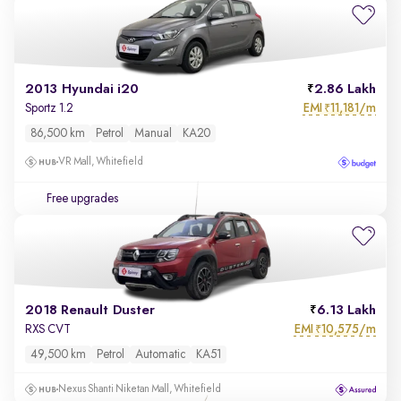
2013 Hyundai i20
2.86 Lakh
EMI
11,181/m
Sportz 1.2
₹
86,500 km
Petrol
Manual
KA20
VR Mall, Whitefield
Free upgrades
2018 Renault Duster
6.13 Lakh
EMI
10,575/m
RXS CVT
₹
49,500 km
Petrol
Automatic
KA51
Nexus Shanti Niketan Mall, Whitefield