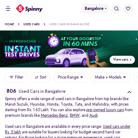
Bangalore
HOME
USED CARS
USED CARS IN BANGALORE
View cars
Filter
Sort
Price Range
Make + Models
806
Used Cars in Bangalore
Spinny offers a wide range of used cars in Bangalore from top brands like
Maruti Suzuki, Hyundai, Honda, Toyota, Tata, and Mahindra, with prices
starting from Rs. 1.63 Lakh. You can also explore
pre-owned luxury cars
from
premium brands like
Mercedes-Benz
,
BMW
, and
Audi
.
Used cars in Bangalore are available in every price range.
Used cars under
Rs. 5 lakh
are suitable for buyers looking for budget second hand car
options. For those looking for a more premium experience, used cars