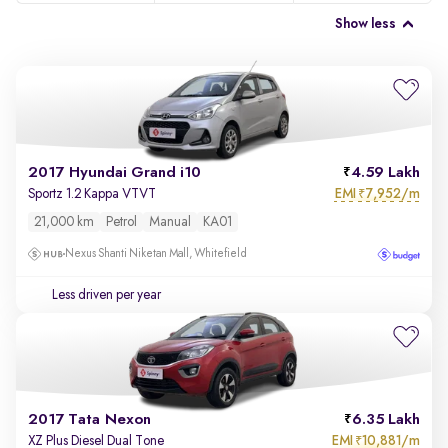
Show less
2017 Hyundai Grand i10
4.59 Lakh
EMI
7,952/m
Sportz 1.2 Kappa VTVT
₹
21,000 km
Petrol
Manual
KA01
Nexus Shanti Niketan Mall, Whitefield
Less driven per year
2017 Tata Nexon
6.35 Lakh
EMI
10,881/m
XZ Plus Diesel Dual Tone
₹