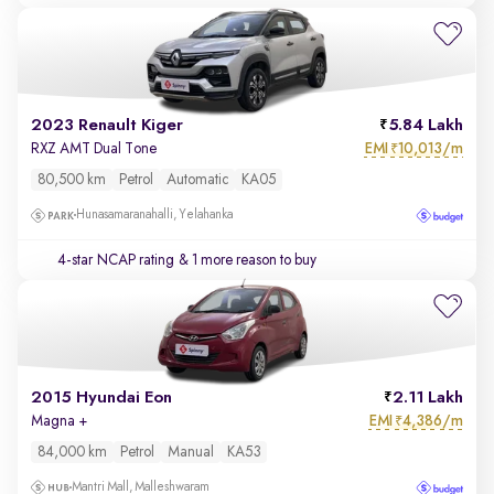
2023 Renault Kiger
5.84 Lakh
EMI
10,013/m
RXZ AMT Dual Tone
₹
80,500 km
Petrol
Automatic
KA05
Hunasamaranahalli, Yelahanka
4-star NCAP rating
& 1 more reason to buy
2015 Hyundai Eon
2.11 Lakh
EMI
4,386/m
Magna +
₹
84,000 km
Petrol
Manual
KA53
Mantri Mall, Malleshwaram