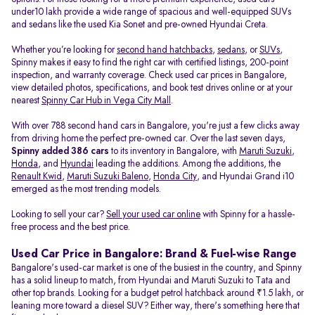
under10 lakh provide a wide range of spacious and well-equipped SUVs
and sedans like the used Kia Sonet and pre-owned Hyundai Creta.
Whether you’re looking for
second hand hatchbacks
,
sedans
, or
SUVs
,
Spinny makes it easy to find the right car with certified listings, 200-point
inspection, and warranty coverage. Check used car prices in Bangalore,
view detailed photos, specifications, and book test drives online or at your
nearest
Spinny Car Hub in Vega City Mall
.
With over 788 second hand cars in Bangalore, you're just a few clicks away
from driving home the perfect pre-owned car. Over the last seven days,
Spinny added 386 cars
to its inventory in Bangalore, with
Maruti Suzuki
,
Honda
, and
Hyundai
leading the additions. Among the additions, the
Renault Kwid
,
Maruti Suzuki Baleno
,
Honda City
, and Hyundai Grand i10
emerged as the most trending models.
Looking to sell your car?
Sell your used car online
with Spinny for a hassle-
free process and the best price.
Used Car Price in Bangalore: Brand & Fuel-wise Range
Bangalore's used-car market is one of the busiest in the country, and Spinny
has a solid lineup to match, from Hyundai and Maruti Suzuki to Tata and
other top brands. Looking for a budget petrol hatchback around ₹1.5 lakh, or
leaning more toward a diesel SUV? Either way, there's something here that