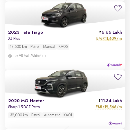
2023 Tata Tiago
6.66 Lakh
EMI
11,409/m
XZ Plus
₹
17,500 km
Petrol
Manual
KA05
VR Mall, Whitefield
2020 MG Hector
11.34 Lakh
EMI
19,566/m
Sharp 1.5 DCT Petrol
₹
32,000 km
Petrol
Automatic
KA01