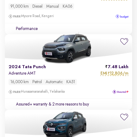
91,000 km
Diesel
Manual
KA06
Mysore Road, Kengeri
Performance
2024 Tata Punch
7.48 Lakh
EMI
12,806/m
Adventure AMT
₹
16,000 km
Petrol
Automatic
KA51
Hunasamaranahalli, Yelahanka
Assured+ warranty
& 2 more reasons to buy