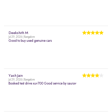
Deekshith M
Jul 29, 2026 | Bangalore
Good to buy used genuine cars
Yash Jain
Jul 29, 2026 | Bangalore
Booked test drive xuv700 Good service by saurav