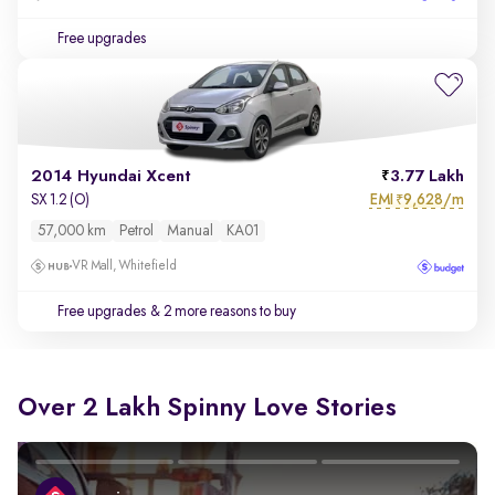
Free upgrades
2014 Hyundai Xcent
3.77 Lakh
EMI
9,628/m
SX 1.2 (O)
₹
57,000 km
Petrol
Manual
KA01
VR Mall, Whitefield
Free upgrades
& 2 more reasons to buy
Over 2 Lakh Spinny Love Stories