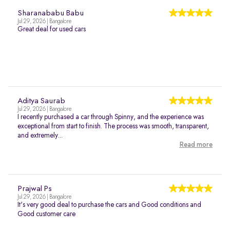
Sharanababu Babu
Jul 29, 2026 | Bangalore
Great deal for used cars
Aditya Saurab
Jul 29, 2026 | Bangalore
I recently purchased a car through Spinny, and the experience was
exceptional from start to finish. The process was smooth, transparent,
and extremely...
Read more
Prajwal Ps
Jul 29, 2026 | Bangalore
It's very good deal to purchase the cars and Good conditions and
Good customer care