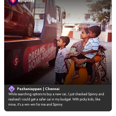
myspinny
Pazhaniappan | Chennai
While searching options to buy a new car, I just checked Spinny and 
realised I could get a safer car in my budget. With picky kids, like 
mine, it’s a win-win for me and Spinny.