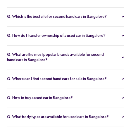
Some of the best second hand cars under ₹3 lakh in Bangalore
include
Maruti Suzuki Alto
,
Hyundai i10
, and
Honda Amaze
,
Q. Which is the best site for second hand cars in Bangalore?
budget-friendly and reliable options on Spinny.
Spinny is the best platform to buy second hand cars in Bangalore.
All used cars are 200-point inspected, come with warranty, and
Q. How do I transfer ownership of a used car in Bangalore?
free RC transfer.
Spinny takes care of the entire ownership transfer process for used
cars in Bangalore, including RTO documentation and RC update.
Q. What are the most popular brands available for second
hand cars in Bangalore?
Maruti Suzuki
,
Hyundai
,
Honda
,
Tata
, and
Toyota
are the most
popular brands for used cars in Bangalore on Spinny.
Q. Where can I find second hand cars for sale in Bangalore?
You can find second hand cars for sale in Bangalore on Spinny’s
website and app, with photos, pricing, EMI, and home test drive
Q. How to buy a used car in Bangalore?
options.
You can buy a used car in Bangalore online through Spinny or visit
a nearby
Spinny Car Hub
. Get home test drives, financing, and
Q. What body types are available for used cars in Bangalore?
certified cars with complete service history.
Spinny offers all body types of second hand cars in Bangalore -