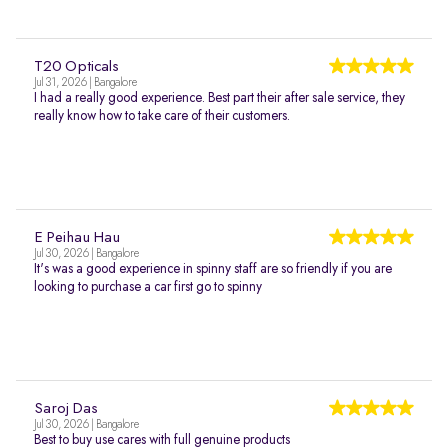
T20 Opticals
Jul 31, 2026 | Bangalore
I had a really good experience. Best part their after sale service, they
really know how to take care of their customers.
E Peihau Hau
Jul 30, 2026 | Bangalore
It's was a good experience in spinny staff are so friendly if you are
looking to purchase a car first go to spinny
Saroj Das
Jul 30, 2026 | Bangalore
Best to buy use cares with full genuine products