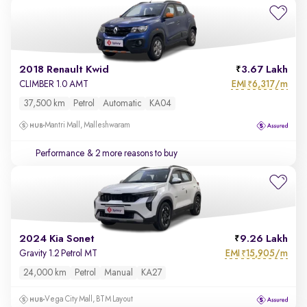
2018 Renault Kwid
3.67 Lakh
EMI
6,317/m
CLIMBER 1.0 AMT
₹
37,500 km
Petrol
Automatic
KA04
Mantri Mall, Malleshwaram
Performance
& 2 more reasons to buy
2024 Kia Sonet
9.26 Lakh
EMI
15,905/m
Gravity 1.2 Petrol MT
₹
24,000 km
Petrol
Manual
KA27
Vega City Mall, BTM Layout