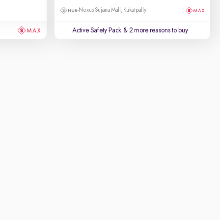
Nexus Sujana Mall, Kukatpally
Active Safety Pack
& 2 more reasons to buy