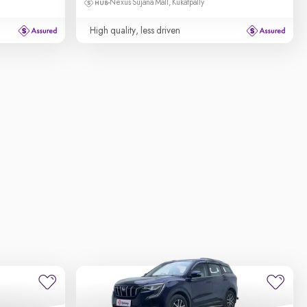
Nexus Sujana Mall, Kukatpally
High quality, less driven