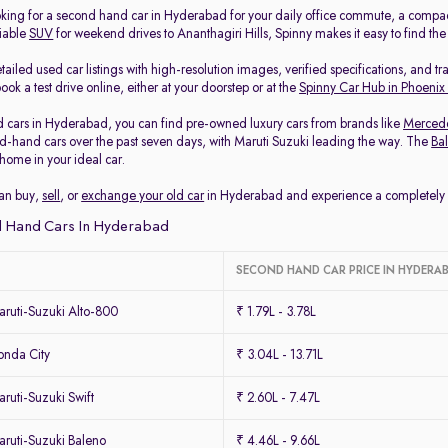
king for a second hand car in Hyderabad for your daily office commute, a compa
liable
SUV
for weekend drives to Ananthagiri Hills, Spinny makes it easy to find th
ailed used car listings with high-resolution images, verified specifications, and t
ook a test drive online, either at your doorstep or at the
Spinny Car Hub in Phoenix
 cars in Hyderabad, you can find pre-owned luxury cars from brands like
Merced
-hand cars over the past seven days, with Maruti Suzuki leading the way. The
Ba
home in your ideal car.
can buy,
sell
, or
exchange your old car
in Hyderabad and experience a completely ha
 Hand Cars In Hyderabad
SECOND HAND CAR PRICE IN HYDERA
ruti-Suzuki Alto-800
₹ 1.79L - 3.78L
nda City
₹ 3.04L - 13.71L
uti-Suzuki Swift
₹ 2.60L - 7.47L
ruti-Suzuki Baleno
₹ 4.46L - 9.66L