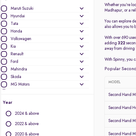
Whether you’re loo
Maruti Suzuki
Madhapur, or a re
Hyundai
You can explore det
Tata
also allows you to b
Honda
With over 690 used
Volkswagen
adding
322
second
Kia
away from driving 
Renault
With Spinny, you 
Ford
Popular Second
Mahindra
Skoda
MODEL
MG Motors
Nissan
Second Hand Ma
Datsun
Year
Mercedes-Benz
Second Hand Ho
2024 & above
BMW
Second Hand Mar
Toyota
2022 & above
Audi
Second Hand Ma
2020 & above