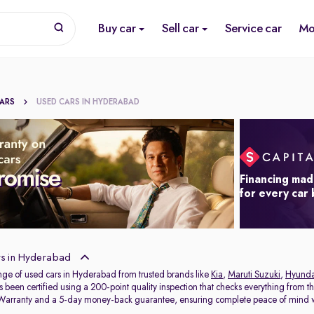
Buy car
Sell car
Service car
Mo
CARS
USED CARS IN HYDERABAD
Financing mad
for every car
s in Hyderabad
nge of used cars in Hyderabad from trusted brands like
Kia
,
Maruti Suzuki
,
Hyunda
s been certified using a 200-point quality inspection that checks everything from t
 Warranty and a 5-day money-back guarantee, ensuring complete peace of mind w