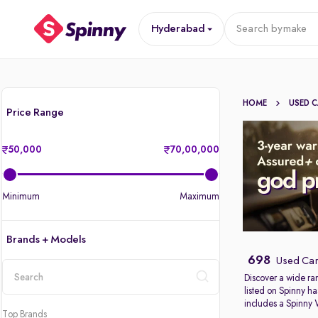
Hyderabad
Search by
make
HOME
USED 
Price Range
50,000
70,00,000
Minimum
Maximum
Brands + Models
698
Used Car
Discover a wide ra
listed on Spinny ha
location
includes a Spinny
Top Brands