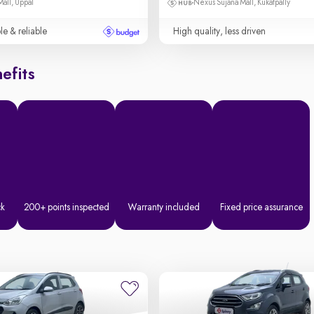
Mall, Uppal
Nexus Sujana Mall, Kukatpally
le & reliable
High quality, less driven
efits
ck
200+ points inspected
Warranty included
Fixed price assurance