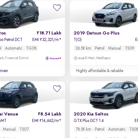
tos
18.71 Lakh
2019 Datsun Go Plus
bo Petrol DCT
EMI
32,321/m
*
T(O)
E
₹
l
Automatic
TG08
26.5K km
Petrol
Manual
TS09
k, Financial District
D-Mart, Madhapur
driven
Highly affordable & reliable
i Venue
8.54 Lakh
2020 Kia Seltos
 iMT
EMI
14,662/m
*
GTX Plus DCT 1.4
E
₹
Manual
TS07
78.5K km
Petrol
Automatic
TS0