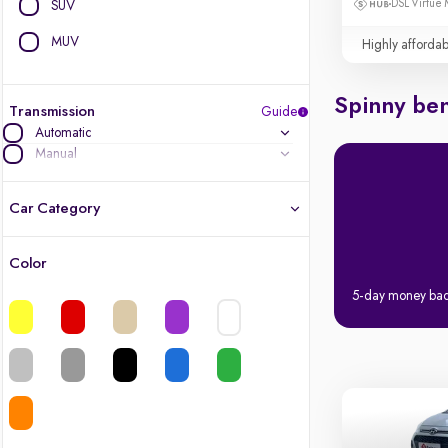
DSL Virtue 
SUV
MUV
Highly affordab
Spinny ben
Transmission
Guide
Automatic
Manual
Car Category
Color
Latest cars, 3-year warranty
5-day money ba
Quality cars you love to buy
Cars of great value
Finest luxury cars, handpicked