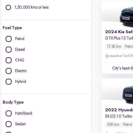
1,50,000 kms or less
Fuel Type
2024 Kia Sel
GTX Plus 1.5 Tur
Petrol
17.5K km
Petro
Diesel
Ace Tech Par
CNG
City's least 
Electric
Hybrid
Body Type
2022 Hyunda
Hatchback
SX (O) 1.0 Turbo
Sedan
50K km
Petrol