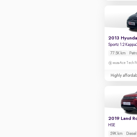
Touch screen infotainment
Apple CarPlay / Android Auto
Parking sensors
Rear camera
2013 Hyundai
Shows what's behind while reversing
Sportz 1.2 Kappa
360 degree view camera
77.5K km
Petr
Shows full view of the car at once
Ace Tech Par
Push start
Highly affordab
Cruise control
Seat height adjustable
Power window
HSE
59K km
Diesel