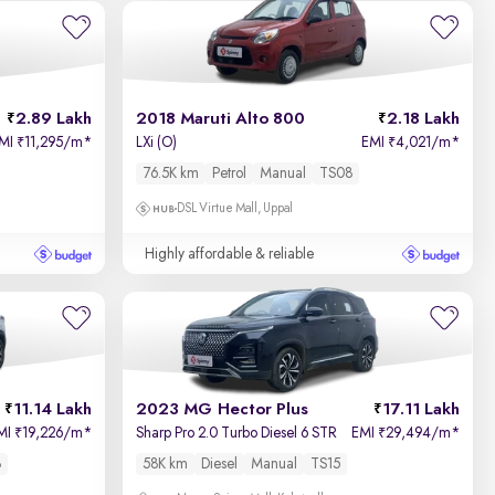
Newest First
2.89 Lakh
2018 Maruti Alto 800
2.18 Lakh
MI
11,295/m
*
LXi (O)
EMI
4,021/m
*
₹
₹
76.5K km
Petrol
Manual
TS08
DSL Virtue Mall, Uppal
Highly affordable & reliable
11.14 Lakh
2023 MG Hector Plus
17.11 Lakh
MI
19,226/m
*
Sharp Pro 2.0 Turbo Diesel 6 STR
EMI
29,494/m
*
₹
₹
8
58K km
Diesel
Manual
TS15