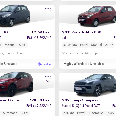
 i10
2.59 Lakh
2015 Maruti Alto 800
2
EMI
18,792/m
*
Lxi
₹
ol
Manual
AP10
43.5K km
Petrol
Manual
AP37
k, Financial District
DSL Virtue Mall, Uppal
le & reliable
Highly affordable & reliable
2019 Land Rover Discovery Sport
28.80 Lakh
2021 Jeep Compass
EMI
49,522/m
*
Model S (O) 1.4 Petrol DCT
E
₹
Automatic
TS09
57K km
Petrol
Automatic
TS08