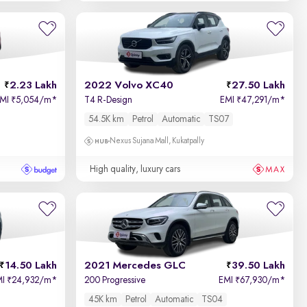
2.23 Lakh
2022 Volvo XC40
27.50 Lakh
EMI
5,054/m
*
T4 R-Design
EMI
47,291/m
*
₹
₹
54.5K km
Petrol
Automatic
TS07
Nexus Sujana Mall, Kukatpally
High quality, luxury cars
14.50 Lakh
2021 Mercedes GLC
39.50 Lakh
MI
24,932/m
*
200 Progressive
EMI
67,930/m
*
₹
₹
45K km
Petrol
Automatic
TS04