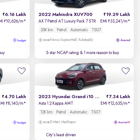
6.16 Lakh
2022 Mahindra XUV700
19.29 Lakh
MI
10,626/m
*
AX 7 Petrol AT Luxury Pack 7 STR
EMI
33,241/m
*
₹
₹
35K km
Petrol
Automatic
TS07
Nexus Sujana Mall, Kukatpally
buy
5-star NCAP rating
& 1 more reason to buy
4.70 Lakh
2023 Hyundai Grand i10 Nios
7.34 Lakh
EMI
8,140/m
*
Asta 1.2 Kappa AMT
EMI
12,635/m
*
₹
₹
12K km
Petrol
Automatic
TS07
D-Mart, Madhapur
City's least driven