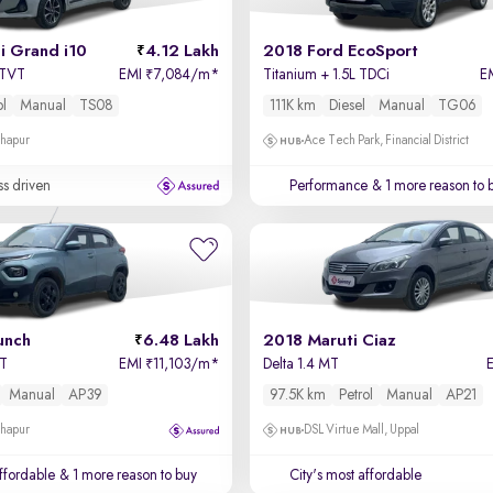
i Grand i10
4.12 Lakh
2018 Ford EcoSport
VTVT
EMI
7,084/m
*
Titanium + 1.5L TDCi
E
₹
ol
Manual
TS08
111K km
Diesel
Manual
TG06
dhapur
Ace Tech Park, Financial District
ss driven
Performance
& 1 more reason to 
unch
6.48 Lakh
2018 Maruti Ciaz
MT
EMI
11,103/m
*
Delta 1.4 MT
₹
Manual
AP39
97.5K km
Petrol
Manual
AP21
dhapur
DSL Virtue Mall, Uppal
affordable
& 1 more reason to buy
City's most affordable