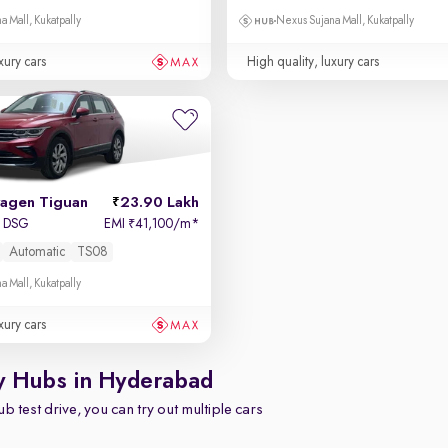
a Mall, Kukatpally
Nexus Sujana Mall, Kukatpally
xury cars
High quality, luxury cars
agen Tiguan
23.90 Lakh
I DSG
EMI
41,100/m
*
₹
Automatic
TS08
a Mall, Kukatpally
xury cars
y Hubs in Hyderabad
b test drive, you can try out multiple cars