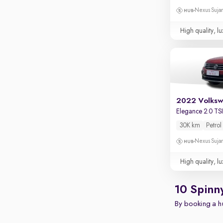
Nexus Sujan
High quality, lu
2022 Volksw
Elegance 2.0 TS
30K km
Petrol
Nexus Sujan
High quality, lu
10 Spinn
By booking a hu