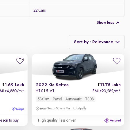
22 Cars
Show less
Sort by : Relevance
Relevance
Price - Low to High
1.69 Lakh
2022 Kia Seltos
11.75 Lakh
Price - High to Low
EMI
4,880/m
*
HTX 1.5 IVT
EMI
20,282/m
*
₹
₹
58K km
Petrol
Automatic
TS08
KM Driven - Low to High
Nexus Sujana Mall, Kukatpally
Year - New to Old
ason to buy
High quality, less driven