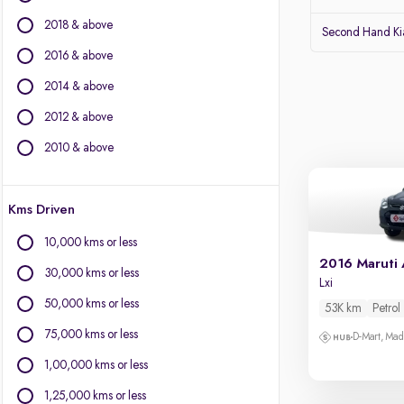
Jeep
2018 & above
Volvo
Second Hand Kia
Citroen
2016 & above
Land Rover
2014 & above
Lexus
Jaguar
2012 & above
2010 & above
Other Brands
BYD
Kms Driven
Chevrolet
Fiat
10,000 kms or less
Force Motors
2016 Maruti 
30,000 kms or less
Isuzu
Lxi
Mini
50,000 kms or less
53K km
Petrol
Mitsubishi
75,000 kms or less
D-Mart, Ma
Porsche
1,00,000 kms or less
1,25,000 kms or less