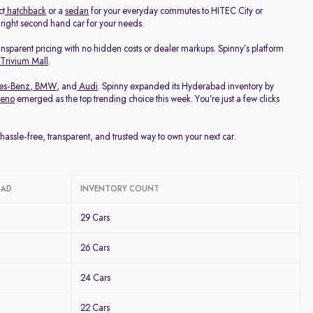
ct
hatchback
or a
sedan
for your everyday commutes to HITEC City or
e right second hand car for your needs.
ransparent pricing with no hidden costs or dealer markups. Spinny’s platform
 Trivium Mall
.
es-Benz
,
BMW
, and
Audi
. Spinny expanded its Hyderabad inventory by
leno
emerged as the top trending choice this week. You’re just a few clicks
ssle-free, transparent, and trusted way to own your next car.
BAD
INVENTORY COUNT
29 Cars
26 Cars
24 Cars
22 Cars