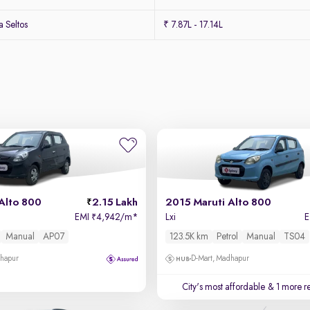
 Seltos
₹ 7.87L - 17.14L
Alto 800
2.15 Lakh
2015 Maruti Alto 800
EMI
4,942/m
*
Lxi
₹
Manual
AP07
123.5K km
Petrol
Manual
TS04
dhapur
D-Mart, Madhapur
City's most affordable
& 1 more re