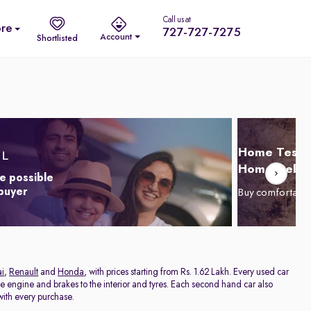
Call us at
re
727-727-7275
Account
Shortlisted
Home Test D
Home Delive
e possible
 buyer
Buy comfortabl
i
,
Renault
and
Honda
, with prices starting from Rs. 1.62 Lakh. Every used car
he engine and brakes to the interior and tyres. Each second hand car also
ith every purchase.