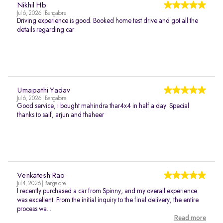
Nikhil Hb
Jul 6, 2026 | Bangalore
Driving experience is good. Booked home test drive and got all the
details regarding car
Umapathi Yadav
Jul 6, 2026 | Bangalore
Good service, i bought mahindra thar4x4 in half a day. Special
thanks to saif, arjun and thaheer
Venkatesh Rao
Jul 4, 2026 | Bangalore
I recently purchased a car from Spinny, and my overall experience
was excellent. From the initial inquiry to the final delivery, the entire
process wa...
Read more