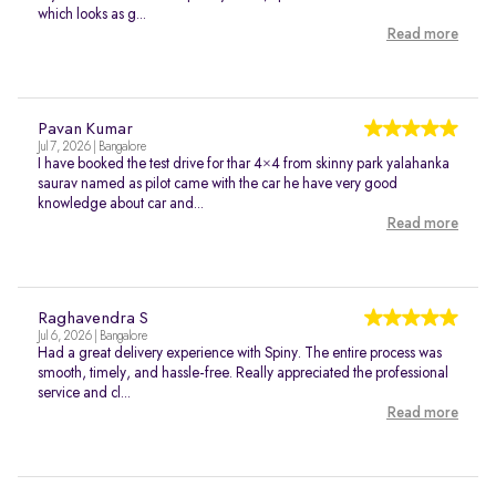
which looks as g...
Read more
Pavan Kumar
Jul 7, 2026 | Bangalore
I have booked the test drive for thar 4×4 from skinny park yalahanka
saurav named as pilot came with the car he have very good
knowledge about car and...
Read more
Raghavendra S
Jul 6, 2026 | Bangalore
Had a great delivery experience with Spiny. The entire process was
smooth, timely, and hassle-free. Really appreciated the professional
service and cl...
Read more