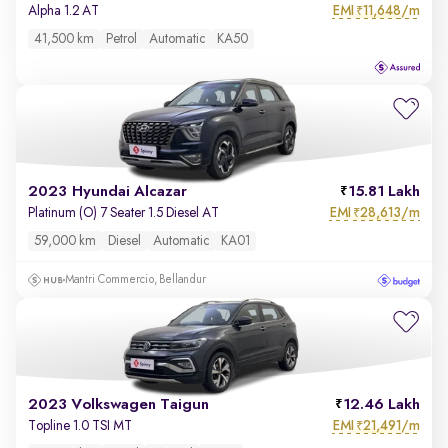
EMI
11,648/m
Alpha 1.2 AT
₹
41,500 km
Petrol
Automatic
KA50
2023 Hyundai Alcazar
15.81 Lakh
EMI
28,613/m
Platinum (O) 7 Seater 1.5 Diesel AT
₹
59,000 km
Diesel
Automatic
KA01
Mantri Commercio, Bellandur
2023 Volkswagen Taigun
12.46 Lakh
EMI
21,491/m
Topline 1.0 TSI MT
₹