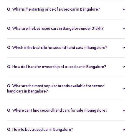
Q. What is the starting price of a used car in Bangalore?
The price of used cars in Bangalore on Spinny starts from Rs. 1.36
Lakh, with no hidden charges and complete inspection reports.
Q. What are the best used cars in Bangalore under 3 lakh?
Some of the best second hand cars under ₹3 lakh in Bangalore
include
Maruti Suzuki Alto
,
Hyundai i10
, and
Honda Amaze
,
Q. Which is the best site for second hand cars in Bangalore?
budget-friendly and reliable options on Spinny.
Spinny is the best platform to buy second hand cars in Bangalore.
All used cars are 200-point inspected, come with warranty, and
Q. How do I transfer ownership of a used car in Bangalore?
free RC transfer.
Spinny takes care of the entire ownership transfer process for used
cars in Bangalore, including RTO documentation and RC update.
Q. What are the most popular brands available for second
hand cars in Bangalore?
Maruti Suzuki
,
Hyundai
,
Honda
,
Tata
, and
Toyota
are the most
popular brands for used cars in Bangalore on Spinny.
Q. Where can I find second hand cars for sale in Bangalore?
You can find second hand cars for sale in Bangalore on Spinny’s
website and app, with photos, pricing, EMI, and home test drive
Q. How to buy a used car in Bangalore?