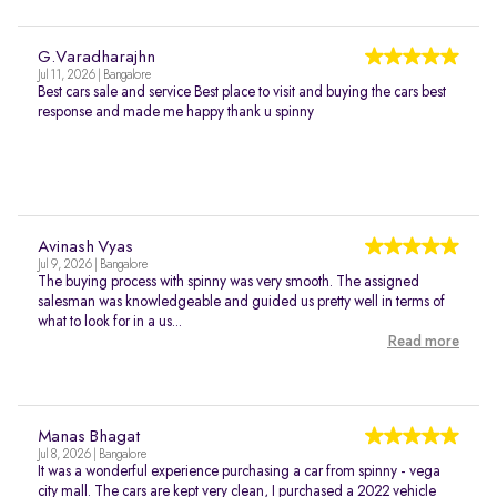
G.Varadharajhn
Jul 11, 2026 | Bangalore
Best cars sale and service Best place to visit and buying the cars best
response and made me happy thank u spinny
Avinash Vyas
Jul 9, 2026 | Bangalore
The buying process with spinny was very smooth. The assigned
salesman was knowledgeable and guided us pretty well in terms of
what to look for in a us...
Read more
Manas Bhagat
Jul 8, 2026 | Bangalore
It was a wonderful experience purchasing a car from spinny - vega
city mall. The cars are kept very clean, I purchased a 2022 vehicle