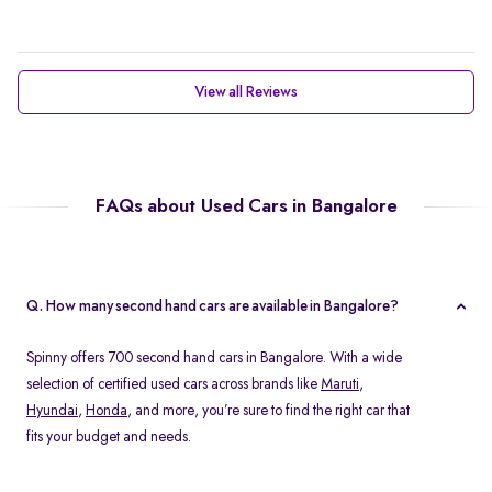
View all Reviews
FAQs about Used Cars in Bangalore
Q. How many second hand cars are available in Bangalore?
Spinny offers 700 second hand cars in Bangalore. With a wide
selection of certified used cars across brands like
Maruti
,
Hyundai
,
Honda
, and more, you’re sure to find the right car that
fits your budget and needs.