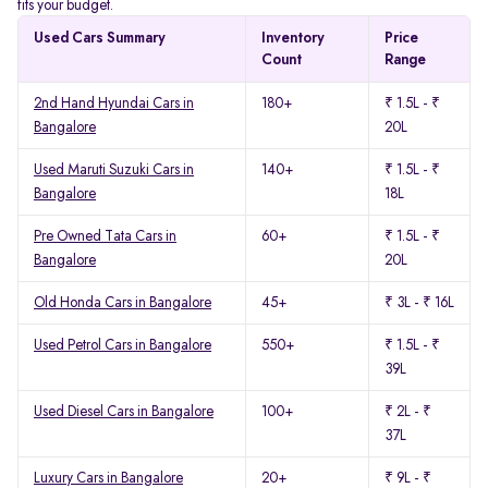
fits your budget.
Used Cars Summary
Inventory
Price
Count
Range
2nd Hand Hyundai Cars in
180+
₹ 1.5L - ₹
Bangalore
20L
Used Maruti Suzuki Cars in
140+
₹ 1.5L - ₹
Bangalore
18L
Pre Owned Tata Cars in
60+
₹ 1.5L - ₹
Bangalore
20L
Old Honda Cars in Bangalore
45+
₹ 3L - ₹ 16L
Used Petrol Cars in Bangalore
550+
₹ 1.5L - ₹
39L
Used Diesel Cars in Bangalore
100+
₹ 2L - ₹
37L
Luxury Cars in Bangalore
20+
₹ 9L - ₹