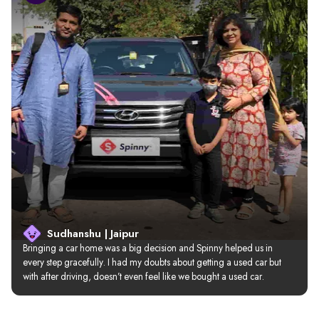
Sudhanshu | Jaipur
Bringing a car home was a big decision and Spinny helped us in 
every step gracefully. I had my doubts about getting a used car but 
with after driving, doesn’t even feel like we bought a used car.