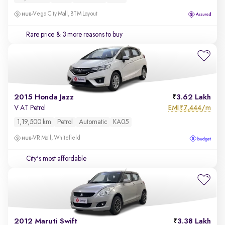
Vega City Mall, BTM Layout
Rare price
& 3 more reasons to buy
2015 Honda Jazz
3.62 Lakh
EMI
7,444/m
V AT Petrol
₹
1,19,500 km
Petrol
Automatic
KA05
VR Mall, Whitefield
City's most affordable
2012 Maruti Swift
3.38 Lakh