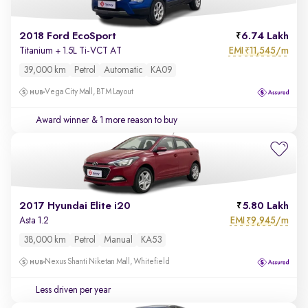
2018 Ford EcoSport
6.74 Lakh
EMI
11,545/m
Titanium + 1.5L Ti-VCT AT
₹
39,000 km
Petrol
Automatic
KA09
Vega City Mall, BTM Layout
Award winner
& 1 more reason to buy
2017 Hyundai Elite i20
5.80 Lakh
EMI
9,945/m
Asta 1.2
₹
38,000 km
Petrol
Manual
KA53
Nexus Shanti Niketan Mall, Whitefield
Less driven per year