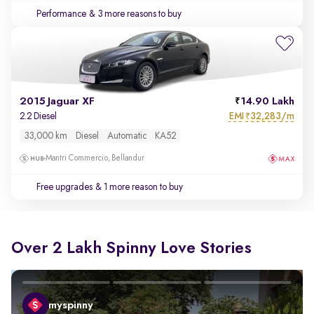
Performance
& 3 more reasons to buy
2015 Jaguar XF
14.90 Lakh
EMI
32,283/m
2.2 Diesel
₹
33,000 km
Diesel
Automatic
KA52
Mantri Commercio, Bellandur
Free upgrades
& 1 more reason to buy
Over 2 Lakh Spinny Love Stories
myspinny