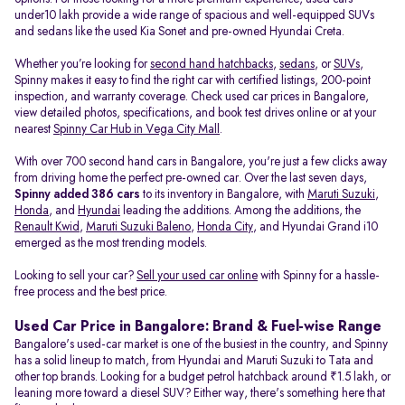
under10 lakh provide a wide range of spacious and well-equipped SUVs
and sedans like the used Kia Sonet and pre-owned Hyundai Creta.
Whether you’re looking for
second hand hatchbacks
,
sedans
, or
SUVs
,
Spinny makes it easy to find the right car with certified listings, 200-point
inspection, and warranty coverage. Check used car prices in Bangalore,
view detailed photos, specifications, and book test drives online or at your
nearest
Spinny Car Hub in Vega City Mall
.
With over 700 second hand cars in Bangalore, you're just a few clicks away
from driving home the perfect pre-owned car. Over the last seven days,
Spinny added 386 cars
to its inventory in Bangalore, with
Maruti Suzuki
,
Honda
, and
Hyundai
leading the additions. Among the additions, the
Renault Kwid
,
Maruti Suzuki Baleno
,
Honda City
, and Hyundai Grand i10
emerged as the most trending models.
Looking to sell your car?
Sell your used car online
with Spinny for a hassle-
free process and the best price.
Used Car Price in Bangalore: Brand & Fuel-wise Range
Bangalore's used-car market is one of the busiest in the country, and Spinny
has a solid lineup to match, from Hyundai and Maruti Suzuki to Tata and
other top brands. Looking for a budget petrol hatchback around ₹1.5 lakh, or
leaning more toward a diesel SUV? Either way, there's something here that