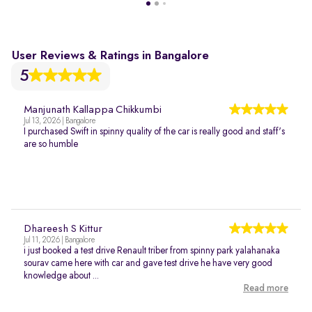
User Reviews & Ratings in Bangalore
5
Manjunath Kallappa Chikkumbi
Jul 13, 2026 | Bangalore
I purchased Swift in spinny quality of the car is really good and staff's
are so humble
Dhareesh S Kittur
Jul 11, 2026 | Bangalore
i just booked a test drive Renault triber from spinny park yalahanaka
sourav came here with car and gave test drive he have very good
knowledge about ...
Read more