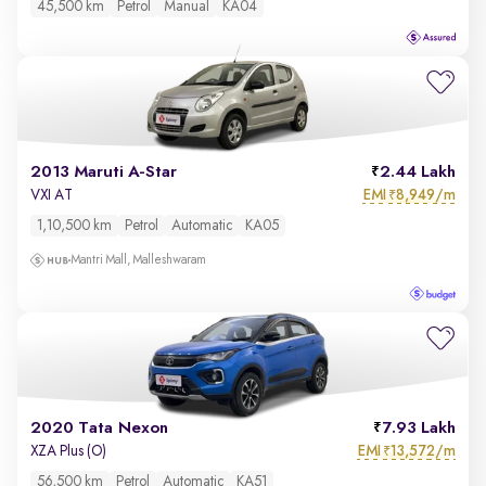
45,500 km
Petrol
Manual
KA04
2013 Maruti A-Star
2.44 Lakh
EMI
8,949/m
VXI AT
₹
1,10,500 km
Petrol
Automatic
KA05
Mantri Mall, Malleshwaram
2020 Tata Nexon
7.93 Lakh
EMI
13,572/m
XZA Plus (O)
₹
56,500 km
Petrol
Automatic
KA51