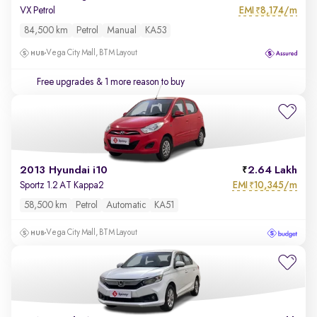
EMI
8,174/m
VX Petrol
₹
84,500 km
Petrol
Manual
KA53
Vega City Mall, BTM Layout
Free upgrades
& 1 more reason to buy
2013 Hyundai i10
2.64 Lakh
EMI
10,345/m
Sportz 1.2 AT Kappa2
₹
58,500 km
Petrol
Automatic
KA51
Vega City Mall, BTM Layout