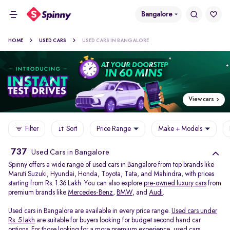
Bangalore
HOME
USED CARS
USED CARS IN BANGALORE
View cars
Filter
Sort
Price Range
Make + Models
737
Used Cars in Bangalore
Spinny offers a wide range of used cars in Bangalore from top brands like
Maruti Suzuki, Hyundai, Honda, Toyota, Tata, and Mahindra, with prices
starting from Rs. 1.36 Lakh. You can also explore
pre-owned luxury cars
from
premium brands like
Mercedes-Benz
,
BMW
, and
Audi
.
Used cars in Bangalore are available in every price range.
Used cars under
Rs. 5 lakh
are suitable for buyers looking for budget second hand car
options. For those looking for a more premium experience, used cars