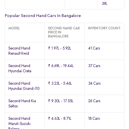
39L
Popular Second Hand Cars In Bangalore
MODEL
SECOND HAND CAR
INVENTORY COUNT
PRICE IN
BANGALORE
Second Hand
₹ 1.97L - 5.92L
41 Cars
Renault Kwid
Second Hand
₹ 6.69L - 19.44L
37 Cars
Hyundai Creta
Second Hand
₹ 3.23L - 5.46L
34 Cars
Hyundai Grand-I10
Second Hand Kia
₹ 9.30L - 17.55L
26 Cars
Seltos
Second Hand
₹ 4.63L - 8.71L
18 Cars
Maruti-Suzuki