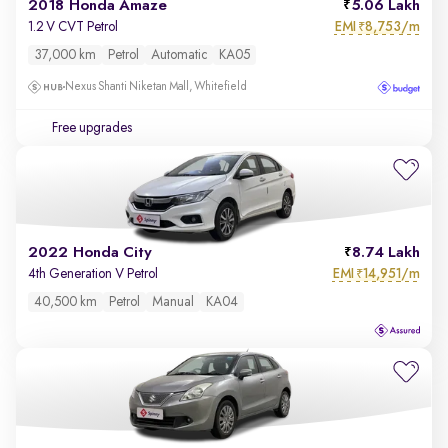
2018 Honda Amaze
5.06 Lakh
EMI
8,753/m
1.2 V CVT Petrol
₹
37,000 km
Petrol
Automatic
KA05
Nexus Shanti Niketan Mall, Whitefield
Free upgrades
2022 Honda City
8.74 Lakh
EMI
14,951/m
4th Generation V Petrol
₹
40,500 km
Petrol
Manual
KA04