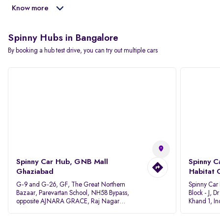
Know more
Spinny Hubs in Bangalore
By booking a hub test drive, you can try out multiple cars
Spinny Car Hub, GNB Mall
Spinny C
Ghaziabad
Habitat 
G-9 and G-26, GF, The Great Northern
Spinny Car
Bazaar, Parevartan School, NH58 Bypass,
Block - J, 
opposite AJNARA GRACE, Raj Nagar
Khand 1, I
Extension, Ghaziabad, Uttar Pradesh, 201017
Pradesh 20