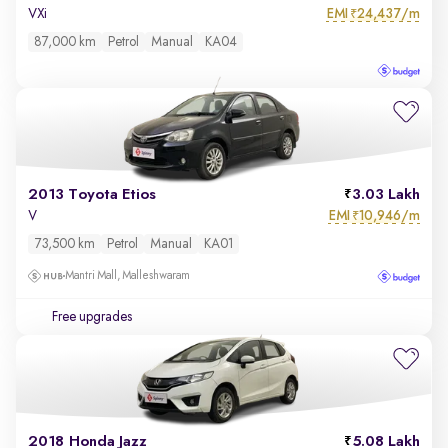
EMI
24,437/m
VXi
₹
87,000 km
Petrol
Manual
KA04
2013 Toyota Etios
3.03 Lakh
EMI
10,946/m
V
₹
73,500 km
Petrol
Manual
KA01
Mantri Mall, Malleshwaram
Free upgrades
2018 Honda Jazz
5.08 Lakh