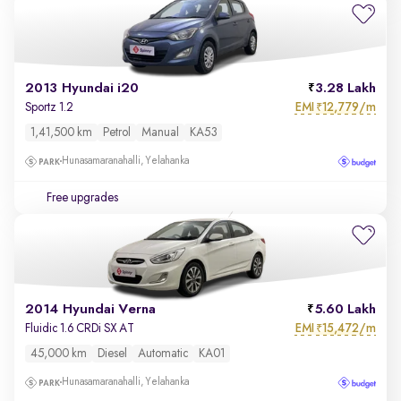
2013 Hyundai i20
3.28 Lakh
EMI
12,779/m
Sportz 1.2
₹
1,41,500 km
Petrol
Manual
KA53
Hunasamaranahalli, Yelahanka
Free upgrades
2014 Hyundai Verna
5.60 Lakh
EMI
15,472/m
Fluidic 1.6 CRDi SX AT
₹
45,000 km
Diesel
Automatic
KA01
Hunasamaranahalli, Yelahanka