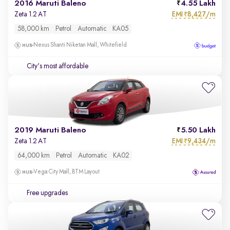
2016 Maruti Baleno
4.55 Lakh
EMI
8,427/m
Zeta 1.2 AT
₹
58,000 km
Petrol
Automatic
KA05
Nexus Shanti Niketan Mall, Whitefield
City's most affordable
2019 Maruti Baleno
5.50 Lakh
EMI
9,434/m
Zeta 1.2 AT
₹
64,000 km
Petrol
Automatic
KA02
Vega City Mall, BTM Layout
Free upgrades