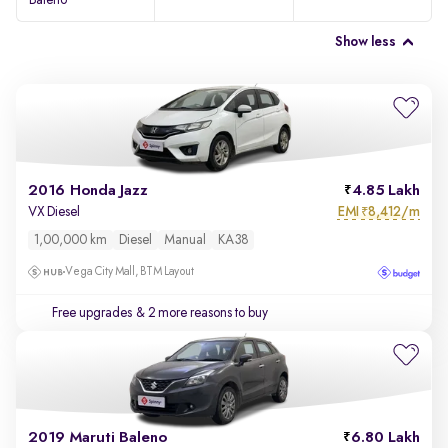
Baleno
Show less
2016 Honda Jazz
4.85 Lakh
EMI
8,412/m
VX Diesel
₹
1,00,000 km
Diesel
Manual
KA38
Vega City Mall, BTM Layout
Free upgrades
& 2 more reasons to buy
2019 Maruti Baleno
6.80 Lakh