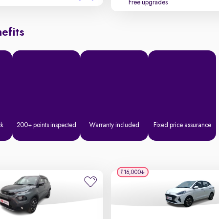
Free upgrades
efits
ck
200+ points inspected
Warranty included
Fixed price assurance
₹16,000