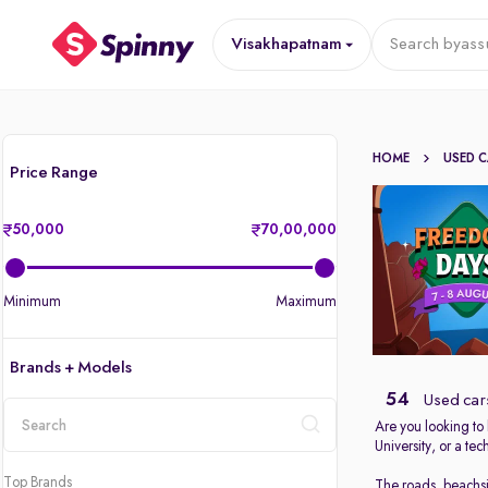
Visakhapatnam
Search by
ass
HOME
USED 
Price Range
50,000
70,00,000
Minimum
Maximum
Brands + Models
54
Used car
Are you looking to
University, or a t
location
Top Brands
The roads, beachsi