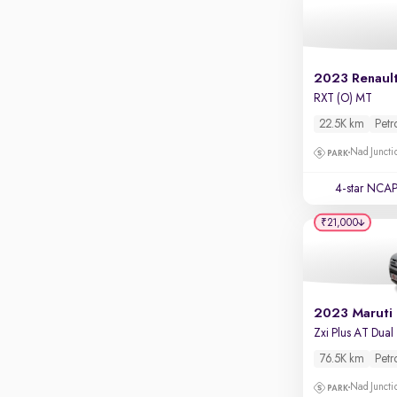
Apple CarPlay / Android Auto
Parking sensors
Rear camera
2023 Renault
Shows what's behind while reversing
RXT (O) MT
360 degree view camera
22.5K km
Petr
Shows full view of the car at once
Nad Juncti
Push start
4-star NCAP
Cruise control
₹21,000
Seat height adjustable
Power window
2023 Maruti
76.5K km
Petr
Nad Juncti