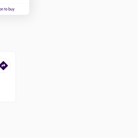
on to buy