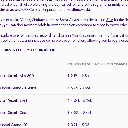
protection, and reliable braking are best suited to handle the region's humidity and
y drives across MVP Colony, Siripuram, and Madhurawada.
travel to Araku Valley, Simhachalam, or Borra Caves, consider a used
SUV
for the f
, you can find newer models in better condition compared to those in metro cities
 explore over 54 certified second hand cars in Visakhapatnam, starting from just R
orstep test drives, and includes complete documentation, allowing you to buy a use
 Hand Cars In Visakhapatnam
SECOND HAND CAR PRICE IN VISAK
ruti-Suzuki Alto-800
₹ 2.19L - 2.86L
undai Grand-I10-Nios
₹ 5.26L - 7.29L
uti-Suzuki Swift
₹ 4.24L - 6.06L
ruti-Suzuki Ciaz
₹ 4.52L - 9.44L
undai Grand-I10
₹ 3.21L - 5.03L