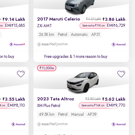
Newest First
2017 Maruti Celerio
9.14 Lakh
3.86 Lakh
h
₹4.01 Lakh
EMI
15,685
EMI
6,729
₹
₹
ZXi AMT
 on
Save extra ₹11K on
26.5K km
Petrol
Automatic
AP31
Nad Junction
on to buy
Free upgrades
& 1 more reason to buy
₹11,000
2023 Tata Altroz
3.55 Lakh
5.62 Lakh
h
₹5.80 Lakh
EMI
8,110
EMI
9,770
₹
₹
XM Plus Petrol
3K on
Save extra ₹16K on
49.5K km
Petrol
Manual
AP39
Nad Junction