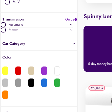
MUV
Spinny ben
Transmission
Guide
Automatic
Manual
Car Category
Color
Latest cars, 3-year warranty
5-day money ba
Quality cars you love to buy
Cars of great value
₹23,000
Finest luxury cars, handpicked
Quality electric cars