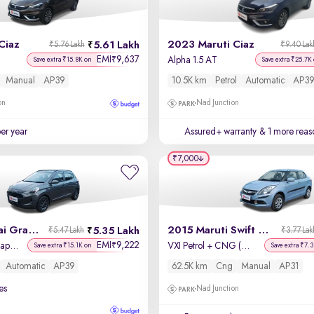
Ciaz
2023 Maruti Ciaz
5.61 Lakh
₹5.76 Lakh
₹9.40 Lak
EMI
9,637
₹
Alpha 1.5 AT
Save extra ₹15.8K on
Save extra ₹25.7K
Manual
AP39
10.5K km
Petrol
Automatic
AP39
on
Nad Junction
per year
Assured+ warranty
& 1 more reas
₹7,000
2022 Hyundai Grand i10 Nios
2015 Maruti Swift Dzire
5.35 Lakh
₹5.47 Lakh
₹3.77 Lak
EMI
9,222
₹
Sportz AMT 1.2 Kappa VTVT
VXI Petrol + CNG (Outside Fitted)
Save extra ₹15.1K on
Save extra ₹7.
Automatic
AP39
62.5K km
Cng
Manual
AP31
es
Nad Junction