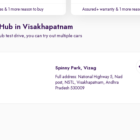
es
& 1 more reason to buy
Assured+ warranty
& 1 more reas
 Hub in Visakhapatnam
b test drive, you can try out multiple cars
Spinny Park, Vizag
Full address:
National Highway 5, Nad
post, NSTL, Visakhapatnam, Andhra
Pradesh 530009