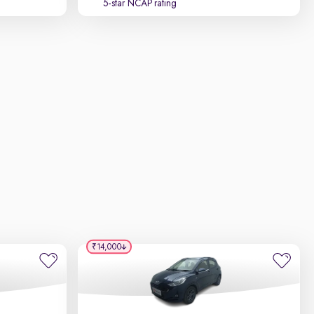
5-star NCAP rating
₹14,000