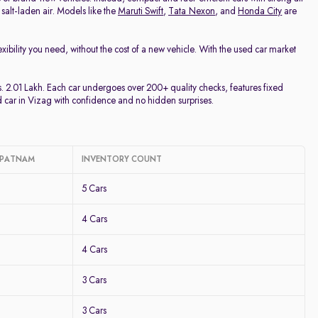
 salt-laden air. Models like the
Maruti Swift
,
Tata Nexon
, and
Honda City
are
lexibility you need, without the cost of a new vehicle. With the used car market
.
s. 2.01 Lakh. Each car undergoes over 200+ quality checks, features fixed
d car in Vizag with confidence and no hidden surprises.
HAPATNAM
INVENTORY COUNT
5 Cars
4 Cars
4 Cars
3 Cars
3 Cars