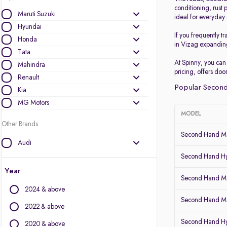
conditioning, rust 
Maruti Suzuki
ideal for everyda
Hyundai
If you frequently 
Honda
in Vizag expanding
Tata
At Spinny, you can
Mahindra
pricing, offers do
Renault
Popular Second
Kia
MG Motors
MODEL
Other Brands
Second Hand Ma
Audi
BMW
Second Hand Hy
BYD
Year
Second Hand Mar
Chevrolet
2024 & above
Citroen
Second Hand Ma
Datsun
2022 & above
Fiat
Second Hand Hy
2020 & above