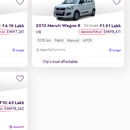
2013 Maruti Wagon R
4.19 Lakh
1.91 Lakh
h
₹2.12 Lakh
EMI
7,261
EMI
8,411
₹
₹
VXI
K on
Save extra ₹2K on
107K km
Petrol
Manual
AP09
Nad Junction
City's most affordable
10.45 Lakh
EMI
18,242
₹
on