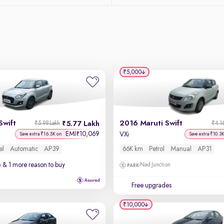
₹5,000
Swift
2016 Maruti Swift
5.77 Lakh
₹5.98 Lakh
₹4.1
EMI
10,069
₹
VXi
Save extra ₹16.5K on
Save extra ₹10.3
el
Automatic
AP39
66K km
Petrol
Manual
AP31
e
& 1 more reason to buy
Nad Junction
Free upgrades
₹10,000