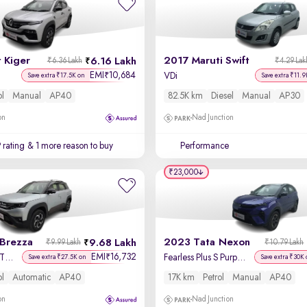
 Kiger
2017 Maruti Swift
6.16 Lakh
₹6.36 Lakh
₹4.29 Lak
EMI
10,684
₹
VDi
Save extra ₹17.5K on
Save extra ₹11.9
ol
Manual
AP40
82.5K km
Diesel
Manual
AP30
on
Nad Junction
 rating
& 1 more reason to buy
Performance
₹23,000
 Brezza
2023 Tata Nexon
9.68 Lakh
₹9.99 Lakh
₹10.79 Lakh
EMI
16,732
₹
Zxi Plus AT Dual Tone
Fearless Plus S Purple 1.2 Revotron Petrol 6MT Dual Tone
Save extra ₹27.5K on
Save extra ₹30K 
ol
Automatic
AP40
17K km
Petrol
Manual
AP40
on
Nad Junction