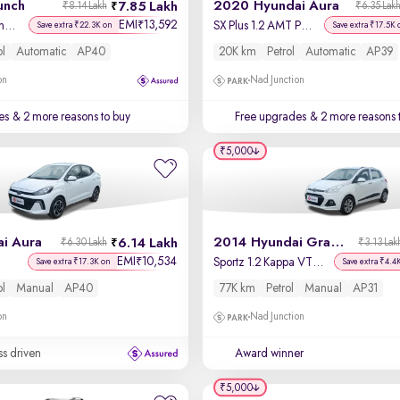
unch
2020 Hyundai Aura
7.85 Lakh
₹8.14 Lakh
₹6.35 Lak
EMI
13,592
₹
Creative Dual Tone AMT
SX Plus 1.2 AMT Petrol
Save extra ₹22.3K on
Save extra ₹17.5K 
ol
Automatic
AP40
20K km
Petrol
Automatic
AP39
on
Nad Junction
es
& 2 more reasons to buy
Free upgrades
& 2 more reasons 
₹5,000
i Aura
2014 Hyundai Grand i10
6.14 Lakh
₹6.30 Lakh
₹3.13 Lak
EMI
10,534
₹
Sportz 1.2 Kappa VTVT
Save extra ₹17.3K on
Save extra ₹4.4
ol
Manual
AP40
77K km
Petrol
Manual
AP31
on
Nad Junction
ss driven
Award winner
₹5,000