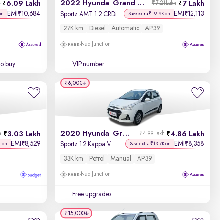
2022 Hyundai Grand i10 Nios
6.09 Lakh
7 Lakh
h
₹7.21 Lakh
EMI
10,684
EMI
12,113
₹
₹
Sportz AMT 1.2 CRDi
on
Save extra ₹19.9K on
27K km
Diesel
Automatic
AP39
Nad Junction
to buy
VIP number
₹6,000
2020 Hyundai Grand i10
3.03 Lakh
4.86 Lakh
h
₹4.99 Lakh
EMI
8,529
EMI
8,358
₹
₹
Sportz 1.2 Kappa VTVT
K on
Save extra ₹13.7K on
33K km
Petrol
Manual
AP39
Nad Junction
Free upgrades
₹15,000