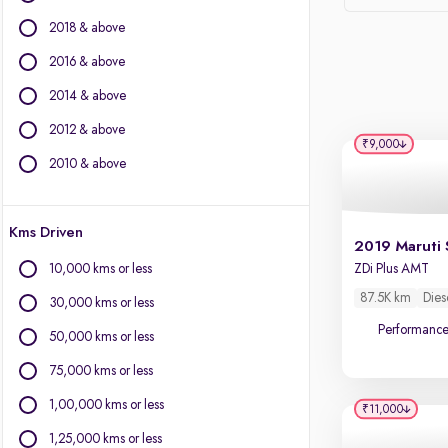
Force Motors
2018 & above
Ford
Isuzu
2016 & above
Jaguar
2014 & above
Jeep
2012 & above
Land Rover
₹9,000
Lexus
2010 & above
Mercedes-Benz
Mini
Kms Driven
Mitsubishi
2019 Maruti 
Nissan
10,000 kms or less
ZDi Plus AMT
Porsche
87.5K km
Dies
30,000 kms or less
Skoda
Performanc
Toyota
50,000 kms or less
Volkswagen
75,000 kms or less
Volvo
1,00,000 kms or less
₹11,000
1,25,000 kms or less