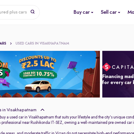
Buy car
Sell car
Mo
ured plus cars
CARS
USED CARS IN VISAKHAPATNAM
Financing mad
for every car
s in Visakhapatnam
 buy a used car in Visakhapatnam that suits your lifestyle and the city's unique 
ech professional near Rushikonda IT-SEZ, owning a well-maintained pre owned car i
de areas, and moderate traffic in Vizag do not necessitate high-end performance o