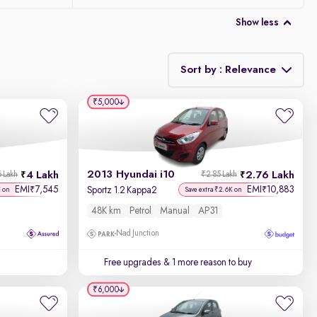
Show less
Sort by : Relevance
₹5,000
Relevance
Discount - High to Low
2013 Hyundai i10
4 Lakh
2.76 Lakh
6 Lakh
₹2.85 Lakh
Price - Low to High
EMI
7,545
EMI
10,883
₹
₹
Sportz 1.2 Kappa2
K on
Save extra ₹2.6K on
48K km
Petrol
Manual
AP31
Price - High to Low
Nad Junction
KM Driven - Low to High
Free upgrades
& 1 more reason to buy
Year - New to Old
₹6,000