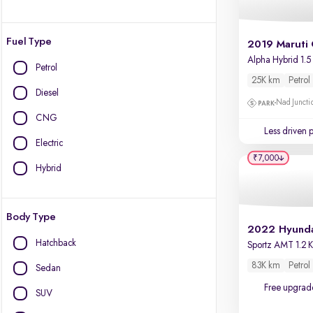
Fuel Type
2019 Maruti 
Alpha Hybrid 1.5
Petrol
25K km
Petrol
Diesel
Nad Juncti
CNG
Less driven 
Electric
₹7,000
Hybrid
Body Type
Hatchback
83K km
Petrol
Sedan
Free upgrad
SUV