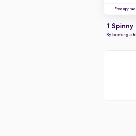
Free upgrad
1 Spinny
By booking a hu