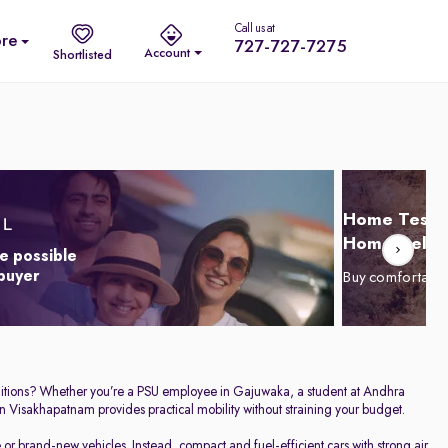
Call us at
re
727-727-7275
Account
Shortlisted
Home Test D
Home Delive
e possible
 buyer
Buy comfortabl
conditions? Whether you’re a PSU employee in Gajuwaka, a student at Andhra
n Visakhapatnam provides practical mobility without straining your budget.
r brand-new vehicles. Instead, compact and fuel-efficient cars with strong air