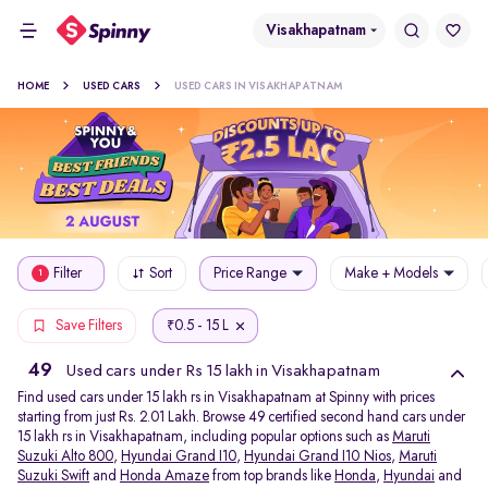
Visakhapatnam
HOME
USED CARS
USED CARS IN VISAKHAPATNAM
Filter
Sort
Price Range
Make + Models
1
0.5 - 15 L
Save Filters
₹
49
Used cars under Rs 15 lakh in Visakhapatnam
Find used cars under 15 lakh rs in Visakhapatnam at Spinny with prices
starting from just Rs. 2.01 Lakh. Browse 49 certified second hand cars under
15 lakh rs in Visakhapatnam, including popular options such as
Maruti
Suzuki Alto 800
,
Hyundai Grand I10
,
Hyundai Grand I10 Nios
,
Maruti
Suzuki Swift
and
Honda Amaze
from top brands like
Honda
,
Hyundai
and