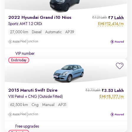
2022 Hyundai Grand i10 Nios
7 Lakh
₹7.21 Lakh
EMI
12,414/m
Sportz AMT 1.2 CRDi
₹
27,000 km
Diesel
Automatic
AP39
Nad Junction
VIP number
Ends today
2015 Maruti Swift Dzire
3.53 Lakh
₹3.73 Lakh
EMI
8,177/m
VXI Petrol + CNG (Outside Fitted)
₹
62,500 km
Cng
Manual
AP31
Nad Junction
Free upgrades