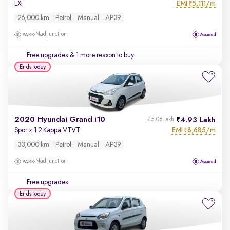
EMI
5,111/m
LXi
₹
26,000 km
Petrol
Manual
AP39
Nad Junction
Free upgrades
& 1 more reason to buy
Ends today
2020 Hyundai Grand i10
4.93 Lakh
₹5.06 Lakh
EMI
8,685/m
Sportz 1.2 Kappa VTVT
₹
33,000 km
Petrol
Manual
AP39
Nad Junction
Free upgrades
Ends today