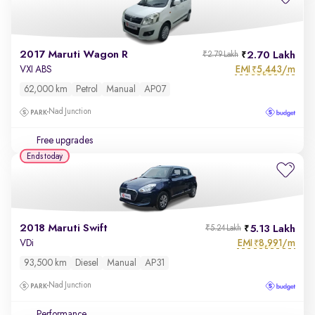
2017 Maruti Wagon R
2.70 Lakh
₹2.79 Lakh
EMI
5,443/m
VXI ABS
₹
62,000 km
Petrol
Manual
AP07
Nad Junction
Free upgrades
Ends today
2018 Maruti Swift
5.13 Lakh
₹5.24 Lakh
EMI
8,991/m
VDi
₹
93,500 km
Diesel
Manual
AP31
Nad Junction
Performance