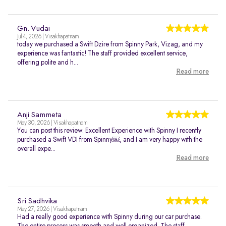
Gn. Vudai
Jul 4, 2026 | Visakhapatnam
today we purchased a Swift Dzire from Spinny Park, Vizag, and my
experience was fantastic! The staff provided excellent service,
offering polite and h...
Read more
Anji Sammeta
May 30, 2026 | Visakhapatnam
You can post this review: Excellent Experience with Spinny I recently
purchased a Swift VDI from Spinny￼, and I am very happy with the
overall expe...
Read more
Sri Sadhvika
May 27, 2026 | Visakhapatnam
Had a really good experience with Spinny during our car purchase.