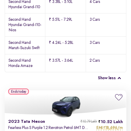
Second Hand
₹ 3.38L - 5.10L
4 Cars
Hyundai Grand-I10
Second Hand
₹ 5.51L - 7.29L
3 Cars
Hyundai Grand-I10-
Nios
Second Hand
₹ 4.24L - 5.28L
3 Cars
Maruti-Suzuki Swift
Second Hand
₹ 3.57L - 3.64L
2 Cars
Honda Amaze
Show less
Ends today
2023 Tata Nexon
10.52 Lakh
₹10.79 Lakh
EMI
18,696/m
Fearless Plus S Purple 1.2 Revotron Petrol 6MT Dual Tone
₹