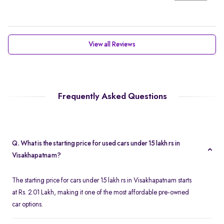
View all Reviews
Frequently Asked Questions
Q. What is the starting price for used cars under 15 lakh rs in
Visakhapatnam?
The starting price for cars under 15 lakh rs in Visakhapatnam starts
at Rs. 2.01 Lakh, making it one of the most affordable pre-owned
car options.