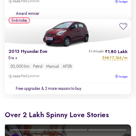
Nad Junction
Award winner
Ends today
2013 Hyundai Eon
1.80 Lakh
₹1.94 Lakh
EMI
7,166/m
Era +
₹
50,000 km
Petrol
Manual
AP28
Nad Junction
Free upgrades
& 2 more reasons to buy
Over 2 Lakh Spinny Love Stories