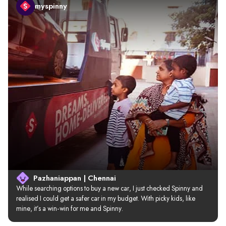
myspinny
Pazhaniappan | Chennai
While searching options to buy a new car, I just checked Spinny and 
realised I could get a safer car in my budget. With picky kids, like 
mine, it’s a win-win for me and Spinny.