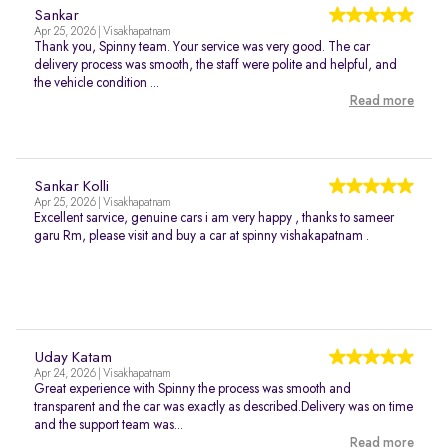
Sankar
Apr 25, 2026 | Visakhapatnam
Thank you, Spinny team. Your service was very good. The car
delivery process was smooth, the staff were polite and helpful, and
the vehicle condition ...
Read more
Sankar Kolli
Apr 25, 2026 | Visakhapatnam
Excellent sarvice, genuine cars i am very happy , thanks to sameer
garu Rm, please visit and buy a car at spinny vishakapatnam .
Uday Katam
Apr 24, 2026 | Visakhapatnam
Great experience with Spinny the process was smooth and
transparent and the car was exactly as described.Delivery was on time
and the support team was...
Read more