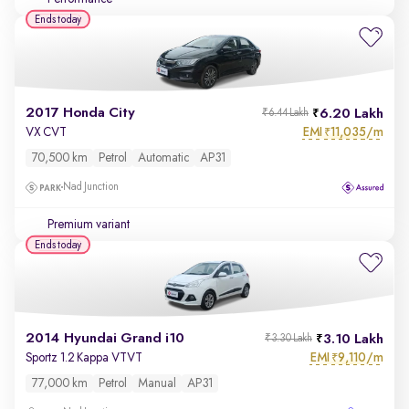
Ends today
2017 Honda City
6.20 Lakh
₹6.44 Lakh
EMI
11,035/m
VX CVT
₹
70,500 km
Petrol
Automatic
AP31
Nad Junction
Premium variant
Ends today
2014 Hyundai Grand i10
3.10 Lakh
₹3.30 Lakh
EMI
9,110/m
Sportz 1.2 Kappa VTVT
₹
77,000 km
Petrol
Manual
AP31