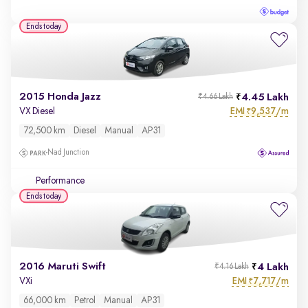
Ends today
2015 Honda Jazz
4.45 Lakh
₹4.66 Lakh
EMI
9,537/m
VX Diesel
₹
72,500 km
Diesel
Manual
AP31
Nad Junction
Performance
Ends today
2016 Maruti Swift
4 Lakh
₹4.16 Lakh
EMI
7,717/m
VXi
₹
66,000 km
Petrol
Manual
AP31