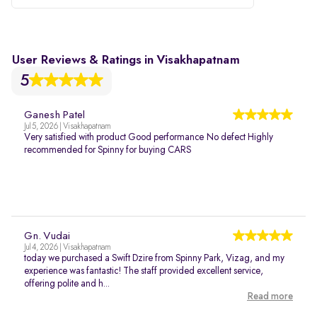
User Reviews & Ratings in Visakhapatnam
5
Ganesh Patel
Jul 5, 2026 | Visakhapatnam
Very satisfied with product Good performance No defect Highly
recommended for Spinny for buying CARS
Gn. Vudai
Jul 4, 2026 | Visakhapatnam
today we purchased a Swift Dzire from Spinny Park, Vizag, and my
experience was fantastic! The staff provided excellent service,
offering polite and h...
Read more