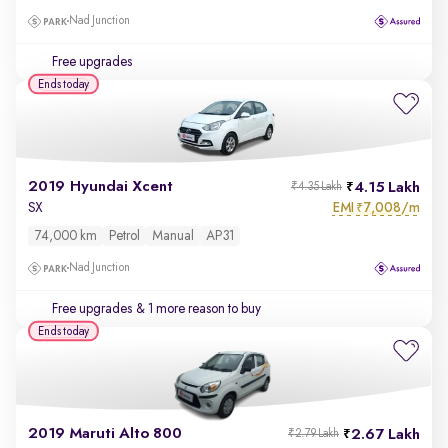
Nad Junction
Free upgrades
Ends today
2019 Hyundai Xcent
4.15 Lakh
₹4.35 Lakh
EMI
7,008/m
SX
₹
74,000 km
Petrol
Manual
AP31
Nad Junction
Free upgrades
& 1 more reason to buy
Ends today
2019 Maruti Alto 800
2.67 Lakh
₹2.79 Lakh