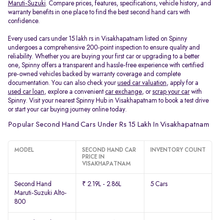
Maruti-Suzuki
. Compare prices, features, specifications, vehicle history, and
warranty benefits in one place to find the best second hand cars with
confidence.
Every used cars under 15 lakh rs in Visakhapatnam listed on Spinny
undergoes a comprehensive 200-point inspection to ensure quality and
reliability. Whether you are buying your first car or upgrading to a better
one, Spinny offers a transparent and hassle-free experience with certified
pre-owned vehicles backed by warranty coverage and complete
documentation. You can also check your
used car valuation
, apply for a
used car loan
, explore a convenient
car exchange
, or
scrap your car
with
Spinny. Visit your nearest Spinny Hub in Visakhapatnam to book a test drive
or start your car buying journey online today.
Popular Second Hand Cars Under Rs 15 Lakh In Visakhapatnam
MODEL
SECOND HAND CAR
INVENTORY COUNT
PRICE IN
VISAKHAPATNAM
Second Hand
₹ 2.19L - 2.86L
5 Cars
Maruti-Suzuki Alto-
800