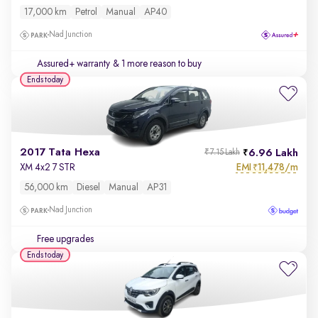
17,000 km
Petrol
Manual
AP40
Nad Junction
Assured+ warranty
& 1 more reason to buy
Ends today
2017 Tata Hexa
6.96 Lakh
₹7.15 Lakh
EMI
11,478/m
XM 4x2 7 STR
₹
56,000 km
Diesel
Manual
AP31
Nad Junction
Free upgrades
Ends today