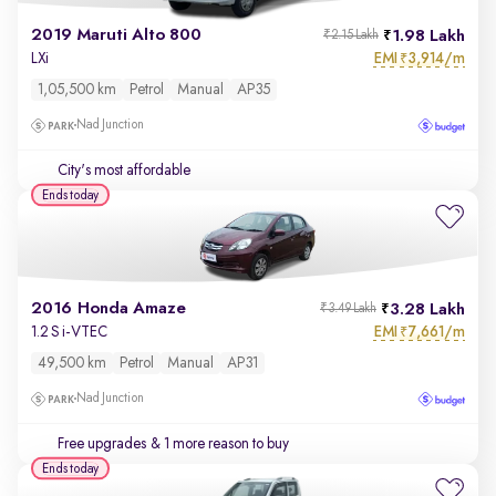
2019 Maruti Alto 800
1.98 Lakh
₹2.15 Lakh
EMI
3,914/m
LXi
₹
1,05,500 km
Petrol
Manual
AP35
Nad Junction
City's most affordable
Ends today
2016 Honda Amaze
3.28 Lakh
₹3.49 Lakh
EMI
7,661/m
1.2 S i-VTEC
₹
49,500 km
Petrol
Manual
AP31
Nad Junction
Free upgrades
& 1 more reason to buy
Ends today