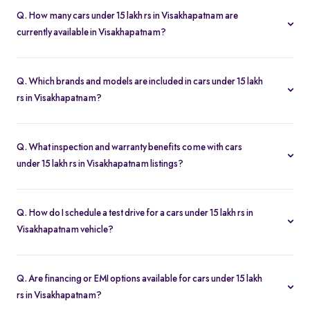
Q. How many cars under 15 lakh rs in Visakhapatnam are
currently available in Visakhapatnam?
We list 49 used cars under 15 lakh rs in Visakhapatnam, updated
in real time so you always see the latest inventory.
Q. Which brands and models are included in cars under 15 lakh
rs in Visakhapatnam?
Our used car selection in Visakhapatnam features top brands like
Honda
,
Hyundai
and
Maruti-Suzuki
and popular models such as
Q. What inspection and warranty benefits come with cars
Maruti Suzuki Alto 800
,
Hyundai Grand I10
,
Hyundai Grand I10
under 15 lakh rs in Visakhapatnam listings?
Nios
,
Maruti Suzuki Swift
and
Honda Amaze
.
Every car undergoes a 200-point inspection and includes a 5-day
money-back guarantee, one-year warranty and free RC transfer
Q. How do I schedule a test drive for a cars under 15 lakh rs in
for peace of mind.
Visakhapatnam vehicle?
Click “Book Test Drive” on any listing or visit your nearest Spinny
hub in Visakhapatnam to choose a convenient time.
Q. Are financing or EMI options available for cars under 15 lakh
rs in Visakhapatnam?