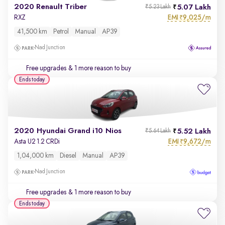
2020 Renault Triber
5.07 Lakh
₹5.23 Lakh
EMI
9,025/m
RXZ
₹
41,500 km
Petrol
Manual
AP39
Nad Junction
Free upgrades
& 1 more reason to buy
Ends today
2020 Hyundai Grand i10 Nios
5.52 Lakh
₹5.64 Lakh
EMI
9,672/m
Asta U2 1.2 CRDi
₹
1,04,000 km
Diesel
Manual
AP39
Nad Junction
Free upgrades
& 1 more reason to buy
Ends today