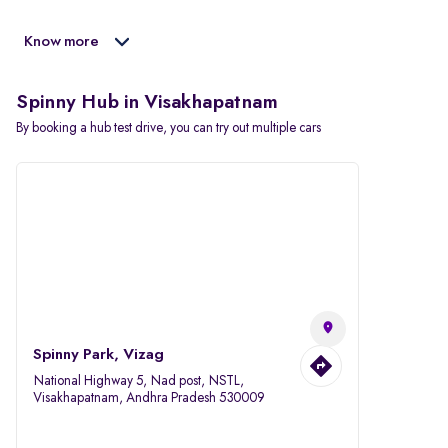
Know more
Spinny Hub in Visakhapatnam
By booking a hub test drive, you can try out multiple cars
Spinny Park, Vizag
National Highway 5, Nad post, NSTL,
Visakhapatnam, Andhra Pradesh 530009