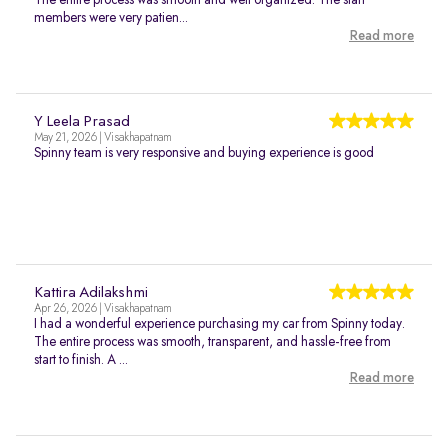
The entire process was smooth and well organized. The staff
members were very patien...
Read more
Y Leela Prasad
May 21, 2026 | Visakhapatnam
Spinny team is very responsive and buying experience is good
Kattira Adilakshmi
Apr 26, 2026 | Visakhapatnam
I had a wonderful experience purchasing my car from Spinny today.
The entire process was smooth, transparent, and hassle-free from
start to finish. A ...
Read more