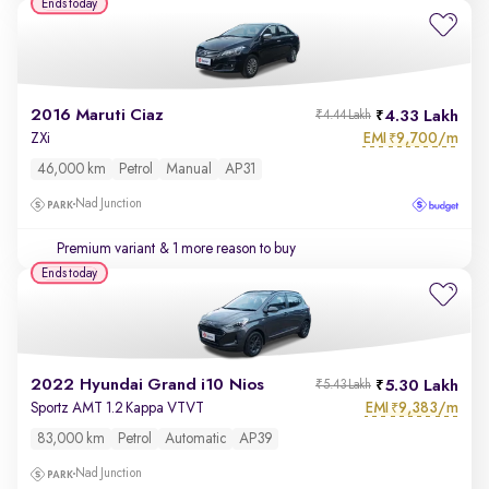
Ends today
2016 Maruti Ciaz
4.33 Lakh
₹4.44 Lakh
EMI
9,700/m
ZXi
₹
46,000 km
Petrol
Manual
AP31
Nad Junction
Premium variant
& 1 more reason to buy
Ends today
2022 Hyundai Grand i10 Nios
5.30 Lakh
₹5.43 Lakh
EMI
9,383/m
Sportz AMT 1.2 Kappa VTVT
₹
83,000 km
Petrol
Automatic
AP39
Nad Junction