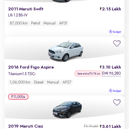
2011 Maruti Swift
2.15 Lakh
LXi 1.2 BS-IV
87,000 km
Petrol
Manual
AP31
2016 Ford Figo Aspire
3.10 Lakh
EMI
6,280
₹
Titanium1.5 TDCi
Save extra ₹5.7K on
1,06,000 km
Diesel
Manual
AP27
₹11,000
2019 Maruti Ciaz
5.61 Lakh
₹5.76 Lakh