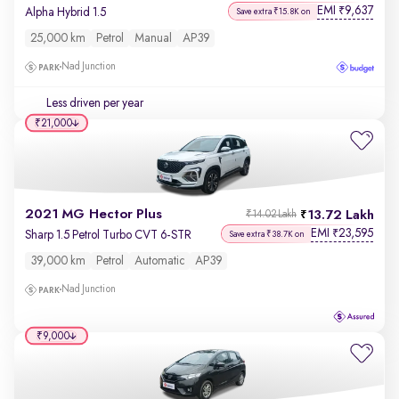
EMI
9,637
₹
Alpha Hybrid 1.5
Save extra ₹15.8K on
25,000 km
Petrol
Manual
AP39
Nad Junction
Less driven per year
₹21,000
2021 MG Hector Plus
13.72 Lakh
₹14.02 Lakh
EMI
23,595
₹
Sharp 1.5 Petrol Turbo CVT 6-STR
Save extra ₹38.7K on
39,000 km
Petrol
Automatic
AP39
Nad Junction
₹9,000