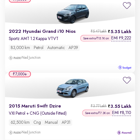
2022 Hyundai Grand i10 Nios
5.35 Lakh
₹5.47 Lakh
EMI
9,222
₹
Sportz AMT 1.2 Kappa VTVT
Save extra ₹15.1K on
83,000 km
Petrol
Automatic
AP39
Nad Junction
₹7,000
2015 Maruti Swift Dzire
3.55 Lakh
₹3.77 Lakh
EMI
8,110
₹
VXI Petrol + CNG (Outside Fitted)
Save extra ₹7.3K on
62,500 km
Cng
Manual
AP31
Nad Junction