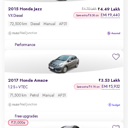
2015 Honda Jazz
4.49 Lakh
₹4.70 Lakh
EMI
9,440
₹
VX Diesel
Save extra ₹8.5K on
72,500 km
Diesel
Manual
AP31
Nad Junction
Performance
2017 Honda Amaze
3.53 Lakh
EMI
5,932
₹
1.2 S i-VTEC
Save extra ₹9.7K on
71,500 km
Petrol
Manual
AP31
Nad Junction
Free upgrades
₹31,000