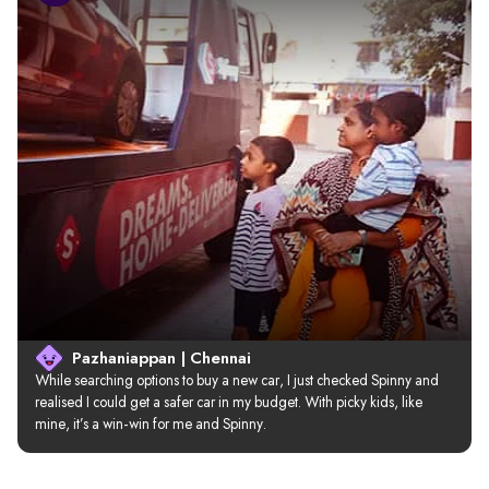
Pazhaniappan | Chennai
While searching options to buy a new car, I just checked Spinny and 
realised I could get a safer car in my budget. With picky kids, like 
mine, it’s a win-win for me and Spinny.