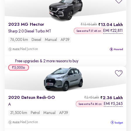
2023 MG Hector
13.04 Lakh
₹13.46 Lakh
EMI
22,811
₹
Sharp 2.0 Diesel Turbo MT
Save extra ₹37.4K on
76,000 km
Diesel
Manual
AP39
Nad Junction
Free upgrades
& 2 more reasons to buy
₹5,000
2020 Datsun Redi-GO
2.36 Lakh
₹2.45 Lakh
EMI
5,245
₹
A
Save extra ₹4.8K on
31,500 km
Petrol
Manual
AP39
Nad Junction