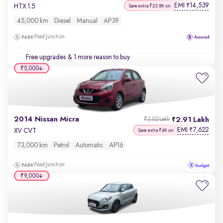
EMI
14,539
₹
HTX 1.5
Save extra ₹23.8K on
45,000 km
Diesel
Manual
AP39
Nad Junction
Free upgrades
& 1 more reason to buy
₹5,000
2014 Nissan Micra
2.91 Lakh
₹3.02 Lakh
EMI
7,622
₹
XV CVT
Save extra ₹4K on
73,000 km
Petrol
Automatic
AP16
Nad Junction
₹9,000