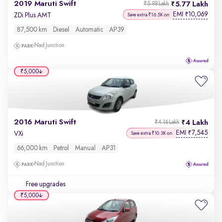
2019 Maruti Swift
5.77 Lakh
₹5.98 Lakh
EMI
10,069
₹
ZDi Plus AMT
Save extra ₹16.5K on
87,500 km
Diesel
Automatic
AP39
Nad Junction
₹5,000
2016 Maruti Swift
4 Lakh
₹4.16 Lakh
EMI
7,545
₹
VXi
Save extra ₹10.3K on
66,000 km
Petrol
Manual
AP31
Nad Junction
Free upgrades
₹5,000