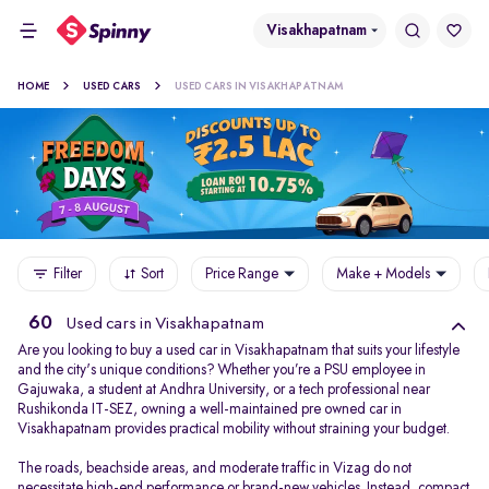
Visakhapatnam
HOME
USED CARS
USED CARS IN VISAKHAPATNAM
Filter
Sort
Price Range
Make + Models
60
Used cars in Visakhapatnam
Are you looking to buy a used car in Visakhapatnam that suits your lifestyle
and the city's unique conditions? Whether you’re a PSU employee in
Gajuwaka, a student at Andhra University, or a tech professional near
Rushikonda IT-SEZ, owning a well-maintained pre owned car in
Visakhapatnam provides practical mobility without straining your budget.
The roads, beachside areas, and moderate traffic in Vizag do not
necessitate high-end performance or brand-new vehicles. Instead, compact