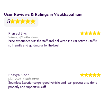
User Reviews & Ratings in Visakhapatnam
5
Prasad Slvs
5 days ago | Visakhapatnam
Nice experience with the staff and delivered the car ontime. Staff is
so friendly and guiding us for the best.
Bhavya Sindhu
Jul 31, 2026 | Visakhapatnam
Seamless Experiance got good vehicle and loan process also done
properly and supportive staff