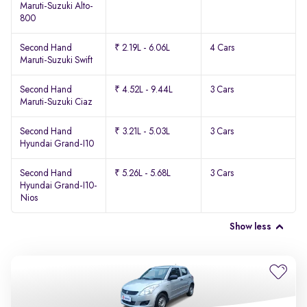
Maruti-Suzuki Alto-
800
Second Hand
₹ 2.19L - 6.06L
4 Cars
Maruti-Suzuki Swift
Second Hand
₹ 4.52L - 9.44L
3 Cars
Maruti-Suzuki Ciaz
Second Hand
₹ 3.21L - 5.03L
3 Cars
Hyundai Grand-I10
Second Hand
₹ 5.26L - 5.68L
3 Cars
Hyundai Grand-I10-
Nios
Show less