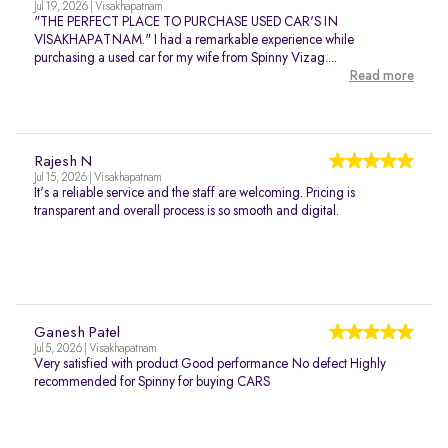
Jul 19, 2026 | Visakhapatnam
"THE PERFECT PLACE TO PURCHASE USED CAR'S IN
VISAKHAPATNAM." I had a remarkable experience while
purchasing a used car for my wife from Spinny Vizag....
Read more
Rajesh N
Jul 15, 2026 | Visakhapatnam
It's a reliable service and the staff are welcoming. Pricing is
transparent and overall process is so smooth and digital.
Ganesh Patel
Jul 5, 2026 | Visakhapatnam
Very satisfied with product Good performance No defect Highly
recommended for Spinny for buying CARS