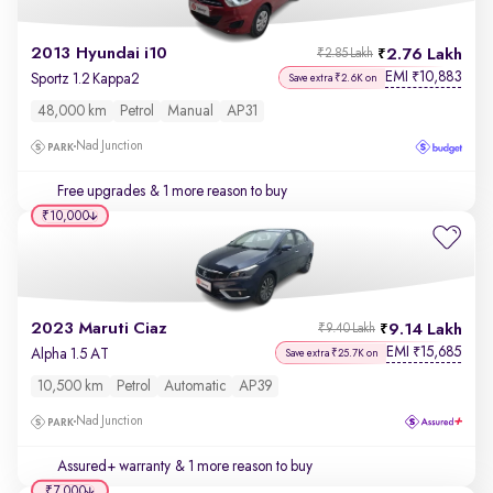
2013 Hyundai i10
2.76 Lakh
₹2.85 Lakh
EMI
10,883
₹
Sportz 1.2 Kappa2
Save extra ₹2.6K on
48,000 km
Petrol
Manual
AP31
Nad Junction
Free upgrades
& 1 more reason to buy
₹10,000
2023 Maruti Ciaz
9.14 Lakh
₹9.40 Lakh
EMI
15,685
₹
Alpha 1.5 AT
Save extra ₹25.7K on
10,500 km
Petrol
Automatic
AP39
Nad Junction
Assured+ warranty
& 1 more reason to buy
₹7,000