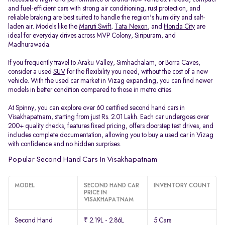
and fuel-efficient cars with strong air conditioning, rust protection, and
reliable braking are best suited to handle the region's humidity and salt-
laden air. Models like the
Maruti Swift
,
Tata Nexon
, and
Honda City
are
ideal for everyday drives across MVP Colony, Siripuram, and
Madhurawada.
If you frequently travel to Araku Valley, Simhachalam, or Borra Caves,
consider a used
SUV
for the flexibility you need, without the cost of a new
vehicle. With the used car market in Vizag expanding, you can find newer
models in better condition compared to those in metro cities.
At Spinny, you can explore over 60 certified second hand cars in
Visakhapatnam, starting from just Rs. 2.01 Lakh. Each car undergoes over
200+ quality checks, features fixed pricing, offers doorstep test drives, and
includes complete documentation, allowing you to buy a used car in Vizag
with confidence and no hidden surprises.
Popular Second Hand Cars In Visakhapatnam
MODEL
SECOND HAND CAR
INVENTORY COUNT
PRICE IN
VISAKHAPATNAM
Second Hand
₹ 2.19L - 2.86L
5 Cars