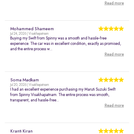
Read more
Mohammed Shameem
Jul 24, 2026 | Visakhapatnam
Buying my Swift from Spinny was a smooth and hassle-free
experience. The car was in excellent condition, exactly as promised,
and the entire process w...
Read more
Soma Madkam
Jul 20, 2026 | Visakhapatnam
I had an excellent experience purchasing my Maruti Suzuki Swift
from Spinny Visakhapatnam. The entire process was smooth,
transparent, and hassle-free...
Read more
Kranti Kiran