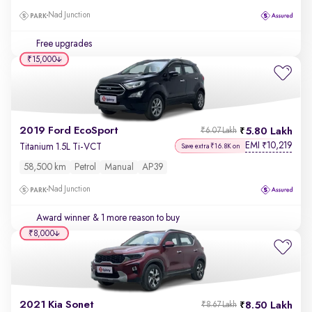
Nad Junction
Free upgrades
₹15,000
2019 Ford EcoSport
5.80 Lakh
₹6.07 Lakh
EMI
10,219
₹
Titanium 1.5L Ti-VCT
Save extra ₹16.8K on
58,500 km
Petrol
Manual
AP39
Nad Junction
Award winner
& 1 more reason to buy
₹8,000
2021 Kia Sonet
8.50 Lakh
₹8.67 Lakh