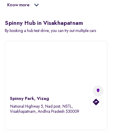
Know more
Spinny Hub in Visakhapatnam
By booking a hub test drive, you can try out multiple cars
Spinny Park, Vizag
National Highway 5, Nad post, NSTL,
Visakhapatnam, Andhra Pradesh 530009