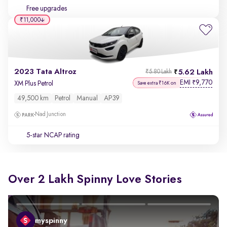
Free upgrades
₹11,000
2023 Tata Altroz
5.62 Lakh
₹5.80 Lakh
EMI
9,770
₹
XM Plus Petrol
Save extra ₹16K on
49,500 km
Petrol
Manual
AP39
Nad Junction
5-star NCAP rating
Over 2 Lakh Spinny Love Stories
myspinny