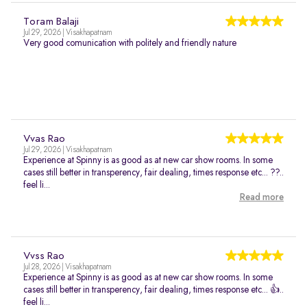
Toram Balaji
Jul 29, 2026 | Visakhapatnam
Very good comunication with politely and friendly nature
Vvas Rao
Jul 29, 2026 | Visakhapatnam
Experience at Spinny is as good as at new car show rooms. In some
cases still better in transperency, fair dealing, times response etc... ??..
feel li...
Read more
Vvss Rao
Jul 28, 2026 | Visakhapatnam
Experience at Spinny is as good as at new car show rooms. In some
cases still better in transperency, fair dealing, times response etc... 👍..
feel li...