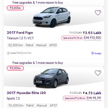
Free upgrades
& 1 more reason to buy
₹5,000
2017 Ford Figo
3.93 Lakh
₹4.03 Lakh
EMI
10,920
₹
Titanium 1.2 Ti-VCT
Save extra ₹5.7K on
52,500 km
Petrol
Manual
AP05
Nad Junction
Free upgrades
& 1 more reason to buy
₹5,000
2017 Hyundai Elite i20
4.73 Lakh
₹4.89 Lakh
EMI
8,191
₹
Sportz 1.2
Save extra ₹13.5K on
74,000 km
Petrol
Manual
AP37