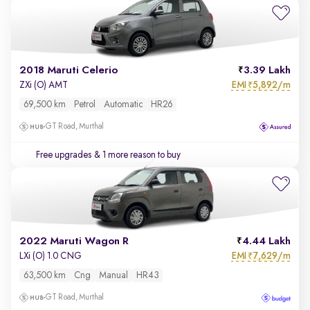
2018 Maruti Celerio
3.39 Lakh
EMI
5,892/m
ZXi (O) AMT
₹
69,500 km
Petrol
Automatic
HR26
GT Road, Murthal
Free upgrades
& 1 more reason to buy
2022 Maruti Wagon R
4.44 Lakh
EMI
7,629/m
LXi (O) 1.0 CNG
₹
63,500 km
Cng
Manual
HR43
GT Road, Murthal