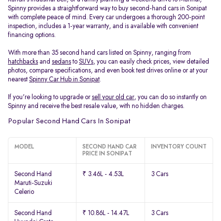
Spinny provides a straightforward way to buy second-hand cars in Sonipat
with complete peace of mind. Every car undergoes a thorough 200-point
inspection, includes a 1-year warranty, and is available with convenient
financing options.
With more than 35 second hand cars listed on Spinny, ranging from
hatchbacks
and
sedans
to
SUVs
, you can easily check prices, view detailed
photos, compare specifications, and even book test drives online or at your
nearest
Spinny Car Hub in Sonipat
.
If you're looking to upgrade or
sell your old car
, you can do so instantly on
Spinny and receive the best resale value, with no hidden charges.
Popular Second Hand Cars In Sonipat
MODEL
SECOND HAND CAR
INVENTORY COUNT
PRICE IN SONIPAT
Second Hand
₹ 3.46L - 4.53L
3 Cars
Maruti-Suzuki
Celerio
Second Hand
₹ 10.86L - 14.47L
3 Cars