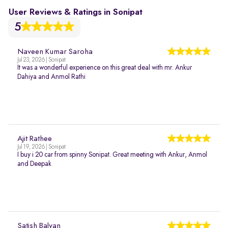
User Reviews & Ratings in Sonipat
5
Naveen Kumar Saroha
Jul 23, 2026 | Sonipat
It was a wonderful experience on this great deal with mr. Ankur
Dahiya and Anmol Rathi
Ajit Rathee
Jul 19, 2026 | Sonipat
I buy i 20 car from spinny Sonipat. Great meeting with Ankur, Anmol
and Deepak
Satish Balyan