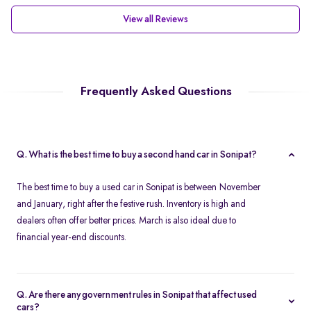
View all Reviews
Frequently Asked Questions
Q. What is the best time to buy a second hand car in Sonipat?
The best time to buy a used car in Sonipat is between November
and January, right after the festive rush. Inventory is high and
dealers often offer better prices. March is also ideal due to
financial year-end discounts.
Q. Are there any government rules in Sonipat that affect used
cars?