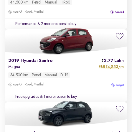
44,500 km
Petrol
Manual
HR60
GT Road, Murthal
Performance
& 2 more reasons to buy
2019 Hyundai Santro
2.77 Lakh
EMI
4,853/m
Magna
₹
34,500 km
Petrol
Manual
DL12
GT Road, Murthal
Free upgrades
& 1 more reason to buy