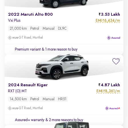
2022 Maruti Alto 800
3.53 Lakh
EMI
6,434/m
Vxi Plus
₹
21,000 km
Petrol
Manual
DL9C
GT Road, Murthal
Premium variant
& 1 more reason to buy
2024 Renault Kiger
4.87 Lakh
EMI
8,361/m
RXT (O) MT
₹
14,500 km
Petrol
Manual
HR51
GT Road, Murthal
Assured+ warranty
& 2 more reasons to buy