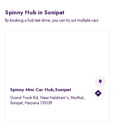
Spinny Hub in Sonipat
By booking a hub test drive, you can try out multiple cars
Spinny Mini Car Hub,Sonipat
Grand Trunk Rd, Near Haldiram's, Murthal,
Sonipat, Haryana 131039