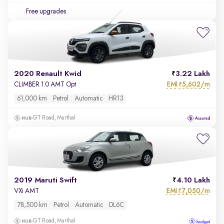
Free upgrades
2020 Renault Kwid
3.22 Lakh
EMI
5,602/m
CLIMBER 1.0 AMT Opt
₹
61,000 km
Petrol
Automatic
HR13
GT Road, Murthal
2019 Maruti Swift
4.10 Lakh
EMI
7,050/m
VXi AMT
₹
78,500 km
Petrol
Automatic
DL6C
GT Road, Murthal