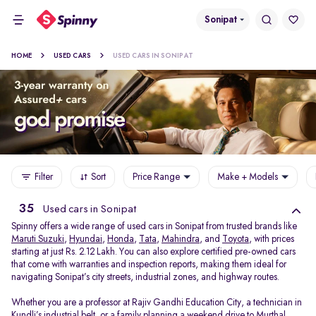
Sonipat
HOME
USED CARS
USED CARS IN SONIPAT
Filter
Sort
Price Range
Make + Models
35
Used cars in Sonipat
Spinny offers a wide range of used cars in Sonipat from trusted brands like
Maruti Suzuki
,
Hyundai
,
Honda
,
Tata
,
Mahindra
, and
Toyota
, with prices
starting at just Rs. 2.12 Lakh. You can also explore certified pre-owned cars
that come with warranties and inspection reports, making them ideal for
navigating Sonipat’s city streets, industrial zones, and highway routes.
Whether you are a professor at Rajiv Gandhi Education City, a technician in
Kundli’s industrial belt, or a family planning a weekend drive to Murthal,