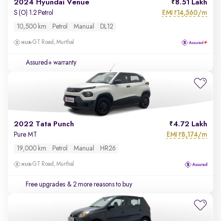
2024 Hyundai Venue
8.51 Lakh
EMI
14,560/m
S (O) 1.2 Petrol
₹
10,500 km
Petrol
Manual
DL12
GT Road, Murthal
Assured+ warranty
2022 Tata Punch
4.72 Lakh
EMI
8,174/m
Pure MT
₹
19,000 km
Petrol
Manual
HR26
GT Road, Murthal
Free upgrades
& 2 more reasons to buy