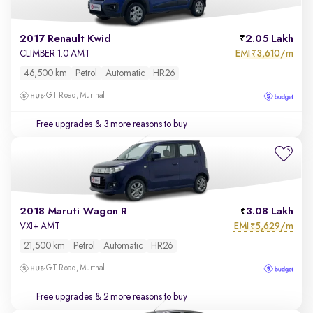
2017 Renault Kwid
2.05 Lakh
EMI
3,610/m
CLIMBER 1.0 AMT
₹
46,500 km
Petrol
Automatic
HR26
GT Road, Murthal
Free upgrades
& 3 more reasons to buy
2018 Maruti Wagon R
3.08 Lakh
EMI
5,629/m
VXI+ AMT
₹
21,500 km
Petrol
Automatic
HR26
GT Road, Murthal
Free upgrades
& 2 more reasons to buy