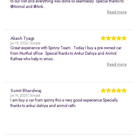
to our visit and everything was done so seamlessly. Special thanks to
@Anmol and @Ank...
Read more
Akash Tyagi
Jun 19, 2026 | Sonipat
Great experience with Spinny Team . Today I buy a pre owned car
from Murthal office . Special thanks to Ankur Dahiya and Anmol
Rathee who help in smoo...
Read more
Sumit Bhardwaj
Jun 14, 2026 | Sonipat
I am buy a car from spinny this is very good experience Specially
thanks to ankur dahiya and anmol rathi