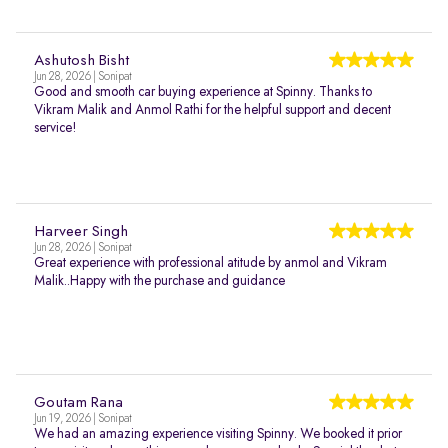
Ashutosh Bisht
Jun 28, 2026 | Sonipat
Good and smooth car buying experience at Spinny. Thanks to
Vikram Malik and Anmol Rathi for the helpful support and decent
service!
Harveer Singh
Jun 28, 2026 | Sonipat
Great experience with professional atitude by anmol and Vikram
Malik..Happy with the purchase and guidance
Goutam Rana
Jun 19, 2026 | Sonipat
We had an amazing experience visiting Spinny. We booked it prior