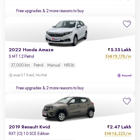
Free upgrades
& 2 more reasons to buy
2022 Honda Amaze
5.35 Lakh
EMI
9,178/m
S MT 1.2 Petrol
₹
37,000 km
Petrol
Manual
HR06
GT Road, Murthal
Free upgrades
& 2 more reasons to buy
2019 Renault Kwid
2.47 Lakh
EMI
4,325/m
RXT (O) 1.0 SCE Edition
₹