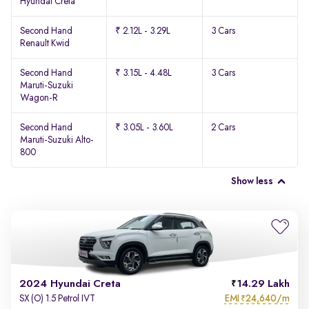
Hyundai Creta
Second Hand
₹ 2.12L - 3.29L
3 Cars
Renault Kwid
Second Hand
₹ 3.15L - 4.48L
3 Cars
Maruti-Suzuki
Wagon-R
Second Hand
₹ 3.05L - 3.60L
2 Cars
Maruti-Suzuki Alto-
800
Show less
2024 Hyundai Creta
14.29 Lakh
EMI
24,640/m
SX (O) 1.5 Petrol IVT
₹