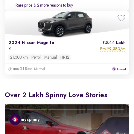
Rare price
& 2 more reasons to buy
2024 Nissan Magnite
5.44 Lakh
EMI
9,383/m
XL
₹
21,500 km
Petrol
Manual
HR12
GT Road, Murthal
Over 2 Lakh Spinny Love Stories
myspinny