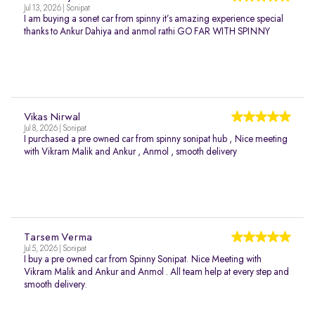
Jul 13, 2026 | Sonipat
I am buying a sonet car from spinny it’s amazing experience special
thanks to Ankur Dahiya and anmol rathi GO FAR WITH SPINNY
Vikas Nirwal
Jul 8, 2026 | Sonipat
I purchased a pre owned car from spinny sonipat hub , Nice meeting
with Vikram Malik and Ankur , Anmol , smooth delivery
Tarsem Verma
Jul 5, 2026 | Sonipat
I buy a pre owned car from Spinny Sonipat. Nice Meeting with
Vikram Malik and Ankur and Anmol . All team help at every step and
smooth delivery.