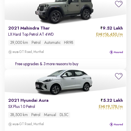
2021 Mahindra Thar
9.52 Lakh
EMI
16,450/m
LX Hard Top Petrol AT 4WD
₹
39,000 km
Petrol
Automatic
HR98
GT Road, Murthal
Free upgrades
& 3 more reasons to buy
2021 Hyundai Aura
5.32 Lakh
EMI
9,178/m
SX Plus 1.0 Petrol
₹
38,500 km
Petrol
Manual
DL5C
GT Road, Murthal