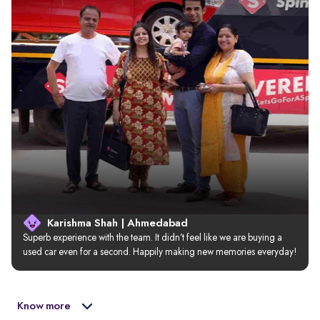
Karishma Shah | Ahmedabad
Superb experience with the team. It didn’t feel like we are buying a 
used car even for a second. Happily making new memories everyday!
Know more