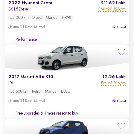
2022 Hyundai Creta
11.62 Lakh
EMI
20,128/m
SX 1.5 Diesel
₹
53,000 km
Diesel
Manual
HR98
GT Road, Murthal
Performance
2017 Maruti Alto K10
2.26 Lakh
EMI
3,916/m
LXi
₹
36,500 km
Petrol
Manual
DL8C
GT Road, Murthal
Free upgrades
& 1 more reason to buy