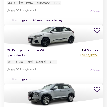
43,000 km
Petrol
Automatic
DL7C
GT Road, Murthal
Free upgrades
& 1 more reason to buy
2019 Hyundai Elite i20
4.22 Lakh
EMI
7,322/m
Sportz Plus 1.2
₹
59,000 km
Petrol
Manual
DL10
GT Road, Murthal
Free upgrades