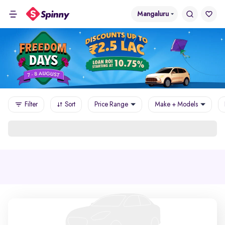
Mangaluru
Filter
Sort
Price Range
Make + Models