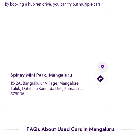
By booking a hub test drive, you can try out multiple cars
Spinny Mini Park, Mangaluru
15-2A, Bangrakulur Village, Mangalore
Taluk, Dakshina Kannada Dist., Karnataka,
575006
FAQs About Used Cars in Mangaluru