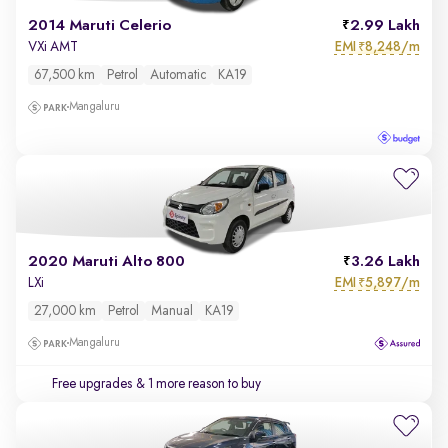
2014 Maruti Celerio
2.99 Lakh
EMI
8,248/m
VXi AMT
₹
67,500 km
Petrol
Automatic
KA19
Mangaluru
2020 Maruti Alto 800
3.26 Lakh
EMI
5,897/m
LXi
₹
27,000 km
Petrol
Manual
KA19
Mangaluru
Free upgrades
& 1 more reason to buy