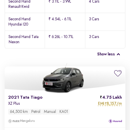
Second Hand
₹ 3.11L - 3.99L
4 Cars
Renault Kwid
Second Hand
₹ 4.54L - 6.11L
3 Cars
Hyundai I20
Second Hand Tata
₹ 6.26L - 10.71L
3 Cars
Nexon
Show less
2021 Tata Tiago
4.75 Lakh
EMI
8,157/m
XZ Plus
₹
64,500 km
Petrol
Manual
KA01
Mangaluru