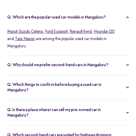
Q. Which are the popular used car models in Mangaluru?
Maruti Suzuki Celerio
,
Ford Ecosport
,
Renault Kwid
,
Hyundai I20
and
Tata Nexon
are among the popular used car models in
Mangaluru.
Q. Why should we prefer second-hand cars in Mangaluru?
Second-hand cars in Mangaluru offer the peace of mind as you
can drive them comfortably without worrying about scratches and
Q. Which things to confirm before buying a used car in
dents. Moreover, you can get all the expected features at a good
Mangaluru?
price point by exploring the best second-hand car dealers in your
Confirm that all the pending challans against that car have been
city.
cleared. Also, confirm the ownership and RC details properly
Q. Is there a place where I can sell my pre-owned car in
before buying a used car in Mangaluru.
Mangaluru?
Sell your pre-owned cars via reliable second-hand car selling
platforms like Spinny. Always get the quote first before selling
Q. Which second-hand cars are suited for highway driving in