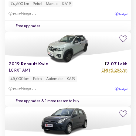
74,500 km
Petrol
Manual
KA19
Mangaluru
Free upgrades
2019 Renault Kwid
3.07 Lakh
EMI
5,296/m
1.0 RXT AMT
₹
45,000 km
Petrol
Automatic
KA19
Mangaluru
Free upgrades
& 1 more reason to buy