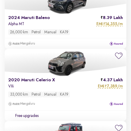
2024 Maruti Baleno
8.39 Lakh
EMI
14,355/m
Alpha MT
₹
26,000 km
Petrol
Manual
KA19
Mangaluru
2020 Maruti Celerio X
4.37 Lakh
EMI
7,389/m
VXi
₹
33,000 km
Petrol
Manual
KA19
Mangaluru
Free upgrades