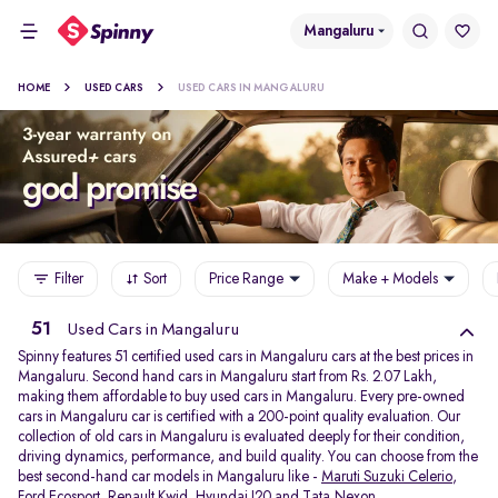
Mangaluru
HOME
USED CARS
USED CARS IN MANGALURU
Filter
Sort
Price Range
Make + Models
51
Used Cars in Mangaluru
Spinny features 51 certified used cars in Mangaluru cars at the best prices in
Mangaluru. Second hand cars in Mangaluru start from Rs. 2.07 Lakh,
making them affordable to buy used cars in Mangaluru. Every pre-owned
cars in Mangaluru car is certified with a 200-point quality evaluation. Our
collection of old cars in Mangaluru is evaluated deeply for their condition,
driving dynamics, performance, and build quality. You can choose from the
best second-hand car models in Mangaluru like -
Maruti Suzuki Celerio
,
Ford Ecosport
,
Renault Kwid
,
Hyundai I20
and
Tata Nexon
.