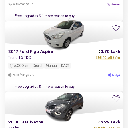
Mangaluru
Free upgrades
& 1 more reason to buy
2017 Ford Figo Aspire
3.70 Lakh
EMI
6,689/m
Trend 1.5 TDCi
₹
1,16,000 km
Diesel
Manual
KA21
Mangaluru
Free upgrades
& 1 more reason to buy
2018 Tata Nexon
5.99 Lakh