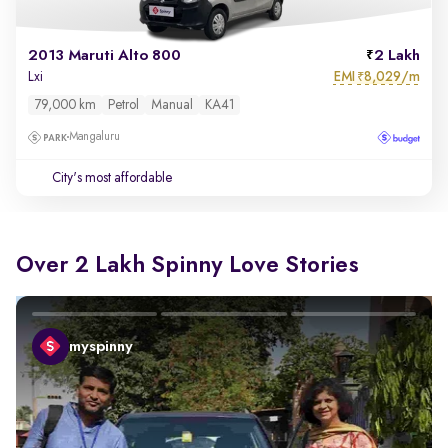
2013 Maruti Alto 800
2 Lakh
EMI
8,029/m
Lxi
₹
79,000 km
Petrol
Manual
KA41
Mangaluru
City's most affordable
Over 2 Lakh Spinny Love Stories
myspinny