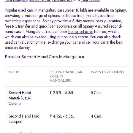
Popular
used cars in Mangaluru cars under 10 lakh
are available on Spinny,
providing a wide range of options to choose from. For a hassle-free
ownership experience, Spinny provides a 5-day money-back guarantee,
free RC transfer and quick loan approvals on all Spinny Assured second-
hand cars in Mangaluru. You can book
home test drive
for free, which,
which can also be availed using our online platform. You can also check
used car valuation
online,
exchange your car
and
sell your car
at the best
price on Spinny.
Popular Second Hand Cars In Mangaluru
MODEL
SECOND HAND CAR
INVENTORY COUNT
PRICE IN
MANGALURU
Second Hand
₹ 2.57L - 5.35L
5 Cars
Maruti-Suzuki
Celerio
Second Hand Ford
₹ 4.72L - 6.36L
4 Cars
Ecosport