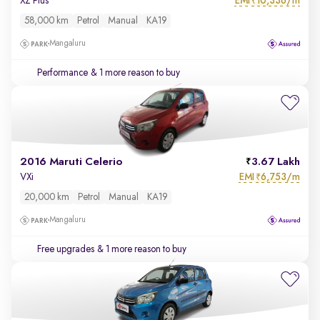
EMI
10,336/m
XZ Plus
₹
58,000 km
Petrol
Manual
KA19
Mangaluru
Performance
& 1 more reason to buy
2016 Maruti Celerio
3.67 Lakh
EMI
6,753/m
VXi
₹
20,000 km
Petrol
Manual
KA19
Mangaluru
Free upgrades
& 1 more reason to buy