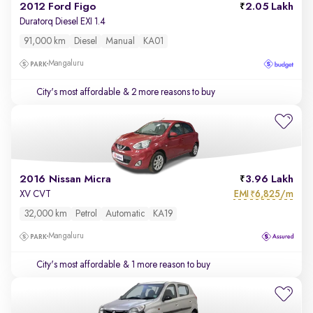
2012 Ford Figo
2.05 Lakh
Duratorq Diesel EXI 1.4
91,000 km
Diesel
Manual
KA01
Mangaluru
City's most affordable
& 2 more reasons to buy
2016 Nissan Micra
3.96 Lakh
EMI
6,825/m
XV CVT
₹
32,000 km
Petrol
Automatic
KA19
Mangaluru
City's most affordable
& 1 more reason to buy