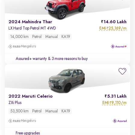
2024 Mahindra Thar
14.60 Lakh
EMI
25,169/m
LX Hard Top Petrol MT 4WD
₹
14,000 km
Petrol
Manual
KA19
Mangaluru
Assured+ warranty
& 3 more reasons to buy
2022 Maruti Celerio
5.31 Lakh
EMI
9,110/m
ZXi Plus
₹
53,500 km
Petrol
Manual
KA19
Mangaluru
Free upgrades