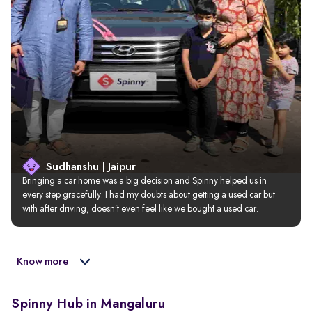
Sudhanshu | Jaipur
Bringing a car home was a big decision and Spinny helped us in 
every step gracefully. I had my doubts about getting a used car but 
with after driving, doesn’t even feel like we bought a used car.
Know more
Spinny Hub in Mangaluru