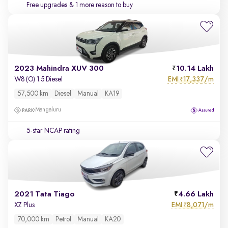
Free upgrades
& 1 more reason to buy
2023 Mahindra XUV 300
10.14 Lakh
EMI
17,337/m
W8 (O) 1.5 Diesel
₹
57,500 km
Diesel
Manual
KA19
Mangaluru
5-star NCAP rating
2021 Tata Tiago
4.66 Lakh
EMI
8,071/m
XZ Plus
₹
70,000 km
Petrol
Manual
KA20