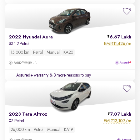
2022 Hyundai Aura
6.67 Lakh
EMI
11,426/m
SX 1.2 Petrol
₹
15,000 km
Petrol
Manual
KA20
Mangaluru
Assured+ warranty
& 3 more reasons to buy
2023 Tata Altroz
7.07 Lakh
EMI
12,107/m
XZ Petrol
₹
26,000 km
Petrol
Manual
KA19
Mangaluru