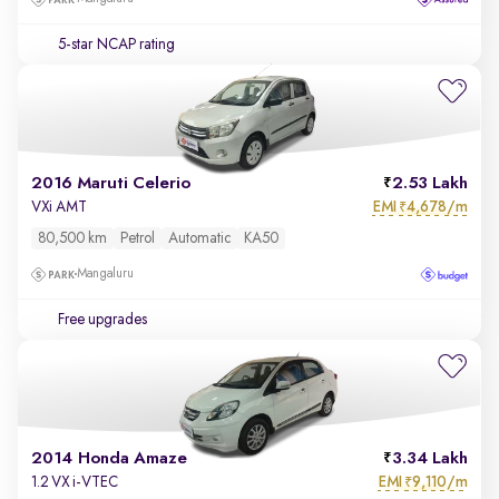
5-star NCAP rating
2016 Maruti Celerio
2.53 Lakh
EMI
4,678/m
VXi AMT
₹
80,500 km
Petrol
Automatic
KA50
Mangaluru
Free upgrades
2014 Honda Amaze
3.34 Lakh
EMI
9,110/m
1.2 VX i-VTEC
₹