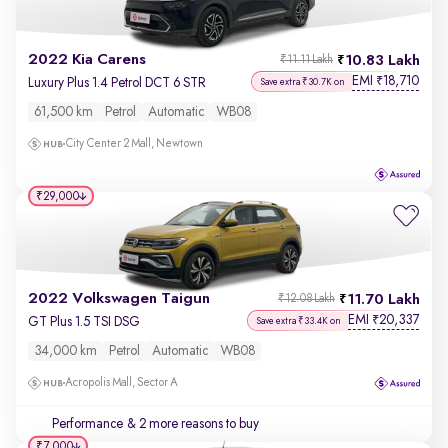
2022 Kia Carens
10.83 Lakh
₹11.11 Lakh
EMI
18,710
₹
Luxury Plus 1.4 Petrol DCT 6 STR
Save extra ₹30.7K on
61,500 km
Petrol
Automatic
WB08
City Center 2 Mall, Newtown
₹29,000
2022 Volkswagen Taigun
11.70 Lakh
₹12.08 Lakh
EMI
20,337
₹
GT Plus 1.5 TSI DSG
Save extra ₹33.4K on
34,000 km
Petrol
Automatic
WB08
Acropolis Mall, Sector A
Performance
& 2 more reasons to buy
₹7,000