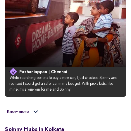
Pazhaniappan | Chennai
While searching options to buy a new car, I just checked Spinny and 
realised I could get a safer car in my budget. With picky kids, like 
mine, it’s a win-win for me and Spinny.
Know more
Spinny Hubs in Kolkata