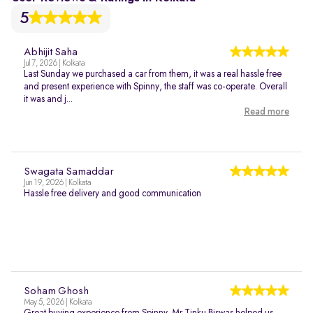
5
Abhijit Saha
Jul 7, 2026 | Kolkata
Last Sunday we purchased a car from them, it was a real hassle free
and present experience with Spinny, the staff was co-operate. Overall
it was and j...
Read more
Swagata Samaddar
Jun 19, 2026 | Kolkata
Hassle free delivery and good communication
Soham Ghosh
May 5, 2026 | Kolkata