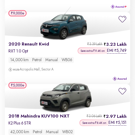
₹9,000
2020 Renault Kwid
3.23 Lakh
₹3.39 Lakh
EMI
5,749
₹
RXT 1.0 Opt
Save extra ₹9.4K on
14,000 km
Petrol
Manual
WB06
Acropolis Mall, Sector A
₹5,000
2018 Mahindra KUV100 NXT
2.97 Lakh
₹3.06 Lakh
EMI
5,151
₹
K2 Plus 6 STR
Save extra ₹8.4K on
42,000 km
Petrol
Manual
WB02