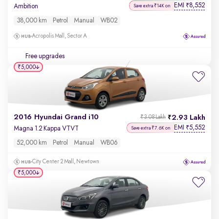
EMI
8,552
₹
Ambition
Save extra ₹14K on
38,000 km
Petrol
Manual
WB02
Acropolis Mall, Sector A
Free upgrades
₹5,000
2016 Hyundai Grand i10
2.93 Lakh
₹3.08 Lakh
EMI
5,552
₹
Magna 1.2 Kappa VTVT
Save extra ₹7.6K on
52,000 km
Petrol
Manual
WB06
City Center 2 Mall, Newtown
₹5,000