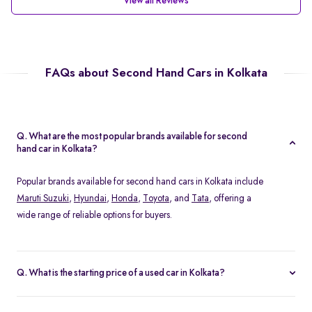
View all Reviews
FAQs about Second Hand Cars in Kolkata
Q. What are the most popular brands available for second
hand car in Kolkata?
Popular brands available for second hand cars in Kolkata include
Maruti Suzuki
,
Hyundai
,
Honda
,
Toyota
, and
Tata
, offering a
wide range of reliable options for buyers.
Q. What is the starting price of a used car in Kolkata?
The starting price of used cars in Kolkata on Spinny begins from
Rs. 1.36 Lakh, with options available across different models and