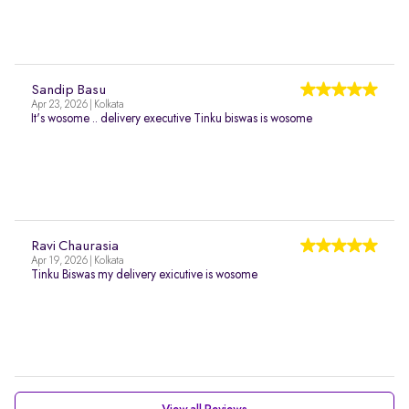
Sandip Basu
Apr 23, 2026 | Kolkata
It's wosome .. delivery executive Tinku biswas is wosome
Ravi Chaurasia
Apr 19, 2026 | Kolkata
Tinku Biswas my delivery exicutive is wosome