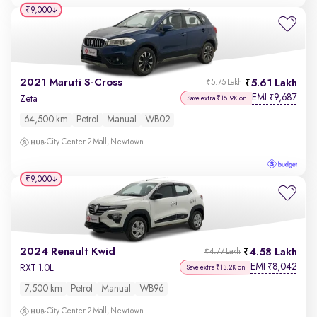
₹9,000
2021 Maruti S-Cross
5.61 Lakh
₹5.75 Lakh
EMI
9,687
₹
Zeta
Save extra ₹15.9K on
64,500 km
Petrol
Manual
WB02
City Center 2 Mall, Newtown
₹9,000
2024 Renault Kwid
4.58 Lakh
₹4.77 Lakh
EMI
8,042
₹
RXT 1.0L
Save extra ₹13.2K on
7,500 km
Petrol
Manual
WB96
City Center 2 Mall, Newtown