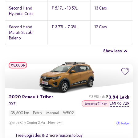
Second Hand
₹ 5.17L - 13.59L
13 Cars
Hyundai Creta
Second Hand
₹ 3.77L - 7.38L
12 Cars
Maruti-Suzuki
Baleno
Show less
₹8,000
2020 Renault Triber
3.84 Lakh
₹3.98 Lakh
EMI
6,729
₹
RXZ
Save extra ₹11K on
38,500 km
Petrol
Manual
WB02
City Center 2 Mall, Newtown
Free upgrades
& 2 more reasons to buy