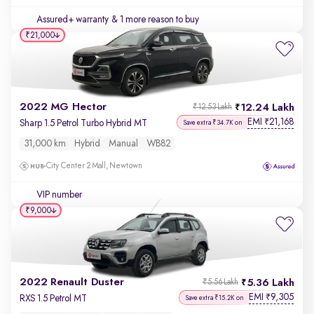
Assured+ warranty
& 1 more reason to buy
₹21,000
2022 MG Hector
12.24 Lakh
₹12.53 Lakh
EMI
21,168
₹
Sharp 1.5 Petrol Turbo Hybrid MT
Save extra ₹34.7K on
31,000 km
Hybrid
Manual
WB82
City Center 2 Mall, Newtown
VIP number
₹9,000
2022 Renault Duster
5.36 Lakh
₹5.56 Lakh
EMI
9,305
₹
RXS 1.5 Petrol MT
Save extra ₹15.2K on