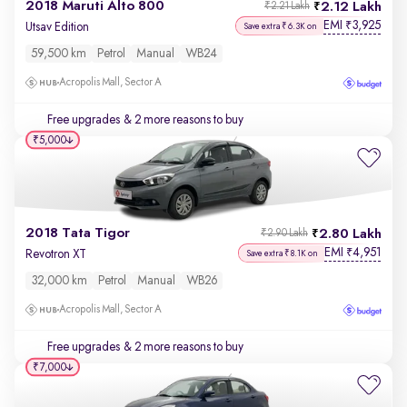
2018 Maruti Alto 800
2.12 Lakh
₹2.21 Lakh
EMI
3,925
₹
Utsav Edition
Save extra ₹6.3K on
59,500 km
Petrol
Manual
WB24
Acropolis Mall, Sector A
Free upgrades
& 2 more reasons to buy
₹5,000
2018 Tata Tigor
2.80 Lakh
₹2.90 Lakh
EMI
4,951
₹
Revotron XT
Save extra ₹8.1K on
32,000 km
Petrol
Manual
WB26
Acropolis Mall, Sector A
Free upgrades
& 2 more reasons to buy
₹7,000