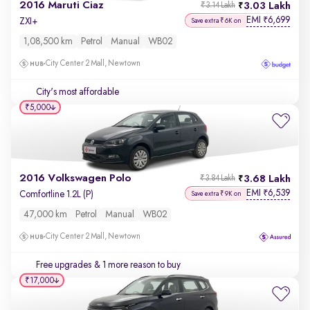
2016 Maruti Ciaz
3.03 Lakh
₹3.14 Lakh
EMI
6,699
₹
ZXI+
Save extra ₹6K on
1,08,500 km
Petrol
Manual
WB02
City Center 2 Mall, Newtown
City's most affordable
₹5,000
2016 Volkswagen Polo
3.68 Lakh
₹3.84 Lakh
EMI
6,539
₹
Comfortline 1.2L (P)
Save extra ₹9K on
47,000 km
Petrol
Manual
WB02
City Center 2 Mall, Newtown
Free upgrades
& 1 more reason to buy
₹17,000