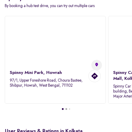
By booking a hub test drive, you can try out multiple cars
Spinny Mini Park, Howrah
Spinny C
Mall, Kol
97/1, Upper Foreshore Road, Choura Bastee,
Shibpur, Howrah, West Bengal, 711102
Spinny Car 
building, B
Major Arter
Area IID, 
User Reviews & Ratings in Kolkata