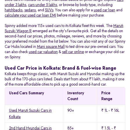
under 3 lakhs
,
cars under 5 lakhs
, or browse by body type, including
hatchbacks
,
sedans
, and
SUVs
. You can also apply for a
used car loan
and
calculate your used car loan EMI
before making your purchase.
Spinny added more 115+ used cars to its Kolkata fleet this week. The
Maruti
Suzuki Wagon R
emerged as the city's favourite pick. Get all the details on
second-hand car prices, photos, mileage, reviews, and more by choosing
your preferred model from the list below. You can also visit any of our Spinny
Car Hubs located in
Mani square Mall
to test drive our pre-owned cars. You
can also check
used car valuation
&
sell car online
or exchange your old car
on Spinny.
Used Car Price in Kolkata: Brand & Fuel-wise Range
Kolkata keeps things classic, with Maruti Suzuki and Hyundai making up the
bulk of the 170-plus cars listed. Deals start from about ₹1 lakh, making it one
of the more affordable cities to pick up a good second-hand car.
Used Cars Summary
Inventory
Price
Count
Range
Used Maruti Suzuki Cars in
90+
₹ 1L - ₹ 16L
Kolkata
2nd Hand Hyundai Cars in
85+
₹ 1.5L - ₹