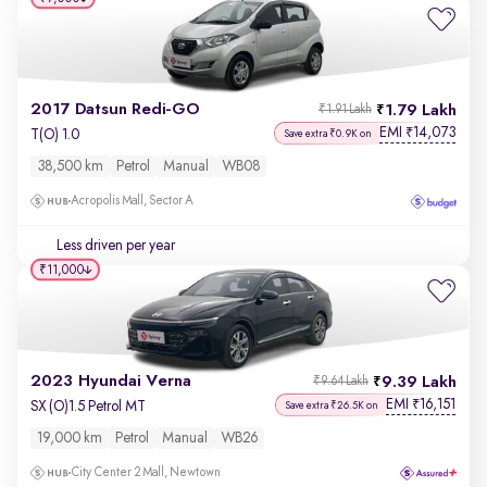
2017 Datsun Redi-GO
1.79 Lakh
₹1.91 Lakh
EMI
14,073
₹
T(O) 1.0
Save extra ₹0.9K on
38,500 km
Petrol
Manual
WB08
Acropolis Mall, Sector A
Less driven per year
₹11,000
2023 Hyundai Verna
9.39 Lakh
₹9.64 Lakh
EMI
16,151
₹
SX (O)1.5 Petrol MT
Save extra ₹26.5K on
19,000 km
Petrol
Manual
WB26
City Center 2 Mall, Newtown