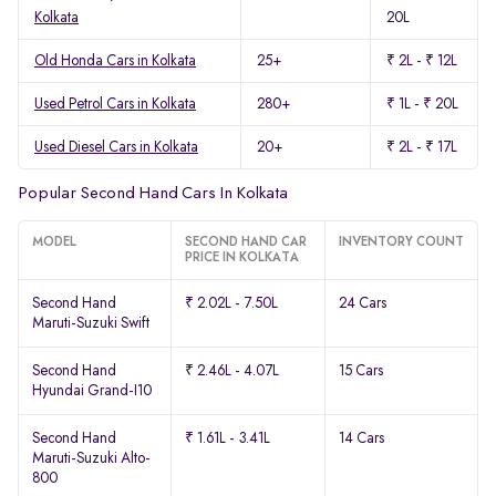
Kolkata
20L
Old Honda Cars in Kolkata
25+
₹ 2L - ₹ 12L
Used Petrol Cars in Kolkata
280+
₹ 1L - ₹ 20L
Used Diesel Cars in Kolkata
20+
₹ 2L - ₹ 17L
Popular Second Hand Cars In Kolkata
MODEL
SECOND HAND CAR
INVENTORY COUNT
PRICE IN KOLKATA
Second Hand
₹ 2.02L - 7.50L
24 Cars
Maruti-Suzuki Swift
Second Hand
₹ 2.46L - 4.07L
15 Cars
Hyundai Grand-I10
Second Hand
₹ 1.61L - 3.41L
14 Cars
Maruti-Suzuki Alto-
800