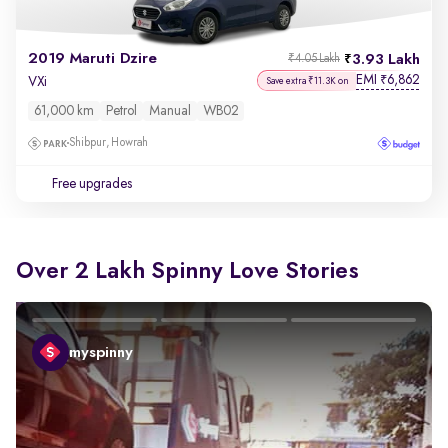
2019 Maruti Dzire
3.93 Lakh
₹4.05 Lakh
EMI
6,862
₹
VXi
Save extra ₹11.3K on
61,000 km
Petrol
Manual
WB02
Shibpur, Howrah
Free upgrades
Over 2 Lakh Spinny Love Stories
myspinny