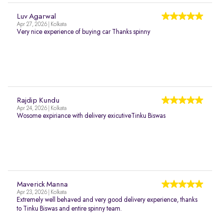
Luv Agarwal
Apr 27, 2026 | Kolkata
Very nice experience of buying car Thanks spinny
Rajdip Kundu
Apr 24, 2026 | Kolkata
Wosome expiriance with delivery exicutiveTinku Biswas
Maverick Manna
Apr 23, 2026 | Kolkata
Extremely well behaved and very good delivery experience, thanks
to Tinku Biswas and entire spinny team.