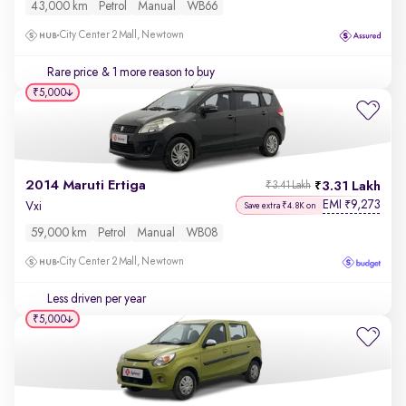
43,000 km
Petrol
Manual
WB66
City Center 2 Mall, Newtown
Rare price
& 1 more reason to buy
₹5,000
2014 Maruti Ertiga
3.31 Lakh
₹3.41 Lakh
EMI
9,273
₹
Vxi
Save extra ₹4.8K on
59,000 km
Petrol
Manual
WB08
City Center 2 Mall, Newtown
Less driven per year
₹5,000