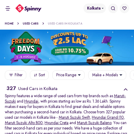
Kolkata
HOME
USED CARS
USED CARS IN KOLKATA
Filter
Sort
Price Range
Make + Models
327
Used Cars in Kolkata
Spinny features a wide range of used cars from top brands such as
Maruti-
Suzuki
and
Hyundai
, with prices starting as low as Rs. 1.36 Lakh. Spinny
makes it easy for buyers in Kolkata to find great deals and reliable options
when purchasing a second-hand car in Kolkata. Choose from 327 popular
used car models in Kolkata like -
Maruti Suzuki Swift
,
Hyundai Grand I10
,
Maruti Suzuki Alto 800
,
Hyundai Creta
and
Maruti Suzuki Baleno
. You can
filter second-hand cars as per your needs. We have a huge collection of
used cars in Kolkata for every individual based on price range. Explore
cars