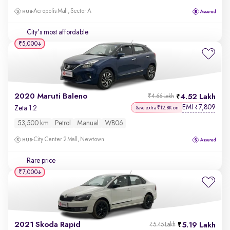
Acropolis Mall, Sector A
City's most affordable
₹5,000
2020 Maruti Baleno
4.52 Lakh
₹4.66 Lakh
EMI
7,809
₹
Zeta 1.2
Save extra ₹12.8K on
53,500 km
Petrol
Manual
WB06
City Center 2 Mall, Newtown
Rare price
₹7,000
2021 Skoda Rapid
5.19 Lakh
₹5.45 Lakh