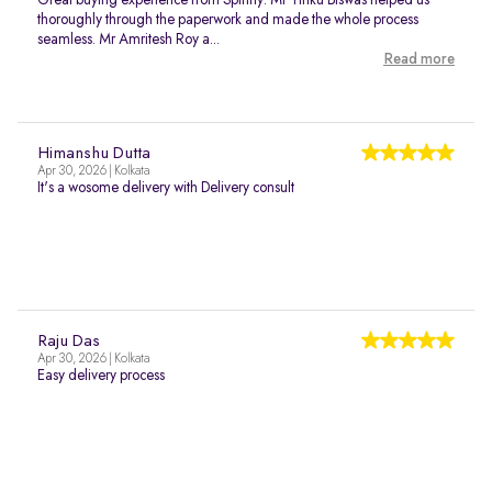
Great buying experience from Spinny. Mr Tinku Biswas helped us
thoroughly through the paperwork and made the whole process
seamless. Mr Amritesh Roy a...
Read more
Himanshu Dutta
Apr 30, 2026 | Kolkata
It's a wosome delivery with Delivery consult
Raju Das
Apr 30, 2026 | Kolkata
Easy delivery process