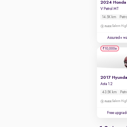
Apple CarPlay / Android Auto
2024 Honda 
V Petrol MT
Parking sensors
14.5K km
Petr
Rear camera
Salem High
Shows what's behind while reversing
360 degree view camera
Assured+ wa
Shows full view of the car at once
₹10,000
Push start
Cruise control
Seat height adjustable
Power window
Asta 1.2
43.5K km
Petr
Salem High
Free upgrad