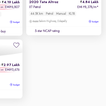
2020 Tata Altroz
4.84 Lakh
4.19 Lakh
h
EMI
6,807
XT Petrol
EMI
8,378/m
*
₹
₹
K on
44.5K km
Petrol
Manual
KL18
Salem Highway, Edapally
5-star NCAP rating
o buy
2.97 Lakh
h
EMI
5,676
₹
K on