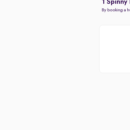
1 Spinny 
By booking a hu