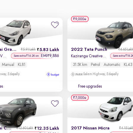
₹9,000
2024 Hyundai Grand i10 Nios
2022 Tata Punch
5.83 Lakh
₹5.91 Lakh
₹6.65 Lak
EMI
9,886
₹
Sportz 1.2 Kappa VTVT
Kaziranga Creative iRA Pack AMT
Save extra ₹16.2K on
Save extra ₹18.2
Manual
KL81
31.5K km
Petrol
Automatic
KL43
way, Edapally
Salem Highway, Edapally
es
Free upgrades
₹7,000
2023 Hyundai Creta
2017 Nissan Micra
12.35 Lakh
₹12.60 Lakh
₹4.15 Lak