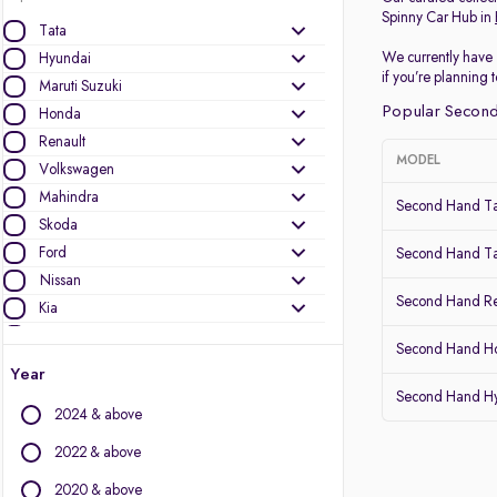
Spinny Car Hub in
Tata
We currently have 
Hyundai
if you’re planning
Maruti Suzuki
Popular Second
Honda
Renault
MODEL
Volkswagen
Mahindra
Second Hand Ta
Skoda
Ford
Second Hand Ta
Nissan
Second Hand Re
Kia
MG Motors
Second Hand Ho
Datsun
Year
Second Hand Hy
Other Brands
2024 & above
Audi
2022 & above
BMW
2020 & above