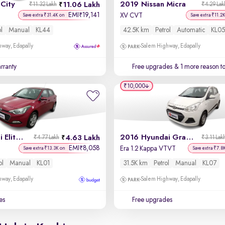
City
2019 Nissan Micra
11.06 Lakh
₹11.32 Lakh
₹4.29 Lak
EMI
19,141
₹
XV CVT
Save extra ₹31.4K on
Save extra ₹11.2
ol
Manual
KL44
42.5K km
Petrol
Automatic
KL05
way, Edapally
Salem Highway, Edapally
rranty
Free upgrades
& 1 more reason t
₹10,000
2017 Hyundai Elite i20
2016 Hyundai Grand i10
4.63 Lakh
₹4.77 Lakh
₹3.11 Lak
EMI
8,058
₹
Era 1.2 Kappa VTVT
Save extra ₹13.3K on
Save extra ₹7.8
ol
Manual
KL01
31.5K km
Petrol
Manual
KL07
way, Edapally
Salem Highway, Edapally
es
Free upgrades