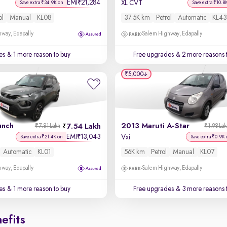
EMI
21,284
₹
XL CVT
Save extra ₹34.9K on
Save extra ₹10.8
ol
Manual
KL08
37.5K km
Petrol
Automatic
KL43
way, Edapally
Salem Highway, Edapally
es
& 1 more reason to buy
Free upgrades
& 2 more reasons 
₹5,000
unch
2013 Maruti A-Star
7.54 Lakh
₹7.81 Lakh
₹1.98 La
EMI
13,043
₹
Vxi
Save extra ₹21.4K on
Save extra ₹0.9K 
Automatic
KL01
56K km
Petrol
Manual
KL07
way, Edapally
Salem Highway, Edapally
es
& 1 more reason to buy
Free upgrades
& 3 more reasons 
efits