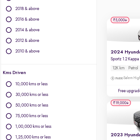
BYD
2018 & above
Chevrolet
Citroen
2016 & above
₹5,000
Fiat
2014 & above
Force Motors
2012 & above
Isuzu
Jaguar
2010 & above
Jeep
Land Rover
12K km
Petrol
Kms Driven
Lexus
Salem High
Mercedes-Benz
10,000 kms or less
Mini
Free upgrad
30,000 kms or less
Mitsubishi
₹19,000
Porsche
50,000 kms or less
Toyota
75,000 kms or less
Volvo
1,00,000 kms or less
1,25,000 kms or less