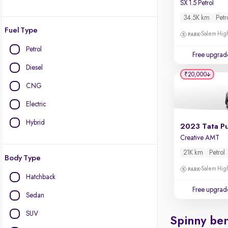
SX 1.5 Petrol
34.5K km
Petr
Fuel Type
Salem High
Petrol
Free upgrad
Diesel
₹20,000
CNG
Electric
Hybrid
2023 Tata P
Creative AMT
21K km
Petrol
Body Type
Salem High
Hatchback
Free upgrad
Sedan
SUV
Spinny ben