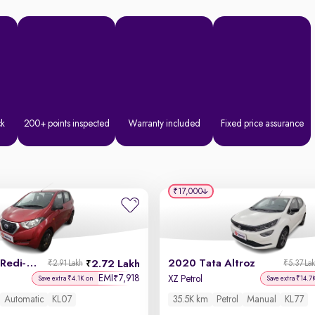
ck
200+ points inspected
Warranty included
Fixed price assurance
₹17,000
2019 Datsun Redi-GO
2020 Tata Altroz
2.72 Lakh
₹2.91 Lakh
₹5.37 La
EMI
7,918
₹
XZ Petrol
Save extra ₹4.1K on
Save extra ₹14.7
Automatic
KL07
35.5K km
Petrol
Manual
KL77