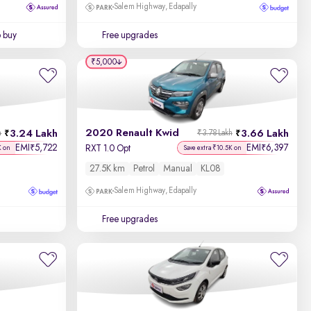
Salem Highway, Edapally
o buy
Free upgrades
₹5,000
2020 Renault Kwid
3.24 Lakh
3.66 Lakh
h
₹3.78 Lakh
EMI
5,722
EMI
6,397
₹
₹
RXT 1.0 Opt
K on
Save extra ₹10.5K on
27.5K km
Petrol
Manual
KL08
Salem Highway, Edapally
Free upgrades