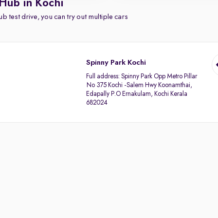
Hub in Kochi
b test drive, you can try out multiple cars
Spinny Park Kochi
Full address:
Spinny Park Opp Metro Pillar
No 375 Kochi -Salem Hwy Koonamthai,
Edapally P.O Ernakulam, Kochi Kerala
682024