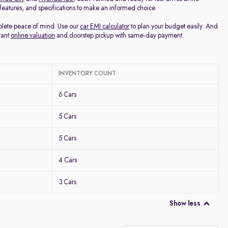
, features, and specifications to make an informed choice.
mplete peace of mind. Use our
car EMI calculator
to plan your budget easily. And
tant
online valuation
and doorstep pickup with same-day payment.
INVENTORY COUNT
6 Cars
5 Cars
5 Cars
4 Cars
3 Cars
Show less