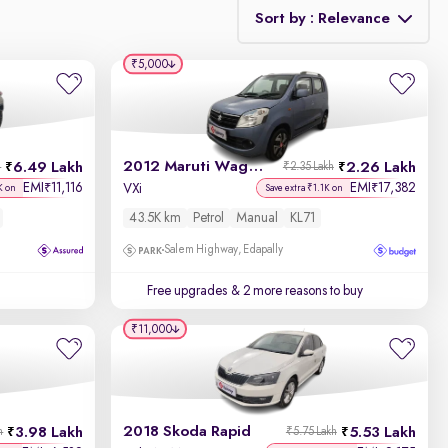
Sort by : Relevance
₹5,000
Relevance
Discount - High to Low
2012 Maruti Wagon R 1.0
6.49 Lakh
2.26 Lakh
h
₹2.35 Lakh
Price - Low to High
EMI
11,116
EMI
17,382
₹
₹
VXi
K on
Save extra ₹1.1K on
43.5K km
Petrol
Manual
KL71
Price - High to Low
Salem Highway, Edapally
KM Driven - Low to High
Free upgrades
& 2 more reasons to buy
Year - New to Old
₹11,000
Newest First
2018 Skoda Rapid
3.98 Lakh
5.53 Lakh
h
₹5.75 Lakh