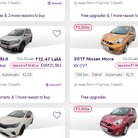
way, Edapally
Salem Highway, Edapally
es
& 3 more reasons to buy
Free upgrades
& 1 more reason t
₹5,000
 XL6
2017 Nissan Micra
12.47 Lakh
₹12.78 Lakh
₹3.35 Lak
EMI
21,583
₹
trol
XV CVT
Save extra ₹35.4K on
Save extra ₹7.9
Automatic
KL05
74K km
Petrol
Automatic
KL11
way, Edapally
Salem Highway, Edapally
rranty
& 1 more reason to buy
Free upgrades
₹5,000