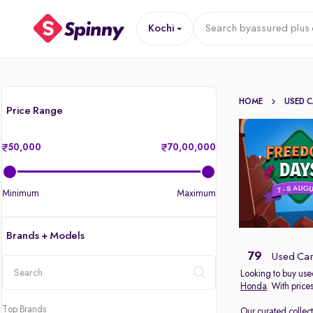
Kochi
Search by
assured plus 
HOME
USED 
Price Range
50,000
70,00,000
Minimum
Maximum
Brands + Models
79
Used Cars
Looking to buy used
Honda
. With price
location
Top Brands
Our curated collec