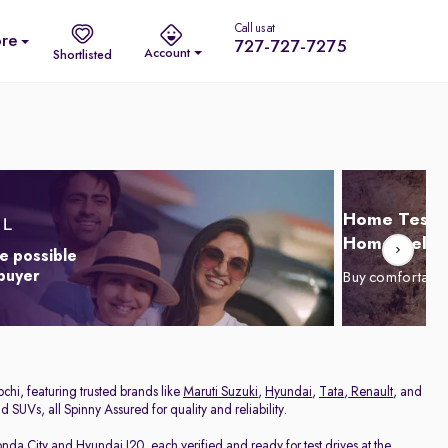
Call us at
re
727-727-7275
Account
Shortlisted
Home Test D
Home Delive
e possible
 buyer
Buy comfortabl
chi, featuring trusted brands like
Maruti Suzuki
,
Hyundai
,
Tata
,
Renault
, and
 SUVs, all Spinny Assured for quality and reliability.
nda City
and
Hyundai I20
, each verified and ready for test drives at the