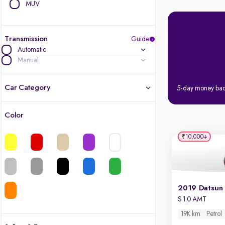
MUV
Transmission
Guide
Automatic
Manual
Car Category
5-day money ba
Color
Latest cars, 3-year warranty
₹10,000
Quality cars you love to buy
Cars of great value
Finest luxury cars, handpicked
S 1.0 AMT
19K km
Petrol
Quality electric cars