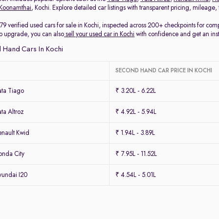
Koonamthai
, Kochi. Explore detailed car listings with transparent pricing, mileage
79 verified used cars for sale in Kochi, inspected across 200+ checkpoints for co
 to upgrade, you can also
sell your used car in Kochi
with confidence and get an ins
 Hand Cars In Kochi
SECOND HAND CAR PRICE IN KOCHI
ta Tiago
₹ 3.20L - 6.22L
ta Altroz
₹ 4.92L - 5.94L
nault Kwid
₹ 1.94L - 3.89L
nda City
₹ 7.95L - 11.52L
undai I20
₹ 4.54L - 5.01L