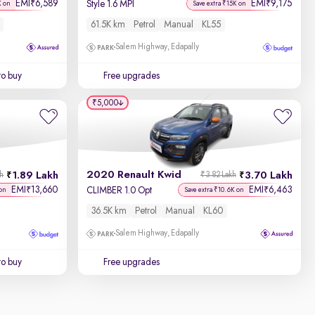
EMI
6,589
EMI
9,175
₹
₹
Style 1.6 MPI
K on
Save extra ₹15K on
61.5K km
Petrol
Manual
KL55
Salem Highway, Edapally
to buy
Free upgrades
₹5,000
2020 Renault Kwid
1.89 Lakh
3.70 Lakh
kh
₹3.82 Lakh
EMI
13,660
EMI
6,463
₹
₹
CLIMBER 1.0 Opt
on
Save extra ₹10.6K on
36.5K km
Petrol
Manual
KL60
Salem Highway, Edapally
to buy
Free upgrades