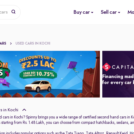
Buy car
Sell car
Mo
cars
CARS
USED CARS IN KOCHI
Financing mad
for every car
 in Kochi
 cars in Kochi? Spinny brings you a wide range of certified second hand cars in Ko
s starting from Rs. 1.48 Lakh, you can choose from compact hatchbacks, sedans, and
tion includes popular options such as the
Tata Tiago
,
Tata Altroz
,
Renault Kwid
,
Ho