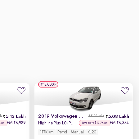
₹13,000
2019 Volkswagen Polo
5.13 Lakh
5.08 Lakh
kh
₹5.28 Lakh
EMI
8,989
EMI
8,334
₹
₹
Highline Plus 1.0 (P) 16 Alloy
K on
Save extra ₹13.7K on
117K km
Petrol
Manual
KL20