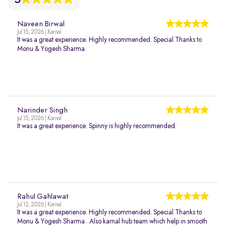
Naveen Birwal
Jul 15, 2026 | Karnal
It was a great experience. Highly recommended. Special Thanks to
Monu & Yogesh Sharma.
Narinder Singh
Jul 15, 2026 | Karnal
It was a great experience. Spinny is highly recommended.
Rahul Gahlawat
Jul 12, 2026 | Karnal
It was a great experience. Highly recommended. Special Thanks to
Monu & Yogesh Sharma . Also karnal hub team which help in smooth