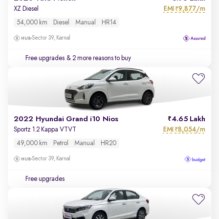
EMI
9,877/m
XZ Diesel
₹
54,000 km
Diesel
Manual
HR14
Sector 39, Karnal
Free upgrades
& 2 more reasons to buy
2022 Hyundai Grand i10 Nios
4.65 Lakh
EMI
8,054/m
Sportz 1.2 Kappa VTVT
₹
49,000 km
Petrol
Manual
HR20
Sector 39, Karnal
Free upgrades