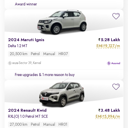
Award winner
2024 Maruti Ignis
5.28 Lakh
EMI
9,127/m
Delta 1.2 MT
₹
20,500 km
Petrol
Manual
HR07
Sector 39, Karnal
Free upgrades
& 1 more reason to buy
2024 Renault Kwid
3.48 Lakh
EMI
5,994/m
RXL(O) 1.0 Petrol MT SCE
₹
27,000 km
Petrol
Manual
HR01