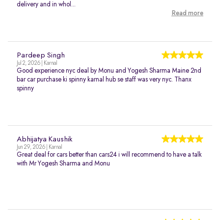
delivery and in whol...
Read more
Pardeep Singh
Jul 2, 2026 | Karnal
Good experience nyc deal by Monu and Yogesh Sharma Maine 2nd
bar car purchase ki spinny karnal hub se staff was very nyc. Thanx
spinny
Abhijatya Kaushik
Jun 29, 2026 | Karnal
Great deal for cars better than cars24 i will recommend to have a talk
with Mr Yogesh Sharma and Monu