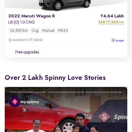
2022 Maruti Wagon R
4.64 Lakh
EMI
7,969/m
LXi (O) 1.0 CNG
₹
63,500 km
Cng
Manual
HR43
Sector 39, Karnal
Free upgrades
Over 2 Lakh Spinny Love Stories
myspinny