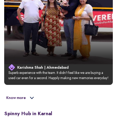
Karishma Shah | Ahmedabad
Superb experience with the team. It didn’t feel like we are buying a 
used car even for a second. Happily making new memories everyday!
Know more
Spinny Hub in Karnal