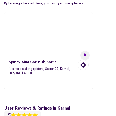
By booking a hub test drive, you can try out multiple cars
Spinny Mini Car Hub,Karnal
Next to detailing spiders, Sector 39, Karnal,
Haryana 132001
User Reviews & Ratings in Karnal
5