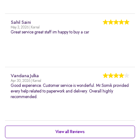
Sahil Saini
May 3, 2026 | Karnal
Great service great staff im happy to buy a car
Vandana Julka
Apr 30, 2026 | Karnal
Good experience. Customer service is wonderful. Mr.Somik provided
every help related to paperwork and delivery. Overall highly
recommended.
View all Reviews