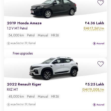
2019 Honda Amaze
4.36 Lakh
EMI
7,561/m
1.2 V MT Petrol
₹
54,000 km
Petrol
Manual
HR36
Sector 39, Karnal
Free upgrades
2022 Renault Kiger
5.25 Lakh
EMI
9,008/m
RXZ MT
₹
48,000 km
Petrol
Manual
HR36
Sector 39, Karnal