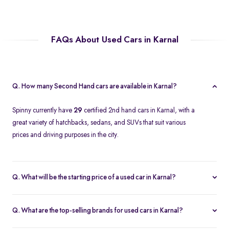
FAQs About Used Cars in Karnal
Q. How many Second Hand cars are available in Karnal?
Spinny currently have
29
certified 2nd hand cars in Karnal, with a
great variety of hatchbacks, sedans, and SUVs that suit various
prices and driving purposes in the city.
Q. What will be the starting price of a used car in Karnal?
The price of a second-hand car in Karnal on Spinny starts at
approximately
Rs. 2.12 Lakh
, which is a reasonable option for
Q. What are the top-selling brands for used cars in Karnal?
beginners or daily use car buyers.
Top-selling brands in Karnal are Tata, Honda and Maruti Suzuki,