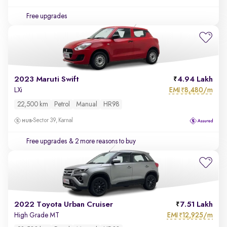
Free upgrades
2023 Maruti Swift
4.94 Lakh
EMI
8,480/m
LXi
₹
22,500 km
Petrol
Manual
HR98
Sector 39, Karnal
Free upgrades
& 2 more reasons to buy
2022 Toyota Urban Cruiser
7.51 Lakh
EMI
12,925/m
High Grade MT
₹