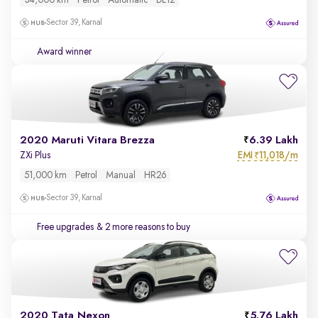
34,000 km
Petrol
Automatic
DL12
Sector 39, Karnal
Award winner
2020 Maruti Vitara Brezza
6.39 Lakh
EMI
11,018/m
ZXi Plus
₹
51,000 km
Petrol
Manual
HR26
Sector 39, Karnal
Free upgrades
& 2 more reasons to buy
2020 Tata Nexon
5.76 Lakh