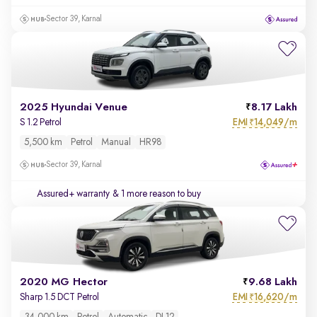
Sector 39, Karnal
2025 Hyundai Venue
8.17 Lakh
EMI
14,049/m
S 1.2 Petrol
₹
5,500 km
Petrol
Manual
HR98
Sector 39, Karnal
Assured+ warranty
& 1 more reason to buy
2020 MG Hector
9.68 Lakh
EMI
16,620/m
Sharp 1.5 DCT Petrol
₹