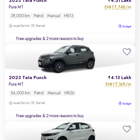
2023 Tata Punch
4.51 Lakh
EMI
7,748/m
Pure MT
₹
39,000 km
Petrol
Manual
HR13
Sector 39, Karnal
Free upgrades
& 2 more reasons to buy
2023 Tata Punch
4.13 Lakh
EMI
7,169/m
Pure MT
₹
54,000 km
Petrol
Manual
HR26
Sector 39, Karnal
Free upgrades
& 2 more reasons to buy