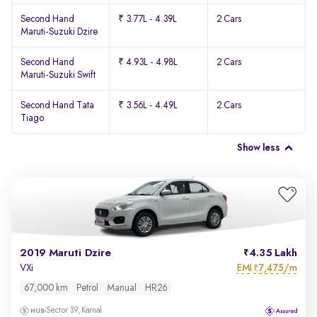
Second Hand
₹ 3.77L - 4.39L
2 Cars
Maruti-Suzuki Dzire
Second Hand
₹ 4.93L - 4.98L
2 Cars
Maruti-Suzuki Swift
Second Hand Tata
₹ 3.56L - 4.49L
2 Cars
Tiago
Show less
2019 Maruti Dzire
4.35 Lakh
EMI
7,475/m
VXi
₹
67,000 km
Petrol
Manual
HR26
Sector 39, Karnal