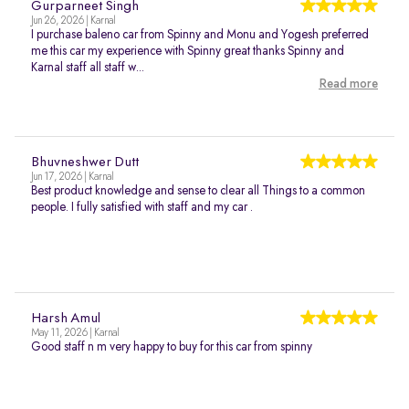
Gurparneet Singh
Jun 26, 2026 | Karnal
I purchase baleno car from Spinny and Monu and Yogesh preferred
me this car my experience with Spinny great thanks Spinny and
Karnal staff all staff w...
Read more
Bhuvneshwer Dutt
Jun 17, 2026 | Karnal
Best product knowledge and sense to clear all Things to a common
people. I fully satisfied with staff and my car .
Harsh Amul
May 11, 2026 | Karnal
Good staff n m very happy to buy for this car from spinny