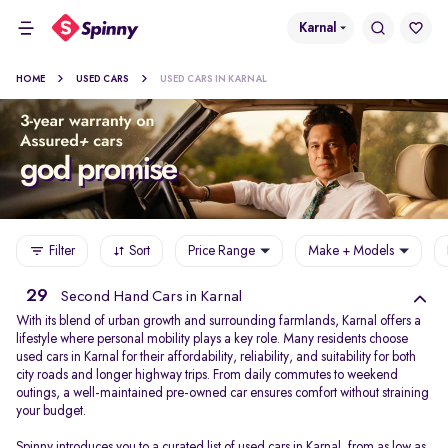
Karnal
HOME
USED CARS
USED CARS IN KARNAL
Filter
Sort
Price Range
Make + Models
29
Second Hand Cars in Karnal
With its blend of urban growth and surrounding farmlands, Karnal offers a
lifestyle where personal mobility plays a key role. Many residents choose
used cars in Karnal for their affordability, reliability, and suitability for both
city roads and longer highway trips. From daily commutes to weekend
outings, a well-maintained pre-owned car ensures comfort without straining
your budget.
Spinny introduces you to a curated list of used cars in Karnal, from as low as