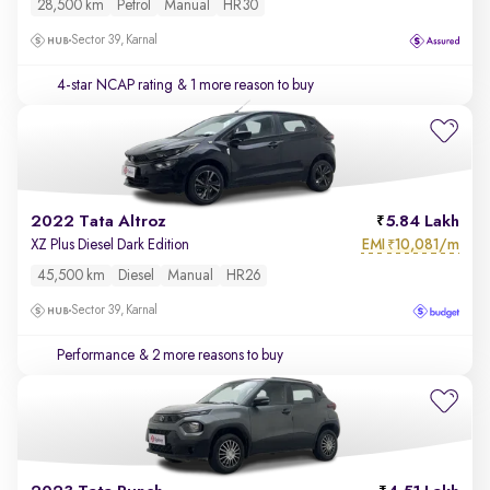
28,500 km
Petrol
Manual
HR30
Sector 39, Karnal
4-star NCAP rating
& 1 more reason to buy
2022 Tata Altroz
5.84 Lakh
EMI
10,081/m
XZ Plus Diesel Dark Edition
₹
45,500 km
Diesel
Manual
HR26
Sector 39, Karnal
Performance
& 2 more reasons to buy