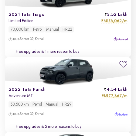
2021 Tata Tiago
3.52 Lakh
EMI
6,062/m
Limited Edition
₹
70,000 km
Petrol
Manual
HR22
Sector 39, Karnal
Free upgrades
& 1 more reason to buy
2022 Tata Punch
4.54 Lakh
EMI
7,867/m
Adventure MT
₹
53,500 km
Petrol
Manual
HR29
Sector 39, Karnal
Free upgrades
& 2 more reasons to buy