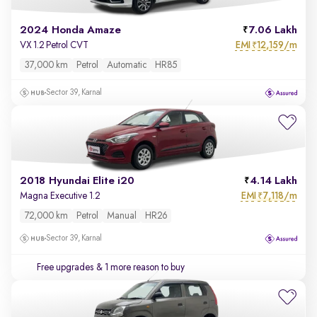
2024 Honda Amaze
7.06 Lakh
EMI
12,159/m
VX 1.2 Petrol CVT
₹
37,000 km
Petrol
Automatic
HR85
Sector 39, Karnal
2018 Hyundai Elite i20
4.14 Lakh
EMI
7,118/m
Magna Executive 1.2
₹
72,000 km
Petrol
Manual
HR26
Sector 39, Karnal
Free upgrades
& 1 more reason to buy