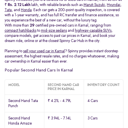
₹
Rs. 2.12 Lakh
lakh, with reliable brands such as
Maruti Suzuki
,
Hyundai
,
Tata
, and
Honda
. Each car gets a 200-point quality inspection, is covered
with a 1-year warranty, and has full RC transfer and finance assistance, so
you experience the best of a new car, without the luxury tag.
With more than
29
certified pre-owned cars in Karnal, ranging from
compact hatchbacks
to
mid-size sedans
and
highway-capable SUVs,
compare models, get access to past car prices in Karnal, and book your
dream ride, online or at the closest Spinny Car Hub in the city.
Planning to
sell your used car in Karnal
? Spinny provides instant doorstep
assessment, the highest resale rates, and no charges whatsoever, making
car ownership in Karnal easier than ever.
Popular Second Hand Cars In Karnal
MODEL
SECOND HAND CAR
INVENTORY COUNT
PRICE IN KARNAL
Second Hand Tata
₹ 4.21L - 4.79L
4 Cars
Punch
Second Hand
₹ 3.94L - 7.14L
3 Cars
Honda Amaze