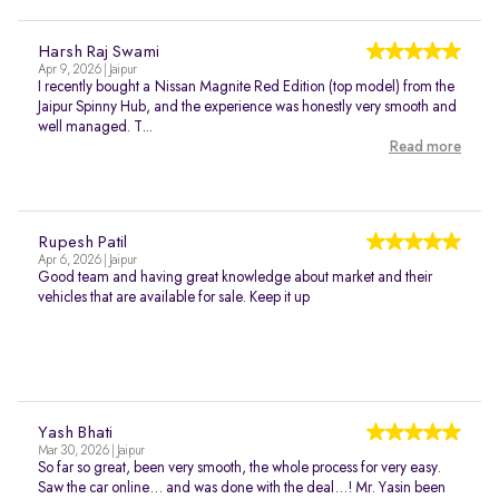
Harsh Raj Swami
Apr 9, 2026 | Jaipur
I recently bought a Nissan Magnite Red Edition (top model) from the
Jaipur Spinny Hub, and the experience was honestly very smooth and
well managed. T...
Read more
Rupesh Patil
Apr 6, 2026 | Jaipur
Good team and having great knowledge about market and their
vehicles that are available for sale. Keep it up
Yash Bhati
Mar 30, 2026 | Jaipur
So far so great, been very smooth, the whole process for very easy.
Saw the car online… and was done with the deal…! Mr. Yasin been