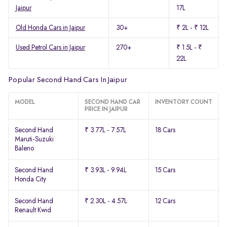
Jaipur
17L
Old Honda Cars in Jaipur
30+
₹ 2L - ₹ 12L
Used Petrol Cars in Jaipur
270+
₹ 1.5L - ₹
22L
Popular Second Hand Cars In Jaipur
MODEL
SECOND HAND CAR
INVENTORY COUNT
PRICE IN JAIPUR
Second Hand
₹ 3.77L - 7.57L
18 Cars
Maruti-Suzuki
Baleno
Second Hand
₹ 3.93L - 9.94L
15 Cars
Honda City
Second Hand
₹ 2.30L - 4.57L
12 Cars
Renault Kwid