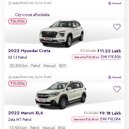
Bhankrota, Ajmer Road
City's most affordable
₹26,000
2022 Hyundai Creta
11.22 Lakh
₹11.54 Lakh
EMI
19,856
₹
SX 1.5 Petrol
Save extra ₹32.6K on
20,500 km
Petrol
Manual
RJ01
Bhankrota, Ajmer Road
₹10,000
2022 Maruti XL6
9.18 Lakh
₹9.39 Lakh
EMI
16,084
₹
Zeta MT Petrol
Save extra ₹26.4K on
13,500 km
Petrol
Manual
RJ14