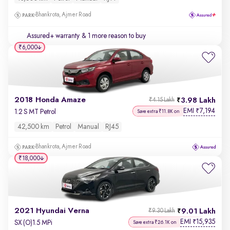
Bhankrota, Ajmer Road
Assured+ warranty
& 1 more reason to buy
₹6,000
2018 Honda Amaze
3.98 Lakh
₹4.15 Lakh
EMI
7,194
₹
1.2 S MT Petrol
Save extra ₹11.8K on
42,500 km
Petrol
Manual
RJ45
Bhankrota, Ajmer Road
₹18,000
2021 Hyundai Verna
9.01 Lakh
₹9.30 Lakh
EMI
15,935
₹
SX (O)1.5 MPi
Save extra ₹26.1K on