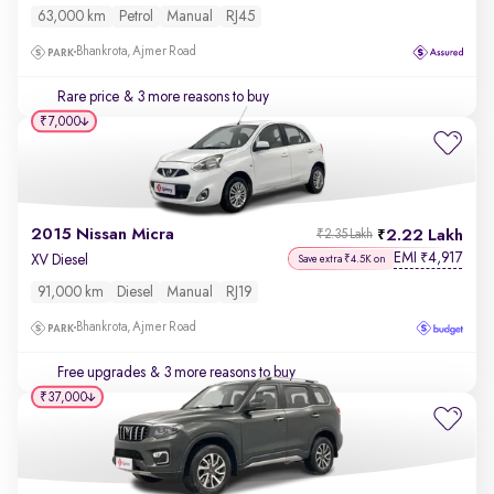
63,000 km
Petrol
Manual
RJ45
Bhankrota, Ajmer Road
Rare price
& 3 more reasons to buy
₹7,000
2015 Nissan Micra
2.22 Lakh
₹2.35 Lakh
EMI
4,917
₹
XV Diesel
Save extra ₹4.5K on
91,000 km
Diesel
Manual
RJ19
Bhankrota, Ajmer Road
Free upgrades
& 3 more reasons to buy
₹37,000