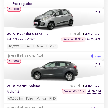
Free upgrades
₹5,000
2019 Hyundai Grand i10
4.27 Lakh
₹4.35 Lakh
EMI
7,460
₹
Asta 1.2 Kappa VTVT
Save extra ₹12.3K on
40,000 km
Petrol
Manual
RJ45
Bhankrota, Ajmer Road
₹5,000
2018 Maruti Baleno
4.86 Lakh
₹5.01 Lakh
EMI
8,574
₹
Alpha 1.2
Save extra ₹14.1K on
60,500 km
Petrol
Manual
RJ45