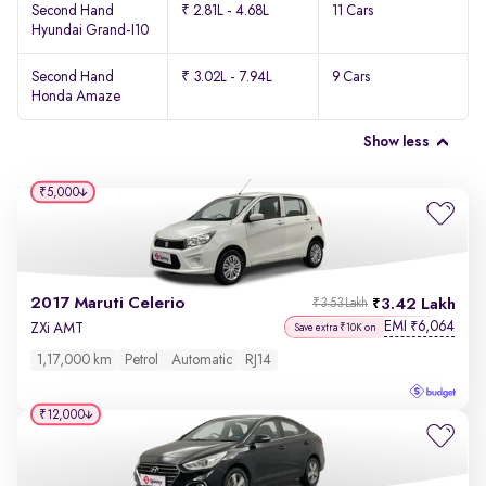
Second Hand
₹ 2.81L - 4.68L
11 Cars
Hyundai Grand-I10
Second Hand
₹ 3.02L - 7.94L
9 Cars
Honda Amaze
Show less
₹5,000
2017 Maruti Celerio
3.42 Lakh
₹3.53 Lakh
EMI
6,064
₹
ZXi AMT
Save extra ₹10K on
1,17,000 km
Petrol
Automatic
RJ14
₹12,000