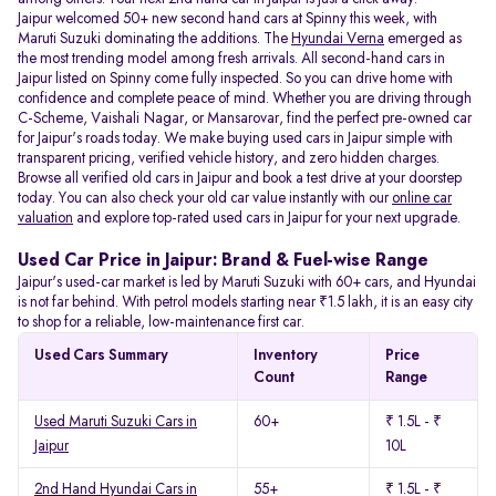
Jaipur welcomed 50+ new second hand cars at Spinny this week, with
Maruti Suzuki dominating the additions. The
Hyundai Verna
emerged as
the most trending model among fresh arrivals. All
second-hand cars in
Jaipur listed on Spinny come fully inspected. So you can drive home with
confidence and complete peace of mind. Whether you are driving through
C-Scheme, Vaishali Nagar, or Mansarovar, find the perfect pre-owned car
for Jaipur's roads today. We make buying used cars in Jaipur simple with
transparent pricing, verified vehicle history, and zero hidden charges.
Browse all verified old cars in Jaipur and book a test drive at your doorstep
today. You can also check your old car value instantly with our
online car
valuation
and explore top-rated used cars in Jaipur for your next upgrade.
Used Car Price in Jaipur: Brand & Fuel-wise Range
Jaipur's used-car market is led by Maruti Suzuki with 60+ cars, and Hyundai
is not far behind. With petrol models starting near ₹1.5 lakh, it is an easy city
to shop for a reliable, low-maintenance first car.
Used Cars Summary
Inventory
Price
Count
Range
Used Maruti Suzuki Cars in
60+
₹ 1.5L - ₹
Jaipur
10L
2nd Hand Hyundai Cars in
55+
₹ 1.5L - ₹