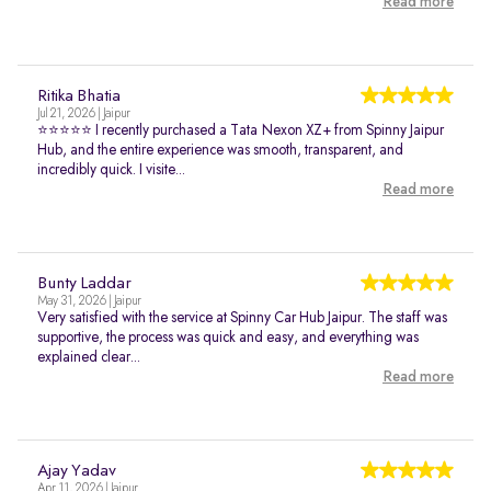
Read more
Ritika Bhatia
Jul 21, 2026 | Jaipur
⭐⭐⭐⭐⭐ I recently purchased a Tata Nexon XZ+ from Spinny Jaipur
Hub, and the entire experience was smooth, transparent, and
incredibly quick. I visite...
Read more
Bunty Laddar
May 31, 2026 | Jaipur
Very satisfied with the service at Spinny Car Hub Jaipur. The staff was
supportive, the process was quick and easy, and everything was
explained clear...
Read more
Ajay Yadav
Apr 11, 2026 | Jaipur