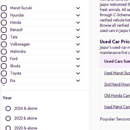
Jaipur welcomed 50
Maruti Suzuki
fresh arrivals. All
s
through C-Scheme, 
Hyundai
verified vehicle hi
Honda
Browse all verified
Renault
used cars in Jaipur
Tata
Used Car Pric
Volkswagen
Jaipur's used-car m
Mahindra
maintenance first c
Ford
Used Cars Su
Skoda
Used Maruti Suzu
Toyota
Kia
2nd Hand Hyunda
Nissan
Audi
Old Honda Cars 
Year
MG Motors
Used Petrol Cars
2024 & above
Jeep
Datsun
2022 & above
Popular Second 
2020 & above
Other Brands