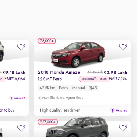
₹6,000
2018 Honda Amaze
9.18 Lakh
3.98 Lakh
kh
₹4.15 Lakh
EMI
16,084
EMI
7,194
₹
₹
1.2 S MT Petrol
on
Save extra ₹11.8K on
42.5K km
Petrol
Manual
RJ45
Bhankrota, Ajmer Road
on to buy
High quality, less driven
₹37,000