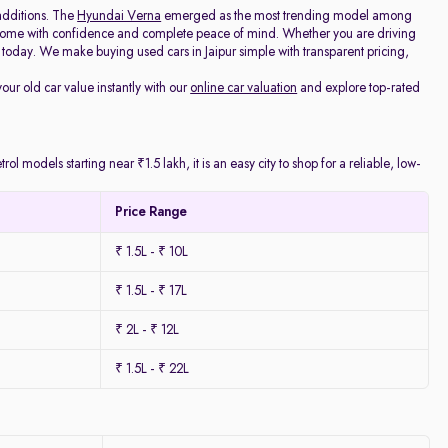
additions. The
Hyundai Verna
emerged as the most trending model among
e home with confidence and complete peace of mind. Whether you are driving
today. We make buying used cars in Jaipur simple with transparent pricing,
your old car value instantly with our
online car valuation
and explore top-rated
l models starting near ₹1.5 lakh, it is an easy city to shop for a reliable, low-
Price Range
₹ 1.5L - ₹ 10L
₹ 1.5L - ₹ 17L
₹ 2L - ₹ 12L
₹ 1.5L - ₹ 22L