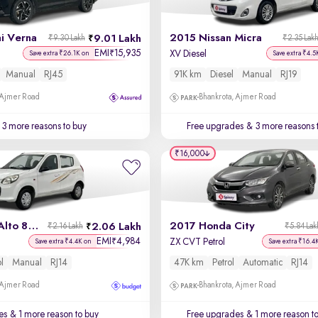
i Verna
2015 Nissan Micra
9.01 Lakh
₹9.30 Lakh
₹2.35 Lak
EMI
15,935
₹
XV Diesel
Save extra ₹26.1K on
Save extra ₹4.5
Manual
RJ45
91K km
Diesel
Manual
RJ19
 Ajmer Road
Bhankrota, Ajmer Road
3 more reasons to buy
Free upgrades
& 3 more reasons 
₹16,000
2015 Maruti Alto 800
2017 Honda City
2.06 Lakh
₹2.16 Lakh
₹5.84 Lak
EMI
4,984
₹
ZX CVT Petrol
Save extra ₹4.4K on
Save extra ₹16.4
ol
Manual
RJ14
47K km
Petrol
Automatic
RJ14
 Ajmer Road
Bhankrota, Ajmer Road
es
& 1 more reason to buy
Free upgrades
& 1 more reason t