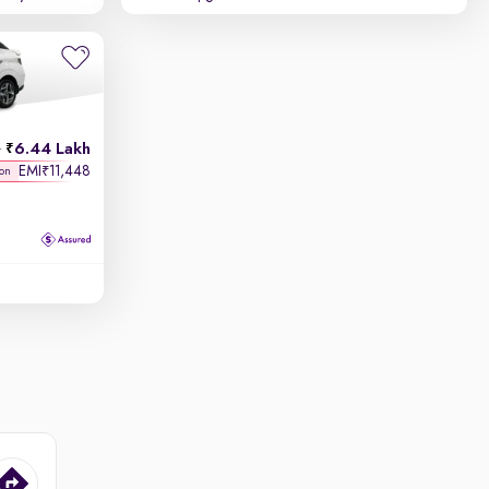
6.44 Lakh
h
EMI
11,448
₹
 on