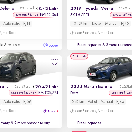
Celerio
2018 Hyundai Verna
3.42 Lakh
₹3.53 Lakh
₹6.69 La
EMI
6,064
₹
SX 1.6 CRDi
Save extra ₹10K on
Save extra ₹19K
Automatic
RJ14
101.5K km
Diesel
Manual
RJ45
 Ajmer Road
Bhankrota, Ajmer Road
le & reliable
Free upgrades
& 3 more reasons 
₹5,000
2025 Mahindra XUV700
2020 Maruti Baleno
20.42 Lakh
₹20.83 Lakh
₹5.23 La
EMI
35,774
₹
AX7 Luxury Pack Petrol AT 7 STR
Delta
Save extra ₹58.7K on
Save extra ₹13.5
Automatic
Rj59
23K km
Petrol
Manual
RJ45
 Ajmer Road
Bhankrota, Ajmer Road
rranty
& 2 more reasons to buy
Free upgrades