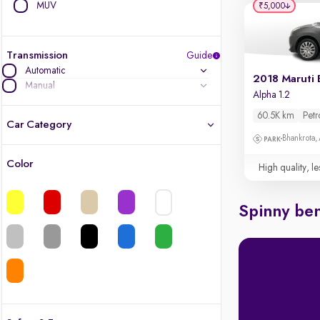
MUV
₹5,000
Transmission
Guide
Automatic
2018 Maruti 
Manual
Alpha 1.2
60.5K km
Petr
Car Category
Bhankrota,
Color
High quality, le
Latest cars, 3-year warranty
Quality cars you love to buy
Spinny ben
Cars of great value
Finest luxury cars, handpicked
Quality electric cars