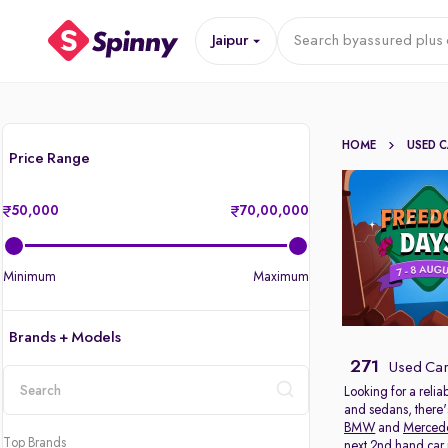
Jaipur
Search by
assured plus 
HOME
USED 
Price Range
50,000
70,00,000
Minimum
Maximum
Brands + Models
271
Used Cars
Looking for a relia
and sedans, there'
location
BMW
and
Merced
Top Brands
next 2nd hand car in