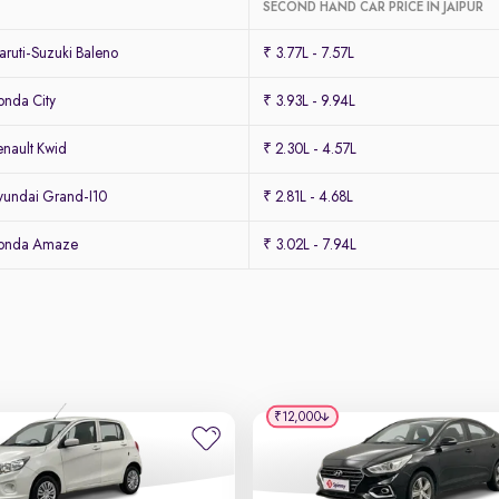
SECOND HAND CAR PRICE IN JAIPUR
ruti-Suzuki Baleno
₹ 3.77L - 7.57L
nda City
₹ 3.93L - 9.94L
nault Kwid
₹ 2.30L - 4.57L
undai Grand-I10
₹ 2.81L - 4.68L
Honda Amaze
₹ 3.02L - 7.94L
₹12,000