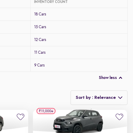
INVENTORY COUNT
18 Cars
15 Cars
12 Cars
11 Cars
9 Cars
Show less
Sort by : Relevance
₹11,000
Relevance
Discount - High to Low