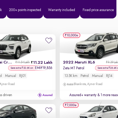
ck
200+ points inspected
Warranty included
Fixed price assurance
₹10,000
2022 Hyundai Creta
2022 Maruti XL6
11.22 Lakh
₹11.54 Lakh
₹9.39 La
EMI
19,856
₹
Zeta MT Petrol
Save extra ₹32.6K on
Save extra ₹26.4K 
ol
Manual
RJ01
13.5K km
Petrol
Manual
RJ14
 Ajmer Road
Bhankrota, Ajmer Road
ss driven
Assured+ warranty
& 1 more reas
₹7,000