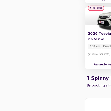
₹30,000
V NeoDrive
7.5K km
Petrol
Bhankrota,
Assured+ wa
1 Spinny 
By booking a hu