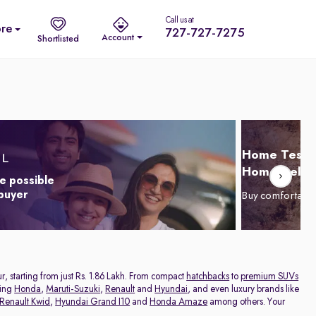
Call us at
re
727-727-7275
Account
Shortlisted
Home Test D
Home Delive
e possible
 buyer
Buy comfortabl
r, starting from just Rs. 1.86 Lakh. From compact
hatchbacks
to
premium SUVs
ding
Honda
,
Maruti-Suzuki
,
Renault
and
Hyundai
, and even luxury brands like
Renault Kwid
,
Hyundai Grand I10
and
Honda Amaze
among others. Your