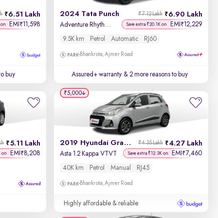
2024 Tata Punch
6.51 Lakh
6.90 Lakh
kh
₹7.12 Lakh
Price - Low to High
EMI
11,598
EMI
12,229
₹
₹
Adventure Rhythm Pack AMT
 on
Save extra ₹20.1K on
9.5K km
Petrol
Automatic
RJ60
Price - High to Low
Bhankrota, Ajmer Road
KM Driven - Low to High
to buy
Assured+ warranty
& 2 more reasons to buy
Year - New to Old
₹5,000
Newest First
2019 Hyundai Grand i10
5.11 Lakh
4.27 Lakh
kh
₹4.35 Lakh
EMI
8,208
EMI
7,460
₹
₹
Asta 1.2 Kappa VTVT
K on
Save extra ₹12.3K on
40K km
Petrol
Manual
RJ45
Bhankrota, Ajmer Road
Highly affordable & reliable