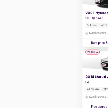
Apple CarPlay / Android Auto
Parking sensors
2021 Hyunda
SX (O)1.5 MPi
Rear camera
Shows what's behind while reversing
63K km
Petrol
360 degree view camera
Bhankrota,
Shows full view of the car at once
Rare price
& 
Push start
₹6,000
Cruise control
Seat height adjustable
Power window
Lxi
41.5K km
Petr
Bhankrota,
Free upgrad