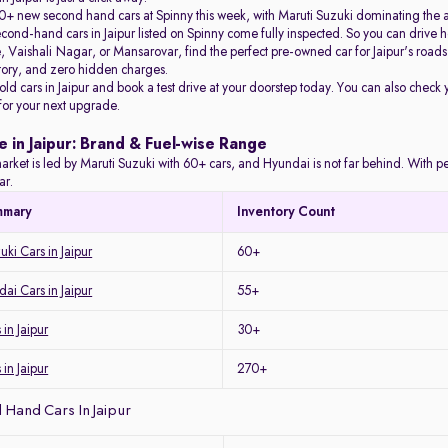
+ new second hand cars at Spinny this week, with Maruti Suzuki dominating the 
econd-hand cars in Jaipur listed on Spinny come fully inspected. So you can driv
Vaishali Nagar, or Mansarovar, find the perfect pre-owned car for Jaipur's roads 
story, and zero hidden charges.
 old cars in Jaipur and book a test drive at your doorstep today. You can also check 
 for your next upgrade.
e in Jaipur: Brand & Fuel-wise Range
arket is led by Maruti Suzuki with 60+ cars, and Hyundai is not far behind. With petro
ar.
mmary
Inventory Count
ki Cars in Jaipur
60+
i Cars in Jaipur
55+
in Jaipur
30+
 in Jaipur
270+
Hand Cars In Jaipur