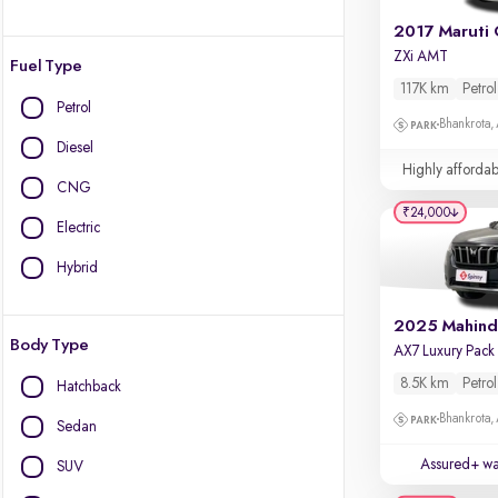
2017 Maruti 
ZXi AMT
Fuel Type
117K km
Petrol
Petrol
Bhankrota,
Diesel
Highly affordab
CNG
₹24,000
Electric
Hybrid
Body Type
8.5K km
Petrol
Hatchback
Bhankrota,
Sedan
Assured+ wa
SUV