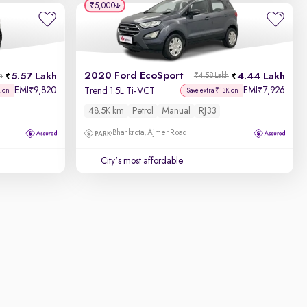
₹5,000
2020 Ford EcoSport
5.57 Lakh
4.44 Lakh
h
₹4.58 Lakh
EMI
9,820
EMI
7,926
₹
₹
Trend 1.5L Ti-VCT
K on
Save extra ₹13K on
48.5K km
Petrol
Manual
RJ33
Bhankrota, Ajmer Road
City's most affordable