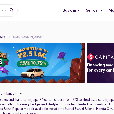
Buy car
Sell car
Mo
cars
CARS
USED CARS IN JAIPUR
Financing mad
for every car
 in Jaipur
ble second-hand car in Jaipur? You can choose from 273 certified used cars in Jaipu
s something for every budget and lifestyle. Choose from trusted car brands, inclu
es-Benz
. Popular models available include the
Maruti Suzuki Baleno
,
Honda City
,
 Jaipur is just a click away.