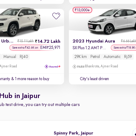
₹13,000
2026 Toyota Urban Cruiser Hyryder
2023 Hyundai Aura
14.72 Lakh
₹15.11 Lakh
₹6.66 Lak
EMI
25,971
₹
SX Plus 1.2 AMT Petrol
Save extra ₹42.6K on
Save extra ₹18.8K
Manual
RJ40
29K km
Petrol
Automatic
Rj59
 Ajmer Road
Bhankrota, Ajmer Road
rranty
& 1 more reason to buy
City's least driven
Hub in Jaipur
b test drive, you can try out multiple cars
Spinny Park, Jaipur