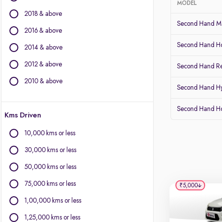
MODEL
2018 & above
BMW
Second Hand Ma
BYD
2016 & above
Chevrolet
Second Hand Ho
2014 & above
Citroen
2012 & above
Fiat
Second Hand Re
Force Motors
2010 & above
Second Hand Hy
Isuzu
Jaguar
Second Hand 
Kms Driven
Land Rover
Lexus
10,000 kms or less
Mercedes-Benz
30,000 kms or less
Mini
Mitsubishi
50,000 kms or less
Porsche
75,000 kms or less
₹5,000
Volvo
1,00,000 kms or less
1,25,000 kms or less