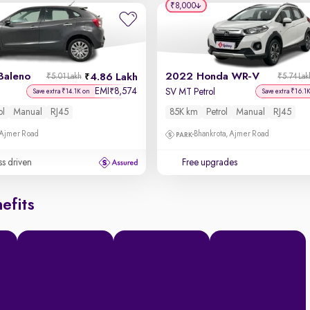
₹8,000
Baleno
2022 Honda WR-V
4.86 Lakh
₹5.01 Lakh
₹5.74 Lak
EMI
8,574
₹
SV MT Petrol
Save extra ₹14.1K on
Save extra ₹16.1
ol
Manual
RJ45
85K km
Petrol
Manual
RJ45
 Ajmer Road
Bhankrota, Ajmer Road
ss driven
Free upgrades
efits