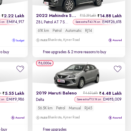
2022 Mahindra Scorpio N
2.22 Lakh
14.88 Lakh
h
₹15.39 Lakh
EMI
4,917
EMI
26,618
₹
₹
Z8 L Petrol AT 7 STR
K on
Save extra ₹43.7K on
61K km
Petrol
Automatic
RJ14
Bhankrota, Ajmer Road
to buy
Free upgrades
& 2 more reasons to buy
₹6,000
2019 Maruti Baleno
5.55 Lakh
4.48 Lakh
h
₹4.63 Lakh
EMI
9,986
EMI
8,009
₹
₹
Delta
K on
Save extra ₹13.1K on
56.5K km
Petrol
Manual
RJ45
Bhankrota, Ajmer Road
o buy
Free upgrades