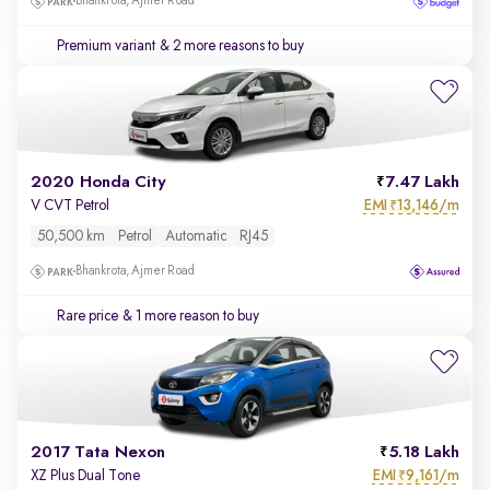
Bhankrota, Ajmer Road
Premium variant
& 2 more reasons to buy
2020 Honda City
7.47 Lakh
EMI
13,146/m
V CVT Petrol
₹
50,500 km
Petrol
Automatic
RJ45
Bhankrota, Ajmer Road
Rare price
& 1 more reason to buy
2017 Tata Nexon
5.18 Lakh
EMI
9,161/m
XZ Plus Dual Tone
₹