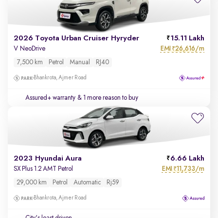
2026 Toyota Urban Cruiser Hyryder
15.11 Lakh
EMI
26,616/m
V NeoDrive
₹
7,500 km
Petrol
Manual
RJ40
Bhankrota, Ajmer Road
Assured+ warranty
& 1 more reason to buy
2023 Hyundai Aura
6.66 Lakh
EMI
11,733/m
SX Plus 1.2 AMT Petrol
₹
29,000 km
Petrol
Automatic
Rj59
Bhankrota, Ajmer Road