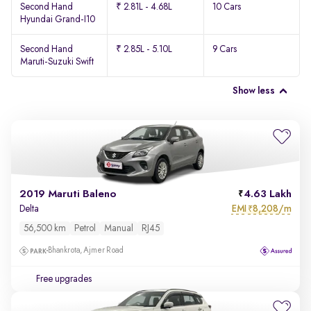
Second Hand
₹ 2.81L - 4.68L
10 Cars
Hyundai Grand-I10
Second Hand
₹ 2.85L - 5.10L
9 Cars
Maruti-Suzuki Swift
Show less
2019 Maruti Baleno
4.63 Lakh
EMI
8,208/m
Delta
₹
56,500 km
Petrol
Manual
RJ45
Bhankrota, Ajmer Road
Free upgrades