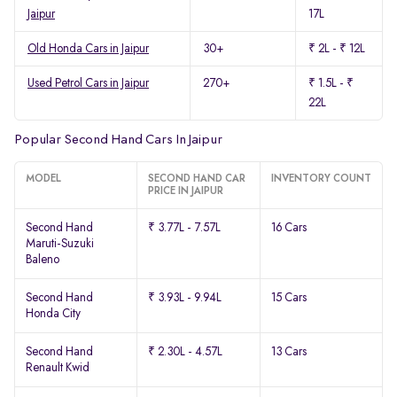
Jaipur
17L
Old Honda Cars in Jaipur
30+
₹ 2L - ₹ 12L
Used Petrol Cars in Jaipur
270+
₹ 1.5L - ₹
22L
Popular Second Hand Cars In Jaipur
MODEL
SECOND HAND CAR
INVENTORY COUNT
PRICE IN JAIPUR
Second Hand
₹ 3.77L - 7.57L
16 Cars
Maruti-Suzuki
Baleno
Second Hand
₹ 3.93L - 9.94L
15 Cars
Honda City
Second Hand
₹ 2.30L - 4.57L
13 Cars
Renault Kwid