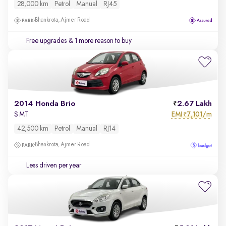
28,000 km
Petrol
Manual
RJ45
Bhankrota, Ajmer Road
Free upgrades
& 1 more reason to buy
2014 Honda Brio
2.67 Lakh
EMI
7,101/m
S MT
₹
42,500 km
Petrol
Manual
RJ14
Bhankrota, Ajmer Road
Less driven per year