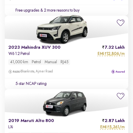
Free upgrades
& 2 more reasons to buy
2023 Mahindra XUV 300
7.32 Lakh
EMI
12,806/m
W6 1.2 Petrol
₹
41,000 km
Petrol
Manual
RJ45
Bhankrota, Ajmer Road
5-star NCAP rating
2019 Maruti Alto 800
2.87 Lakh
EMI
5,361/m
LXi
₹