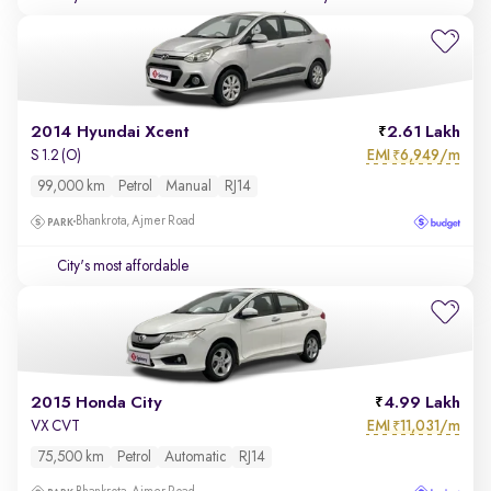
2014 Hyundai Xcent
2.61 Lakh
EMI
6,949/m
S 1.2 (O)
₹
99,000 km
Petrol
Manual
RJ14
Bhankrota, Ajmer Road
City's most affordable
2015 Honda City
4.99 Lakh
EMI
11,031/m
VX CVT
₹
75,500 km
Petrol
Automatic
RJ14