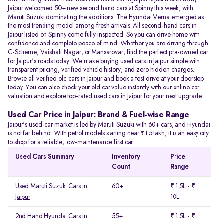
Jaipur welcomed 50+ new second hand cars at Spinny this week, with
Maruti Suzuki dominating the additions. The
Hyundai Verna
emerged as
the most trending model among fresh arrivals. All
second-hand cars in
Jaipur listed on Spinny come fully inspected. So you can drive home with
confidence and complete peace of mind. Whether you are driving through
C-Scheme, Vaishali Nagar, or Mansarovar, find the perfect pre-owned car
for Jaipur's roads today. We make buying used cars in Jaipur simple with
transparent pricing, verified vehicle history, and zero hidden charges.
Browse all verified old cars in Jaipur and book a test drive at your doorstep
today. You can also check your old car value instantly with our
online car
valuation
and explore top-rated used cars in Jaipur for your next upgrade.
Used Car Price in Jaipur: Brand & Fuel-wise Range
Jaipur's used-car market is led by Maruti Suzuki with 60+ cars, and Hyundai
is not far behind. With petrol models starting near ₹1.5 lakh, it is an easy city
to shop for a reliable, low-maintenance first car.
Used Cars Summary
Inventory
Price
Count
Range
Used Maruti Suzuki Cars in
60+
₹ 1.5L - ₹
Jaipur
10L
2nd Hand Hyundai Cars in
55+
₹ 1.5L - ₹