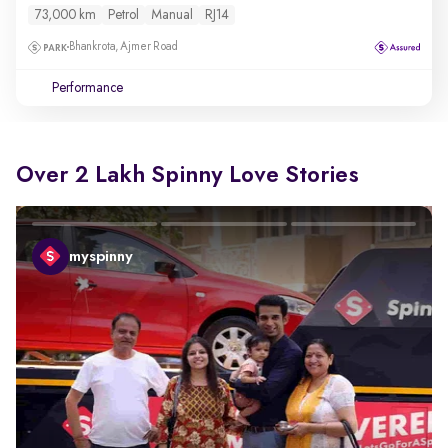
73,000 km
Petrol
Manual
RJ14
Bhankrota, Ajmer Road
Performance
Over 2 Lakh Spinny Love Stories
myspinny