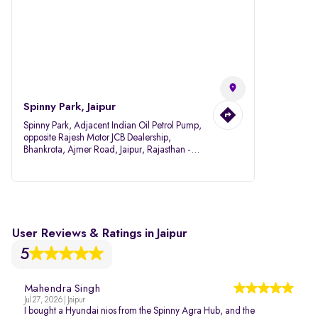
Spinny Park, Jaipur
Spinny Park, Adjacent Indian Oil Petrol Pump,
opposite Rajesh Motor JCB Dealership,
Bhankrota, Ajmer Road, Jaipur, Rajasthan -
302026
User Reviews & Ratings in Jaipur
5
Mahendra Singh
Jul 27, 2026 | Jaipur
I bought a Hyundai nios from the Spinny Agra Hub, and the