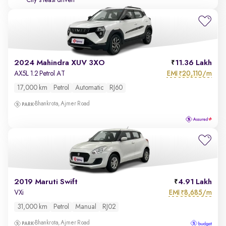
City's least driven
2024 Mahindra XUV 3XO
11.36 Lakh
EMI
20,110/m
AX5L 1.2 Petrol AT
₹
17,000 km
Petrol
Automatic
RJ60
Bhankrota, Ajmer Road
2019 Maruti Swift
4.91 Lakh
EMI
8,685/m
VXi
₹
31,000 km
Petrol
Manual
RJ02
Bhankrota, Ajmer Road