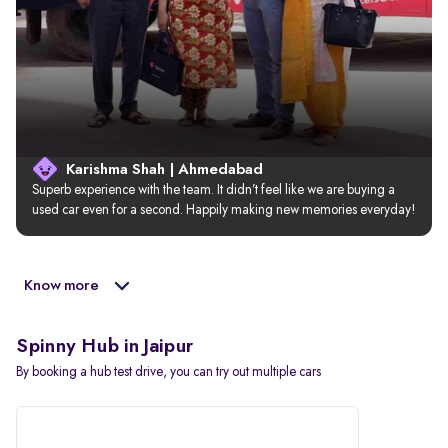
Karishma Shah | Ahmedabad
Superb experience with the team. It didn’t feel like we are buying a 
used car even for a second. Happily making new memories everyday!
Know more
Spinny Hub in Jaipur
By booking a hub test drive, you can try out multiple cars