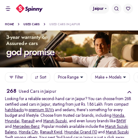
Jaipur
HOME
USED CARS
USED CARS IN JAIPUR
Filter
Sort
Price Range
Make + Models
268
Used Cars in Jaipur
Looking for a reliable second-hand car in Jaipur? You can choose from 268
certified used cars in Jaipur, starting from just Rs. 1.86 Lakh. From compact
hatchbacks
to
premium SUVs
and sedans, there's something for every
budget and lifestyle. Choose from trusted car brands, including
Honda
,
Hyundai
,
Renault
and
Maruti-Suzuki
, and even luxury brands like
BMW
and
Mercedes-Benz
. Popular models available include the
Maruti Suzuki
Baleno
,
Honda City
,
Renault Kwid
,
Hyundai Grand I10
and
Maruti Suzuki
Swift
among others. Your next 2nd hand car in Jaipur is just a click away.