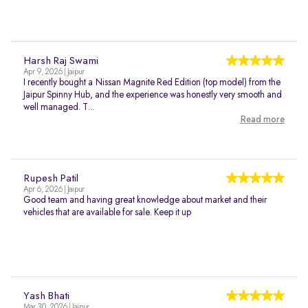
Harsh Raj Swami
Apr 9, 2026 | Jaipur
I recently bought a Nissan Magnite Red Edition (top model) from the
Jaipur Spinny Hub, and the experience was honestly very smooth and
well managed. T...
Read more
Rupesh Patil
Apr 6, 2026 | Jaipur
Good team and having great knowledge about market and their
vehicles that are available for sale. Keep it up
Yash Bhati
Mar 30, 2026 | Jaipur