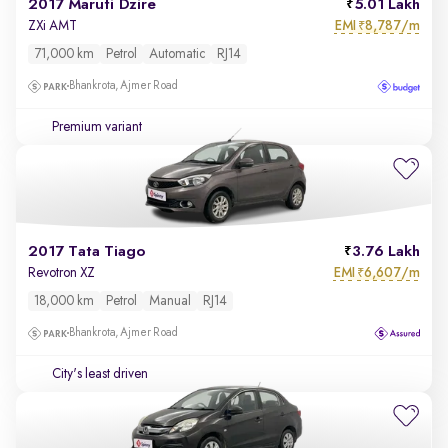
2017 Maruti Dzire
5.01 Lakh
EMI
8,787/m
ZXi AMT
₹
71,000 km
Petrol
Automatic
RJ14
Bhankrota, Ajmer Road
Premium variant
2017 Tata Tiago
3.76 Lakh
EMI
6,607/m
Revotron XZ
₹
18,000 km
Petrol
Manual
RJ14
Bhankrota, Ajmer Road
City's least driven