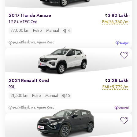
2017 Honda Amaze
3.80 Lakh
EMI
6,760/m
1.2 S i-VTEC Opt
₹
77,000 km
Petrol
Manual
RJ14
Bhankrota, Ajmer Road
2021 Renault Kwid
3.28 Lakh
EMI
5,772/m
RXL
₹
21,500 km
Petrol
Manual
RJ45
Bhankrota, Ajmer Road