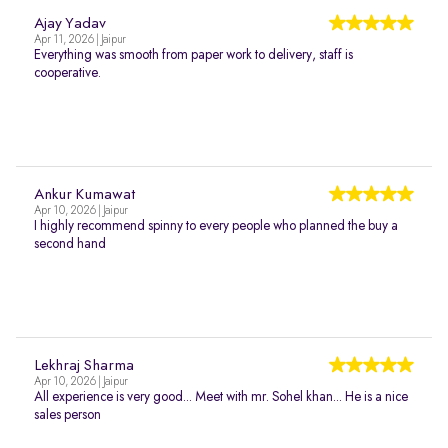
Ajay Yadav
Apr 11, 2026 | Jaipur
Everything was smooth from paper work to delivery, staff is
cooperative.
Ankur Kumawat
Apr 10, 2026 | Jaipur
I highly recommend spinny to every people who planned the buy a
second hand
Lekhraj Sharma
Apr 10, 2026 | Jaipur
All experience is very good... Meet with mr. Sohel khan... He is a nice
sales person