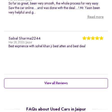
So far so great, been very smooth, the whole process for very easy.
Saw the car online… and was done with the deal…! Mr. Yasin been
very helpful and g...
Read more
Sabal Sharma2244
Mar 28, 2026 | Jaipur
Best exprience with sohel khan ji best atten and best deal
View all Reviews
FAQs about Used Cars in Jaipur