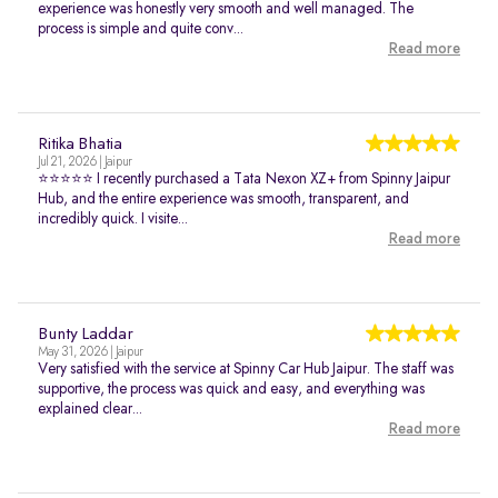
experience was honestly very smooth and well managed. The
process is simple and quite conv...
Read more
Ritika Bhatia
Jul 21, 2026 | Jaipur
⭐⭐⭐⭐⭐ I recently purchased a Tata Nexon XZ+ from Spinny Jaipur
Hub, and the entire experience was smooth, transparent, and
incredibly quick. I visite...
Read more
Bunty Laddar
May 31, 2026 | Jaipur
Very satisfied with the service at Spinny Car Hub Jaipur. The staff was
supportive, the process was quick and easy, and everything was
explained clear...
Read more