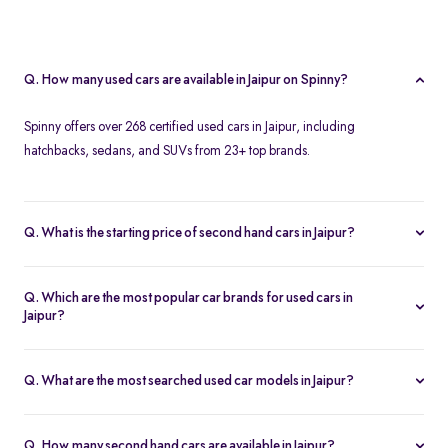
Q. How many used cars are available in Jaipur on Spinny?
Spinny offers over 268 certified used cars in Jaipur, including
hatchbacks, sedans, and SUVs from 23+ top brands.
Q. What is the starting price of second hand cars in Jaipur?
The starting price of used cars in Jaipur on Spinny is Rs. 1.86 Lakh,
with premium options going up to ₹25.65 Lakhs.
Q. Which are the most popular car brands for used cars in
Jaipur?
Popular second hand car brands in Jaipur include
Maruti Suzuki
,
Hyundai
,
Honda
,
Toyota
, and
Tata
.
Q. What are the most searched used car models in Jaipur?
Top-selling models include the
Renault Kwid
,
Honda City
,
Mg
Hector
, and
Renault Kiger
.
Q. How many second hand cars are available in Jaipur?