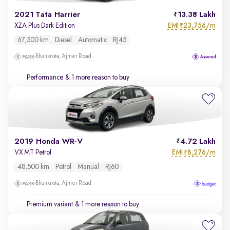
2021 Tata Harrier
13.38 Lakh
EMI
23,756/m
XZA Plus Dark Edition
₹
67,500 km
Diesel
Automatic
RJ45
Bhankrota, Ajmer Road
Performance
& 1 more reason to buy
2019 Honda WR-V
4.72 Lakh
EMI
8,276/m
VX MT Petrol
₹
48,500 km
Petrol
Manual
RJ60
Bhankrota, Ajmer Road
Premium variant
& 1 more reason to buy