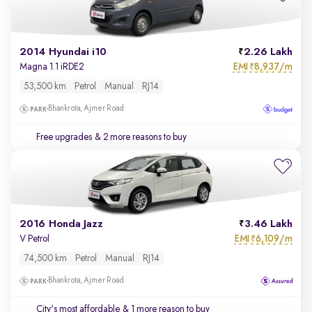
2014 Hyundai i10
2.26 Lakh
EMI
8,937/m
Magna 1.1 iRDE2
₹
53,500 km
Petrol
Manual
RJ14
Bhankrota, Ajmer Road
Free upgrades
& 2 more reasons to buy
2016 Honda Jazz
3.46 Lakh
EMI
6,109/m
V Petrol
₹
74,500 km
Petrol
Manual
RJ14
Bhankrota, Ajmer Road
City's most affordable
& 1 more reason to buy