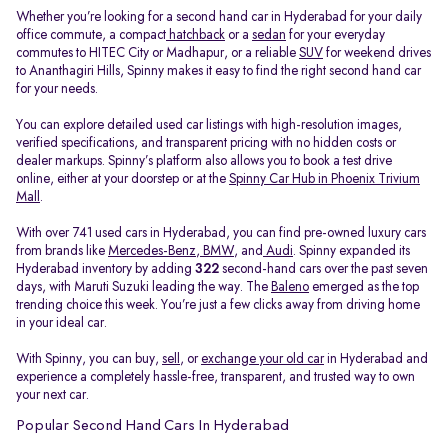
Whether you’re looking for a second hand car in Hyderabad for your daily
office commute, a compact
hatchback
or a
sedan
for your everyday
commutes to HITEC City or Madhapur, or a reliable
SUV
for weekend drives
to Ananthagiri Hills, Spinny makes it easy to find the right second hand car
for your needs.
You can explore detailed used car listings with high-resolution images,
verified specifications, and transparent pricing with no hidden costs or
dealer markups. Spinny’s platform also allows you to book a test drive
online, either at your doorstep or at the
Spinny Car Hub in Phoenix Trivium
Mall
.
With over 741 used cars in Hyderabad, you can find pre-owned luxury cars
from brands like
Mercedes-Benz
,
BMW
, and
Audi
. Spinny expanded its
Hyderabad inventory by adding
322
second-hand cars over the past seven
days, with Maruti Suzuki leading the way. The
Baleno
emerged as the top
trending choice this week. You’re just a few clicks away from driving home
in your ideal car.
With Spinny, you can buy,
sell
, or
exchange your old car
in Hyderabad and
experience a completely hassle-free, transparent, and trusted way to own
your next car.
Popular Second Hand Cars In Hyderabad