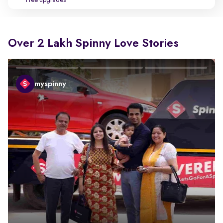
Free upgrades
Over 2 Lakh Spinny Love Stories
myspinny