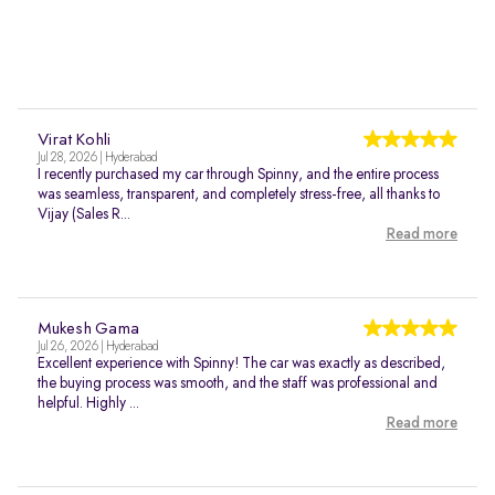
Virat Kohli
Jul 28, 2026 | Hyderabad
I recently purchased my car through Spinny, and the entire process
was seamless, transparent, and completely stress-free, all thanks to
Vijay (Sales R...
Read more
Mukesh Gama
Jul 26, 2026 | Hyderabad
Excellent experience with Spinny! The car was exactly as described,
the buying process was smooth, and the staff was professional and
helpful. Highly ...
Read more