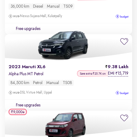
36,000 km
Diesel
Manual
TS09
Nexus Sujana Mall, Kukatpally
Free upgrades
2023 Maruti XL6
9.38 Lakh
EMI
15,719
₹
Alpha Plus MT Petrol
Save extra ₹25.7K on
84,500 km
Petrol
Manual
TS08
DSL Virtue Mall, Uppal
Free upgrades
₹9,000