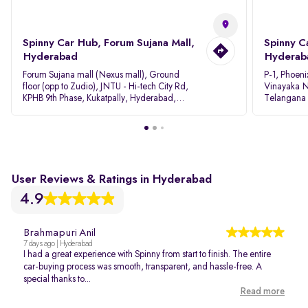
Spinny Car Hub, Forum Sujana Mall,
Spinny C
Hyderabad
Hyderab
Forum Sujana mall (Nexus mall), Ground
P-1, Phoeni
floor (opp to Zudio), JNTU - Hi-tech City Rd,
Vinayaka N
KPHB 9th Phase, Kukatpally, Hyderabad,
Telangana
Telangana - 500085
User Reviews & Ratings in Hyderabad
4.9
Brahmapuri Anil
7 days ago | Hyderabad
I had a great experience with Spinny from start to finish. The entire
car-buying process was smooth, transparent, and hassle-free. A
special thanks to...
Read more