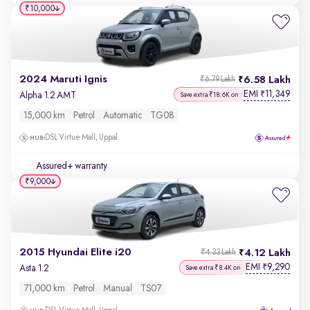
₹10,000
2024 Maruti Ignis
6.58 Lakh
₹6.79 Lakh
EMI
11,349
₹
Alpha 1.2 AMT
Save extra ₹18.6K on
15,000 km
Petrol
Automatic
TG08
DSL Virtue Mall, Uppal
Assured+ warranty
₹9,000
2015 Hyundai Elite i20
4.12 Lakh
₹4.33 Lakh
EMI
9,290
₹
Asta 1.2
Save extra ₹8.4K on
71,000 km
Petrol
Manual
TS07