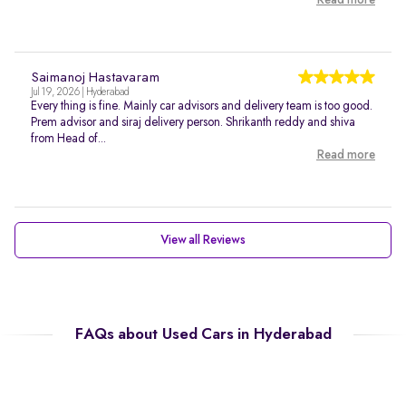
Read more
Saimanoj Hastavaram
Jul 19, 2026 | Hyderabad
Every thing is fine. Mainly car advisors and delivery team is too good.
Prem advisor and siraj delivery person. Shrikanth reddy and shiva
from Head of...
Read more
View all Reviews
FAQs about Used Cars in Hyderabad