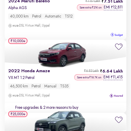
2024 Maruti Baleno
7.51 Lakh
₹7.67 Lakh
EMI
12,811
₹
Alpha AGS
Save extra ₹21K on
40,000 km
Petrol
Automatic
TS12
DSL Virtue Mall, Uppal
₹10,000
2022 Honda Amaze
6.64 Lakh
₹6.83 Lakh
EMI
11,415
₹
VX MT 1.2 Petrol
Save extra ₹18.7K on
46,500 km
Petrol
Manual
TS35
DSL Virtue Mall, Uppal
Free upgrades
& 2 more reasons to buy
₹25,000