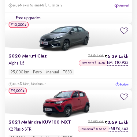
Nexus Sujana Mall, Kukatpally
Free upgrades
₹10,000
2020 Maruti Ciaz
6.39 Lakh
₹6.54 Lakh
EMI
10,933
₹
Alpha 1.5
Save extra ₹18K on
95,000 km
Petrol
Manual
TS30
D-Mart, Madhapur
₹9,000
2021 Mahindra KUV100 NXT
3.69 Lakh
₹3.85 Lakh
EMI
6,463
₹
K2 Plus 6 STR
Save extra ₹10.6K on