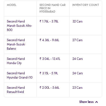
MODEL
SECOND HAND CAR
INVENTORY COUNT
PRICE IN
HYDERABAD
Second Hand
₹ 1.76L - 3.78L
32 Cars
Maruti-Suzuki Alto-
800
Second Hand
₹ 4.36L - 9.66L
27 Cars
Maruti-Suzuki
Baleno
Second Hand
₹ 3.04L - 13.41L
24 Cars
Honda City
Second Hand
₹ 3.15L - 5.19L
24 Cars
Hyundai Grand-I10
Second Hand
₹ 2.00L - 5.66L
23 Cars
Renault Kwid
Show less