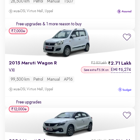
28,500 km
Petrol
Manual
TS07
DSL Virtue Mall, Uppal
Free upgrades
& 1 more reason to buy
₹7,000
2015 Maruti Wagon R
2.71 Lakh
₹2.83 Lakh
EMI
6,274
₹
VXI
Save extra ₹5.5K on
99,500 km
Petrol
Manual
AP16
DSL Virtue Mall, Uppal
Free upgrades
₹12,000