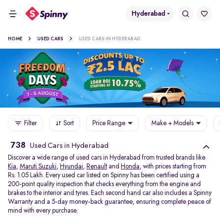
Hyderabad
HOME
USED CARS
USED CARS IN HYDERABAD
Filter
Sort
Price Range
Make + Models
738
Used Cars in Hyderabad
Discover a wide range of used cars in Hyderabad from trusted brands like
Kia
,
Maruti Suzuki
,
Hyundai
,
Renault
and
Honda
, with prices starting from
Rs. 1.05 Lakh. Every used car listed on Spinny has been certified using a
200-point quality inspection that checks everything from the engine and
brakes to the interior and tyres. Each second hand car also includes a Spinny
Warranty and a 5-day money-back guarantee, ensuring complete peace of
mind with every purchase.