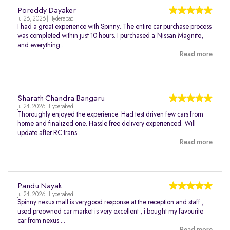
Poreddy Dayaker
Jul 26, 2026 | Hyderabad
I had a great experience with Spinny. The entire car purchase process
was completed within just 10 hours. I purchased a Nissan Magnite,
and everything...
Read more
Sharath Chandra Bangaru
Jul 24, 2026 | Hyderabad
Thoroughly enjoyed the experience. Had test driven few cars from
home and finalized one. Hassle free delivery experienced. Will
update after RC trans...
Read more
Pandu Nayak
Jul 24, 2026 | Hyderabad
Spinny nexus mall is verygood response at the reception and staff ,
used preowned car market is very excellent , i bought my favourite
car from nexus ...