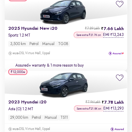
2025 Hyundai New i20
7.66 Lakh
₹7.89 Lakh
EMI
13,243
₹
Sportz 1.2 MT
Save extra ₹21.7K on
3,500 km
Petrol
Manual
TG08
DSL Virtue Mall, Uppal
Assured+ warranty
& 1 more reason to buy
₹12,000
2023 Hyundai i20
7.78 Lakh
₹7.96 Lakh
EMI
13,293
₹
Asta (O) 1.2 MT
Save extra ₹21.8K on
29,000 km
Petrol
Manual
TS11
DSL Virtue Mall, Uppal