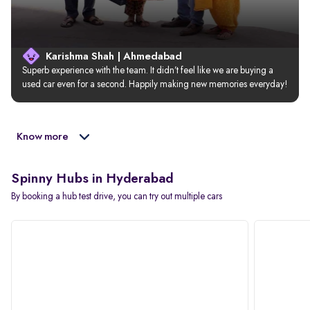
Karishma Shah | Ahmedabad
Superb experience with the team. It didn’t feel like we are buying a 
used car even for a second. Happily making new memories everyday!
Know more
Spinny Hubs in Hyderabad
By booking a hub test drive, you can try out multiple cars