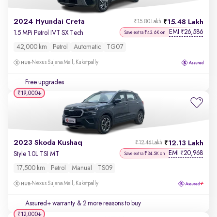
2024 Hyundai Creta
15.48 Lakh
₹15.80 Lakh
EMI
26,586
₹
1.5 MPi Petrol IVT SX Tech
Save extra ₹43.6K on
42,000 km
Petrol
Automatic
TG07
Nexus Sujana Mall, Kukatpally
Free upgrades
₹19,000
2023 Skoda Kushaq
12.13 Lakh
₹12.46 Lakh
EMI
20,968
₹
Style 1.0L TSI MT
Save extra ₹34.5K on
17,500 km
Petrol
Manual
TS09
Nexus Sujana Mall, Kukatpally
Assured+ warranty
& 2 more reasons to buy
₹12,000