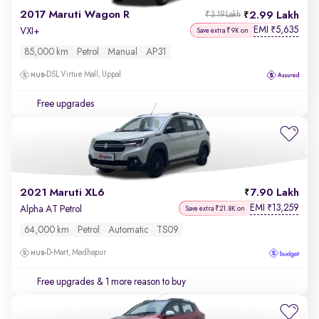
2017 Maruti Wagon R
2.99 Lakh
₹3.19 Lakh
EMI
5,635
₹
VXI+
Save extra ₹9K on
85,000 km
Petrol
Manual
AP31
DSL Virtue Mall, Uppal
Free upgrades
2021 Maruti XL6
7.90 Lakh
EMI
13,259
₹
Alpha AT Petrol
Save extra ₹21.8K on
64,000 km
Petrol
Automatic
TS09
D-Mart, Madhapur
Free upgrades
& 1 more reason to buy