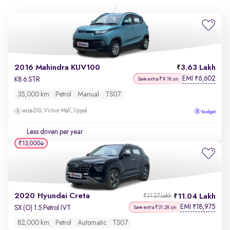
2016 Mahindra KUV100
3.63 Lakh
EMI
6,602
₹
K8 6 STR
Save extra ₹9.1K on
35,000 km
Petrol
Manual
TS07
DSL Virtue Mall, Uppal
Less driven per year
₹13,000
2020 Hyundai Creta
11.04 Lakh
₹11.27 Lakh
EMI
18,975
₹
SX (O) 1.5 Petrol IVT
Save extra ₹31.2K on
82,000 km
Petrol
Automatic
TS07