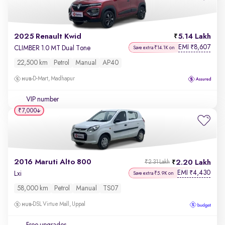
2025 Renault Kwid
5.14 Lakh
EMI
8,607
₹
CLIMBER 1.0 MT Dual Tone
Save extra ₹14.1K on
22,500 km
Petrol
Manual
AP40
D-Mart, Madhapur
VIP number
₹7,000
2016 Maruti Alto 800
2.20 Lakh
₹2.31 Lakh
EMI
4,430
₹
Lxi
Save extra ₹5.9K on
58,000 km
Petrol
Manual
TS07
DSL Virtue Mall, Uppal