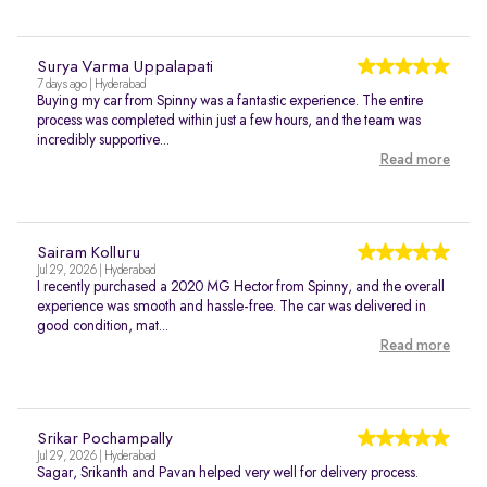
Surya Varma Uppalapati
7 days ago | Hyderabad
Buying my car from Spinny was a fantastic experience. The entire
process was completed within just a few hours, and the team was
incredibly supportive...
Read more
Sairam Kolluru
Jul 29, 2026 | Hyderabad
I recently purchased a 2020 MG Hector from Spinny, and the overall
experience was smooth and hassle-free. The car was delivered in
good condition, mat...
Read more
Srikar Pochampally
Jul 29, 2026 | Hyderabad
Sagar, Srikanth and Pavan helped very well for delivery process.