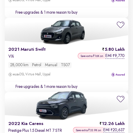
DSL Virtue Mall, Uppal
Free upgrades
& 1 more reason to buy
2021 Maruti Swift
5.80 Lakh
EMI
9,770
₹
VXi
Save extra ₹16K on
28,000 km
Petrol
Manual
TS07
DSL Virtue Mall, Uppal
Free upgrades
& 1 more reason to buy
2022 Kia Carens
12.26 Lakh
EMI
20,637
₹
Prestige Plus 1.5 Diesel MT 7 STR
Save extra ₹33.9K on