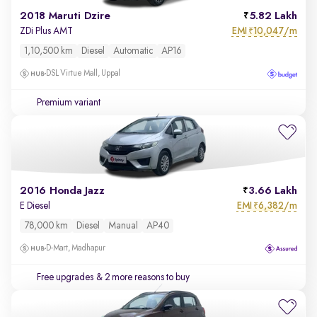
2018 Maruti Dzire
5.82 Lakh
EMI
10,047/m
ZDi Plus AMT
₹
1,10,500 km
Diesel
Automatic
AP16
DSL Virtue Mall, Uppal
Premium variant
2016 Honda Jazz
3.66 Lakh
EMI
6,382/m
E Diesel
₹
78,000 km
Diesel
Manual
AP40
D-Mart, Madhapur
Free upgrades
& 2 more reasons to buy