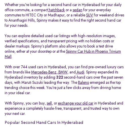
Whether you’re looking for a second hand car in Hyderabad for your daily
office commute, a compact
hatchback
or a
sedan
for your everyday
commutes to HITEC City or Madhapur, or a reliable
SUV
for weekend drives
to Ananthagiri Hills, Spinny makes it easy to find the right second hand car
for your needs.
You can explore detailed used car listings with high-resolution images,
verified specifications, and transparent pricing with no hidden costs or
dealer markups. Spinny’s platform also allows you to book a test drive
online, either at your doorstep or at the
Spinny Car Hub in Phoenix Trivium
Mall
.
With over 744 used cars in Hyderabad, you can find pre-owned luxury cars
from brands like
Mercedes-Benz
,
BMW
, and
Audi
. Spinny expanded its
Hyderabad inventory by adding
322
second-hand cars over the past seven
days, with Maruti Suzuki leading the way. The
Baleno
emerged as the top
trending choice this week. You’re just a few clicks away from driving home
in your ideal car.
With Spinny, you can buy,
sell
, or
exchange your old car
in Hyderabad and
experience a completely hassle-free, transparent, and trusted way to own
your next car.
Popular Second Hand Cars In Hyderabad