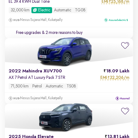
EMI
25,168/m
EL 39.4 KWH Dual Tone
₹
32,000 km
Electric
Automatic
TG08
Nexus Sujana Mall, Kukatpally
Free upgrades
& 2 more reasons to buy
2022 Mahindra XUV700
18.09 Lakh
EMI
32,206/m
AX 7 Petrol AT Luxury Pack 7 STR
₹
71,500 km
Petrol
Automatic
TS08
Nexus Sujana Mall, Kukatpally
2025 Honda Elevate
13.81 Lakh