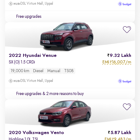
DSL Virtue Mall, Uppal
Free upgrades
2022 Hyundai Venue
9.32 Lakh
EMI
16,007/m
SX (O) 1.5 CRDi
₹
19,000 km
Diesel
Manual
TS08
DSL Virtue Mall, Uppal
Free upgrades
& 2 more reasons to buy
2020 Volkswagen Vento
5.87 Lakh
EMI
9,483/m
Highline 1.0L TSI
₹