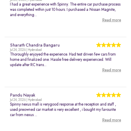
Jul 26, 2026 | Hyderabad
I had a great experience with Spinny. The entire car purchase process
was completed within just 10 hours. I purchased a Nissan Magnite,
and everything...
Read more
Sharath Chandra Bangaru
Jul 24, 2026 | Hyderabad
Thoroughly enjoyed the experience. Had test driven few cars from
home and finalized one. Hassle free delivery experienced. Will
update after RC trans...
Read more
Pandu Nayak
Jul 24, 2026 | Hyderabad
Spinny nexus mall is verygood response at the reception and staff ,
used preowned car market is very excellent , i bought my favourite
car from nexus ...
Read more