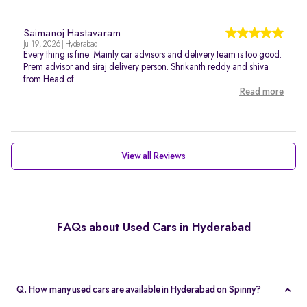
Saimanoj Hastavaram
Jul 19, 2026 | Hyderabad
Every thing is fine. Mainly car advisors and delivery team is too good.
Prem advisor and siraj delivery person. Shrikanth reddy and shiva
from Head of...
Read more
View all Reviews
FAQs about Used Cars in Hyderabad
Q. How many used cars are available in Hyderabad on Spinny?