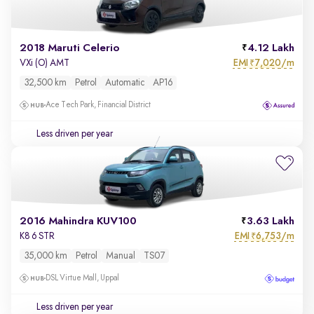
2018 Maruti Celerio
4.12 Lakh
EMI
7,020/m
VXi (O) AMT
₹
32,500 km
Petrol
Automatic
AP16
Ace Tech Park, Financial District
Less driven per year
2016 Mahindra KUV100
3.63 Lakh
EMI
6,753/m
K8 6 STR
₹
35,000 km
Petrol
Manual
TS07
DSL Virtue Mall, Uppal
Less driven per year