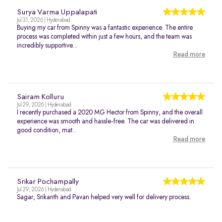
Surya Varma Uppalapati
Jul 31, 2026 | Hyderabad
Buying my car from Spinny was a fantastic experience. The entire
process was completed within just a few hours, and the team was
incredibly supportive...
Read more
Sairam Kolluru
Jul 29, 2026 | Hyderabad
I recently purchased a 2020 MG Hector from Spinny, and the overall
experience was smooth and hassle-free. The car was delivered in
good condition, mat...
Read more
Srikar Pochampally
Jul 29, 2026 | Hyderabad
Sagar, Srikanth and Pavan helped very well for delivery process.