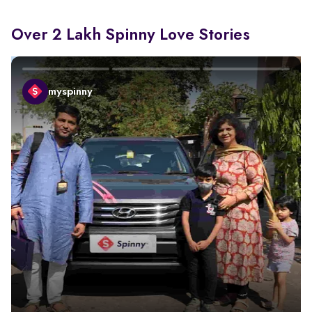
Over 2 Lakh Spinny Love Stories
myspinny