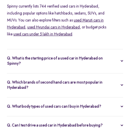
Spinny currently lists 744 verified used cars in Hyderabad,
including popular options like hatchbacks, sedans, SUVs, and
MUVs. You can also explore filters such as
used Maruti cars in
Hyderabad
,
used Hyundai cars in Hyderabad
, or budget picks
like
used cars under 5 lakh in Hyderabad
.
Q. What is the starting price of a used car in Hyderabad on
Spinny?
The price of a second hand car in Hyderabad on Spinny starts
from Rs. 1.62 Lakh. Prices vary depending on the model, year of
Q. Which brands of second hand cars are most popular in
manufacture, fuel type, and features, making it easy to find
Hyderabad?
something within your budget.
Among pre-owned cars in Hyderabad, brands like
Hyundai
,
Maruti-Suzuki
and
Kia
are most in demand. SUVs such as the
Q. What body types of used cars can I buy in Hyderabad?
Hyundai Creta and Tata Nexon, and hatchbacks like the Maruti
Spinny offers a wide range of used cars in Hyderabad, including
Swift and Baleno, are especially popular.
hatchbacks
for city driving, sedans for comfort,
SUVs
for space
Q. Can I test drive a used car in Hyderabad before buying?
and road presence, and
MUVs
for families.