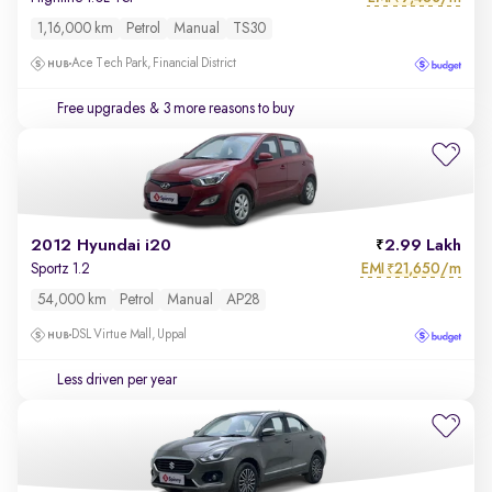
1,16,000 km
Petrol
Manual
TS30
Ace Tech Park, Financial District
Free upgrades
& 3 more reasons to buy
2012 Hyundai i20
2.99 Lakh
EMI
21,650/m
Sportz 1.2
₹
54,000 km
Petrol
Manual
AP28
DSL Virtue Mall, Uppal
Less driven per year