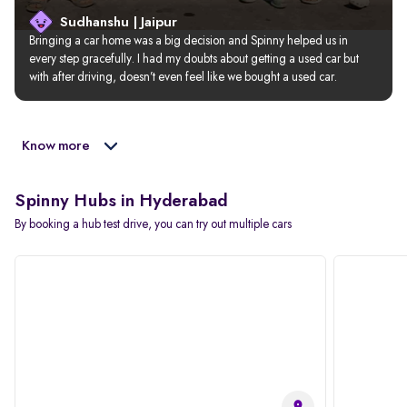
Sudhanshu | Jaipur
Bringing a car home was a big decision and Spinny helped us in 
every step gracefully. I had my doubts about getting a used car but 
with after driving, doesn’t even feel like we bought a used car.
Know more
Spinny Hubs in Hyderabad
By booking a hub test drive, you can try out multiple cars