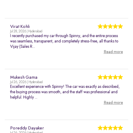
Virat Kohli
Jul 28, 2026 | Hyderabad
I recently purchased my car through Spinny, and the entire process
was seamless, transparent, and completely stress-free, all thanks to
Vijay (Sales R...
Read more
Mukesh Gama
Jul 26, 2026 | Hyderabad
Excellent experience with Spinny! The car was exactly as described,
the buying process was smooth, and the staff was professional and
helpful. Highly ...
Read more
Poreddy Dayaker