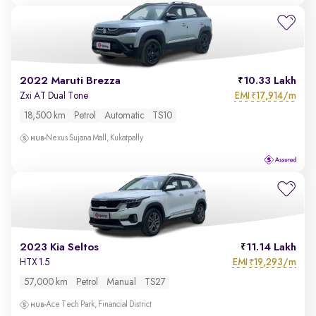
2022 Maruti Brezza
10.33 Lakh
EMI
17,914/m
Zxi AT Dual Tone
₹
18,500 km
Petrol
Automatic
TS10
Nexus Sujana Mall, Kukatpally
2023 Kia Seltos
11.14 Lakh
EMI
19,293/m
HTX 1.5
₹
57,000 km
Petrol
Manual
TS27
Ace Tech Park, Financial District