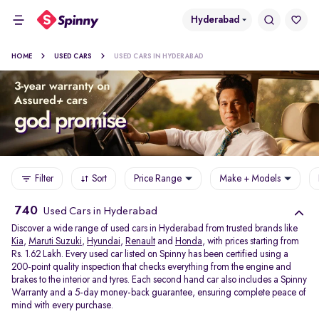
Hyderabad
HOME
USED CARS
USED CARS IN HYDERABAD
Filter
Sort
Price Range
Make + Models
740
Used Cars in Hyderabad
Discover a wide range of used cars in Hyderabad from trusted brands like
Kia
,
Maruti Suzuki
,
Hyundai
,
Renault
and
Honda
, with prices starting from
Rs. 1.62 Lakh. Every used car listed on Spinny has been certified using a
200-point quality inspection that checks everything from the engine and
brakes to the interior and tyres. Each second hand car also includes a Spinny
Warranty and a 5-day money-back guarantee, ensuring complete peace of
mind with every purchase.