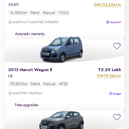
EMI
23,824/m
VX MT
₹
14,500 km
Petrol
Manual
TG03
Nexus Sujana Mall, Kukatpally
Assured+ warranty
2013 Maruti Wagon R
2.29 Lakh
EMI
9,154/m
LXi
₹
79,500 km
Petrol
Manual
AP28
D-Mart, Madhapur
Free upgrades