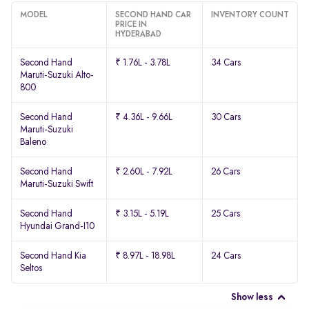
MODEL
SECOND HAND CAR
INVENTORY COUNT
PRICE IN
HYDERABAD
Second Hand
₹ 1.76L - 3.78L
34 Cars
Maruti-Suzuki Alto-
800
Second Hand
₹ 4.36L - 9.66L
30 Cars
Maruti-Suzuki
Baleno
Second Hand
₹ 2.60L - 7.92L
26 Cars
Maruti-Suzuki Swift
Second Hand
₹ 3.15L - 5.19L
25 Cars
Hyundai Grand-I10
Second Hand Kia
₹ 8.97L - 18.98L
24 Cars
Seltos
Show less