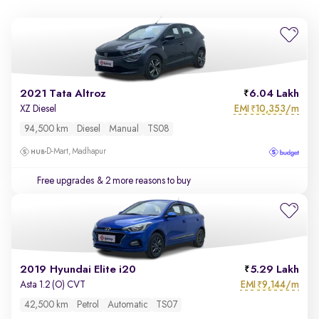
2021 Tata Altroz
6.04 Lakh
EMI
10,353/m
XZ Diesel
₹
94,500 km
Diesel
Manual
TS08
D-Mart, Madhapur
Free upgrades
& 2 more reasons to buy
2019 Hyundai Elite i20
5.29 Lakh
EMI
9,144/m
Asta 1.2 (O) CVT
₹
42,500 km
Petrol
Automatic
TS07