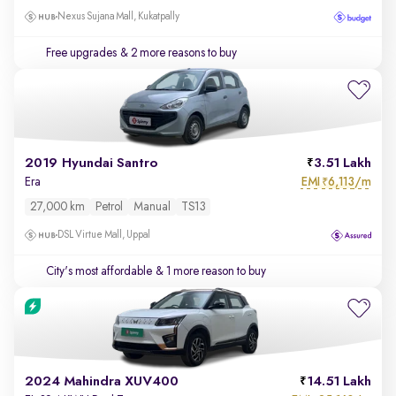
Nexus Sujana Mall, Kukatpally
Free upgrades
& 2 more reasons to buy
2019 Hyundai Santro
3.51 Lakh
EMI
6,113/m
Era
₹
27,000 km
Petrol
Manual
TS13
DSL Virtue Mall, Uppal
City's most affordable
& 1 more reason to buy
2024 Mahindra XUV400
14.51 Lakh