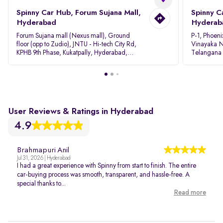
Spinny Car Hub, Forum Sujana Mall,
Spinny C
Hyderabad
Hyderab
Forum Sujana mall (Nexus mall), Ground
P-1, Phoeni
floor (opp to Zudio), JNTU - Hi-tech City Rd,
Vinayaka N
KPHB 9th Phase, Kukatpally, Hyderabad,
Telangana
Telangana - 500085
User Reviews & Ratings in Hyderabad
4.9
Brahmapuri Anil
Jul 31, 2026 | Hyderabad
I had a great experience with Spinny from start to finish. The entire
car-buying process was smooth, transparent, and hassle-free. A
special thanks to...
Read more