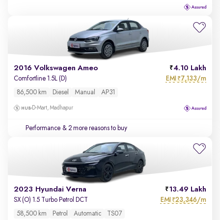
2016 Volkswagen Ameo
4.10 Lakh
EMI
7,133/m
Comfortline 1.5L (D)
₹
86,500 km
Diesel
Manual
AP31
D-Mart, Madhapur
Performance
& 2 more reasons to buy
2023 Hyundai Verna
13.49 Lakh
EMI
23,346/m
SX (O) 1.5 Turbo Petrol DCT
₹
58,500 km
Petrol
Automatic
TS07