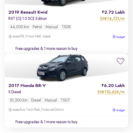
2019 Renault Kwid
2.72 Lakh
EMI
4,751/m
RXT (O) 1.0 SCE Edition
₹
44,000 km
Petrol
Manual
TS08
DSL Virtue Mall, Uppal
Free upgrades
& 1 more reason to buy
2017 Honda BR-V
6.20 Lakh
EMI
10,626/m
S Diesel
₹
81,500 km
Diesel
Manual
TS07
Ace Tech Park, Financial District
Free upgrades
& 1 more reason to buy