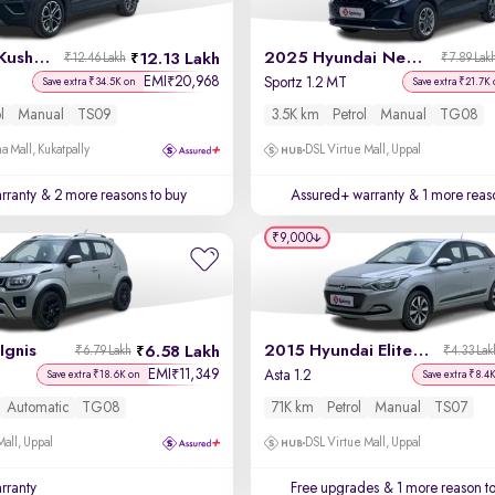
2023 Skoda Kushaq
2025 Hyundai New i20
12.13 Lakh
₹12.46 Lakh
₹7.89 Lak
EMI
20,968
₹
T
Sportz 1.2 MT
Save extra ₹34.5K on
Save extra ₹21.7K
l
Manual
TS09
3.5K km
Petrol
Manual
TG08
a Mall, Kukatpally
DSL Virtue Mall, Uppal
rranty
& 2 more reasons to buy
Assured+ warranty
& 1 more reas
₹9,000
Ignis
2015 Hyundai Elite i20
6.58 Lakh
₹6.79 Lakh
₹4.33 Lak
EMI
11,349
₹
Asta 1.2
Save extra ₹18.6K on
Save extra ₹8.4
Automatic
TG08
71K km
Petrol
Manual
TS07
Mall, Uppal
DSL Virtue Mall, Uppal
rranty
Free upgrades
& 1 more reason t