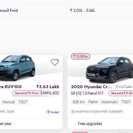
nault Kwid
₹ 2.00L - 5.66L
₹13,000
ra KUV100
3.63 Lakh
2020 Hyundai Creta
₹11.27 Lakh
EMI
6,602
₹
SX (O) 1.5 Petrol IVT
Save extra ₹9.1K on
Save extra ₹31.2K
Manual
TS07
82K km
Petrol
Automatic
TS07
Mall, Uppal
Nexus Sujana Mall, Kukatpally
per year
Free upgrades