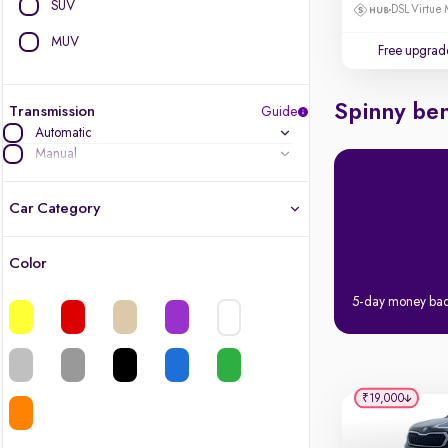
SUV
DSL Virtue 
MUV
Free upgrad
Spinny ben
Transmission
Guide
Automatic
Manual
Car Category
Color
Latest cars, 3-year warranty
5-day money ba
Quality cars you love to buy
Cars of great value
₹19,000
Finest luxury cars, handpicked