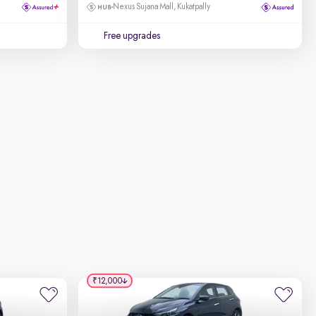
Nexus Sujana Mall, Kukatpally
Free upgrades
₹12,000