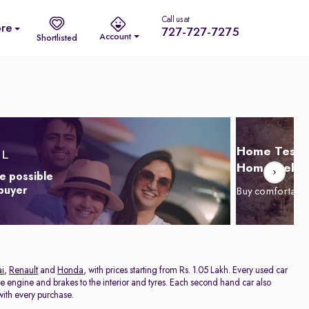
Call us at
re
727-727-7275
Account
Shortlisted
Home Test D
Home Delive
e possible
 buyer
Buy comfortabl
i
,
Renault
and
Honda
, with prices starting from Rs. 1.05 Lakh. Every used car
he engine and brakes to the interior and tyres. Each second hand car also
ith every purchase.