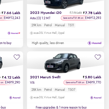
2023 Hyundai i20
7.66 Lakh
7.78 Lakh
h
₹7.96 Lakh
EMI
13,243
EMI
13,293
₹
₹
Asta (O) 1.2 MT
 on
Save extra ₹21.8K on
29K km
Petrol
Manual
TS11
DSL Virtue Mall, Uppal
on to buy
High quality, less driven
2021 Maruti Swift
5.80 Lakh
4.12 Lakh
h
EMI
9,290
EMI
9,770
₹
₹
VXi
K on
Save extra ₹16K on
28K km
Petrol
Manual
TS07
DSL Virtue Mall, Uppal
o buy
Free upgrades
& 1 more reason to buy