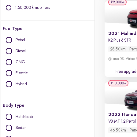
₹9,000
1,50,000 kms or less
Fuel Type
Petrol
K2 Plus 6 STR
28.5K km
Petr
Diesel
DSL Virtue 
CNG
Free upgrad
Electric
₹10,000
Hybrid
Body Type
2022 Honda
Hatchback
VX MT 1.2 Petrol
Sedan
46.5K km
Petr