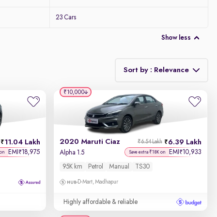
23 Cars
Show less
Sort by : Relevance
₹10,000
Relevance
Discount - High to Low
2020 Maruti Ciaz
11.04 Lakh
6.39 Lakh
₹6.54 Lakh
Price - Low to High
EMI
18,975
EMI
10,933
₹
₹
Alpha 1.5
 on
Save extra ₹18K on
95K km
Petrol
Manual
TS30
Price - High to Low
D-Mart, Madhapur
KM Driven - Low to High
Highly affordable & reliable