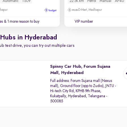
Automatic
TS09
22.5K km
Petrol
Manual
AP40
dhapur
D-Mart, Madhapur
es
& 1 more reason to buy
VIP number
 Hubs in Hyderabad
b test drive, you can try out multiple cars
Spinny Car Hub, Forum Sujana
Mall, Hyderabad
Full address:
Forum Sujana mall (Nexus
mall), Ground floor (opp to Zudio), JNTU -
Hi-tech City Rd, KPHB 9th Phase,
Kukatpally, Hyderabad, Telangana -
500085