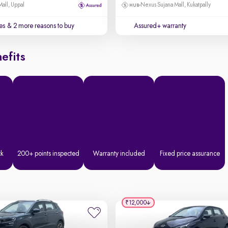
Mall, Uppal
Nexus Sujana Mall, Kukatpally
es
& 2 more reasons to buy
Assured+ warranty
efits
ck
200+ points inspected
Warranty included
Fixed price assurance
₹12,000