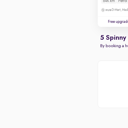
64K km
Petrol
D-Mart, Ma
Free upgrad
5 Spinny
By booking a hu