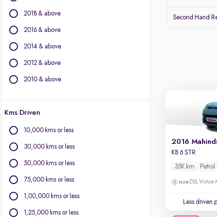
Audi
2018 & above
Lexus
Second Hand Re
Volvo
2016 & above
Citroen
2014 & above
Land Rover
Jaguar
2012 & above
2010 & above
Other Brands
BYD
Kms Driven
Chevrolet
Fiat
10,000 kms or less
Force Motors
2016 Mahind
30,000 kms or less
Isuzu
K8 6 STR
Mini
50,000 kms or less
35K km
Petrol
Mitsubishi
75,000 kms or less
DSL Virtue 
Porsche
1,00,000 kms or less
Less driven 
1,25,000 kms or less