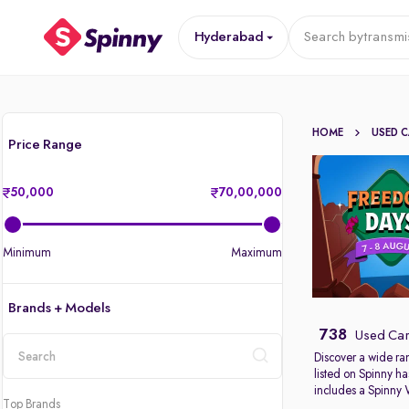
Hyderabad
Search by
transmi
HOME
USED 
Price Range
50,000
70,00,000
Minimum
Maximum
Brands + Models
738
Used Car
Discover a wide ra
listed on Spinny ha
location
includes a Spinny
Top Brands