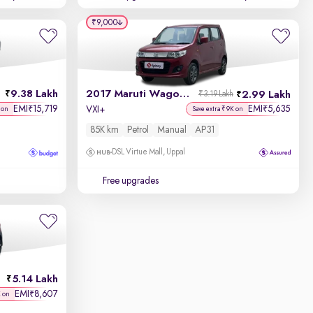
₹9,000
9.38 Lakh
2017 Maruti Wagon R
2.99 Lakh
₹3.19 Lakh
EMI
15,719
EMI
5,635
₹
₹
VXI+
 on
Save extra ₹9K on
85K km
Petrol
Manual
AP31
DSL Virtue Mall, Uppal
Free upgrades
5.14 Lakh
EMI
8,607
₹
K on