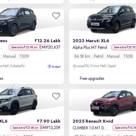
rens
12.26 Lakh
2023 Maruti XL6
EMI
20,637
₹
lus 1.5 Diesel MT 7 STR
Alpha Plus MT Petrol
Save extra ₹33.9K on
Save extra ₹25.7K
Manual
TS09
84.5K km
Petrol
Manual
TS08
a Mall, Kukatpally
DSL Virtue Mall, Uppal
es
Free upgrades
 XL6
7.90 Lakh
2025 Renault Kwid
EMI
13,259
₹
CLIMBER 1.0 MT Dual Tone
Save extra ₹21.8K on
Save extra ₹14.1