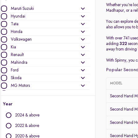
Whether you’re loo
Maruti Suzuki
Madhapur, or a re
Hyundai
You can explore det
Tata
also allows you to b
Honda
With over 741 used
Volkswagen
adding
322
second
Kia
away from driving 
Renault
With Spinny, you 
Mahindra
Popular Second
Ford
Skoda
MODEL
MG Motors
Nissan
Second Hand Ma
Datsun
Year
Toyota
Second Hand Ma
2024 & above
Mercedes-Benz
Second Hand Ho
BMW
2022 & above
Jeep
Second Hand Hy
2020 & above