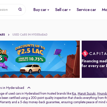
Buy car
Sell car
Service car
Mo
ssion
CARS
USED CARS IN HYDERABAD
Financing mad
for every car
s in Hyderabad
nge of used cars in Hyderabad from trusted brands like
Kia
,
Maruti Suzuki
,
Hyunda
s been certified using a 200-point quality inspection that checks everything from t
 Warranty and a 5-day money-back guarantee, ensuring complete peace of mind w