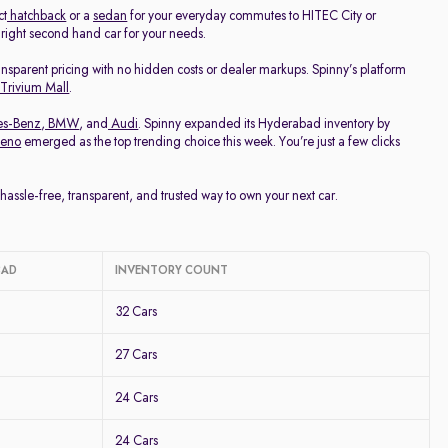
ct
hatchback
or a
sedan
for your everyday commutes to HITEC City or
e right second hand car for your needs.
ransparent pricing with no hidden costs or dealer markups. Spinny’s platform
 Trivium Mall
.
es-Benz
,
BMW
, and
Audi
. Spinny expanded its Hyderabad inventory by
leno
emerged as the top trending choice this week. You’re just a few clicks
ssle-free, transparent, and trusted way to own your next car.
BAD
INVENTORY COUNT
32 Cars
27 Cars
24 Cars
24 Cars