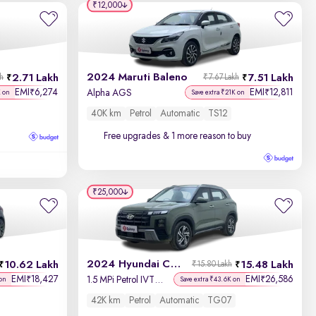
Year - New to Old
₹12,000
Newest First
2024 Maruti Baleno
2.71 Lakh
7.51 Lakh
kh
₹7.67 Lakh
EMI
6,274
EMI
12,811
₹
₹
Alpha AGS
K on
Save extra ₹21K on
40K km
Petrol
Automatic
TS12
Free upgrades
& 1 more reason to buy
₹25,000
2024 Hyundai Creta
10.62 Lakh
15.48 Lakh
₹15.80 Lakh
EMI
18,427
EMI
26,586
₹
₹
1.5 MPi Petrol IVT SX Tech
on
Save extra ₹43.6K on
42K km
Petrol
Automatic
TG07