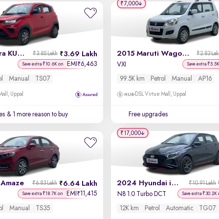
₹7,000
2021 Mahindra KUV100 NXT
2015 Maruti Wagon R
3.69 Lakh
₹3.85 Lakh
₹2.83 La
EMI
6,463
₹
VXI
Save extra ₹10.6K on
Save extra ₹5.5
ol
Manual
TS07
99.5K km
Petrol
Manual
AP16
Mall, Uppal
DSL Virtue Mall, Uppal
es
& 1 more reason to buy
Free upgrades
₹17,000
 Amaze
2024 Hyundai i20 N Line
6.64 Lakh
₹6.83 Lakh
₹10.91 Lakh
EMI
11,415
₹
N8 1.0 Turbo DCT
Save extra ₹18.7K on
Save extra ₹30.2K 
ol
Manual
TS35
12K km
Petrol
Automatic
TG07