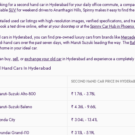
king for a second hand car in Hyderabad for your daily office commute, a compa
liable
SUV
for weekend drives to Ananthagiri Hills, Spinny makes it easy to find th
ailed used car listings with high-resolution images, verified specifications, and t
ook a test drive online, either at your doorstep or at the
Spinny Car Hub in Phoenix
 cars in Hyderabad, you can find pre-owned luxury cars from brands like
Merced
-hand cars over the past seven days, with Maruti Suzuki leading the way. The
Ba
home in your ideal car.
can buy,
sell
, or
exchange your old car
in Hyderabad and experience a completely ha
 Hand Cars In Hyderabad
SECOND HAND CAR PRICE IN HYDERA
ruti-Suzuki Alto-800
₹ 1.76L - 3.78L
ruti-Suzuki Baleno
₹ 4.36L - 9.66L
nda City
₹ 3.04L - 13.41L
undai Grand-I10
₹ 3.15L - 5.19L