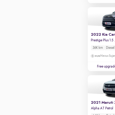
Touch screen infotainment
Apple CarPlay / Android Auto
Parking sensors
Rear camera
Shows what's behind while reversing
2022 Kia Ca
Prestige P
360 degree view camera
Shows full view of the car at once
36K km
Diesel
Push start
Nexus Sujan
Cruise control
Free upgrad
Seat height adjustable
Power window
2021 Maruti
Alpha AT Petrol