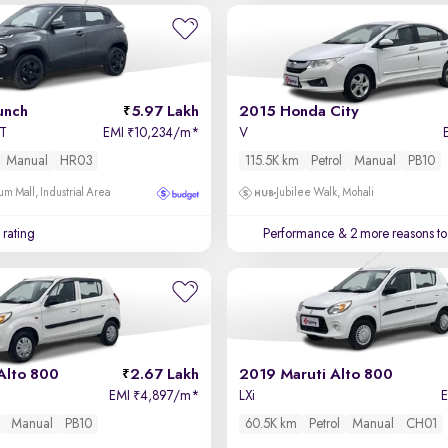
unch
5.97 Lakh
2015 Honda City
MT
EMI
10,234/m
*
V
₹
Manual
HR03
115.5K km
Petrol
Manual
PB10
um Mall, Industrial Area
Jubilee Walk, Mohali
 rating
Performance
& 2 more reasons to
Alto 800
2.67 Lakh
2019 Maruti Alto 800
EMI
4,897/m
*
LXi
₹
Manual
PB10
60.5K km
Petrol
Manual
CH01