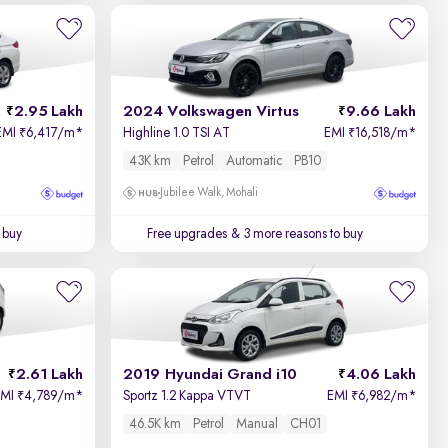
2.95 Lakh
2024 Volkswagen Virtus
9.66 Lakh
EMI
6,417/m
*
Highline 1.0 TSI AT
EMI
16,518/m
*
₹
₹
43K km
Petrol
Automatic
PB10
Jubilee Walk, Mohali
 buy
Free upgrades
& 3 more reasons to buy
2.61 Lakh
2019 Hyundai Grand i10
4.06 Lakh
EMI
4,789/m
*
Sportz 1.2 Kappa VTVT
EMI
6,982/m
*
₹
₹
46.5K km
Petrol
Manual
CH01