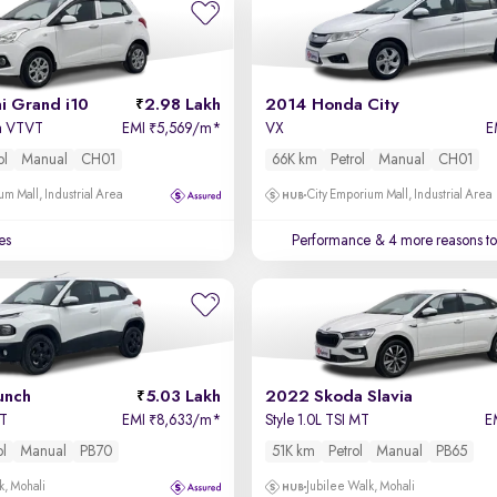
i Grand i10
2.98 Lakh
2014 Honda City
a VTVT
EMI
5,569/m
*
VX
E
₹
ol
Manual
CH01
66K km
Petrol
Manual
CH01
um Mall, Industrial Area
City Emporium Mall, Industrial Area
es
Performance
& 4 more reasons to
unch
5.03 Lakh
2022 Skoda Slavia
MT
EMI
8,633/m
*
Style 1.0L TSI MT
E
₹
ol
Manual
PB70
51K km
Petrol
Manual
PB65
k, Mohali
Jubilee Walk, Mohali