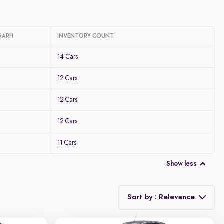
GARH
INVENTORY COUNT
14 Cars
12 Cars
12 Cars
12 Cars
11 Cars
Show less
Sort by : Relevance
Relevance