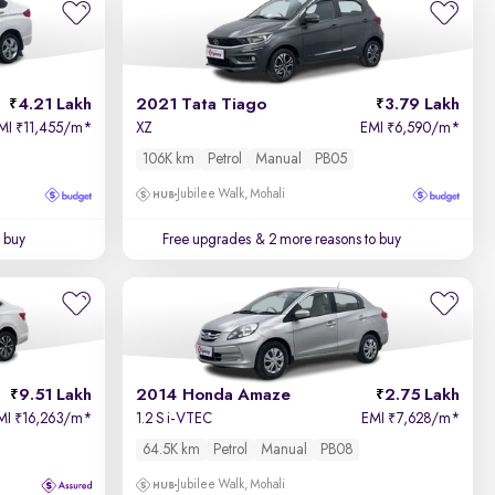
Price - Low to High
4.21 Lakh
2021 Tata Tiago
3.79 Lakh
Price - High to Low
MI
11,455/m
*
XZ
EMI
6,590/m
*
₹
₹
106K km
Petrol
Manual
PB05
KM Driven - Low to High
Jubilee Walk, Mohali
Year - New to Old
 buy
Free upgrades
& 2 more reasons to buy
Newest First
9.51 Lakh
2014 Honda Amaze
2.75 Lakh
MI
16,263/m
*
1.2 S i-VTEC
EMI
7,628/m
*
₹
₹
64.5K km
Petrol
Manual
PB08
Jubilee Walk, Mohali