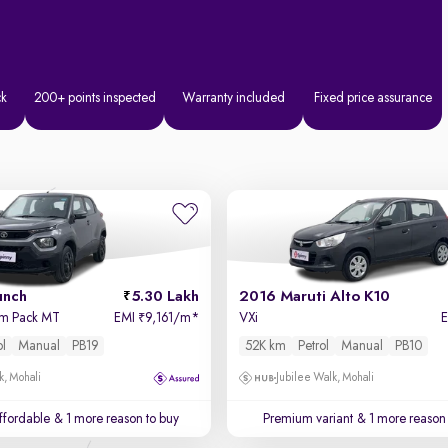
ck
200+ points inspected
Warranty included
Fixed price assurance
unch
5.30 Lakh
2016 Maruti Alto K10
hm Pack MT
EMI
9,161/m
*
VXi
₹
ol
Manual
PB19
52K km
Petrol
Manual
PB10
k, Mohali
Jubilee Walk, Mohali
affordable
& 1 more reason to buy
Premium variant
& 1 more reason 