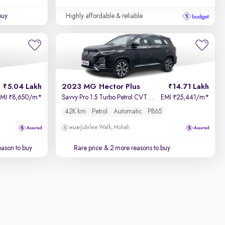
buy
Highly affordable & reliable
5.04 Lakh
2023 MG Hector Plus
14.71 Lakh
EMI
8,650/m
*
Savvy Pro 1.5 Turbo Petrol CVT 7 STR
EMI
25,441/m
*
₹
₹
42K km
Petrol
Automatic
PB65
Jubilee Walk, Mohali
ason to buy
Rare price
& 2 more reasons to buy