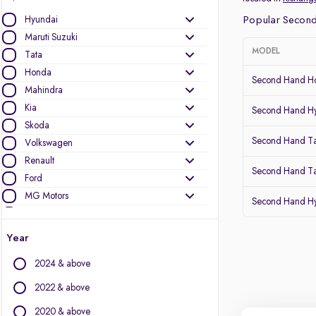
Hyundai
Popular Second
Maruti Suzuki
MODEL
Tata
Honda
Second Hand Ho
Mahindra
Kia
Second Hand Hy
Skoda
Second Hand T
Volkswagen
Renault
Second Hand Ta
Ford
MG Motors
Second Hand Hy
Toyota
Nissan
Year
Datsun
2024 & above
Other Brands
2022 & above
Audi
2020 & above