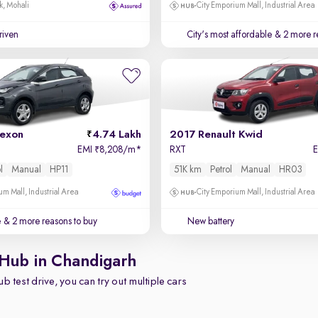
k, Mohali
City Emporium Mall, Industrial Area
driven
City's most affordable
& 2 more r
exon
4.74 Lakh
2017 Renault Kwid
EMI
8,208/m
*
RXT
₹
l
Manual
HP11
51K km
Petrol
Manual
HR03
um Mall, Industrial Area
City Emporium Mall, Industrial Area
e
& 2 more reasons to buy
New battery
 Hub in Chandigarh
b test drive, you can try out multiple cars