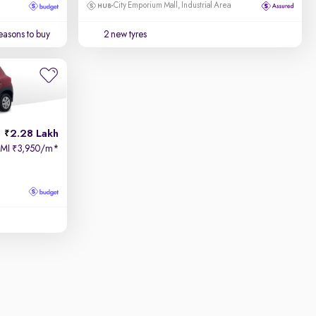
City Emporium Mall, Industrial Area
easons to buy
2 new tyres
2.28 Lakh
EMI
3,950/m
*
₹