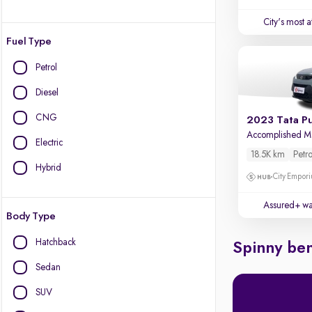
City's most 
Fuel Type
Petrol
Diesel
CNG
2023 Tata P
Accomplished 
Electric
18.5K km
Petro
Hybrid
City Empori
Assured+ wa
Body Type
Hatchback
Spinny ben
Sedan
SUV