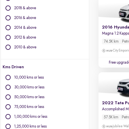
BMW
2018 & above
BYD
Chevrolet
2016 & above
Citroen
2016 Hyunda
2014 & above
Fiat
Magna 1.2 Kapp
2012 & above
Force Motors
74.5K km
Petr
Isuzu
2010 & above
City Empori
Jaguar
Jeep
Free upgrad
Kms Driven
Land Rover
Lexus
10,000 kms or less
Mercedes-Benz
30,000 kms or less
Mini
Mitsubishi
50,000 kms or less
2022 Tata P
Porsche
75,000 kms or less
Accomplished 
Volvo
1,00,000 kms or less
57.5K km
Petr
1,25,000 kms or less
Jubilee Wal