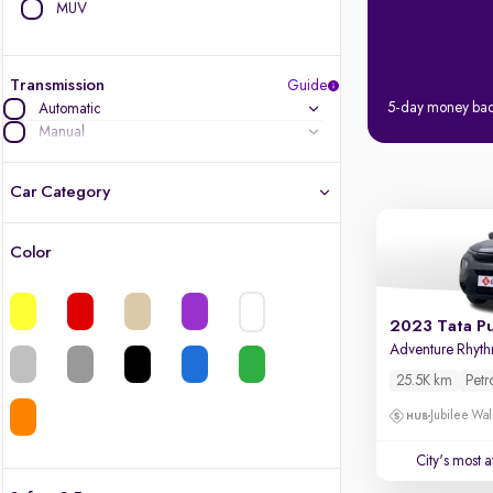
MUV
Transmission
Guide
5-day money ba
Automatic
Manual
Car Category
Color
Latest cars, 3-year warranty
Quality cars you love to buy
2023 Tata P
Adventure Rhyt
Cars of great value
25.5K km
Petr
Jubilee Wal
Finest luxury cars, handpicked
City's most 
Quality electric cars