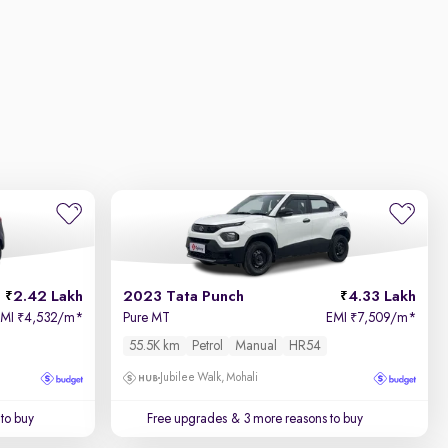
2.42 Lakh
2023 Tata Punch
4.33 Lakh
EMI
4,532/m
*
Pure MT
EMI
7,509/m
*
₹
₹
55.5K km
Petrol
Manual
HR54
Jubilee Walk, Mohali
to buy
Free upgrades
& 3 more reasons to buy