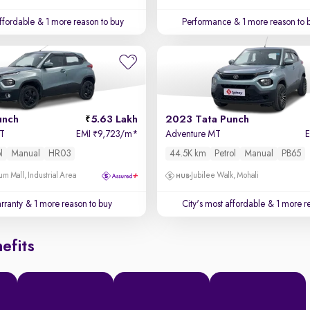
affordable
& 1 more reason to buy
Performance
& 1 more reason to 
unch
5.63 Lakh
2023 Tata Punch
MT
EMI
9,723/m
*
Adventure MT
₹
l
Manual
HR03
44.5K km
Petrol
Manual
PB65
um Mall, Industrial Area
Jubilee Walk, Mohali
rranty
& 1 more reason to buy
City's most affordable
& 1 more re
efits