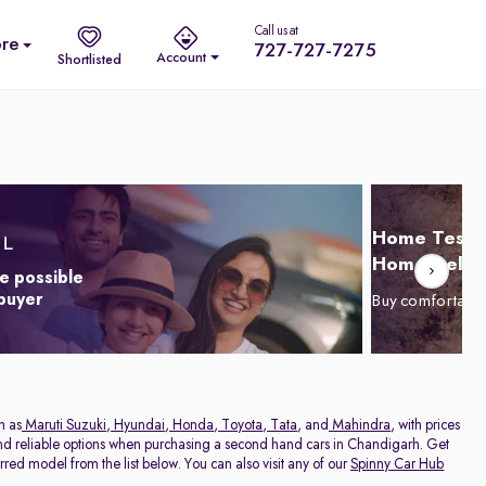
Call us at
re
727-727-7275
Account
Shortlisted
Home Test D
Home Delive
e possible
 buyer
Buy comfortabl
h as
Maruti Suzuki
,
Hyundai
,
Honda
,
Toyota
,
Tata
, and
Mahindra
, with prices
 and reliable options when purchasing a second hand cars in Chandigarh. Get
red model from the list below. You can also visit any of our
Spinny Car Hub