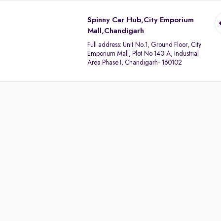
Spinny Car Hub,City Emporium
Mall,Chandigarh
Full address:
Unit No.1, Ground Floor, City
Emporium Mall, Plot No 143-A, Industrial
Area Phase I, Chandigarh- 160102