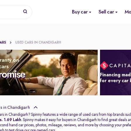
Buy car
Sell car
Mo
CARS
USED CARS IN CHANDIGARH
Financing mad
for every car
s in Chandigarh
ars in Chandigarh? Spinny features a wide range of used cars from top brands suc
s. 1.69 Lakh
. Spinny makes it easy for buyers in Chandigarh to find great deals
second hand car prices, photos, mileage, reviews, and more by choosing your prefer
arh
to test drive our pre owned cars.