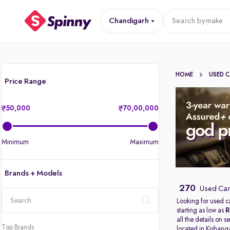
Chandigarh
Search by
make
HOME
USED 
Price Range
50,000
70,00,000
Minimum
Maximum
Brands + Models
270
Used Car
Looking for used c
starting as low as
R
location
all the details on 
Top Brands
located in
Kishang