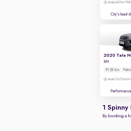
Apple CarPlay / Android Auto
Jubilee Wal
Parking sensors
City's least 
Rear camera
Shows what's behind while reversing
360 degree view camera
Shows full view of the car at once
Push start
2020 Tata N
XM
Cruise control
91.5K km
Petro
Seat height adjustable
City Empori
Power window
Performanc
1 Spinny
By booking a hu