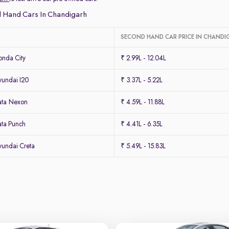
 Hand Cars In Chandigarh
SECOND HAND CAR PRICE IN CHANDI
nda City
₹ 2.99L - 12.04L
undai I20
₹ 3.37L - 5.22L
ata Nexon
₹ 4.59L - 11.88L
ta Punch
₹ 4.41L - 6.35L
undai Creta
₹ 5.49L - 15.83L