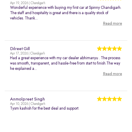
Apr 19, 2026 | Chandigarh
Wonderful experience with buying my first car at Spinny Chandigarh.
The staff and hospitality is great and there is a quality stock of
vehicles. Thank...
Read more
Dilreet Gill
Apr 17, 2026 | Chandigarh
Had a great experience with my car dealer abhimanyu . The process
was smooth, transparent, and hassle-free from start to finish.The way
he explained a...
Read more
Anmolpreet Singh
Apr 10, 2026 | Chandigarh
Tysm kashish for the best deal and support.