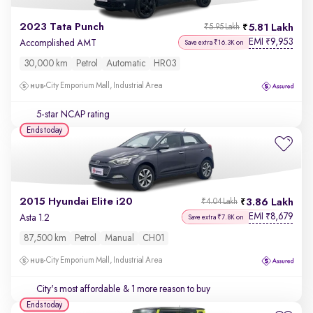
2023 Tata Punch
5.81 Lakh
₹5.95 Lakh
EMI
9,953
₹
Accomplished AMT
Save extra ₹16.3K on
30,000 km
Petrol
Automatic
HR03
City Emporium Mall, Industrial Area
5-star NCAP rating
Ends today
2015 Hyundai Elite i20
3.86 Lakh
₹4.04 Lakh
EMI
8,679
₹
Asta 1.2
Save extra ₹7.8K on
87,500 km
Petrol
Manual
CH01
City Emporium Mall, Industrial Area
City's most affordable
& 1 more reason to buy
Ends today