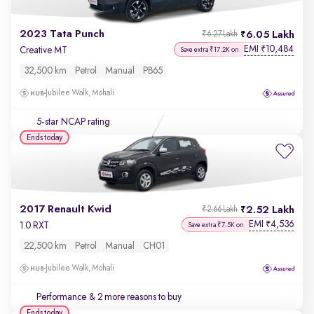
2023 Tata Punch
6.05 Lakh
₹6.27 Lakh
EMI
10,484
₹
Creative MT
Save extra ₹17.2K on
32,500 km
Petrol
Manual
PB65
Jubilee Walk, Mohali
5-star NCAP rating
Ends today
2017 Renault Kwid
2.52 Lakh
₹2.66 Lakh
EMI
4,536
₹
1.0 RXT
Save extra ₹7.5K on
22,500 km
Petrol
Manual
CH01
Jubilee Walk, Mohali
Performance
& 2 more reasons to buy
Ends today