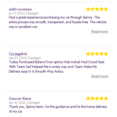
ankit suraniya
Jun 19, 2026 | Chandigarh
Had a great experience purchasing my car through Spinny. The
entire process was smooth, transparent, and hassle-free. The vehicle
was in excellent con...
Read more
Cjs Jagdish
May 29, 2026 | Chandigarh
Today Purchased Baleno From spinny Hub mohali Had Good Deal
With Team Saif Helped Me in every way and Team Make My
Delivery easy In A Smooth Way Ankus...
Read more
Gaurav Rana
Apr 30, 2026 | Chandigarh
Thank you, Spinny team, for the guidance and for the home delivery
of my car.