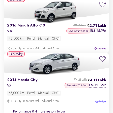
2016 Maruti Alto K10
2.71 Lakh
₹2.85 Lakh
EMI
5,196
₹
VXi
Save extra ₹7.1K on
48,500 km
Petrol
Manual
CH01
City Emporium Mall, Industrial Area
Ends today
2014 Honda City
4.11 Lakh
₹4.21 Lakh
EMI
11,292
₹
VX
Save extra ₹5.9K on
66,000 km
Petrol
Manual
CH01
City Emporium Mall, Industrial Area
Performance
& 4 more reasons to buy