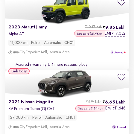
2023 Maruti Jimny
9.85 Lakh
₹10.17 Lakh
EMI
17,032
₹
Alpha AT
Save extra ₹27.9K on
11,000 km
Petrol
Automatic
CH01
City Emporium Mall, Industrial Area
Assured+ warranty
& 4 more reasons to buy
Ends today
2021 Nissan Magnite
6.65 Lakh
₹6.94 Lakh
EMI
11,648
₹
XV Premium Turbo (O) CVT
Save extra ₹19.1K on
27,000 km
Petrol
Automatic
CH01
City Emporium Mall, Industrial Area