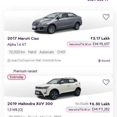
2017 Maruti Ciaz
5.17 Lakh
EMI
8,657
₹
Alpha 1.4 AT
Save extra ₹14.2K on
72,000 km
Petrol
Automatic
CH01
City Emporium Mall, Industrial Area
Premium variant
Ends today
2019 Mahindra XUV 300
6.50 Lakh
₹6.75 Lakh
EMI
11,282
₹
1.5 W8 (O)
Save extra ₹18.5K on