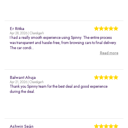
Er Ritika
Apr 28, 2026 | Chandigarh
I had a really smooth experience using Spinny. The entire process
was transparent and hassle-free, from browsing cars to final delivery.
The car condi...
Read more
Balwant Ahuja
Apr 21, 2026 | Chandigarh
Thank you Spinny team for the best deal and good experience
during the deal.
Ashwin Seán