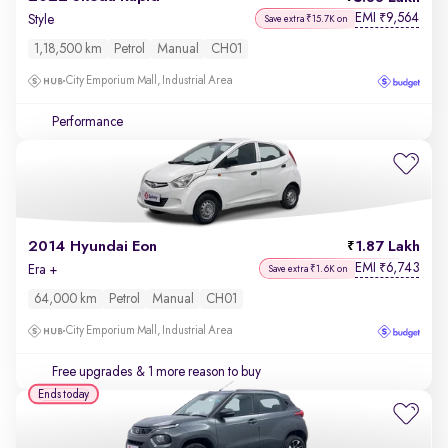
EMI
9,564
₹
Style
Save extra ₹15.7K on
1,18,500 km
Petrol
Manual
CH01
City Emporium Mall, Industrial Area
Performance
2014 Hyundai Eon
1.87 Lakh
EMI
6,743
₹
Era +
Save extra ₹1.6K on
64,000 km
Petrol
Manual
CH01
City Emporium Mall, Industrial Area
Free upgrades
& 1 more reason to buy
Ends today