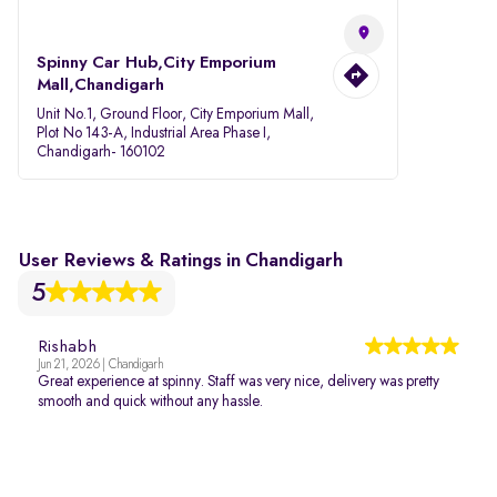
Spinny Car Hub,City Emporium
Mall,Chandigarh
Unit No.1, Ground Floor, City Emporium Mall,
Plot No 143-A, Industrial Area Phase I,
Chandigarh- 160102
User Reviews & Ratings in Chandigarh
5
Rishabh
Jun 21, 2026 | Chandigarh
Great experience at spinny. Staff was very nice, delivery was pretty
smooth and quick without any hassle.