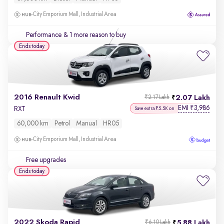
City Emporium Mall, Industrial Area
Performance
& 1 more reason to buy
Ends today
2016 Renault Kwid
2.07 Lakh
₹2.17 Lakh
EMI
3,986
₹
RXT
Save extra ₹5.5K on
60,000 km
Petrol
Manual
HR05
City Emporium Mall, Industrial Area
Free upgrades
Ends today
2022 Skoda Rapid
5.88 Lakh
₹6.10 Lakh