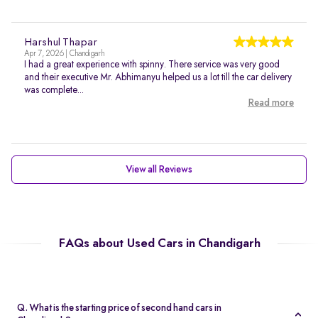
Harshul Thapar
Apr 7, 2026 | Chandigarh
I had a great experience with spinny. There service was very good
and their executive Mr. Abhimanyu helped us a lot till the car delivery
was complete...
Read more
View all Reviews
FAQs about Used Cars in Chandigarh
Q. What is the starting price of second hand cars in