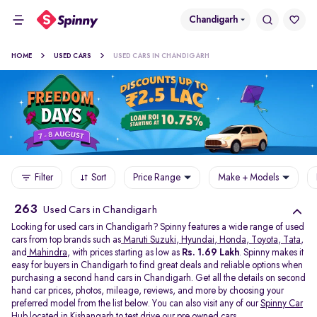
Chandigarh
HOME
USED CARS
USED CARS IN CHANDIGARH
Filter
Sort
Price Range
Make + Models
263
Used Cars in Chandigarh
Looking for used cars in Chandigarh? Spinny features a wide range of used
cars from top brands such as
Maruti Suzuki
,
Hyundai
,
Honda
,
Toyota
,
Tata
,
and
Mahindra
, with prices starting as low as
Rs. 1.69 Lakh
. Spinny makes it
easy for buyers in Chandigarh to find great deals and reliable options when
purchasing a second hand cars in Chandigarh. Get all the details on second
hand car prices, photos, mileage, reviews, and more by choosing your
preferred model from the list below. You can also visit any of our
Spinny Car
Hub
located in
Kishangarh
to test drive our pre owned cars.