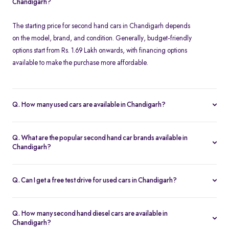
Chandigarh?
The starting price for second hand cars in Chandigarh depends
on the model, brand, and condition. Generally, budget-friendly
options start from Rs. 1.69 Lakh onwards, with financing options
available to make the purchase more affordable.
Q. How many used cars are available in Chandigarh?
The availability of used cars in Chandigarh varies based on
demand and listings. Spinny offers a regularly updated inventory,
Q. What are the popular second hand car brands available in
ensuring you have access to a wide range of certified second
Chandigarh?
hand cars.
Some of the most popular brands for second hand cars in
Chandigarh include Maruti Suzuki, Hyundai, Honda, Tata,
Q. Can I get a free test drive for used cars in Chandigarh?
Mahindra, Toyota, Ford, and Volkswagen. These brands offer
Yes, Spinny offers free test drives for all listed used cars in
reliable performance and excellent resale value.
Chandigarh. You can schedule a test drive at a Spinny Hub or opt
Q. How many second hand diesel cars are available in
for a doorstep test drive at your convenience.
Chandigarh?