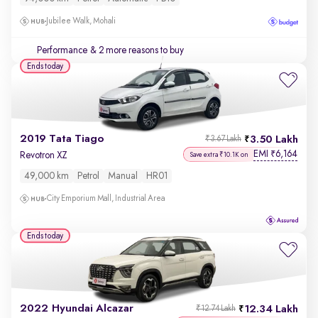
Jubilee Walk, Mohali
Performance
& 2 more reasons to buy
Ends today
2019 Tata Tiago
3.50 Lakh
₹3.67 Lakh
EMI
6,164
₹
Revotron XZ
Save extra ₹10.1K on
49,000 km
Petrol
Manual
HR01
City Emporium Mall, Industrial Area
Ends today
2022 Hyundai Alcazar
12.34 Lakh
₹12.74 Lakh