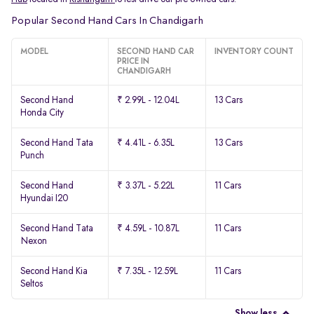
Popular Second Hand Cars In Chandigarh
MODEL
SECOND HAND CAR
INVENTORY COUNT
PRICE IN
CHANDIGARH
Second Hand
₹ 2.99L - 12.04L
13 Cars
Honda City
Second Hand Tata
₹ 4.41L - 6.35L
13 Cars
Punch
Second Hand
₹ 3.37L - 5.22L
11 Cars
Hyundai I20
Second Hand Tata
₹ 4.59L - 10.87L
11 Cars
Nexon
Second Hand Kia
₹ 7.35L - 12.59L
11 Cars
Seltos
Show less