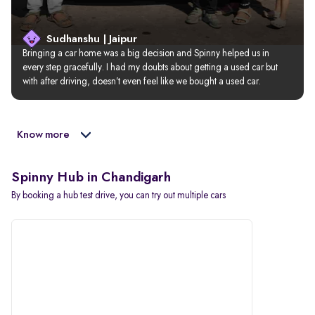
Sudhanshu | Jaipur
Bringing a car home was a big decision and Spinny helped us in 
every step gracefully. I had my doubts about getting a used car but 
with after driving, doesn’t even feel like we bought a used car.
Know more
Spinny Hub in Chandigarh
By booking a hub test drive, you can try out multiple cars