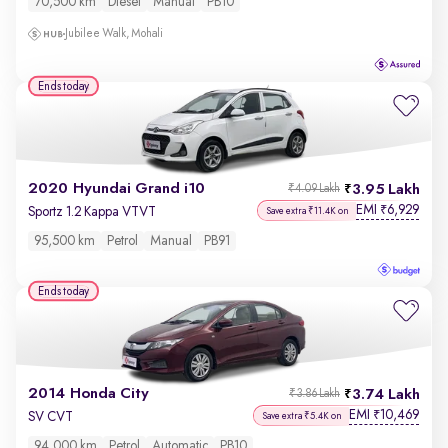
70,500 km
Diesel
Manual
PB10
Jubilee Walk, Mohali
Ends today
2020 Hyundai Grand i10
3.95 Lakh
₹4.09 Lakh
EMI
6,929
₹
Sportz 1.2 Kappa VTVT
Save extra ₹11.4K on
95,500 km
Petrol
Manual
PB91
Ends today
2014 Honda City
3.74 Lakh
₹3.86 Lakh
EMI
10,469
₹
SV CVT
Save extra ₹5.4K on
94,000 km
Petrol
Automatic
PB10