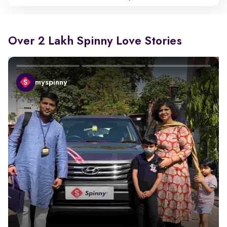
Over 2 Lakh Spinny Love Stories
myspinny