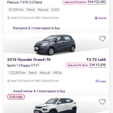
EMI
22,682
₹
Platinum 7 STR 2.0 Petrol
Save extra ₹36.4K on
21,000 km
Petrol
Manual
CH01
City Emporium Mall, Industrial Area
Rare price
& 1 more reason to buy
2015 Hyundai Grand i10
2.72 Lakh
EMI
5,898
₹
Sportz 1.2 Kappa VTVT
Save extra ₹5.3K on
1,12,500 km
Petrol
Manual
HR04
City Emporium Mall, Industrial Area
Award winner
& 1 more reason to buy
Ends today