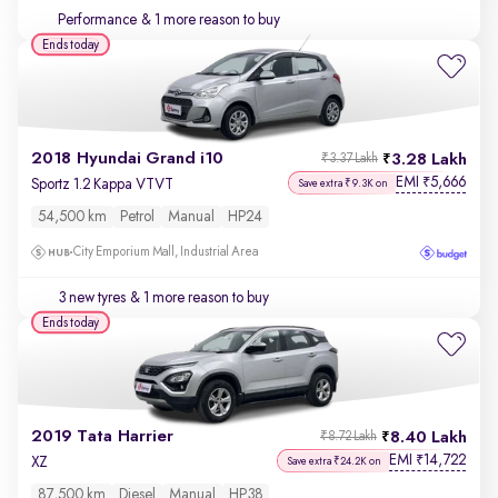
Performance
& 1 more reason to buy
Ends today
2018 Hyundai Grand i10
3.28 Lakh
₹3.37 Lakh
EMI
5,666
₹
Sportz 1.2 Kappa VTVT
Save extra ₹9.3K on
54,500 km
Petrol
Manual
HP24
City Emporium Mall, Industrial Area
3 new tyres
& 1 more reason to buy
Ends today
2019 Tata Harrier
8.40 Lakh
₹8.72 Lakh
EMI
14,722
₹
XZ
Save extra ₹24.2K on
87,500 km
Diesel
Manual
HP38